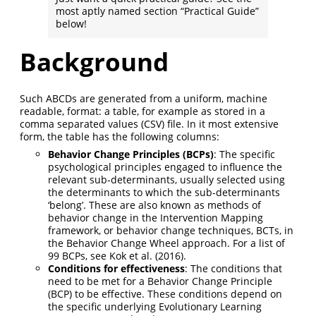
most aptly named section “Practical Guide”
below!
Background
Such ABCDs are generated from a uniform, machine
readable, format: a table, for example as stored in a
comma separated values (CSV) file. In it most extensive
form, the table has the following columns:
Behavior Change Principles (BCPs)
: The specific
psychological principles engaged to influence the
relevant sub-determinants, usually selected using
the determinants to which the sub-determinants
‘belong’. These are also known as methods of
behavior change in the Intervention Mapping
framework, or behavior change techniques, BCTs, in
the Behavior Change Wheel approach. For a list of
99 BCPs, see Kok et al. (2016).
Conditions for effectiveness
: The conditions that
need to be met for a Behavior Change Principle
(BCP) to be effective. These conditions depend on
the specific underlying Evolutionary Learning