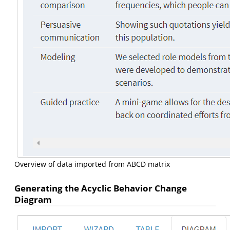
Overview of data imported from ABCD matrix
Generating the Acyclic Behavior Change
Diagram