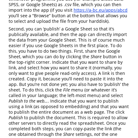
SPSS, or Google Sheets) as .csv file, which you can then
import into the app (if you visit
https://a-bc.eu/apps/abcd
you’ll see a “Browse” button at the bottom that allows you
to select and upload the file from your harddisk).
Second, you can ‘publish’ a Google Sheet so that it’s
publically available, and then the app can directly import
the data from your Google Sheet. This is of course much
easier if you use Google Sheets in the first place. To do
this, you have to do two things. First, share the Google
Sheet, which you can do by clicking the
Share
button in
the top-right corner. Indicate that you want to share by
link, and select how you want to share it (normally, you
only want to give people read-only access). A link is then
created. Copy it, because you’ll need to paste it into the
app. But you’re not done yet; you also have to ‘publish’ the
sheet. To do this, click the
File
menu (or whatever it’s
called in your language; the left-most menu) and select
Publish to the web…
. Indicate that you want to publish
using a link (as opposed to embedding) and that you want
to publish the entire document as a web page. The click
Publish
to publish the document. This is required to allow
other servers to directly read the spreadsheet. Once you
completed both steps, you can copy-paste the link (the
one obtained through the
Share
settings,
not
the one