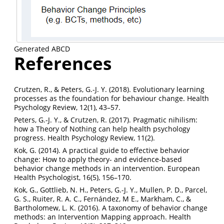
Generated ABCD
References
Crutzen, R., & Peters, G.-J. Y. (2018). Evolutionary learning
processes as the foundation for behaviour change. Health
Psychology Review, 12(1), 43–57.
Peters, G.-J. Y., & Crutzen, R. (2017). Pragmatic nihilism:
how a Theory of Nothing can help health psychology
progress. Health Psychology Review, 11(2).
Kok, G. (2014). A practical guide to effective behavior
change: How to apply theory- and evidence-based
behavior change methods in an intervention. European
Health Psychologist, 16(5), 156–170.
Kok, G., Gottlieb, N. H., Peters, G.-J. Y., Mullen, P. D., Parcel,
G. S., Ruiter, R. A. C., Fernández, M E., Markham, C., &
Bartholomew, L. K. (2016). A taxonomy of behavior change
methods: an Intervention Mapping approach. Health