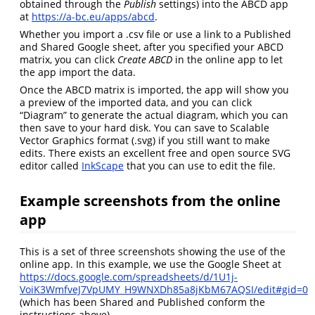
obtained through the
Publish
settings) into the ABCD app
at
https://a-bc.eu/apps/abcd
.
Whether you import a .csv file or use a link to a Published
and Shared Google sheet, after you specified your ABCD
matrix, you can click
Create ABCD
in the online app to let
the app import the data.
Once the ABCD matrix is imported, the app will show you
a preview of the imported data, and you can click
“Diagram” to generate the actual diagram, which you can
then save to your hard disk. You can save to Scalable
Vector Graphics format (.svg) if you still want to make
edits. There exists an excellent free and open source SVG
editor called
InkScape
that you can use to edit the file.
Example screenshots from the online
app
This is a set of three screenshots showing the use of the
online app. In this example, we use the Google Sheet at
https://docs.google.com/spreadsheets/d/1U1j-
VoiK3WmfveJ7VpUMY_H9WNXDh85a8jKbM67AQSI/edit#gid=0
(which has been Shared and Published conform the
instructions above).