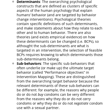
Determinants
: The overarching psychological
constructs that are defined as clusters of specific
aspects of the human psychology that explain
humans’ behavior (and are targeted by behavior
change interventions). Psychological theories
contain specific definitions of such determinants,
and make statements about how they relate to each
other and to human behavior. There are also
theories (and exists empirical evidence) on how
these determinants can be changed (i.e. BCPs), so
althought the sub-determinants are what is
targeted in an intervention, the selection of feasible
BCPs requires knowing to which determinants those
sub-determinants belong.
Sub-behaviors
: The specific sub-behaviors that
often underlie (or make up) the ultimate target
behavior (called “Performance objectives” in
Intervention Mapping). These are distinguished
from the overarching target behavior because the
relevant determinants of these sub-behaviors can
be different: for example, the reasons why people
do or do not
buy
condoms can be very different
from the reasons why they do or do not
carry
condoms or why they do or do not
negotiate
condom
use with a sexual partner.