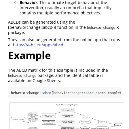
Behavior
: The ultimate target behavior of the
intervention, usually an umbrella that implicitly
contains multiple performance objectives.
ABCDs can be generated using the
[behaviorchange::abcd()] function in the
R
behaviorchange
package.
They can also be generated from the online app that runs
at
https://a-bc.eu/apps/abcd
.
Example
The ABCD matrix for this example is included in the
package, and the identical table is
behaviorchange
available on Google Sheets.
behaviorchange
::
abcd
(behaviorchange
::
abcd_specs_complete);