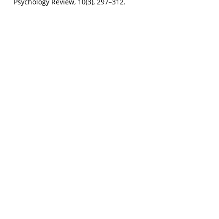
Psychology Review, 10(3), 297–312.