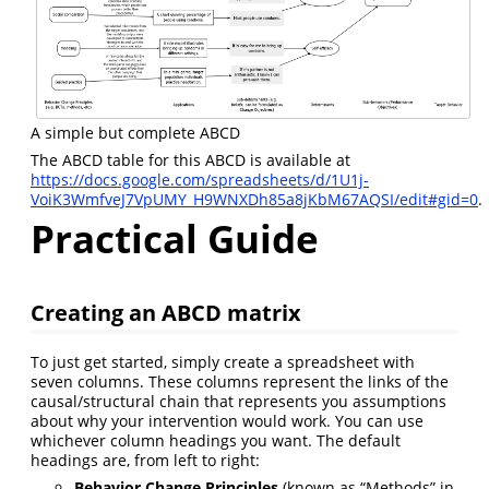
A simple but complete ABCD
The ABCD table for this ABCD is available at
https://docs.google.com/spreadsheets/d/1U1j-
VoiK3WmfveJ7VpUMY_H9WNXDh85a8jKbM67AQSI/edit#gid=0
.
Practical Guide
Creating an ABCD matrix
To just get started, simply create a spreadsheet with
seven columns. These columns represent the links of the
causal/structural chain that represents you assumptions
about why your intervention would work. You can use
whichever column headings you want. The default
headings are, from left to right:
Behavior Change Principles
(known as “Methods” in