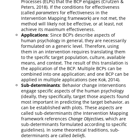
Processes (ELPs) that the BCP engages (Crutzen &
Peters, 2018). If the conditions for effectiveness
(called
parameters
for effectiveness in the
Intervention Mapping framework) are not met, the
method will likely not be effective, or at least, not
achieve its maximum effectiveness.
Applications
: Since BCP’s describe aspects of
human psychology in general, they are necessarily
formulated on a generic level. Therefore, using
them in an intervention requires translating them
to the specific target population, culture, available
means, and context. The result of this translation is
the application of the BCP. Multiple BCPs can be
combined into one application; and one BCP can be
applied in multiple applications (see Kok, 2014).
Sub-determinants
: Behavior change interventions
engage specific aspects of the human psychology
(ideally, they specifically, target those aspects found
most important in predicting the target behavior, as
can be established with plots. These aspects are
called sub-determinants (the Intervention Mapping
framework references
Change Objectives
, which are
sub-determinants formulated according to specific
guidelines). In some theoretical traditions, sub-
determinants are called
beliefs
.