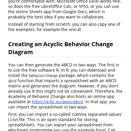
you’re comfortable with; Microsoft Office Excel works fine,
so does the free LibreOffice Calc, or SPSS, or you can use
the online Sheets app from Google Docs, which is
probably the best idea if you want to collaborate.
Instead of starting from scratch, you can also copy one of
the examples, for example the one at
Creating an Acyclic Behavior Change
Diagram
You can then generate the ABCD in two ways. The first is
to use the free software R. In R, you can download and
install the
package, which contains the
behaviorchange
function that imports a spreadsheet with an ABCD
abcd
matrix and generates the diagram. However, if you don’t
already use R this might not be convenient. Therefore, the
Academy of Behavior Change also hosts an online app
available at
https://a-bc.eu/apps/abcd
. In that app, you
can import the spreadsheet in two ways.
First, you can import a so-called ‘comma separated values’
(.csv) file. This is an open standard for storing
spreadsheets. You can export your spreadsheet from
whichever programme you use (for example Excel, Calc,