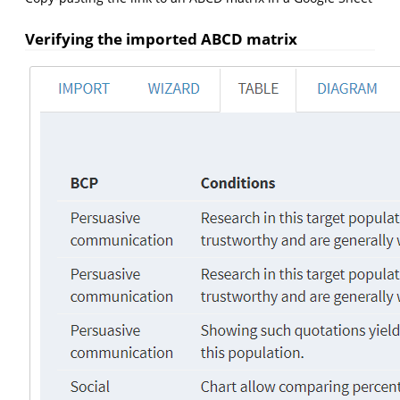
Verifying the imported ABCD matrix