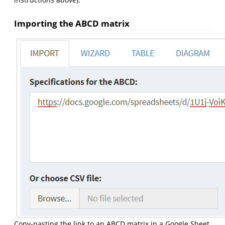
Importing the ABCD matrix
Copy-pasting the link to an ABCD matrix in a Google Sheet