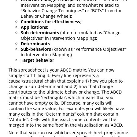
Intervention Mapping, and somewhat related to
“Behavior Change Techniques” or “BCTs” from the
Behavior Change Wheel);
Conditions for effectiveness
;
Applications
;
Sub-determinants
(often formulated as “Change
Objectives” in Intervention Mapping);
Determinants
Sub-behaviors
(known as “Performance Objectives”
in Intervention Mapping)
Target behavior
This spreadsheet is your ABCD matrix. You can now
simply start filling it. Every line represents a
causal/structural chain that explains 1) how you plan to
change a sub-determinant and 2) how that change
contributes to the ultimate behavior change. The ABCD
matrix must be ‘rectangular’, which means that you
cannot have empty cells. Of course, many cells will
contain the same value; For example, you will likely have
many cells in the “Determinants” column that contain
“Attitude”. Cells with the exact same contents will be
merged into the same ‘box’ in the visualisation as ABCD.
Note that you can use whichever spreadsheet programme