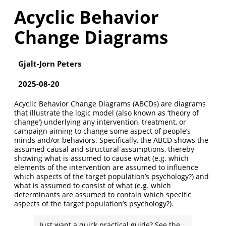
Acyclic Behavior
Change Diagrams
Gjalt-Jorn Peters
2025-08-20
Acyclic Behavior Change Diagrams (ABCDs) are diagrams
that illustrate the logic model (also known as ‘theory of
change’) underlying any intervention, treatment, or
campaign aiming to change some aspect of people’s
minds and/or behaviors. Specifically, the ABCD shows the
assumed causal and structural assumptions, thereby
showing what is assumed to cause what (e.g. which
elements of the intervention are assumed to influence
which aspects of the target population’s psychology?) and
what is assumed to consist of what (e.g. which
determinants are assumed to contain which specific
aspects of the target population’s psychology?).
Just want a quick practical guide? See the