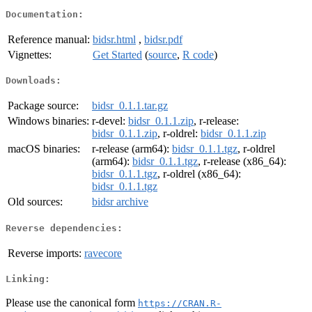
Documentation:
Reference manual:
bidsr.html
,
bidsr.pdf
Vignettes:
Get Started
(
source
,
R code
)
Downloads:
Package source:
bidsr_0.1.1.tar.gz
Windows binaries:
r-devel:
bidsr_0.1.1.zip
, r-release:
bidsr_0.1.1.zip
, r-oldrel:
bidsr_0.1.1.zip
macOS binaries:
r-release (arm64):
bidsr_0.1.1.tgz
, r-oldrel
(arm64):
bidsr_0.1.1.tgz
, r-release (x86_64):
bidsr_0.1.1.tgz
, r-oldrel (x86_64):
bidsr_0.1.1.tgz
Old sources:
bidsr archive
Reverse dependencies:
Reverse imports:
ravecore
Linking:
Please use the canonical form
https://CRAN.R-