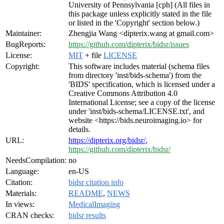
University of Pennsylvania [cph] (All files in
this package unless explicitly stated in the file
or listed in the 'Copyright' section below.)
Maintainer:
Zhengjia Wang <dipterix.wang at gmail.com>
BugReports:
https://github.com/dipterix/bidsr/issues
License:
MIT
+ file
LICENSE
Copyright:
This software includes material (schema files
from directory 'inst/bids-schema') from the
'BIDS' specification, which is licensed under a
Creative Commons Attribution 4.0
International License; see a copy of the license
under 'inst/bids-schema/LICENSE.txt', and
website <https://bids.neuroimaging.io> for
details.
URL:
https://dipterix.org/bidsr/
,
https://github.com/dipterix/bidsr/
NeedsCompilation:
no
Language:
en-US
Citation:
bidsr citation info
Materials:
README
,
NEWS
In views:
MedicalImaging
CRAN checks:
bidsr results