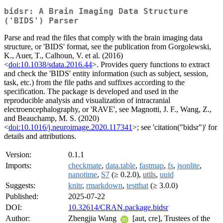
bidsr: A Brain Imaging Data Structure
('BIDS') Parser
Parse and read the files that comply with the brain imaging data
structure, or 'BIDS' format, see the publication from Gorgolewski,
K., Auer, T., Calhoun, V. et al. (2016)
<
doi:10.1038/sdata.2016.44
>. Provides query functions to extract
and check the 'BIDS' entity information (such as subject, session,
task, etc.) from the file paths and suffixes according to the
specification. The package is developed and used in the
reproducible analysis and visualization of intracranial
electroencephalography, or 'RAVE', see Magnotti, J. F., Wang, Z.,
and Beauchamp, M. S. (2020)
<
doi:10.1016/j.neuroimage.2020.117341
>; see 'citation("bidsr")' for
details and attributions.
Version:
0.1.1
Imports:
checkmate
,
data.table
,
fastmap
,
fs
,
jsonlite
,
nanotime
,
S7
(≥ 0.2.0),
utils
,
uuid
Suggests:
knitr
,
rmarkdown
,
testthat
(≥ 3.0.0)
Published:
2025-07-22
DOI:
10.32614/CRAN.package.bidsr
Author:
Zhengjia Wang
[aut, cre], Trustees of the