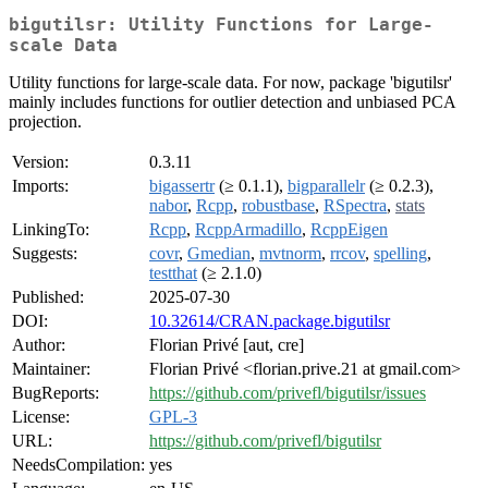
bigutilsr: Utility Functions for Large-
scale Data
Utility functions for large-scale data. For now, package 'bigutilsr'
mainly includes functions for outlier detection and unbiased PCA
projection.
Version:
0.3.11
Imports:
bigassertr
(≥ 0.1.1),
bigparallelr
(≥ 0.2.3),
nabor
,
Rcpp
,
robustbase
,
RSpectra
,
stats
LinkingTo:
Rcpp
,
RcppArmadillo
,
RcppEigen
Suggests:
covr
,
Gmedian
,
mvtnorm
,
rrcov
,
spelling
,
testthat
(≥ 2.1.0)
Published:
2025-07-30
DOI:
10.32614/CRAN.package.bigutilsr
Author:
Florian Privé [aut, cre]
Maintainer:
Florian Privé <florian.prive.21 at gmail.com>
BugReports:
https://github.com/privefl/bigutilsr/issues
License:
GPL-3
URL:
https://github.com/privefl/bigutilsr
NeedsCompilation:
yes