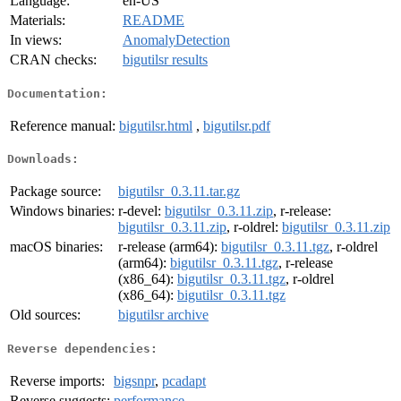
Language:
en-US
Materials:
README
In views:
AnomalyDetection
CRAN checks:
bigutilsr results
Documentation:
Reference manual:
bigutilsr.html
,
bigutilsr.pdf
Downloads:
Package source:
bigutilsr_0.3.11.tar.gz
Windows binaries:
r-devel:
bigutilsr_0.3.11.zip
, r-release:
bigutilsr_0.3.11.zip
, r-oldrel:
bigutilsr_0.3.11.zip
macOS binaries:
r-release (arm64):
bigutilsr_0.3.11.tgz
, r-oldrel
(arm64):
bigutilsr_0.3.11.tgz
, r-release
(x86_64):
bigutilsr_0.3.11.tgz
, r-oldrel
(x86_64):
bigutilsr_0.3.11.tgz
Old sources:
bigutilsr archive
Reverse dependencies:
Reverse imports:
bigsnpr
,
pcadapt
Reverse suggests:
performance