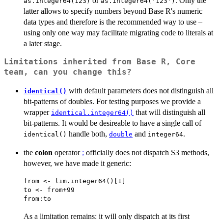
or
. Only the
as.integer64(123)
as.integer64('123')
latter allows to specify numbers beyond Base R's numeric
data types and therefore is the recommended way to use –
using only one way may facilitate migrating code to literals at
a later stage.
Limitations inherited from Base R, Core
team, can you change this?
with default parameters does not distinguish all
identical()
bit-patterns of doubles. For testing purposes we provide a
wrapper
that will distinguish all
identical.integer64()
bit-patterns. It would be desireable to have a single call of
handle both,
and
.
identical()
double
integer64
the
colon
operator
:
officially does not dispatch S3 methods,
however, we have made it generic:
from <- lim.integer64()[1]

to <- from+99

As a limitation remains: it will only dispatch at its first