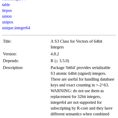
table
tiepos
union
unipos
unique.integer64
Title:
A S3 Class for Vectors of 64bit
Integers
Version:
4.8.2
Depends:
R (≥ 3.5.0)
Description:
Package 'bit64' provides serializable
S3 atomic 64bit (signed) integers.
These are useful for handling database
keys and exact counting in +-2^63.
WARNING: do not use them as
replacement for 32bit integers,
integer64 are not supported for
subscripting by R-core and they have
different semantics when combined