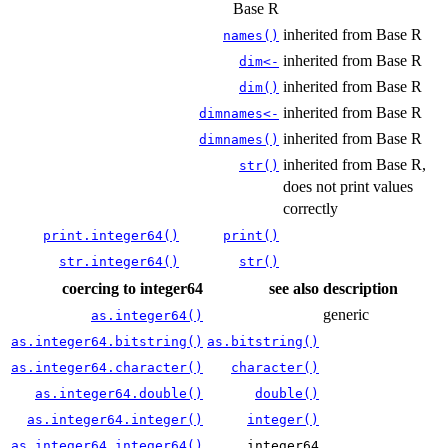
Base R
inherited from Base R
names()
inherited from Base R
dim<-
inherited from Base R
dim()
inherited from Base R
dimnames<-
inherited from Base R
dimnames()
inherited from Base R,
str()
does not print values
correctly
print.integer64()
print()
str.integer64()
str()
coercing to integer64
see also
description
generic
as.integer64()
as.integer64.bitstring()
as.bitstring()
as.integer64.character()
character()
as.integer64.double()
double()
as.integer64.integer()
integer()
as.integer64.integer64()
integer64