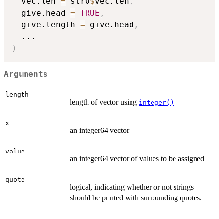
  vec.len 
=
 strO
$
vec.len
,
  give.head 
=
TRUE
,
  give.length 
=
 give.head
,
...
)
Arguments
length
length of vector using
integer()
x
an integer64 vector
value
an integer64 vector of values to be assigned
quote
logical, indicating whether or not strings
should be printed with surrounding quotes.
...