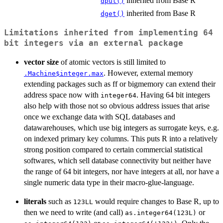
inherited from Base R
dput()
inherited from Base R
dget()
Limitations inherited from implementing 64
bit integers via an external package
vector size
of atomic vectors is still limited to
. However, external memory
.Machine$integer.max
extending packages such as ff or bigmemory can extend their
address space now with
. Having 64 bit integers
integer64
also help with those not so obvious address issues that arise
once we exchange data with SQL databases and
datawarehouses, which use big integers as surrogate keys, e.g.
on indexed primary key columns. This puts R into a relatively
strong position compared to certain commercial statistical
softwares, which sell database connectivity but neither have
the range of 64 bit integers, nor have integers at all, nor have a
single numeric data type in their macro-glue-language.
literals
such as
would require changes to Base R, up to
⁠123LL⁠
then we need to write (and call)
or
as.integer64(123L)