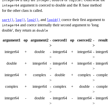
integer64
integer
double
logical
argument is coerced to double and the R base method
integer64
for the other class is called.
,
,
, and
coerce their first argument to
sqrt()
log()
log2()
log10()
and coerce internally their second argument to 'long
integer64
double', they return as
double
argument1
op
argument2
-
coerced1
op
coerced2
-
result
>
>
integer64
+
double
-
integer64
+
integer64
-
integer
>
>
double
+
integer64
-
integer64
+
integer64
-
integer
>
>
integer64
+
complex
-
double
+
complex
-
comple
>
>
complex
+
integer64
-
complex
+
double
-
comple
>
>
integer64
-
double
-
integer64
-
integer64
-
integer
>
>