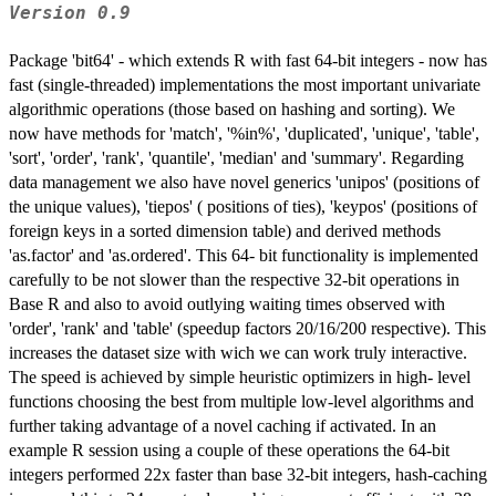
Version 0.9
Package 'bit64' - which extends R with fast 64-bit integers - now has
fast (single-threaded) implementations the most important univariate
algorithmic operations (those based on hashing and sorting). We
now have methods for 'match', '%in%', 'duplicated', 'unique', 'table',
'sort', 'order', 'rank', 'quantile', 'median' and 'summary'. Regarding
data management we also have novel generics 'unipos' (positions of
the unique values), 'tiepos' ( positions of ties), 'keypos' (positions of
foreign keys in a sorted dimension table) and derived methods
'as.factor' and 'as.ordered'. This 64- bit functionality is implemented
carefully to be not slower than the respective 32-bit operations in
Base R and also to avoid outlying waiting times observed with
'order', 'rank' and 'table' (speedup factors 20/16/200 respective). This
increases the dataset size with wich we can work truly interactive.
The speed is achieved by simple heuristic optimizers in high- level
functions choosing the best from multiple low-level algorithms and
further taking advantage of a novel caching if activated. In an
example R session using a couple of these operations the 64-bit
integers performed 22x faster than base 32-bit integers, hash-caching