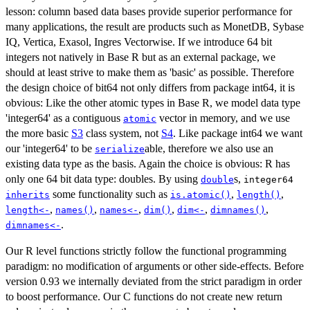
lesson: column based data bases provide superior performance for
many applications, the result are products such as MonetDB, Sybase
IQ, Vertica, Exasol, Ingres Vectorwise. If we introduce 64 bit
integers not natively in Base R but as an external package, we
should at least strive to make them as 'basic' as possible. Therefore
the design choice of bit64 not only differs from package int64, it is
obvious: Like the other atomic types in Base R, we model data type
'integer64' as a contiguous
vector in memory, and we use
atomic
the more basic
S3
class system, not
S4
. Like package int64 we want
our 'integer64' to be
able, therefore we also use an
serialize
existing data type as the basis. Again the choice is obvious: R has
only one 64 bit data type: doubles. By using
s,
double
integer64
some functionality such as
,
,
inherits
is.atomic()
length()
,
,
,
,
,
,
length<-
names()
names<-
dim()
dim<-
dimnames()
.
dimnames<-
Our R level functions strictly follow the functional programming
paradigm: no modification of arguments or other side-effects. Before
version 0.93 we internally deviated from the strict paradigm in order
to boost performance. Our C functions do not create new return