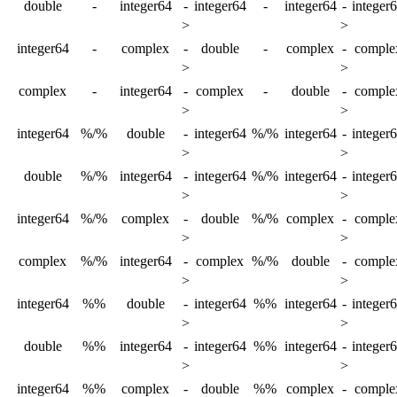
double
-
integer64
-
integer64
-
integer64
-
integer
>
>
integer64
-
complex
-
double
-
complex
-
comple
>
>
complex
-
integer64
-
complex
-
double
-
comple
>
>
integer64
%/%
double
-
integer64
%/%
integer64
-
integer
>
>
double
%/%
integer64
-
integer64
%/%
integer64
-
integer
>
>
integer64
%/%
complex
-
double
%/%
complex
-
comple
>
>
complex
%/%
integer64
-
complex
%/%
double
-
comple
>
>
integer64
%%
double
-
integer64
%%
integer64
-
integer
>
>
double
%%
integer64
-
integer64
%%
integer64
-
integer
>
>
integer64
%%
complex
-
double
%%
complex
-
comple