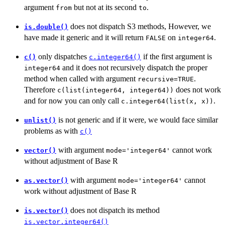
argument
but not at its second
.
from
to
does not dispatch S3 methods, However, we
is.double()
have made it generic and it will return
on
.
FALSE
integer64
only dispatches
if the first argument is
c()
c.integer64()
and it does not recursively dispatch the proper
integer64
method when called with argument
.
recursive=TRUE
Therefore
does not work
c(list(integer64, integer64))
and for now you can only call
.
c.integer64(list(x, x))
is not generic and if it were, we would face similar
unlist()
problems as with
c()
with argument
cannot work
vector()
mode='integer64'
without adjustment of Base R
with argument
cannot
as.vector()
mode='integer64'
work without adjustment of Base R
does not dispatch its method
is.vector()
is.vector.integer64()