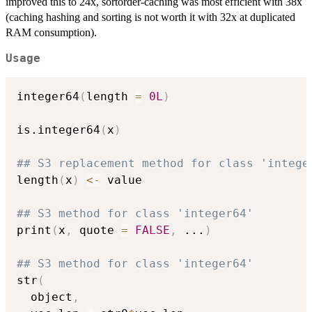
improved this to 24x, sortorder-caching was most efficient with 38x
(caching hashing and sorting is not worth it with 32x at duplicated
RAM consumption).
Usage
integer64
(
length 
=
0L
)
is.integer64
(
x
)
## S3 replacement method for class 'intege
length
(
x
)
<-
 value

## S3 method for class 'integer64'
print
(
x
,
 quote 
=
FALSE
,
...
)
## S3 method for class 'integer64'
str
(
  object
,