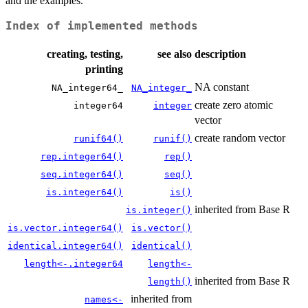
and the examples.
Index of implemented methods
creating, testing,
see also
description
printing
NA constant
NA_integer64_
NA_integer_
create zero atomic
integer64
integer
vector
create random vector
runif64()
runif()
rep.integer64()
rep()
seq.integer64()
seq()
is.integer64()
is()
inherited from Base R
is.integer()
is.vector.integer64()
is.vector()
identical.integer64()
identical()
length<-.integer64
length<-
inherited from Base R
length()
inherited from
names<-