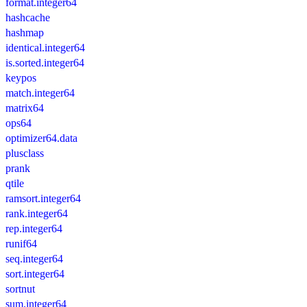
format.integer64
hashcache
hashmap
identical.integer64
is.sorted.integer64
keypos
match.integer64
matrix64
ops64
optimizer64.data
plusclass
prank
qtile
ramsort.integer64
rank.integer64
rep.integer64
runif64
seq.integer64
sort.integer64
sortnut
sum.integer64