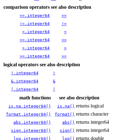
comparison operators
see also
description
==.integer64
==
!=.integer64
!=
<.integer64
<
<=.integer64
<=
>.integer64
>
>=.integer64
>=
logical operators
see also
description
!.integer64
!
&.integer64
&
|.integer64
|
math functions
see also
description
returns logical
is.na.integer64()
is.na()
returns character
format.integer64()
format()
returns integer64
abs.integer64()
abs()
returns integer64
sign.integer64()
sign()
returns double
log.integer64()
log()