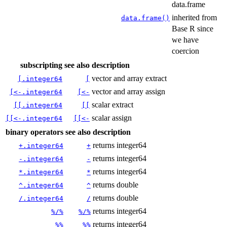
data.frame
inherited from
data.frame()
Base R since
we have
coercion
subscripting
see also
description
vector and array extract
[.integer64
[
vector and array assign
[<-.integer64
[<-
scalar extract
[[.integer64
[[
scalar assign
[[<-.integer64
[[<-
binary operators
see also
description
returns integer64
+.integer64
+
returns integer64
-.integer64
-
returns integer64
*.integer64
*
returns double
^.integer64
^
returns double
/.integer64
/
returns integer64
%/%
%/%
returns integer64
%%
%%