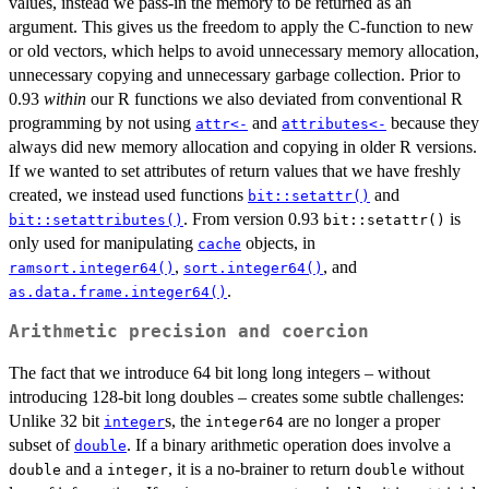
values, instead we pass-in the memory to be returned as an
argument. This gives us the freedom to apply the C-function to new
or old vectors, which helps to avoid unnecessary memory allocation,
unnecessary copying and unnecessary garbage collection. Prior to
0.93
within
our R functions we also deviated from conventional R
programming by not using
and
because they
attr<-
attributes<-
always did new memory allocation and copying in older R versions.
If we wanted to set attributes of return values that we have freshly
created, we instead used functions
and
bit::setattr()
. From version 0.93
is
bit::setattributes()
bit::setattr()
only used for manipulating
objects, in
cache
,
, and
ramsort.integer64()
sort.integer64()
.
as.data.frame.integer64()
Arithmetic precision and coercion
The fact that we introduce 64 bit long long integers – without
introducing 128-bit long doubles – creates some subtle challenges:
Unlike 32 bit
s, the
are no longer a proper
integer
integer64
subset of
. If a binary arithmetic operation does involve a
double
and a
, it is a no-brainer to return
without
double
integer
double