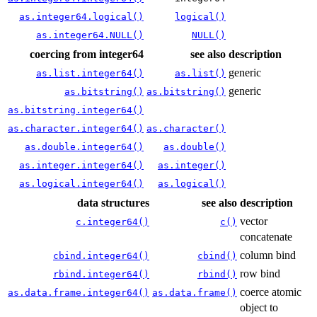
as.integer64.logical()
logical()
as.integer64.NULL()
NULL()
coercing from integer64
see also
description
generic
as.list.integer64()
as.list()
generic
as.bitstring()
as.bitstring()
as.bitstring.integer64()
as.character.integer64()
as.character()
as.double.integer64()
as.double()
as.integer.integer64()
as.integer()
as.logical.integer64()
as.logical()
data structures
see also
description
vector
c.integer64()
c()
concatenate
column bind
cbind.integer64()
cbind()
row bind
rbind.integer64()
rbind()
coerce atomic
as.data.frame.integer64()
as.data.frame()
object to