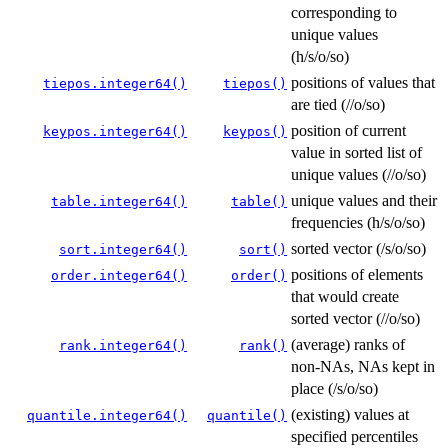
corresponding to
unique values
(h/s/o/so)
positions of values that
tiepos.integer64()
tiepos()
are tied (//o/so)
position of current
keypos.integer64()
keypos()
value in sorted list of
unique values (//o/so)
unique values and their
table.integer64()
table()
frequencies (h/s/o/so)
sorted vector (/s/o/so)
sort.integer64()
sort()
positions of elements
order.integer64()
order()
that would create
sorted vector (//o/so)
(average) ranks of
rank.integer64()
rank()
non-NAs, NAs kept in
place (/s/o/so)
(existing) values at
quantile.integer64()
quantile()
specified percentiles