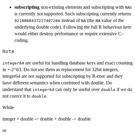
subscripting
non-existing elements and subscripting with
s
NA
is currently not supported. Such subscripting currently returns
instead of
(the
value of the
9218868437227407266
NA
NA
underlying double code). Following the full R behaviour here
would either destroy performance or require extensive C-
coding.
Note
are useful for handling database keys and exact counting
integer64
in +-2^63. Do not use them as replacement for 32bit integers,
integer64 are not supported for subscripting by R-core and they
have different semantics when combined with double. Do
understand that
can only be useful over
if we do
integer64
double
not coerce it to
.
double
While
integer + double -> double + double -> double
or