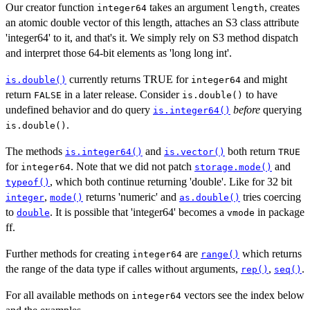
Our creator function
takes an argument
, creates
integer64
length
an atomic double vector of this length, attaches an S3 class attribute
'integer64' to it, and that's it. We simply rely on S3 method dispatch
and interpret those 64-bit elements as 'long long int'.
currently returns TRUE for
and might
is.double()
integer64
return
in a later release. Consider
to have
FALSE
is.double()
undefined behavior and do query
before
querying
is.integer64()
.
is.double()
The methods
and
both return
is.integer64()
is.vector()
TRUE
for
. Note that we did not patch
and
integer64
storage.mode()
, which both continue returning 'double'. Like for 32 bit
typeof()
,
returns 'numeric' and
tries coercing
integer
mode()
as.double()
to
. It is possible that 'integer64' becomes a
in package
double
vmode
ff.
Further methods for creating
are
which returns
integer64
range()
the range of the data type if calles without arguments,
,
.
rep()
seq()
For all available methods on
vectors see the index below
integer64