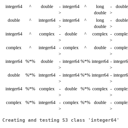
integer64
^
double
-
integer64
^
long
-
double
>
double
>
double
^
integer64
-
integer64
^
long
-
double
>
double
>
integer64
^
complex
-
double
^
complex
-
comple
>
>
complex
^
integer64
-
complex
^
double
-
comple
>
>
integer64
%*%
double
-
integer64
%*%
integer64
-
integer
>
>
double
%*%
integer64
-
integer64
%*%
integer64
-
integer
>
>
integer64
%*%
complex
-
double
%*%
complex
-
comple
>
>
complex
%*%
integer64
-
complex
%*%
double
-
comple
>
>
Creating and testing S3 class 'integer64'