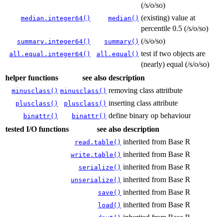
(/s/o/so)
(existing) value at
median.integer64()
median()
percentile 0.5 (/s/o/so)
(/s/o/so)
summary.integer64()
summary()
test if two objects are
all.equal.integer64()
all.equal()
(nearly) equal (/s/o/so)
helper functions
see also
description
removing class attritbute
minusclass()
minusclass()
inserting class attribute
plusclass()
plusclass()
define binary op behaviour
binattr()
binattr()
tested I/O functions
see also
description
inherited from Base R
read.table()
inherited from Base R
write.table()
inherited from Base R
serialize()
inherited from Base R
unserialize()
inherited from Base R
save()
inherited from Base R
load()