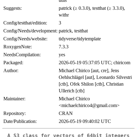
utils
Suggests:
patrick (≥ 0.3.0), testthat (≥ 3.3.0),
withr
Config/testthat/edition:
3
Config/Needs/development:
patrick, testthat
Config/Needs/website:
tidyverse/tidytemplate
RoxygenNote:
7.3.3
NeedsCompilation:
yes
Packaged:
2026-05-19 05:37:05 UTC; chiricom
Author:
Michael Chirico [aut, cre], Jens
Oehlschlägel [aut], Leonardo Silvestri
[ctb], Ofek Shilon [ctb], Christian
Ullerich [ctb]
Maintainer:
Michael Chirico
<michaelchirico4@gmail.com>
Repository:
CRAN
Date/Publication:
2026-05-19 09:40:02 UTC
A S3 class for vectors of 64bit integers