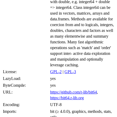
with double, e.g. integer64 + double
=> integer64. Class integer64 can be
used in vectors, matrices, arrays and
data.frames. Methods are available for
coercion from and to logicals, integers,
doubles, characters and factors as well
as many elementwise and summary
functions. Many fast algorithmic
operations such as 'match' and 'order'
support inter- active data exploration
and manipulation and optionally
leverage caching.
License:
GPL-2
|
GPL-3
LazyLoad:
yes
ByteCompile:
yes
URL:
https://github.com/r-lib/bit64
,
https://bit64.r-lib.org
Encoding:
UTF-8
Imports:
bit (≥ 4.0.0), graphics, methods, stats,