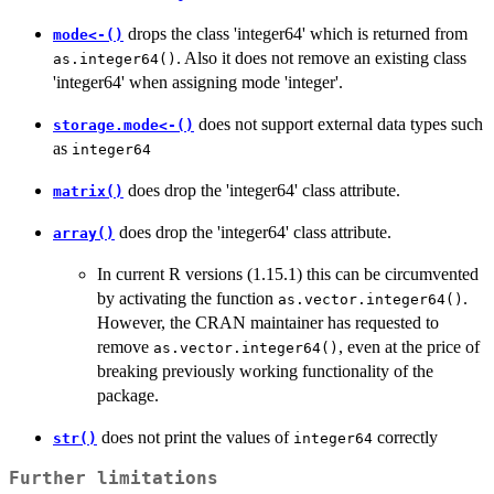
drops the class 'integer64' which is returned from
mode<-()
. Also it does not remove an existing class
as.integer64()
'integer64' when assigning mode 'integer'.
does not support external data types such
storage.mode<-()
as
integer64
does drop the 'integer64' class attribute.
matrix()
does drop the 'integer64' class attribute.
array()
In current R versions (1.15.1) this can be circumvented
by activating the function
.
as.vector.integer64()
However, the CRAN maintainer has requested to
remove
, even at the price of
as.vector.integer64()
breaking previously working functionality of the
package.
does not print the values of
correctly
str()
integer64
Further limitations