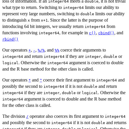
loss of information. If an
meets a
, it is not trivial
integer64
double
what type to return. Switching to
limits our ability to
integer64
represent very large numbers, switching to
limits our ability
double
to distinguish
from
. Since the latter is the purpose of
x
x+1
introducing 64 bit integers, we usually return
from
integer64
functions involving
, for example in
,
, and
integer64
c()
cbind()
rbind()
Our operators
,
,
, and
coerce their arguments to
+
-
%/%
%%
and return
if they are
,
or
integer64
integer64
integer
double
. Otherwise the
argument is coerced to double
logical
integer64
and the R base method for the other class is called.
Our operators
and
coerce their first argument to
and
*
^
integer64
possibly the second to
if it is not
and return
integer64
double
if they are
,
or
. Otherwise the
integer64
integer
double
logical
argument is coerced to double and the R base method
integer64
for the other class is called.
The division
operator also coerces its first argument to
/
integer64
and possibly the second to
if it is not
and returns
integer64
double
if they are
,
or
. Otherwise the