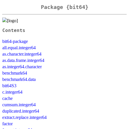
Package {bit64}
Contents
bit64-package
all.equal.integer64
as.character.integer64
as.data.frame.integer64
as.integer64.character
benchmark64
benchmark64.data
bit64S3
c.integer64
cache
cumsum.integer64
duplicated.integer64
extract.replace.integer64
factor