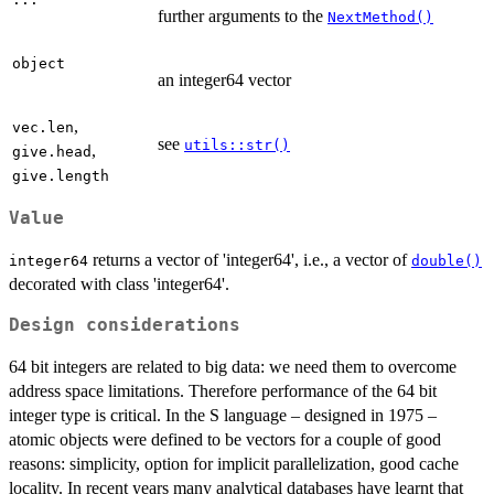
further arguments to the
NextMethod()
object
an integer64 vector
,
vec.len
see
utils::str()
,
give.head
give.length
Value
returns a vector of 'integer64', i.e., a vector of
integer64
double()
decorated with class 'integer64'.
Design considerations
64 bit integers are related to big data: we need them to overcome
address space limitations. Therefore performance of the 64 bit
integer type is critical. In the S language – designed in 1975 –
atomic objects were defined to be vectors for a couple of good
reasons: simplicity, option for implicit parallelization, good cache
locality. In recent years many analytical databases have learnt that