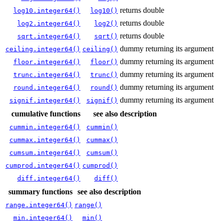
returns double
log10.integer64()
log10()
returns double
log2.integer64()
log2()
returns double
sqrt.integer64()
sqrt()
dummy returning its argument
ceiling.integer64()
ceiling()
dummy returning its argument
floor.integer64()
floor()
dummy returning its argument
trunc.integer64()
trunc()
dummy returning its argument
round.integer64()
round()
dummy returning its argument
signif.integer64()
signif()
cumulative functions
see also
description
cummin.integer64()
cummin()
cummax.integer64()
cummax()
cumsum.integer64()
cumsum()
cumprod.integer64()
cumprod()
diff.integer64()
diff()
summary functions
see also
description
range.integer64()
range()
min.integer64()
min()