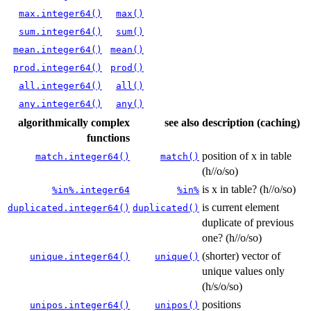
max.integer64()
max()
sum.integer64()
sum()
mean.integer64()
mean()
prod.integer64()
prod()
all.integer64()
all()
any.integer64()
any()
algorithmically complex
see also
description (caching)
functions
position of x in table
match.integer64()
match()
(h//o/so)
is x in table? (h//o/so)
%in%.integer64
%in%
is current element
duplicated.integer64()
duplicated()
duplicate of previous
one? (h//o/so)
(shorter) vector of
unique.integer64()
unique()
unique values only
(h/s/o/so)
positions
unipos.integer64()
unipos()