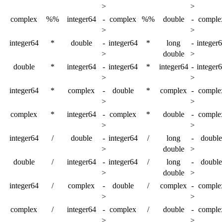
>
>
complex
%%
integer64
-
complex
%%
double
-
comple
>
>
integer64
*
double
-
integer64
*
long
-
integer
>
double
>
double
*
integer64
-
integer64
*
integer64
-
integer
>
>
integer64
*
complex
-
double
*
complex
-
comple
>
>
complex
*
integer64
-
complex
*
double
-
comple
>
>
integer64
/
double
-
integer64
/
long
-
double
>
double
>
double
/
integer64
-
integer64
/
long
-
double
>
double
>
integer64
/
complex
-
double
/
complex
-
comple
>
>
complex
/
integer64
-
complex
/
double
-
comple
>
>