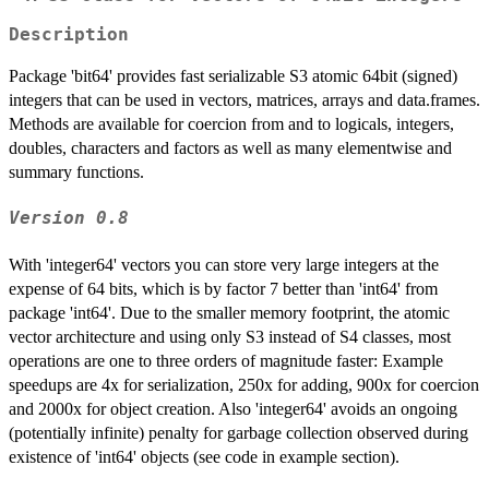
Description
Package 'bit64' provides fast serializable S3 atomic 64bit (signed)
integers that can be used in vectors, matrices, arrays and data.frames.
Methods are available for coercion from and to logicals, integers,
doubles, characters and factors as well as many elementwise and
summary functions.
Version 0.8
With 'integer64' vectors you can store very large integers at the
expense of 64 bits, which is by factor 7 better than 'int64' from
package 'int64'. Due to the smaller memory footprint, the atomic
vector architecture and using only S3 instead of S4 classes, most
operations are one to three orders of magnitude faster: Example
speedups are 4x for serialization, 250x for adding, 900x for coercion
and 2000x for object creation. Also 'integer64' avoids an ongoing
(potentially infinite) penalty for garbage collection observed during
existence of 'int64' objects (see code in example section).