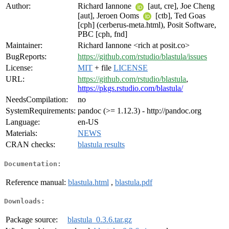
Author:
Richard Iannone
[aut, cre], Joe Cheng
[aut], Jeroen Ooms
[ctb], Ted Goas
[cph] (cerberus-meta.html), Posit Software,
PBC [cph, fnd]
Maintainer:
Richard Iannone <rich at posit.co>
BugReports:
https://github.com/rstudio/blastula/issues
License:
MIT
+ file
LICENSE
URL:
https://github.com/rstudio/blastula
,
https://pkgs.rstudio.com/blastula/
NeedsCompilation:
no
SystemRequirements:
pandoc (>= 1.12.3) - http://pandoc.org
Language:
en-US
Materials:
NEWS
CRAN checks:
blastula results
Documentation:
Reference manual:
blastula.html
,
blastula.pdf
Downloads:
Package source:
blastula_0.3.6.tar.gz