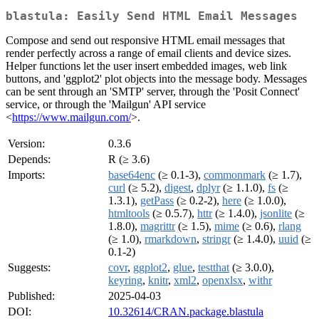
blastula: Easily Send HTML Email Messages
Compose and send out responsive HTML email messages that
render perfectly across a range of email clients and device sizes.
Helper functions let the user insert embedded images, web link
buttons, and 'ggplot2' plot objects into the message body. Messages
can be sent through an 'SMTP' server, through the 'Posit Connect'
service, or through the 'Mailgun' API service
<
https://www.mailgun.com/
>.
Version:
0.3.6
Depends:
R (≥ 3.6)
Imports:
base64enc
(≥ 0.1-3),
commonmark
(≥ 1.7),
curl
(≥ 5.2),
digest
,
dplyr
(≥ 1.1.0),
fs
(≥
1.3.1),
getPass
(≥ 0.2-2),
here
(≥ 1.0.0),
htmltools
(≥ 0.5.7),
httr
(≥ 1.4.0),
jsonlite
(≥
1.8.0),
magrittr
(≥ 1.5),
mime
(≥ 0.6),
rlang
(≥ 1.0),
rmarkdown
,
stringr
(≥ 1.4.0),
uuid
(≥
0.1-2)
Suggests:
covr
,
ggplot2
,
glue
,
testthat
(≥ 3.0.0),
keyring
,
knitr
,
xml2
,
openxlsx
,
withr
Published:
2025-04-03
DOI:
10.32614/CRAN.package.blastula