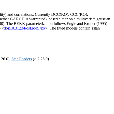
ility) and correlations. Currently DCC(P,Q), CCC(P,Q),
ether GARCH is warranted), based either on a multivariate gaussian
990). The BEKK parameterization follows Engle and Kroner (1995)
) <
doi:10.31234/osf.io/j57pk
>. The fitted models contain 'rstan'
.26.0),
StanHeaders
(≥ 2.26.0)