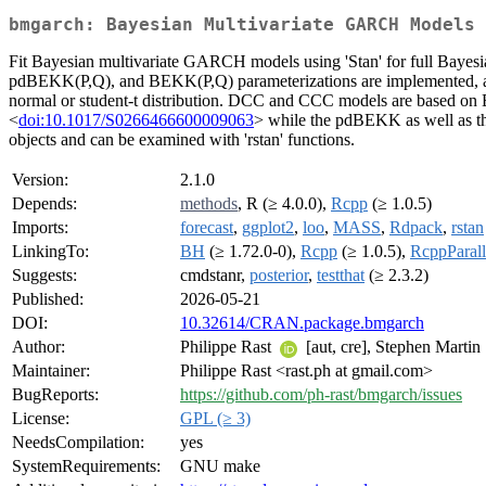
bmgarch: Bayesian Multivariate GARCH Models
Fit Bayesian multivariate GARCH models using 'Stan' for full Bayesia
pdBEKK(P,Q), and BEKK(P,Q) parameterizations are implemented, alon
normal or student-t distribution. DCC and CCC models are based on 
<
doi:10.1017/S0266466600009063
> while the pdBEKK as well as the
objects and can be examined with 'rstan' functions.
Version:
2.1.0
Depends:
methods
, R (≥ 4.0.0),
Rcpp
(≥ 1.0.5)
Imports:
forecast
,
ggplot2
,
loo
,
MASS
,
Rdpack
,
rstan
LinkingTo:
BH
(≥ 1.72.0-0),
Rcpp
(≥ 1.0.5),
RcppParall
Suggests:
cmdstanr,
posterior
,
testthat
(≥ 2.3.2)
Published:
2026-05-21
DOI:
10.32614/CRAN.package.bmgarch
Author:
Philippe Rast
[aut, cre], Stephen Martin
Maintainer:
Philippe Rast <rast.ph at gmail.com>
BugReports:
https://github.com/ph-rast/bmgarch/issues
License:
GPL (≥ 3)
NeedsCompilation:
yes
SystemRequirements:
GNU make