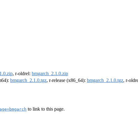
.0.zip
, r-oldrel:
bmgarch_2.1.0.zip
rm64):
bmgarch_2.1.0.tgz
, r-release (x86_64):
bmgarch_2.1.0.tgz
, r-old
to link to this page.
age=bmgarch