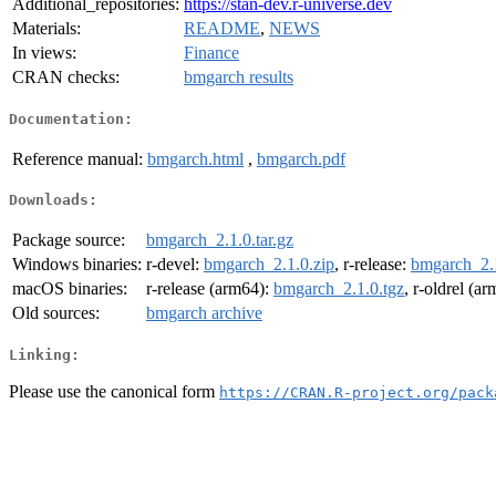
Additional_repositories:
https://stan-dev.r-universe.dev
Materials:
README
,
NEWS
In views:
Finance
CRAN checks:
bmgarch results
Documentation:
Reference manual:
bmgarch.html
,
bmgarch.pdf
Downloads:
Package source:
bmgarch_2.1.0.tar.gz
Windows binaries:
r-devel:
bmgarch_2.1.0.zip
, r-release:
bmgarch_2.1
macOS binaries:
r-release (arm64):
bmgarch_2.1.0.tgz
, r-oldrel (a
Old sources:
bmgarch archive
Linking:
Please use the canonical form
https://CRAN.R-project.org/pack