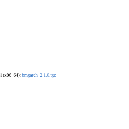
rel (x86_64):
bmgarch_2.1.0.tgz