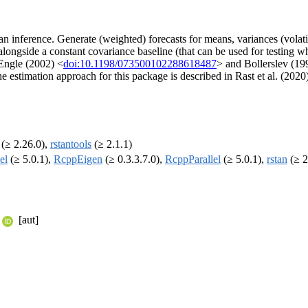
n inference. Generate (weighted) forecasts for means, variances (volat
gside a constant covariance baseline (that can be used for testing wh
Engle (2002) <
doi:10.1198/073500102288618487
> and Bollerslev (1
 estimation approach for this package is described in Rast et al. (2020
(≥ 2.26.0),
rstantools
(≥ 2.1.1)
el
(≥ 5.0.1),
RcppEigen
(≥ 0.3.3.7.0),
RcppParallel
(≥ 5.0.1),
rstan
(≥ 2
[aut]