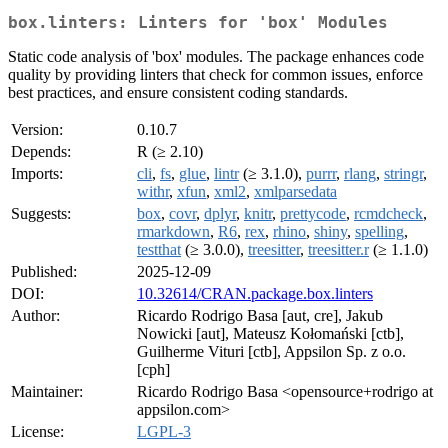
box.linters: Linters for 'box' Modules
Static code analysis of 'box' modules. The package enhances code
quality by providing linters that check for common issues, enforce
best practices, and ensure consistent coding standards.
Version:
0.10.7
Depends:
R (≥ 2.10)
Imports:
cli
,
fs
,
glue
,
lintr
(≥ 3.1.0),
purrr
,
rlang
,
stringr
,
withr
,
xfun
,
xml2
,
xmlparsedata
Suggests:
box
,
covr
,
dplyr
,
knitr
,
prettycode
,
rcmdcheck
,
rmarkdown
,
R6
,
rex
,
rhino
,
shiny
,
spelling
,
testthat
(≥ 3.0.0),
treesitter
,
treesitter.r
(≥ 1.1.0)
Published:
2025-12-09
DOI:
10.32614/CRAN.package.box.linters
Author:
Ricardo Rodrigo Basa [aut, cre], Jakub
Nowicki [aut], Mateusz Kołomański [ctb],
Guilherme Vituri [ctb], Appsilon Sp. z o.o.
[cph]
Maintainer:
Ricardo Rodrigo Basa <opensource+rodrigo at
appsilon.com>
License:
LGPL-3