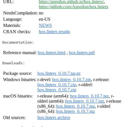
URL:
https://appsilon.github.io/box.linters/
,
https://github.com/Appsilon/box.linters
NeedsCompilation:
no
Language:
en-US
Materials:
NEWS
CRAN checks:
box.linters results
Documentation:
Reference manual:
box.linters.html
,
box.linters.pdf
Downloads:
Package source:
box.linters_0.10.7.tar.gz
Windows binaries:
r-devel:
box.linters_0.10.7.zip
, r-release:
box.linters_0.10.7.zip
, r-oldrel:
box.linters_0.10.7.zip
macOS binaries:
r-release (arm64):
box.linters_0.10.7.tgz
, r-
oldrel (arm64):
box.linters_0.10.7.tgz
, r-release
(x86_64):
box.linters_0.10.7.tgz
, r-oldrel
(x86_64):
box.linters_0.10.7.tgz
Old sources:
box.linters archive