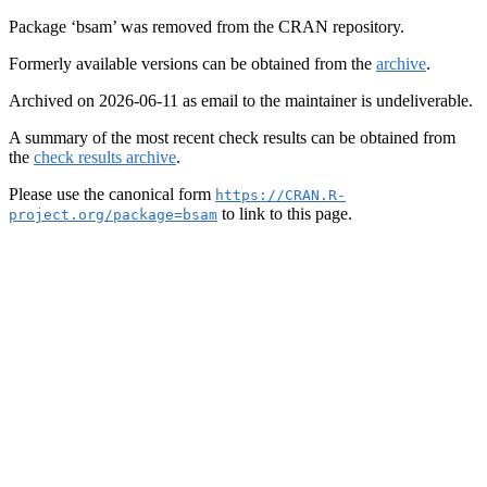
Package ‘bsam’ was removed from the CRAN repository.
Formerly available versions can be obtained from the
archive
.
Archived on 2026-06-11 as email to the maintainer is undeliverable.
A summary of the most recent check results can be obtained from
the
check results archive
.
Please use the canonical form
https://CRAN.R-
to link to this page.
project.org/package=bsam