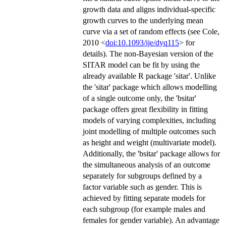
growth data and aligns individual-specific
growth curves to the underlying mean
curve via a set of random effects (see Cole,
2010 <
doi:10.1093/ije/dyq115
> for
details). The non-Bayesian version of the
SITAR model can be fit by using the
already available R package 'sitar'. Unlike
the 'sitar' package which allows modelling
of a single outcome only, the 'bsitar'
package offers great flexibility in fitting
models of varying complexities, including
joint modelling of multiple outcomes such
as height and weight (multivariate model).
Additionally, the 'bsitar' package allows for
the simultaneous analysis of an outcome
separately for subgroups defined by a
factor variable such as gender. This is
achieved by fitting separate models for
each subgroup (for example males and
females for gender variable). An advantage