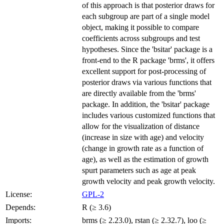
of this approach is that posterior draws for
each subgroup are part of a single model
object, making it possible to compare
coefficients across subgroups and test
hypotheses. Since the 'bsitar' package is a
front-end to the R package 'brms', it offers
excellent support for post-processing of
posterior draws via various functions that
are directly available from the 'brms'
package. In addition, the 'bsitar' package
includes various customized functions that
allow for the visualization of distance
(increase in size with age) and velocity
(change in growth rate as a function of
age), as well as the estimation of growth
spurt parameters such as age at peak
growth velocity and peak growth velocity.
License:
GPL-2
Depends:
R (≥ 3.6)
Imports:
brms (≥ 2.23.0), rstan (≥ 2.32.7), loo (≥