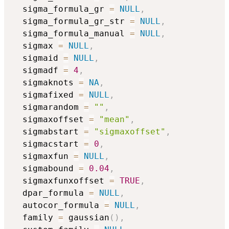
  sigma_formula_gr 
=
NULL
,
  sigma_formula_gr_str 
=
NULL
,
  sigma_formula_manual 
=
NULL
,
  sigmax 
=
NULL
,
  sigmaid 
=
NULL
,
  sigmadf 
=
4
,
  sigmaknots 
=
NA
,
  sigmafixed 
=
NULL
,
  sigmarandom 
=
""
,
  sigmaxoffset 
=
"mean"
,
  sigmabstart 
=
"sigmaxoffset"
,
  sigmacstart 
=
0
,
  sigmaxfun 
=
NULL
,
  sigmabound 
=
0.04
,
  sigmaxfunxoffset 
=
TRUE
,
  dpar_formula 
=
NULL
,
  autocor_formula 
=
NULL
,
  family 
=
 gaussian
(
)
,