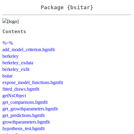
Package {bsitar}
Contents
%>%
add_model_criterion.bgmfit
berkeley
berkeley_exdata
berkeley_exfit
bsitar
expose_model_functions.bgmfit
fitted_draws.bgmfit
getNsObject
get_comparisons.bgmfit
get_growthparameters.bgmfit
get_predictions.bgmfit
growthparameters.bgmfit
hypothesis_test.bgmfit