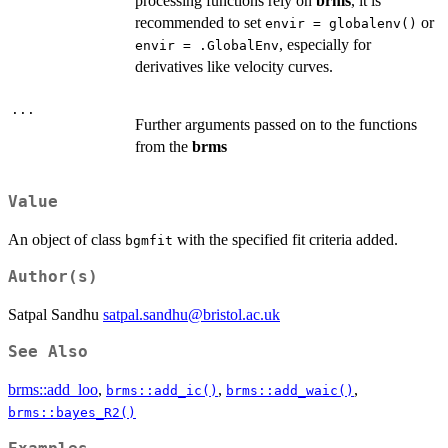
processing functions rely on
brms
, it is
recommended to set
or
envir = globalenv()
, especially for
envir = .GlobalEnv
derivatives like velocity curves.
...
Further arguments passed on to the functions
from the
brms
Value
An object of class
with the specified fit criteria added.
bgmfit
Author(s)
Satpal Sandhu
satpal.sandhu@bristol.ac.uk
See Also
brms::add_loo
,
,
,
brms::add_ic()
brms::add_waic()
brms::bayes_R2()