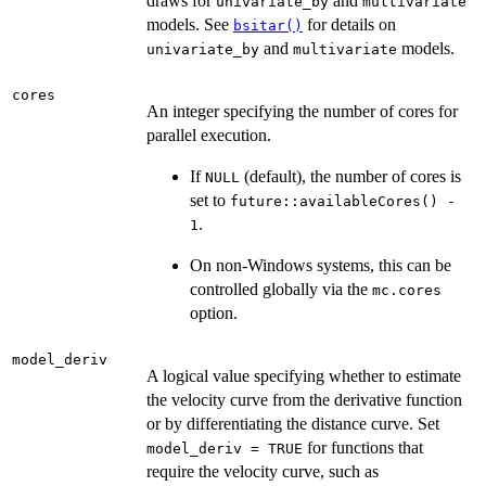
draws for
and
univariate_by
multivariate
models. See
for details on
bsitar()
and
models.
univariate_by
multivariate
cores
An integer specifying the number of cores for
parallel execution.
If
(default), the number of cores is
NULL
set to
future::availableCores() -
.
1
On non-Windows systems, this can be
controlled globally via the
mc.cores
option.
model_deriv
A logical value specifying whether to estimate
the velocity curve from the derivative function
or by differentiating the distance curve. Set
for functions that
model_deriv = TRUE
require the velocity curve, such as