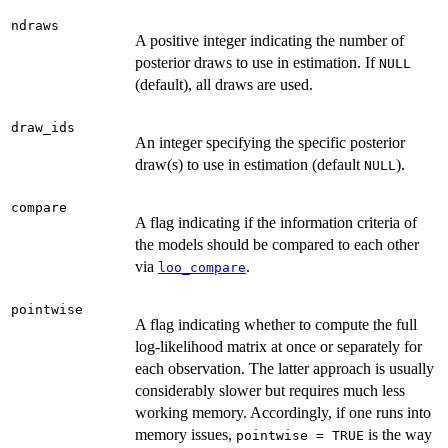
ndraws
A positive integer indicating the number of
posterior draws to use in estimation. If
NULL
(default), all draws are used.
draw_ids
An integer specifying the specific posterior
draw(s) to use in estimation (default
).
NULL
compare
A flag indicating if the information criteria of
the models should be compared to each other
via
.
loo_compare
pointwise
A flag indicating whether to compute the full
log-likelihood matrix at once or separately for
each observation. The latter approach is usually
considerably slower but requires much less
working memory. Accordingly, if one runs into
memory issues,
is the way
pointwise = TRUE