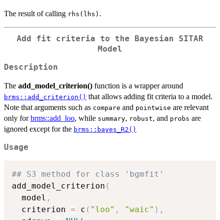
The result of calling
.
rhs(lhs)
Add fit criteria to the Bayesian SITAR
Model
Description
The
add_model_criterion()
function is a wrapper around
that allows adding fit criteria to a model.
brms::add_criterion()
Note that arguments such as
and
are relevant
compare
pointwise
only for
brms::add_loo
, while
,
, and
are
summary
robust
probs
ignored except for the
brms::bayes_R2()
Usage
## S3 method for class 'bgmfit'
add_model_criterion
(
  model
,
  criterion 
=
 c
(
"loo"
,
"waic"
)
,