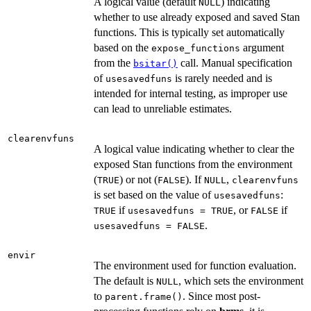
A logical value (default
) indicating
NULL
whether to use already exposed and saved Stan
functions. This is typically set automatically
based on the
argument
expose_functions
from the
call. Manual specification
bsitar()
of
is rarely needed and is
usesavedfuns
intended for internal testing, as improper use
can lead to unreliable estimates.
clearenvfuns
A logical value indicating whether to clear the
exposed Stan functions from the environment
(
) or not (
). If
,
TRUE
FALSE
NULL
clearenvfuns
is set based on the value of
:
usesavedfuns
if
, or
if
TRUE
usesavedfuns = TRUE
FALSE
.
usesavedfuns = FALSE
envir
The environment used for function evaluation.
The default is
, which sets the environment
NULL
to
. Since most post-
parent.frame()