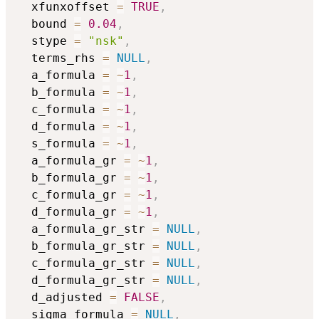
  xfunxoffset 
=
TRUE
,
  bound 
=
0.04
,
  stype 
=
"nsk"
,
  terms_rhs 
=
NULL
,
  a_formula 
=
~
1
,
  b_formula 
=
~
1
,
  c_formula 
=
~
1
,
  d_formula 
=
~
1
,
  s_formula 
=
~
1
,
  a_formula_gr 
=
~
1
,
  b_formula_gr 
=
~
1
,
  c_formula_gr 
=
~
1
,
  d_formula_gr 
=
~
1
,
  a_formula_gr_str 
=
NULL
,
  b_formula_gr_str 
=
NULL
,
  c_formula_gr_str 
=
NULL
,
  d_formula_gr_str 
=
NULL
,
  d_adjusted 
=
FALSE
,
  sigma_formula 
=
NULL
,