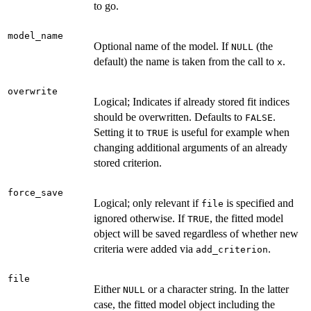
to go.
model_name
Optional name of the model. If
(the
NULL
default) the name is taken from the call to
.
x
overwrite
Logical; Indicates if already stored fit indices
should be overwritten. Defaults to
.
FALSE
Setting it to
is useful for example when
TRUE
changing additional arguments of an already
stored criterion.
force_save
Logical; only relevant if
is specified and
file
ignored otherwise. If
, the fitted model
TRUE
object will be saved regardless of whether new
criteria were added via
.
add_criterion
file
Either
or a character string. In the latter
NULL
case, the fitted model object including the