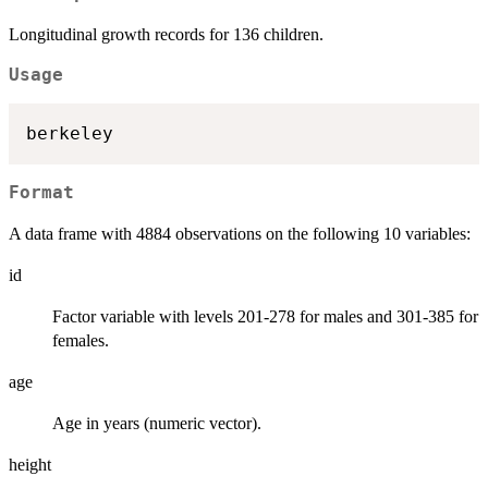
Longitudinal growth records for 136 children.
Usage
Format
A data frame with 4884 observations on the following 10 variables:
id
Factor variable with levels 201-278 for males and 301-385 for
females.
age
Age in years (numeric vector).
height