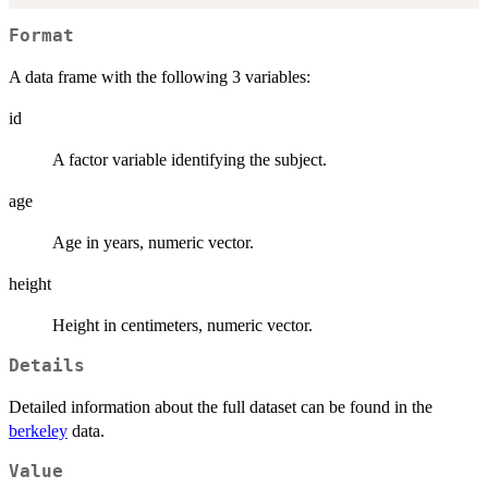
Format
A data frame with the following 3 variables:
id
A factor variable identifying the subject.
age
Age in years, numeric vector.
height
Height in centimeters, numeric vector.
Details
Detailed information about the full dataset can be found in the
berkeley
data.
Value