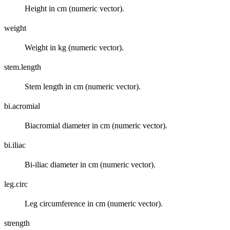
Height in cm (numeric vector).
weight
Weight in kg (numeric vector).
stem.length
Stem length in cm (numeric vector).
bi.acromial
Biacromial diameter in cm (numeric vector).
bi.iliac
Bi-iliac diameter in cm (numeric vector).
leg.circ
Leg circumference in cm (numeric vector).
strength