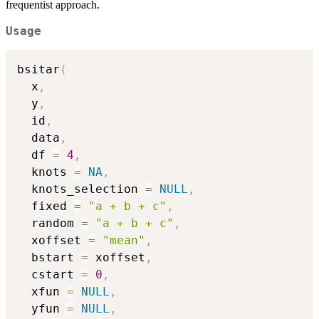
frequentist approach.
Usage
bsitar
(
  x
,
  y
,
  id
,
  data
,
  df 
=
4
,
  knots 
=
NA
,
  knots_selection 
=
NULL
,
  fixed 
=
"a + b + c"
,
  random 
=
"a + b + c"
,
  xoffset 
=
"mean"
,
  bstart 
=
 xoffset
,
  cstart 
=
0
,
  xfun 
=
NULL
,
  yfun 
=
NULL
,