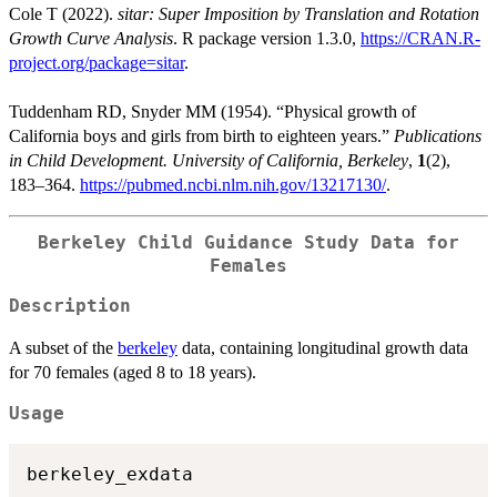
Cole T (2022).
sitar: Super Imposition by Translation and Rotation
Growth Curve Analysis
. R package version 1.3.0,
https://CRAN.R-
project.org/package=sitar
.
Tuddenham RD, Snyder MM (1954). “Physical growth of
California boys and girls from birth to eighteen years.”
Publications
in Child Development. University of California, Berkeley
,
1
(2),
183–364.
https://pubmed.ncbi.nlm.nih.gov/13217130/
.
Berkeley Child Guidance Study Data for
Females
Description
A subset of the
berkeley
data, containing longitudinal growth data
for 70 females (aged 8 to 18 years).
Usage