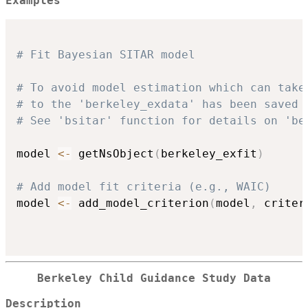
Examples
# Fit Bayesian SITAR model 
# To avoid model estimation which can take
# to the 'berkeley_exdata' has been saved 
# See 'bsitar' function for details on 'be
model 
<-
 getNsObject
(
berkeley_exfit
)
# Add model fit criteria (e.g., WAIC)
model 
<-
 add_model_criterion
(
model
,
 criter
Berkeley Child Guidance Study Data
Description