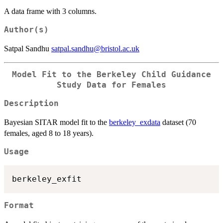
A data frame with 3 columns.
Author(s)
Satpal Sandhu
satpal.sandhu@bristol.ac.uk
Model Fit to the Berkeley Child Guidance
Study Data for Females
Description
Bayesian SITAR model fit to the
berkeley_exdata
dataset (70
females, aged 8 to 18 years).
Usage
Format