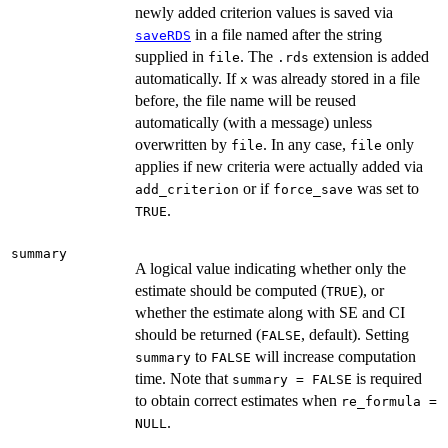
newly added criterion values is saved via
in a file named after the string
saveRDS
supplied in
. The
extension is added
file
.rds
automatically. If
was already stored in a file
x
before, the file name will be reused
automatically (with a message) unless
overwritten by
. In any case,
only
file
file
applies if new criteria were actually added via
or if
was set to
add_criterion
force_save
.
TRUE
summary
A logical value indicating whether only the
estimate should be computed (
), or
TRUE
whether the estimate along with SE and CI
should be returned (
, default). Setting
FALSE
to
will increase computation
summary
FALSE
time. Note that
is required
summary = FALSE
to obtain correct estimates when
re_formula =
.
NULL