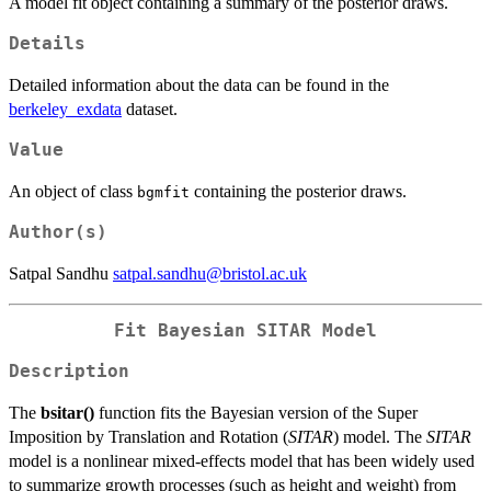
A model fit object containing a summary of the posterior draws.
Details
Detailed information about the data can be found in the
berkeley_exdata
dataset.
Value
An object of class
containing the posterior draws.
bgmfit
Author(s)
Satpal Sandhu
satpal.sandhu@bristol.ac.uk
Fit Bayesian SITAR Model
Description
The
bsitar()
function fits the Bayesian version of the Super
Imposition by Translation and Rotation (
SITAR
) model. The
SITAR
model is a nonlinear mixed-effects model that has been widely used
to summarize growth processes (such as height and weight) from