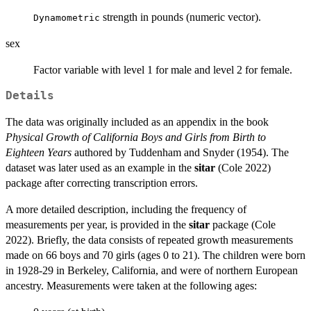
strength in pounds (numeric vector).
Dynamometric
sex
Factor variable with level 1 for male and level 2 for female.
Details
The data was originally included as an appendix in the book
Physical Growth of California Boys and Girls from Birth to
Eighteen Years
authored by Tuddenham and Snyder (1954). The
dataset was later used as an example in the
sitar
(Cole 2022)
package after correcting transcription errors.
A more detailed description, including the frequency of
measurements per year, is provided in the
sitar
package (Cole
2022). Briefly, the data consists of repeated growth measurements
made on 66 boys and 70 girls (ages 0 to 21). The children were born
in 1928-29 in Berkeley, California, and were of northern European
ancestry. Measurements were taken at the following ages: