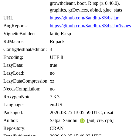
growthcleanr, boot, R.rsp (≥ 0.46.0),
graphics, grDevices, abind, glue, stats
URL:
https://github.com/Sandhu-SS/bsitar
BugReports:
https://github.com/Sandhu-SS/bsitar/issues
VignetteBuilder:
knitr, R.rsp
RdMacros:
Rdpack
Config/testthat/edition:
3
Encoding:
UTF-8
LazyData:
true
LazyLoad:
no
LazyDataCompression:
xz
NeedsCompilation:
no
RoxygenNote:
7.3.3
Language:
en-US
Packaged:
2026-03-25 13:05:59 UTC; drsat
Author:
Satpal Sandhu
[aut, cre, cph]
Repository:
CRAN