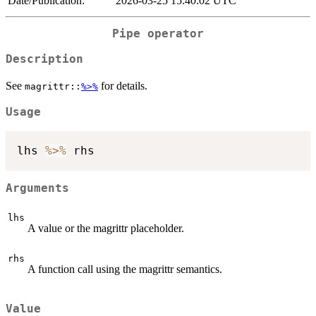
Date/Publication:
2026-03-25 15:40:02 UTC
Pipe operator
Description
See
for details.
magrittr::
%>%
Usage
lhs 
%>%
Arguments
lhs
A value or the magrittr placeholder.
rhs
A function call using the magrittr semantics.
Value