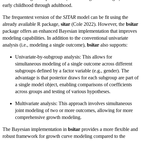
early childhood through adulthood.
The frequentest version of the
SITAR
model can be fit using the
already available R package,
sitar
(Cole 2022). However, the
bsitar
package offers an enhanced Bayesian implementation that improves
modeling capabilities. In addition to the conventional univariate
analysis (i.e., modeling a single outcome),
bsitar
also supports:
Univariate-by-subgroup analysis: This allows for
simultaneous modeling of a single outcome across different
subgroups defined by a factor variable (e.g., gender). The
advantage is that posterior draws for each subgroup are part of
a single model object, enabling comparisons of coefficients
across groups and testing of various hypotheses.
Multivariate analysis: This approach involves simultaneous
joint modeling of two or more outcomes, allowing for more
comprehensive growth modeling.
The Bayesian implementation in
bsitar
provides a more flexible and
robust framework for growth curve modeling compared to the