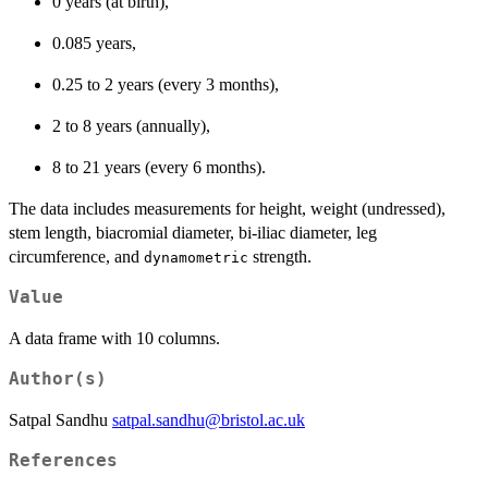
0 years (at birth),
0.085 years,
0.25 to 2 years (every 3 months),
2 to 8 years (annually),
8 to 21 years (every 6 months).
The data includes measurements for height, weight (undressed),
stem length, biacromial diameter, bi-iliac diameter, leg
circumference, and
strength.
dynamometric
Value
A data frame with 10 columns.
Author(s)
Satpal Sandhu
satpal.sandhu@bristol.ac.uk
References