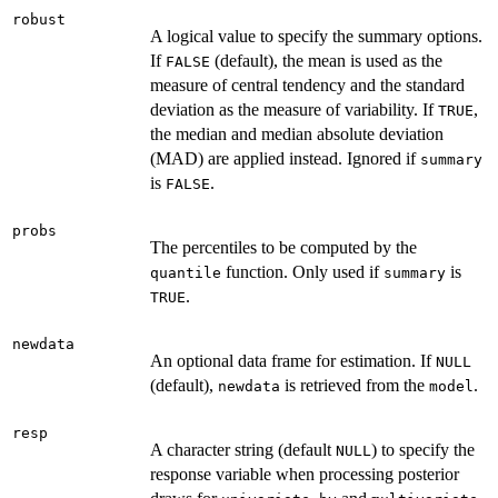
robust
A logical value to specify the summary options.
If
(default), the mean is used as the
FALSE
measure of central tendency and the standard
deviation as the measure of variability. If
,
TRUE
the median and median absolute deviation
(MAD) are applied instead. Ignored if
summary
is
.
FALSE
probs
The percentiles to be computed by the
function. Only used if
is
quantile
summary
.
TRUE
newdata
An optional data frame for estimation. If
NULL
(default),
is retrieved from the
.
newdata
model
resp
A character string (default
) to specify the
NULL
response variable when processing posterior