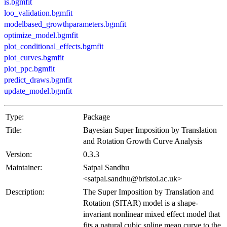
is.bgmfit
loo_validation.bgmfit
modelbased_growthparameters.bgmfit
optimize_model.bgmfit
plot_conditional_effects.bgmfit
plot_curves.bgmfit
plot_ppc.bgmfit
predict_draws.bgmfit
update_model.bgmfit
Type:
Package
Title:
Bayesian Super Imposition by Translation
and Rotation Growth Curve Analysis
Version:
0.3.3
Maintainer:
Satpal Sandhu
<satpal.sandhu@bristol.ac.uk>
Description:
The Super Imposition by Translation and
Rotation (SITAR) model is a shape-
invariant nonlinear mixed effect model that
fits a natural cubic spline mean curve to the