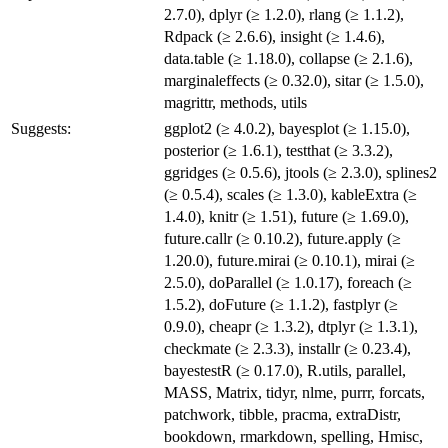
2.7.0), dplyr (≥ 1.2.0), rlang (≥ 1.1.2),
Rdpack (≥ 2.6.6), insight (≥ 1.4.6),
data.table (≥ 1.18.0), collapse (≥ 2.1.6),
marginaleffects (≥ 0.32.0), sitar (≥ 1.5.0),
magrittr, methods, utils
Suggests:
ggplot2 (≥ 4.0.2), bayesplot (≥ 1.15.0),
posterior (≥ 1.6.1), testthat (≥ 3.3.2),
ggridges (≥ 0.5.6), jtools (≥ 2.3.0), splines2
(≥ 0.5.4), scales (≥ 1.3.0), kableExtra (≥
1.4.0), knitr (≥ 1.51), future (≥ 1.69.0),
future.callr (≥ 0.10.2), future.apply (≥
1.20.0), future.mirai (≥ 0.10.1), mirai (≥
2.5.0), doParallel (≥ 1.0.17), foreach (≥
1.5.2), doFuture (≥ 1.1.2), fastplyr (≥
0.9.0), cheapr (≥ 1.3.2), dtplyr (≥ 1.3.1),
checkmate (≥ 2.3.3), installr (≥ 0.23.4),
bayestestR (≥ 0.17.0), R.utils, parallel,
MASS, Matrix, tidyr, nlme, purrr, forcats,
patchwork, tibble, pracma, extraDistr,
bookdown, rmarkdown, spelling, Hmisc,