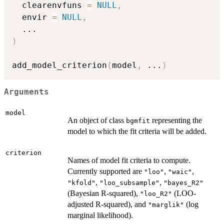
  clearenvfuns 
=
NULL
,
  envir 
=
NULL
,
...
)
add_model_criterion
(
model
,
...
)
Arguments
model
An object of class
representing the
bgmfit
model to which the fit criteria will be added.
criterion
Names of model fit criteria to compute.
Currently supported are
,
,
"loo"
"waic"
,
,
"kfold"
"loo_subsample"
"bayes_R2"
(Bayesian R-squared),
(LOO-
"loo_R2"
adjusted R-squared), and
(log
"marglik"
marginal likelihood).