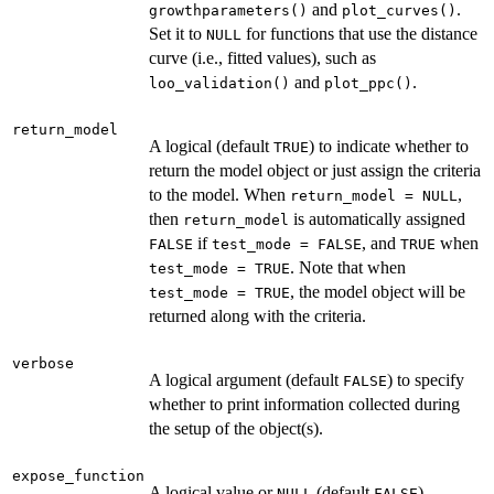
and
.
growthparameters()
plot_curves()
Set it to
for functions that use the distance
NULL
curve (i.e., fitted values), such as
and
.
loo_validation()
plot_ppc()
return_model
A logical (default
) to indicate whether to
TRUE
return the model object or just assign the criteria
to the model. When
,
return_model = NULL
then
is automatically assigned
return_model
if
, and
when
FALSE
test_mode = FALSE
TRUE
. Note that when
test_mode = TRUE
, the model object will be
test_mode = TRUE
returned along with the criteria.
verbose
A logical argument (default
) to specify
FALSE
whether to print information collected during
the setup of the object(s).
expose_function
A logical value or
(default
).
NULL
FALSE