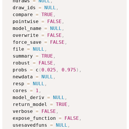
  ndraws 
=
NULL
,
  draw_ids 
=
NULL
,
  compare 
=
TRUE
,
  pointwise 
=
FALSE
,
  model_name 
=
NULL
,
  overwrite 
=
FALSE
,
  force_save 
=
FALSE
,
  file 
=
NULL
,
  summary 
=
TRUE
,
  robust 
=
FALSE
,
  probs 
=
 c
(
0.025
,
0.975
)
,
  newdata 
=
NULL
,
  resp 
=
NULL
,
  cores 
=
1
,
  model_deriv 
=
NULL
,
  return_model 
=
TRUE
,
  verbose 
=
FALSE
,
  expose_function 
=
FALSE
,
  usesavedfuns 
=
NULL
,