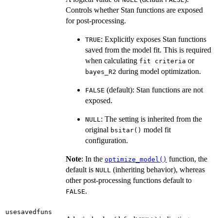
Controls whether Stan functions are exposed
for post-processing.
: Explicitly exposes Stan functions
TRUE
saved from the model fit. This is required
when calculating
or
fit criteria
during model optimization.
bayes_R2
(default): Stan functions are not
FALSE
exposed.
: The setting is inherited from the
NULL
original
model fit
bsitar()
configuration.
Note
: In the
function, the
optimize_model()
default is
(inheriting behavior), whereas
NULL
other post-processing functions default to
.
FALSE
usesavedfuns