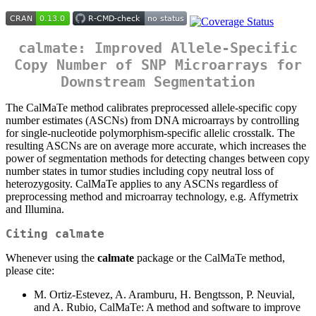
calmate: Improved Allele-Specific
Copy Number of SNP Microarrays for
Downstream Segmentation
The CalMaTe method calibrates preprocessed allele-specific copy
number estimates (ASCNs) from DNA microarrays by controlling
for single-nucleotide polymorphism-specific allelic crosstalk. The
resulting ASCNs are on average more accurate, which increases the
power of segmentation methods for detecting changes between copy
number states in tumor studies including copy neutral loss of
heterozygosity. CalMaTe applies to any ASCNs regardless of
preprocessing method and microarray technology, e.g. Affymetrix
and Illumina.
Citing calmate
Whenever using the
calmate
package or the CalMaTe method,
please cite:
M. Ortiz-Estevez, A. Aramburu, H. Bengtsson, P. Neuvial,
and A. Rubio, CalMaTe: A method and software to improve