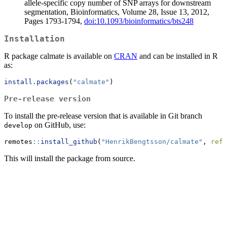
allele-specific copy number of SNP arrays for downstream
segmentation, Bioinformatics, Volume 28, Issue 13, 2012,
Pages 1793-1794,
doi:10.1093/bioinformatics/bts248
Installation
R package calmate is available on
CRAN
and can be installed in R
as:
install.packages
(
"calmate"
)
Pre-release version
To install the pre-release version that is available in Git branch
on GitHub, use:
develop
remotes
::
install_github
(
"HenrikBengtsson/calmate"
, 
ref=
This will install the package from source.