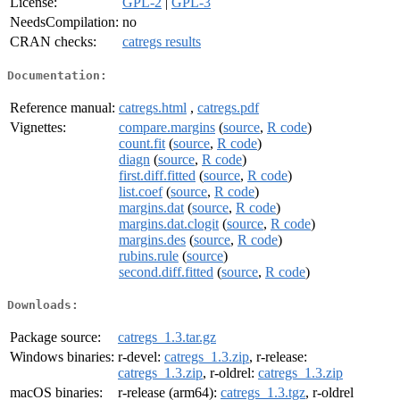
License:
GPL-2
|
GPL-3
NeedsCompilation:
no
CRAN checks:
catregs results
Documentation:
Reference manual:
catregs.html
,
catregs.pdf
Vignettes:
compare.margins
(
source
,
R code
)
count.fit
(
source
,
R code
)
diagn
(
source
,
R code
)
first.diff.fitted
(
source
,
R code
)
list.coef
(
source
,
R code
)
margins.dat
(
source
,
R code
)
margins.dat.clogit
(
source
,
R code
)
margins.des
(
source
,
R code
)
rubins.rule
(
source
)
second.diff.fitted
(
source
,
R code
)
Downloads:
Package source:
catregs_1.3.tar.gz
Windows binaries:
r-devel:
catregs_1.3.zip
, r-release:
catregs_1.3.zip
, r-oldrel:
catregs_1.3.zip
macOS binaries:
r-release (arm64):
catregs_1.3.tgz
, r-oldrel