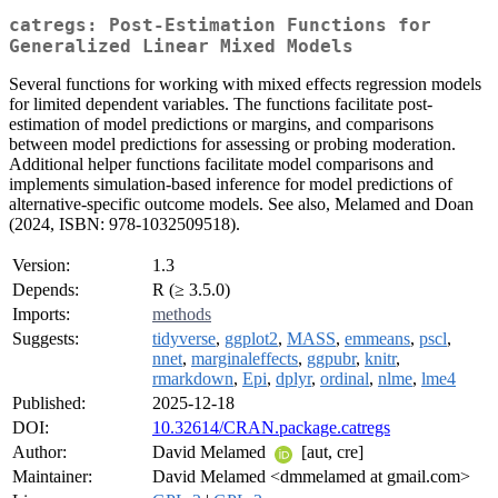
catregs: Post-Estimation Functions for
Generalized Linear Mixed Models
Several functions for working with mixed effects regression models
for limited dependent variables. The functions facilitate post-
estimation of model predictions or margins, and comparisons
between model predictions for assessing or probing moderation.
Additional helper functions facilitate model comparisons and
implements simulation-based inference for model predictions of
alternative-specific outcome models. See also, Melamed and Doan
(2024, ISBN: 978-1032509518).
Version:
1.3
Depends:
R (≥ 3.5.0)
Imports:
methods
Suggests:
tidyverse
,
ggplot2
,
MASS
,
emmeans
,
pscl
,
nnet
,
marginaleffects
,
ggpubr
,
knitr
,
rmarkdown
,
Epi
,
dplyr
,
ordinal
,
nlme
,
lme4
Published:
2025-12-18
DOI:
10.32614/CRAN.package.catregs
Author:
David Melamed
[aut, cre]
Maintainer:
David Melamed <dmmelamed at gmail.com>