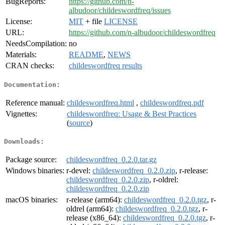
BugReports:
https://github.com/n-
albudoor/childeswordfreq/issues
License:
MIT
+ file
LICENSE
URL:
https://github.com/n-albudoor/childeswordfreq
NeedsCompilation:
no
Materials:
README
,
NEWS
CRAN checks:
childeswordfreq results
Documentation:
Reference manual:
childeswordfreq.html
,
childeswordfreq.pdf
Vignettes:
childeswordfreq: Usage & Best Practices
(
source
)
Downloads:
Package source:
childeswordfreq_0.2.0.tar.gz
Windows binaries:
r-devel:
childeswordfreq_0.2.0.zip
, r-release:
childeswordfreq_0.2.0.zip
, r-oldrel:
childeswordfreq_0.2.0.zip
macOS binaries:
r-release (arm64):
childeswordfreq_0.2.0.tgz
, r-
oldrel (arm64):
childeswordfreq_0.2.0.tgz
, r-
release (x86_64):
childeswordfreq_0.2.0.tgz
, r-