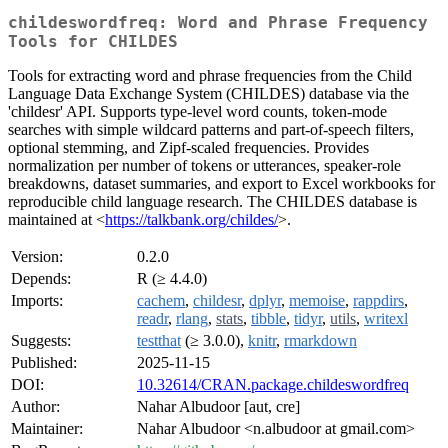
childeswordfreq: Word and Phrase Frequency
Tools for CHILDES
Tools for extracting word and phrase frequencies from the Child
Language Data Exchange System (CHILDES) database via the
'childesr' API. Supports type-level word counts, token-mode
searches with simple wildcard patterns and part-of-speech filters,
optional stemming, and Zipf-scaled frequencies. Provides
normalization per number of tokens or utterances, speaker-role
breakdowns, dataset summaries, and export to Excel workbooks for
reproducible child language research. The CHILDES database is
maintained at <
https://talkbank.org/childes/
>.
Version:
0.2.0
Depends:
R (≥ 4.4.0)
Imports:
cachem
,
childesr
,
dplyr
,
memoise
,
rappdirs
,
readr
,
rlang
,
stats
,
tibble
,
tidyr
,
utils
,
writexl
Suggests:
testthat
(≥ 3.0.0),
knitr
,
rmarkdown
Published:
2025-11-15
DOI:
10.32614/CRAN.package.childeswordfreq
Author:
Nahar Albudoor [aut, cre]
Maintainer:
Nahar Albudoor <n.albudoor at gmail.com>