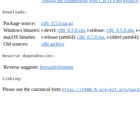
Testing the Dimensions with CIFTI Files
(
source
Downloads:
Package source:
cifti_0.5.0.tar.gz
Windows binaries:
r-devel:
cifti_0.5.0.zip
, r-release:
cifti_0.5.0.zip
, r
macOS binaries:
r-release (arm64):
cifti_0.5.0.tgz
, r-oldrel (arm64)
Old sources:
cifti archive
Reverse dependencies:
Reverse suggests:
freesurferformats
Linking:
Please use the canonical form
https://CRAN.R-project.org/pack