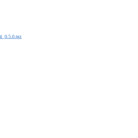
fti_0.5.0.tgz