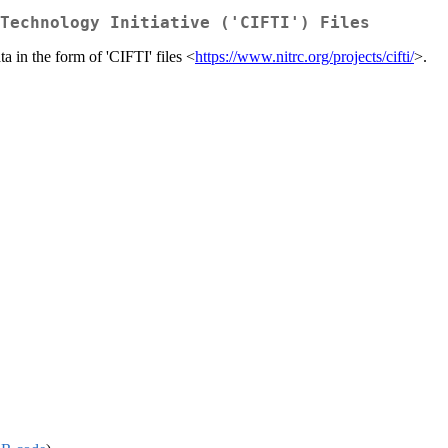
Technology Initiative ('CIFTI') Files
a in the form of 'CIFTI' files <
https://www.nitrc.org/projects/cifti/
>.