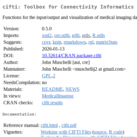
cifti: Toolbox for Connectivity Informatics 
Functions for the input/output and visualization of medical imaging dat
Version:
0.5.0
Imports:
xml2
,
oro.nifti
,
gifti
,
utils
,
R.utils
Suggests:
covr
,
knitr
,
rmarkdown
,
rgl
,
matrixStats
Published:
2026-01-13
DOI:
10.32614/CRAN.package.cifti
Author:
John Muschelli [aut, cre]
Maintainer:
John Muschelli <muschellij2 at gmail.com>
License:
GPL-2
NeedsCompilation:
no
Materials:
README
,
NEWS
In views:
MedicalImaging
CRAN checks:
cifti results
Documentation:
Reference manual:
cifti.html
,
cifti.pdf
Vignettes:
Working with CIFTI Files
(
source
,
R code
)