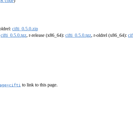
,
R code
)
-oldrel:
cifti_0.5.0.zip
:
cifti_0.5.0.tgz
, r-release (x86_64):
cifti_0.5.0.tgz
, r-oldrel (x86_64):
ci
to link to this page.
age=cifti