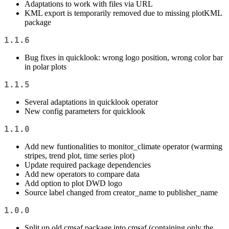
Adaptations to work with files via URL
KML export is temporarily removed due to missing plotKML
package
1.1.6
Bug fixes in quicklook: wrong logo position, wrong color bar
in polar plots
1.1.5
Several adaptations in quicklook operator
New config parameters for quicklook
1.1.0
Add new funtionalities to monitor_climate operator (warming
stripes, trend plot, time series plot)
Update required package dependencies
Add new operators to compare data
Add option to plot DWD logo
Source label changed from creator_name to publisher_name
1.0.0
Split up old cmsaf package into cmsaf (containing only the