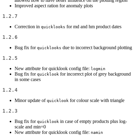
allowed now to have better influence on the plotting region
Improved aspect ration for anomaly plots
1.2.7
Correction in
for md and hm product dates
quicklooks
1.2.6
Bug fix for
due to incorrect background plotting
quicklooks
1.2.5
New attribute for quicklook config file:
logmin
Bug fix for
for incorrect plot of grey background
quicklook
in some cases
1.2.4
Minor update of
for colour scale with triangle
quicklook
1.2.3
Bug fix for
in case of empty products plus log-
quicklook
scale and min=0
New attribute for quicklook config file:
namin