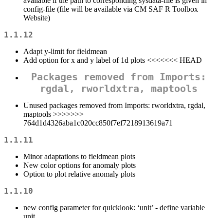
available if the path to corresponding sysdata-file is given in
config-file (file will be available via CM SAF R Toolbox
Website)
1.1.12
Adapt y-limit for fieldmean
Add option for x and y label of 1d plots <<<<<<< HEAD
Packages removed from Imports:
rgdal, rworldxtra, maptools
Unused packages removed from Imports: rworldxtra, rgdal,
maptools >>>>>>>
764d1d4326aba1c020cc850f7ef7218913619a71
1.1.11
Minor adaptations to fieldmean plots
New color options for anomaly plots
Option to plot relative anomaly plots
1.1.10
new config parameter for quicklook: ‘unit’ - define variable
unit