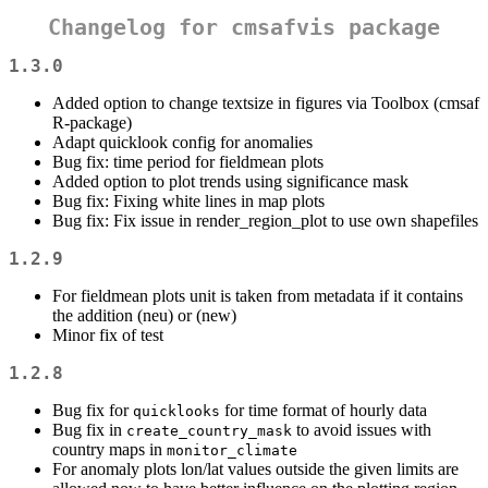
Changelog for cmsafvis package
1.3.0
Added option to change textsize in figures via Toolbox (cmsaf
R-package)
Adapt quicklook config for anomalies
Bug fix: time period for fieldmean plots
Added option to plot trends using significance mask
Bug fix: Fixing white lines in map plots
Bug fix: Fix issue in render_region_plot to use own shapefiles
1.2.9
For fieldmean plots unit is taken from metadata if it contains
the addition (neu) or (new)
Minor fix of test
1.2.8
Bug fix for
for time format of hourly data
quicklooks
Bug fix in
to avoid issues with
create_country_mask
country maps in
monitor_climate
For anomaly plots lon/lat values outside the given limits are