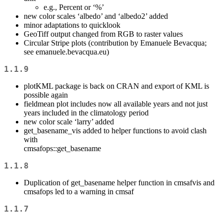
e.g., Percent or ‘%’
new color scales ‘albedo’ and ‘albedo2’ added
minor adaptations to quicklook
GeoTiff output changed from RGB to raster values
Circular Stripe plots (contribution by Emanuele Bevacqua;
see emanuele.bevacqua.eu)
1.1.9
plotKML package is back on CRAN and export of KML is
possible again
fieldmean plot includes now all available years and not just
years included in the climatology period
new color scale ‘larry’ added
get_basename_vis added to helper functions to avoid clash
with
cmsafops::get_basename
1.1.8
Duplication of get_basename helper function in cmsafvis and
cmsafops led to a warning in cmsaf
1.1.7