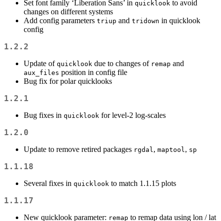
Set font family ‘Liberation Sans’ in
to avoid
quicklook
changes on different systems
Add config parameters
and
in quicklook
triup
tridown
config
1.2.2
Update of
due to changes of
and
quicklook
remap
position in config file
aux_files
Bug fix for polar quicklooks
1.2.1
Bug fixes in
for level-2 log-scales
quicklook
1.2.0
Update to remove retired packages
,
,
rgdal
maptool
sp
1.1.18
Several fixes in
to match 1.1.15 plots
quicklook
1.1.17
New quicklook parameter:
to remap data using lon / lat
remap