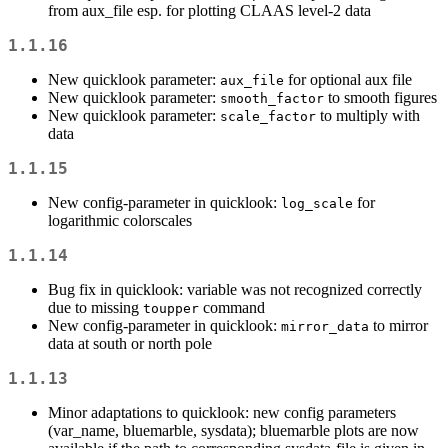
from aux_file esp. for plotting CLAAS level-2 data
1.1.16
New quicklook parameter:
for optional aux file
aux_file
New quicklook parameter:
to smooth figures
smooth_factor
New quicklook parameter:
to multiply with
scale_factor
data
1.1.15
New config-parameter in quicklook:
for
log_scale
logarithmic colorscales
1.1.14
Bug fix in quicklook: variable was not recognized correctly
due to missing
command
toupper
New config-parameter in quicklook:
to mirror
mirror_data
data at south or north pole
1.1.13
Minor adaptations to quicklook: new config parameters
(var_name, bluemarble, sysdata); bluemarble plots are now