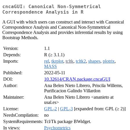
cncaGUI: Canonical Non-Symmetrical
Correspondence Analysis in R
A GUI with which users can construct and interact with Canonical
Correspondence Analysis and Canonical Non-Symmetrical
Correspondence Analysis and provides inferential results by using
Bootstrap Methods.
Version:
1.1
Depends:
R (≥ 3.1.1)
Imports:
rgl
,
tkrplot
,
tcltk
,
tcltk2
,
shapes
,
plotrix
,
MASS
Published:
2022-05-11
DOI:
10.32614/CRAN.package.cncaGUI
Author:
Ana Belen Nieto Librero, Priscila Willems,
Purificacion Galindo Villardon
Maintainer:
Ana Belen Nieto Librero <ananieto at
usal.es>
License:
GPL-2
|
GPL-3
[expanded from: GPL (≥ 2)]
NeedsCompilation:
no
SystemRequirements:
Tcl/Tk package BWidget.
In views:
Psychometrics