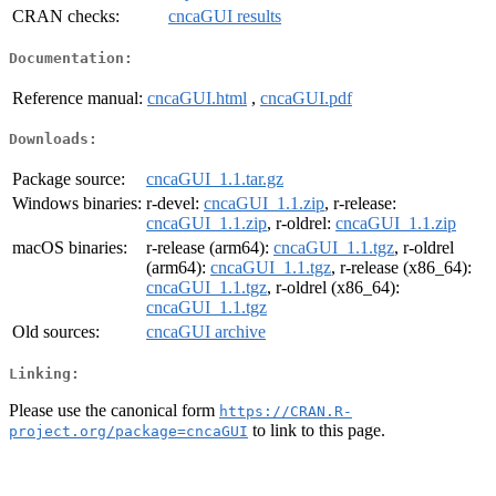
CRAN checks:
cncaGUI results
Documentation:
Reference manual:
cncaGUI.html
,
cncaGUI.pdf
Downloads:
Package source:
cncaGUI_1.1.tar.gz
Windows binaries:
r-devel:
cncaGUI_1.1.zip
, r-release:
cncaGUI_1.1.zip
, r-oldrel:
cncaGUI_1.1.zip
macOS binaries:
r-release (arm64):
cncaGUI_1.1.tgz
, r-oldrel
(arm64):
cncaGUI_1.1.tgz
, r-release (x86_64):
cncaGUI_1.1.tgz
, r-oldrel (x86_64):
cncaGUI_1.1.tgz
Old sources:
cncaGUI archive
Linking:
Please use the canonical form
https://CRAN.R-
to link to this page.
project.org/package=cncaGUI