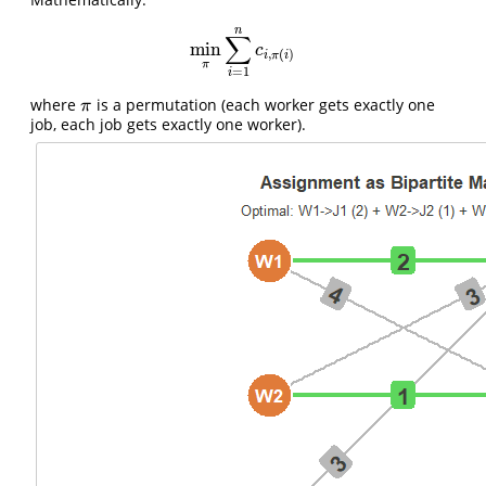
n
∑
min
min
π
∑
i
=
1
n
c
i
,
π
(
i
)
c
,
(
)
i
π
i
π
=
1
i
where
is a permutation (each worker gets exactly one
π
π
job, each job gets exactly one worker).