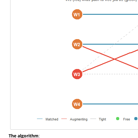
The algorithm
: