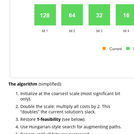
The algorithm
(simplified):
Initialize at the coarsest scale (most significant bit
only).
Double the scale: multiply all costs by 2. This
“doubles” the current solution’s slack.
Restore
1-feasibility
(see below).
Use Hungarian-style search for augmenting paths.