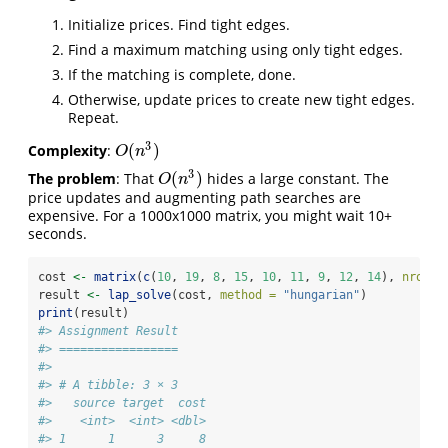
Initialize prices. Find tight edges.
Find a maximum matching using only tight edges.
If the matching is complete, done.
Otherwise, update prices to create new tight edges.
Repeat.
3
(
)
Complexity
:
O
(
n
3
)
O
n
3
(
)
The problem
: That
hides a large constant. The
O
(
n
3
)
O
n
price updates and augmenting path searches are
expensive. For a 1000x1000 matrix, you might wait 10+
seconds.
cost 
<-
matrix
(
c
(
10
, 
19
, 
8
, 
15
, 
10
, 
11
, 
9
, 
12
, 
14
), 
nrow =
result 
<-
lap_solve
(cost, 
method =
"hungarian"
)
print
(result)
#> Assignment Result
#> =================
#> 
#> # A tibble: 3 × 3
#>   source target  cost
#>    <int>  <int> <dbl>
#> 1      1      3     8