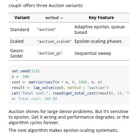
couplr offers three Auction variants:
Variant
Key Feature
method =
Adaptive epsilon, queue-
Standard
"auction"
based
Scaled
Epsilon-scaling phases
"auction_scaled"
Gauss-
Sequential sweep
"auction_gs"
Seidel
set.seed
(
123
)
n 
<-
100
cost 
<-
matrix
(
runif
(n 
*
 n, 
0
, 
100
), n, n)
result 
<-
lap_solve
(cost, 
method =
"auction"
)
cat
(
"Total cost:"
, 
round
(
get_total_cost
(result), 
2
), 
"
\n
"
)
#> Total cost: 149.09
Auction shines for large dense problems. But it’s sensitive
to epsilon. Get it wrong and performance degrades, or the
algorithm cycles forever.
The next algorithm makes epsilon-scaling systematic.