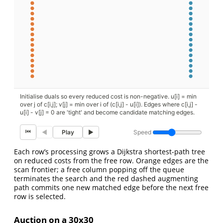
Initialise duals so every reduced cost is non-negative. u[i] = min
over j of c[i,j]; v[j] = min over i of (c[i,j] - u[i]). Edges where c[i,j] -
u[i] - v[j] = 0 are 'tight' and become candidate matching edges.
⏮
Speed
◀
Play
▶
Each row’s processing grows a Dijkstra shortest-path tree
on reduced costs from the free row. Orange edges are the
scan frontier; a free column popping off the queue
terminates the search and the red dashed augmenting
path commits one new matched edge before the next free
row is selected.
Auction on a 30x30