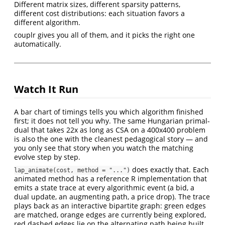
Different matrix sizes, different sparsity patterns,
different cost distributions: each situation favors a
different algorithm.
couplr gives you all of them, and it picks the right one
automatically.
Watch It Run
A bar chart of timings tells you which algorithm finished
first; it does not tell you why. The same Hungarian primal-
dual that takes 22x as long as CSA on a 400x400 problem
is also the one with the cleanest pedagogical story — and
you only see that story when you watch the matching
evolve step by step.
does exactly that. Each
lap_animate(cost, method = "...")
animated method has a reference R implementation that
emits a state trace at every algorithmic event (a bid, a
dual update, an augmenting path, a price drop). The trace
plays back as an interactive bipartite graph: green edges
are matched, orange edges are currently being explored,
red dashed edges lie on the alternating path being built.