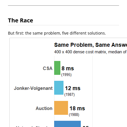
The Race
But first: the same problem, five different solutions.