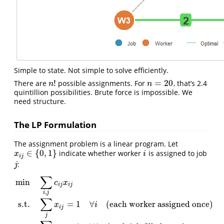
Simple to state. Not simple to solve efficiently.
!
=
20
There are
possible assignments. For
, that’s 2.4
n
!
n
=
20
n
n
quintillion possibilities. Brute force is impossible. We
need structure.
The LP Formulation
The assignment problem is a linear program. Let
∈
{
0
,
1
}
indicate whether worker
is assigned to job
x
i
j
∈
{
0
,
1
}
i
x
i
i
j
:
j
j
∑
min
c
x
i
j
i
j
,
i
j
∑
s.t.
=
1
∀
(each worker assigned once)
x
i
i
j
min
∑
i
,
j
c
i
j
x
i
j
s.t.
∑
j
x
i
j
=
1
∀
i
(each worker assigned once)
∑
i
x
i
j
=
1
∀
j
(e
j