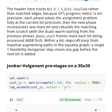
The header here tracks
rather
Bit k / n_bits resolved
than matched edges, because GT’s progress metric is bit-
precision: each phase solves the assignment problem
fully at the current bit-precision, then the next phase
incorporates one more bit and rebuilds the matching
from scratch (with the duals warm-starting from the
previous phase).
frames mark each bit being
phase_start
processed (MSB first). Within a bit, Hopcroft-Karp finds
maximal augmenting paths in the equality graph; a single
1-feasibility Hungarian step closes any gap before the
next bit is added.
Jonker-Volgenant pre-stages on a 30x30
set.seed
(
4
)
cost_jv 
<-
matrix
(
sample
(
1
:
100
, 
900
, 
replace =
TRUE
), 
30
, 
lap_animate
(cost_jv, 
method =
"jv"
)
jv
Step 1 / 79
INIT
0 / 30 matched