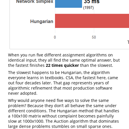
When you run five different assignment algorithms on
identical input, they all find the same optimal answer, but
the fastest finishes
22 times quicker
than the slowest.
The slowest happens to be Hungarian, the algorithm
everyone learns in textbooks. CSA, the fastest here, came
out four decades later. That gap represents years of
algorithmic refinement that most production software
never adopted.
Why would anyone need five ways to solve the same
problem? Because they don’t all behave the same under
different conditions. The Hungarian method that handles
a 100x100 matrix without complaint becomes painfully
slow at 1000x1000. The Auction algorithm that dominates
large dense problems stumbles on small sparse ones.