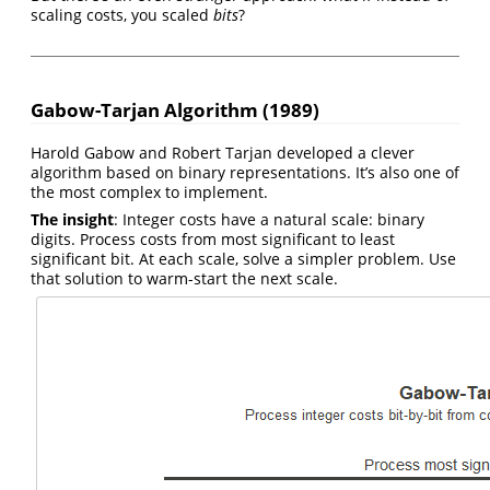
scaling costs, you scaled
bits
?
Gabow-Tarjan Algorithm (1989)
Harold Gabow and Robert Tarjan developed a clever
algorithm based on binary representations. It’s also one of
the most complex to implement.
The insight
: Integer costs have a natural scale: binary
digits. Process costs from most significant to least
significant bit. At each scale, solve a simpler problem. Use
that solution to warm-start the next scale.