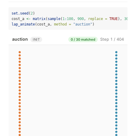
set.seed
(
2
)
cost_a 
<-
matrix
(
sample
(
1
:
100
, 
900
, 
replace =
TRUE
), 
30
, 
3
lap_animate
(cost_a, 
method =
"auction"
)
auction
Step 1 / 404
INIT
0 / 30 matched