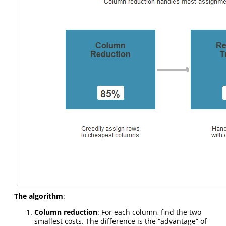
The algorithm
:
Column reduction
: For each column, find the two
smallest costs. The difference is the “advantage” of