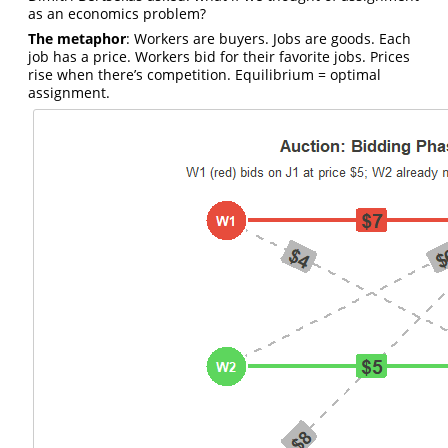
as an economics problem?
The metaphor
: Workers are buyers. Jobs are goods. Each
job has a price. Workers bid for their favorite jobs. Prices
rise when there’s competition. Equilibrium = optimal
assignment.