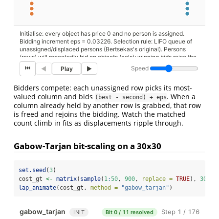
Initialise: every object has price 0 and no person is assigned.
Bidding increment eps = 0.03226. Selection rule: LIFO queue of
unassigned/displaced persons (Bertsekas's original). Persons
(rows) will repeatedly bid on objects (cols); winning bids raise the
object's price, displacing the previous holder if any.
⏮
Speed
◀
Play
▶
Bidders compete: each unassigned row picks its most-
valued column and bids
. When a
(best - second) + eps
column already held by another row is grabbed, that row
is freed and rejoins the bidding. Watch the matched
count climb in fits as displacements ripple through.
Gabow-Tarjan bit-scaling on a 30x30
set.seed
(
3
)
cost_gt 
<-
matrix
(
sample
(
1
:
50
, 
900
, 
replace =
TRUE
), 
30
, 
3
lap_animate
(cost_gt, 
method =
"gabow_tarjan"
)
gabow_tarjan
Step 1 / 176
INIT
Bit 0 / 11 resolved