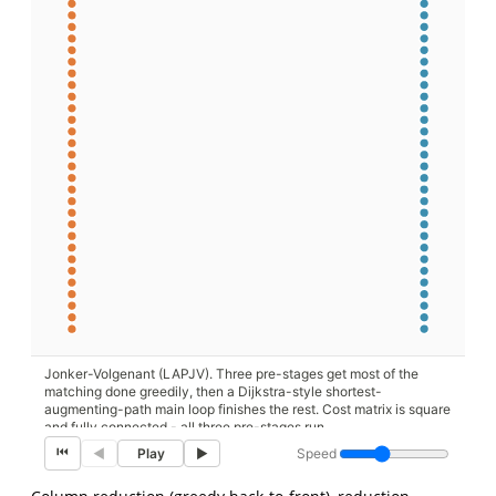
Jonker-Volgenant (LAPJV). Three pre-stages get most of the
matching done greedily, then a Dijkstra-style shortest-
augmenting-path main loop finishes the rest. Cost matrix is square
and fully connected - all three pre-stages run.
⏮
Speed
◀
Play
▶