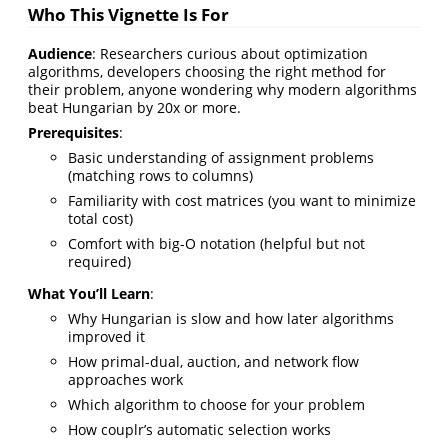
Who This Vignette Is For
Audience
: Researchers curious about optimization
algorithms, developers choosing the right method for
their problem, anyone wondering why modern algorithms
beat Hungarian by 20x or more.
Prerequisites
:
Basic understanding of assignment problems
(matching rows to columns)
Familiarity with cost matrices (you want to minimize
total cost)
Comfort with big-O notation (helpful but not
required)
What You’ll Learn
:
Why Hungarian is slow and how later algorithms
improved it
How primal-dual, auction, and network flow
approaches work
Which algorithm to choose for your problem
How couplr’s automatic selection works