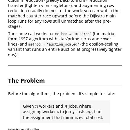
Column reduction (greedy back-to-front), reduction
transfer (tighten v on singletons), and augmenting row
reduction usually do most of the work; you can watch the
matched counter race upward before the Dijkstra main
loop runs for any rows still unmatched after the pre-
stages.
The same call works for
(the matrix-
method = "munkres"
form 1957 algorithm with star/prime zeros and cover
lines) and
(the epsilon-scaling
method = "auction_scaled"
variant that runs an entire auction at progressively tighter
eps).
The Problem
Before the algorithms, the problem. It’s simple to state:
Given
workers and
jobs, where
n
n
n
n
assigning worker
to job
costs
, find
i
j
c
i
j
i
j
c
i
j
the assignment that minimizes total cost.
Mathematically: