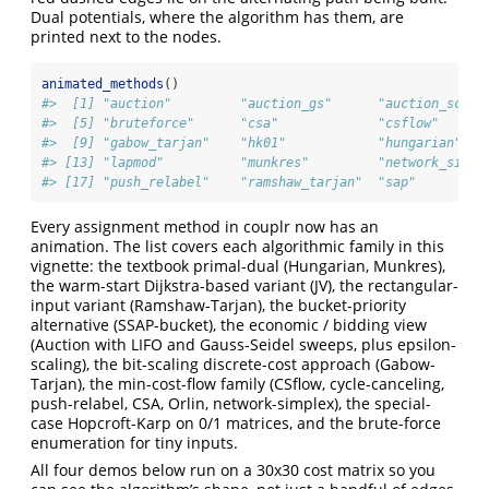
Dual potentials, where the algorithm has them, are
printed next to the nodes.
animated_methods
()
#>  [1] "auction"         "auction_gs"      "auction_scale
#>  [5] "bruteforce"      "csa"             "csflow"      
#>  [9] "gabow_tarjan"    "hk01"            "hungarian"   
#> [13] "lapmod"          "munkres"         "network_simpl
#> [17] "push_relabel"    "ramshaw_tarjan"  "sap"         
Every assignment method in couplr now has an
animation. The list covers each algorithmic family in this
vignette: the textbook primal-dual (Hungarian, Munkres),
the warm-start Dijkstra-based variant (JV), the rectangular-
input variant (Ramshaw-Tarjan), the bucket-priority
alternative (SSAP-bucket), the economic / bidding view
(Auction with LIFO and Gauss-Seidel sweeps, plus epsilon-
scaling), the bit-scaling discrete-cost approach (Gabow-
Tarjan), the min-cost-flow family (CSflow, cycle-canceling,
push-relabel, CSA, Orlin, network-simplex), the special-
case Hopcroft-Karp on 0/1 matrices, and the brute-force
enumeration for tiny inputs.
All four demos below run on a 30x30 cost matrix so you