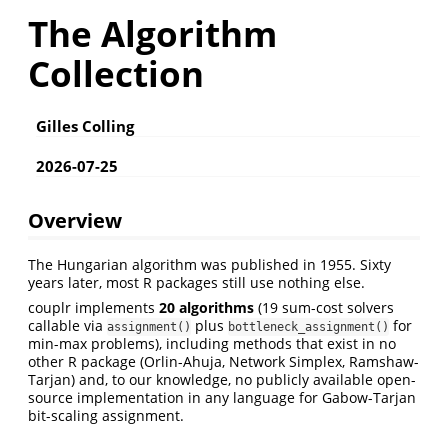
The Algorithm
Collection
Gilles Colling
2026-07-25
Overview
The Hungarian algorithm was published in 1955. Sixty
years later, most R packages still use nothing else.
couplr implements
20 algorithms
(19 sum-cost solvers
callable via
plus
for
assignment()
bottleneck_assignment()
min-max problems), including methods that exist in no
other R package (Orlin-Ahuja, Network Simplex, Ramshaw-
Tarjan) and, to our knowledge, no publicly available open-
source implementation in any language for Gabow-Tarjan
bit-scaling assignment.