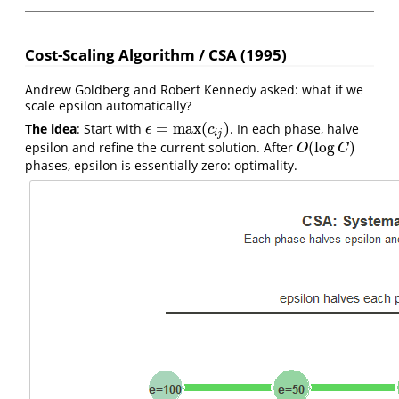
Cost-Scaling Algorithm / CSA (1995)
Andrew Goldberg and Robert Kennedy asked: what if we
scale epsilon automatically?
=
max
(
)
The idea
: Start with
. In each phase, halve
ϵ
=
max
(
c
i
j
)
ϵ
c
i
j
(
log
)
epsilon and refine the current solution. After
O
(
log
C
)
O
C
phases, epsilon is essentially zero: optimality.