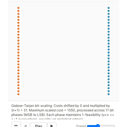
Gabow-Tarjan bit-scaling. Costs shifted by 0 and multiplied by
(n+1) = 31. Maximum scaled cost = 1550, processed across 11 bit
phases (MSB to LSB). Each phase maintains 1-feasibility (u+v <=
c+1 everywhere, equality on matched edges).
⏮
Speed
◀
Play
▶