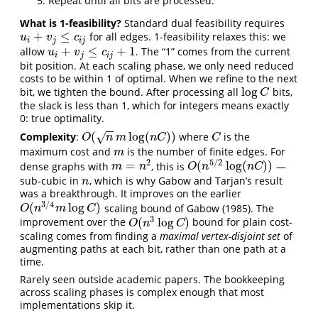
Repeat until all bits are processed.
What is 1-feasibility?
Standard dual feasibility requires
+
≤
for all edges. 1-feasibility relaxes this: we
u
i
+
v
j
≤
c
i
j
u
v
c
i
j
i
j
+
≤
+
1
allow
. The “1” comes from the current
u
i
+
v
j
≤
c
i
j
+
1
u
v
c
i
j
i
j
bit position. At each scaling phase, we only need reduced
costs to be within 1 of optimal. When we refine to the next
log
bit, we tighten the bound. After processing all
bits,
log
C
C
the slack is less than 1, which for integers means exactly
0: true optimality.
−
−
(
log
(
)
)
Complexity
:
where
is the
√
O
(
n
m
log
(
n
C
)
)
C
O
n
m
n
C
C
maximum cost and
is the number of finite edges. For
m
m
2
5
/
2
=
(
log
(
)
)
dense graphs with
, this is
—
m
=
n
2
O
(
n
5
/
2
log
(
n
C
)
)
m
n
O
n
n
C
sub-cubic in
, which is why Gabow and Tarjan’s result
n
n
was a breakthrough. It improves on the earlier
3
/
4
(
log
)
scaling bound of Gabow (1985). The
O
(
n
3
/
4
m
log
C
)
O
n
m
C
3
(
log
)
improvement over the
bound for plain cost-
O
(
n
3
log
C
)
O
n
C
scaling comes from finding a
maximal vertex-disjoint set
of
augmenting paths at each bit, rather than one path at a
time.
Rarely seen outside academic papers. The bookkeeping
across scaling phases is complex enough that most
implementations skip it.