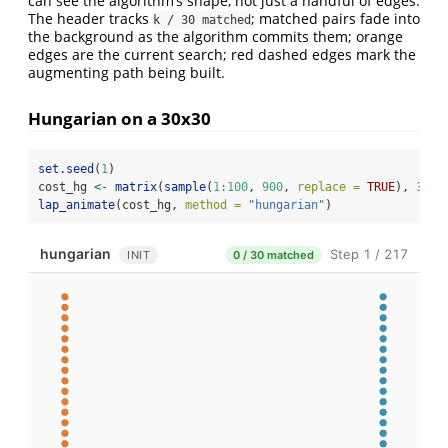
can see the algorithm’s shape, not just a handful of edges.
The header tracks
; matched pairs fade into
k / 30 matched
the background as the algorithm commits them; orange
edges are the current search; red dashed edges mark the
augmenting path being built.
Hungarian on a 30x30
set.seed
(
1
)
cost_hg 
<-
matrix
(
sample
(
1
:
100
, 
900
, 
replace =
TRUE
), 
30
, 
lap_animate
(cost_hg, 
method =
"hungarian"
)
hungarian
Step 1 / 217
INIT
0 / 30 matched