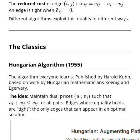
¯
(
,
)
=
−
−
The
reduced cost
of edge
is
.
(
i
,
j
)
c
¯
i
j
=
c
i
j
−
u
i
−
v
j
i
j
c
c
u
v
i
j
i
j
i
j
¯
=
0
An edge is tight when
.
c
¯
i
j
=
0
c
i
j
Different algorithms exploit this duality in different ways.
The Classics
Hungarian Algorithm (1955)
The algorithm everyone learns. Published by Harold Kuhn,
based on work by Hungarian mathematicians Koenig and
Egervary.
(
,
)
The idea
: Maintain dual prices
such that
(
u
i
,
v
j
)
u
v
i
j
+
≤
for all pairs. Edges where equality holds
u
i
+
v
j
≤
c
i
j
u
v
c
i
j
i
j
are “tight”: the only edges that can appear in an optimal
solution.