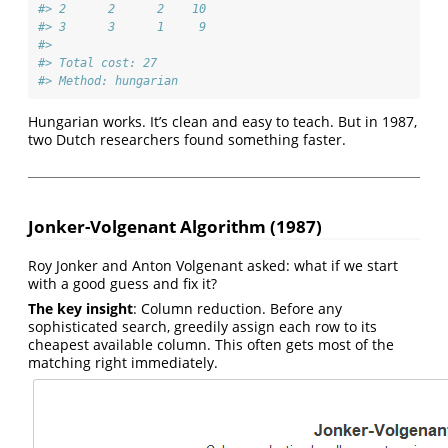
#> 2      2      2    10
#> 3      3      1     9
#> 
#> Total cost: 27 
#> Method: hungarian
Hungarian works. It’s clean and easy to teach. But in 1987,
two Dutch researchers found something faster.
Jonker-Volgenant Algorithm (1987)
Roy Jonker and Anton Volgenant asked: what if we start
with a good guess and fix it?
The key insight
: Column reduction. Before any
sophisticated search, greedily assign each row to its
cheapest available column. This often gets most of the
matching right immediately.