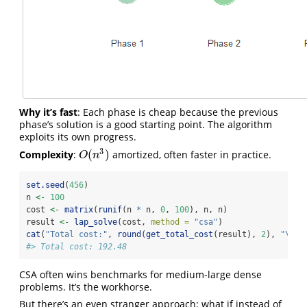
Why it’s fast
: Each phase is cheap because the previous
phase’s solution is a good starting point. The algorithm
exploits its own progress.
3
(
)
Complexity
:
amortized, often faster in practice.
O
(
n
3
)
O
n
set.seed
(
456
)
n 
<-
100
cost 
<-
matrix
(
runif
(n 
*
 n, 
0
, 
100
), n, n)
result 
<-
lap_solve
(cost, 
method =
"csa"
)
cat
(
"Total cost:"
, 
round
(
get_total_cost
(result), 
2
), 
"
\n
"
)
#> Total cost: 192.48
CSA often wins benchmarks for medium-large dense
problems. It’s the workhorse.
But there’s an even stranger approach: what if instead of