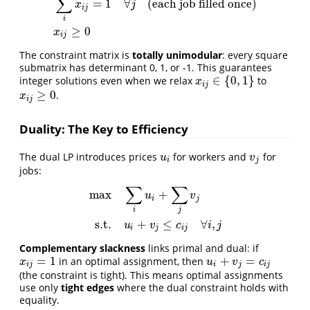
∑
=
1
∀
(each job filled once)
x
j
i
j
i
≥
0
x
i
j
The constraint matrix is
totally unimodular
: every square
submatrix has determinant 0, 1, or -1. This guarantees
∈
{
0
,
1
}
integer solutions even when we relax
to
x
i
j
∈
{
0
,
1
}
x
i
j
≥
0
.
x
i
j
≥
0
x
i
j
Duality: The Key to Efficiency
The dual LP introduces prices
for workers and
for
u
i
v
j
u
v
i
j
jobs:
∑
∑
max
+
u
v
i
j
max
∑
i
u
i
+
∑
j
v
j
s.t.
u
i
+
v
j
≤
c
i
j
∀
i
,
j
i
j
s.t.
+
≤
∀
,
u
v
c
i
j
i
j
i
j
Complementary slackness
links primal and dual: if
=
1
+
=
in an optimal assignment, then
x
i
j
=
1
u
i
+
v
j
=
c
i
j
x
u
v
c
i
j
i
j
i
j
(the constraint is tight). This means optimal assignments
use only
tight edges
where the dual constraint holds with
equality.