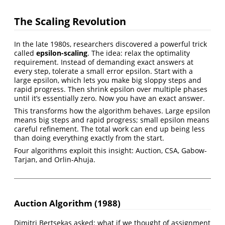
The Scaling Revolution
In the late 1980s, researchers discovered a powerful trick
called
epsilon-scaling
. The idea: relax the optimality
requirement. Instead of demanding exact answers at
every step, tolerate a small error epsilon. Start with a
large epsilon, which lets you make big sloppy steps and
rapid progress. Then shrink epsilon over multiple phases
until it’s essentially zero. Now you have an exact answer.
This transforms how the algorithm behaves. Large epsilon
means big steps and rapid progress; small epsilon means
careful refinement. The total work can end up being less
than doing everything exactly from the start.
Four algorithms exploit this insight: Auction, CSA, Gabow-
Tarjan, and Orlin-Ahuja.
Auction Algorithm (1988)
Dimitri Bertsekas asked: what if we thought of assignment