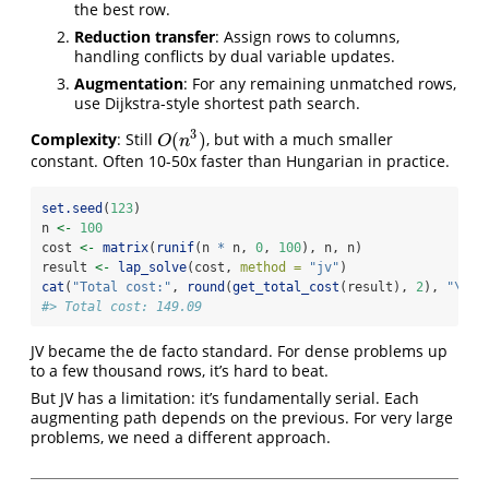
the best row.
Reduction transfer
: Assign rows to columns,
handling conflicts by dual variable updates.
Augmentation
: For any remaining unmatched rows,
use Dijkstra-style shortest path search.
3
(
)
Complexity
: Still
, but with a much smaller
O
(
n
3
)
O
n
constant. Often 10-50x faster than Hungarian in practice.
set.seed
(
123
)
n 
<-
100
cost 
<-
matrix
(
runif
(n 
*
 n, 
0
, 
100
), n, n)
result 
<-
lap_solve
(cost, 
method =
"jv"
)
cat
(
"Total cost:"
, 
round
(
get_total_cost
(result), 
2
), 
"
\n
"
)
#> Total cost: 149.09
JV became the de facto standard. For dense problems up
to a few thousand rows, it’s hard to beat.
But JV has a limitation: it’s fundamentally serial. Each
augmenting path depends on the previous. For very large
problems, we need a different approach.