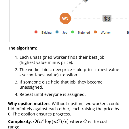
The algorithm
:
Each unassigned worker finds their best job
(highest value minus price).
The worker bids: new price = old price + (best value
- second-best value) + epsilon.
If someone else held that job, they become
unassigned.
Repeat until everyone is assigned.
Why epsilon matters
: Without epsilon, two workers could
bid infinitely against each other, each raising the price by
0. The epsilon ensures progress.
2
(
log
(
)
/
)
Complexity
:
where
is the cost
C
O
(
n
2
log
(
n
C
)
/
ϵ
)
O
n
n
C
ϵ
C
range.