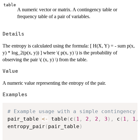
table
A numeric vector or matrix. A contingency table or
frequency table of a pair of variables.
Details
The entropy is calculated using the formula: [ H(X, Y) = - sum p(x,
y) * log_2(p(x, y)) ] where \( p(x, y) \) is the probability of
observing the pair \( (x, y) \) from the table.
Value
A numeric value representing the entropy of the pair.
Examples
# Example usage with a simple contingency 
pair_table 
<-
 table
(
c
(
1
,
2
,
2
,
3
)
,
 c
(
1
,
1
,
entropy_pair
(
pair_table
)