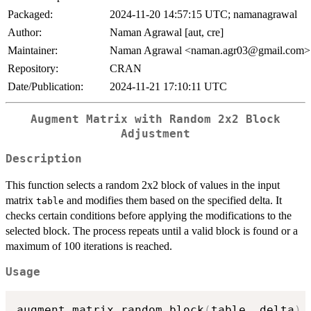
Packaged:
2024-11-20 14:57:15 UTC; namanagrawal
Author:
Naman Agrawal [aut, cre]
Maintainer:
Naman Agrawal <naman.agr03@gmail.com>
Repository:
CRAN
Date/Publication:
2024-11-21 17:10:11 UTC
Augment Matrix with Random 2x2 Block
Adjustment
Description
This function selects a random 2x2 block of values in the input
matrix
and modifies them based on the specified delta. It
table
checks certain conditions before applying the modifications to the
selected block. The process repeats until a valid block is found or a
maximum of 100 iterations is reached.
Usage
augment_matrix_random_block
(
table
,
 delta
)