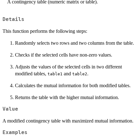
A contingency table (numeric matrix or table).
Details
This function performs the following steps:
Randomly selects two rows and two columns from the table.
Checks if the selected cells have non-zero values.
Adjusts the values of the selected cells in two different
modified tables,
and
.
table1
table2
Calculates the mutual information for both modified tables.
Returns the table with the higher mutual information.
Value
A modified contingency table with maximized mutual information.
Examples