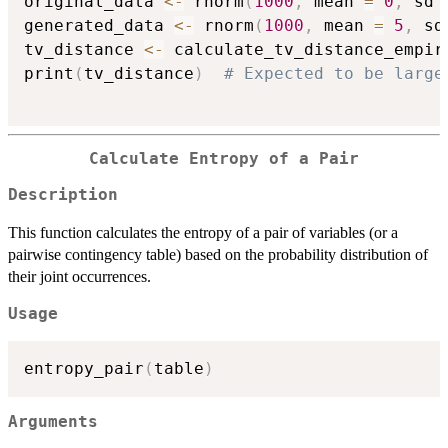
original_data 
<-
 rnorm
(
1000
,
 mean 
=
0
,
 sd 
generated_data 
<-
 rnorm
(
1000
,
 mean 
=
5
,
 sd
tv_distance 
<-
 calculate_tv_distance_empir
print
(
tv_distance
)
# Expected to be large
Calculate Entropy of a Pair
Description
This function calculates the entropy of a pair of variables (or a
pairwise contingency table) based on the probability distribution of
their joint occurrences.
Usage
entropy_pair
(
table
)
Arguments