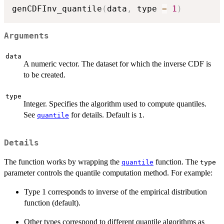
genCDFInv_quantile
(
data
,
 type 
=
1
)
Arguments
data
A numeric vector. The dataset for which the inverse CDF is
to be created.
type
Integer. Specifies the algorithm used to compute quantiles.
See
for details. Default is
.
quantile
1
Details
The function works by wrapping the
function. The
quantile
type
parameter controls the quantile computation method. For example:
Type 1 corresponds to inverse of the empirical distribution
function (default).
Other types correspond to different quantile algorithms as