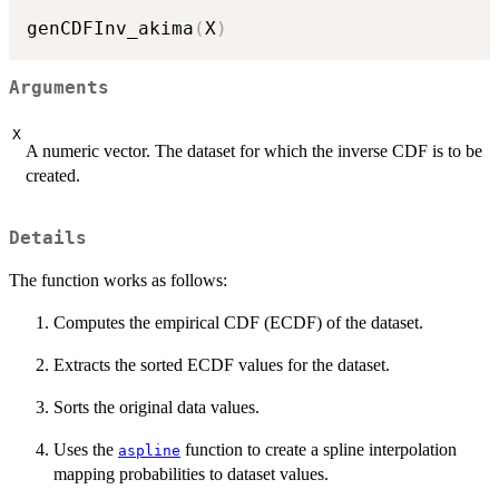
genCDFInv_akima
(
X
)
Arguments
X
A numeric vector. The dataset for which the inverse CDF is to be
created.
Details
The function works as follows:
Computes the empirical CDF (ECDF) of the dataset.
Extracts the sorted ECDF values for the dataset.
Sorts the original data values.
Uses the
function to create a spline interpolation
aspline
mapping probabilities to dataset values.