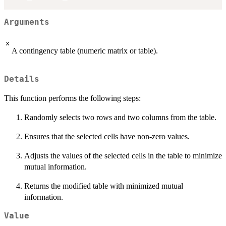
Arguments
x
A contingency table (numeric matrix or table).
Details
This function performs the following steps:
Randomly selects two rows and two columns from the table.
Ensures that the selected cells have non-zero values.
Adjusts the values of the selected cells in the table to minimize
mutual information.
Returns the modified table with minimized mutual
information.
Value