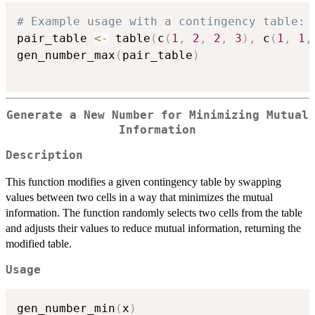
# Example usage with a contingency table:
pair_table 
<-
 table
(
c
(
1
,
2
,
2
,
3
)
,
 c
(
1
,
1
,
gen_number_max
(
pair_table
)
Generate a New Number for Minimizing Mutual
Information
Description
This function modifies a given contingency table by swapping
values between two cells in a way that minimizes the mutual
information. The function randomly selects two cells from the table
and adjusts their values to reduce mutual information, returning the
modified table.
Usage
gen_number_min
(
x
)