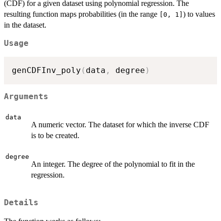
(CDF) for a given dataset using polynomial regression. The
resulting function maps probabilities (in the range
) to values
[0, 1]
in the dataset.
Usage
genCDFInv_poly
(
data
,
 degree
)
Arguments
data
A numeric vector. The dataset for which the inverse CDF
is to be created.
degree
An integer. The degree of the polynomial to fit in the
regression.
Details