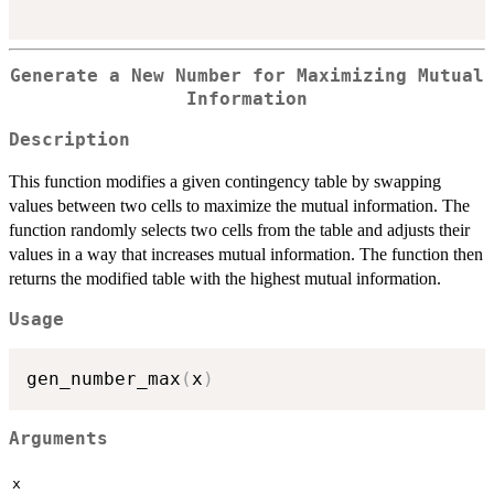
Generate a New Number for Maximizing Mutual
Information
Description
This function modifies a given contingency table by swapping
values between two cells to maximize the mutual information. The
function randomly selects two cells from the table and adjusts their
values in a way that increases mutual information. The function then
returns the modified table with the highest mutual information.
Usage
gen_number_max
(
x
)
Arguments
x