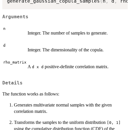
generate_gaussian_copula_samples
(
n
,
 d
,
 rho
Arguments
n
Integer. The number of samples to generate.
d
Integer. The dimensionality of the copula.
rho_matrix
A
positive-definite correlation matrix.
d x d
Details
The function works as follows:
Generates multivariate normal samples with the given
correlation matrix.
Transforms the samples to the uniform distribution
[0, 1]
using the cumulative distribution function (CDF) of the