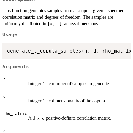
This function generates samples from a t-copula given a specified
correlation matrix and degrees of freedom. The samples are
uniformly distributed in
. across dimensions.
[0, 1]
Usage
generate_t_copula_samples
(
n
,
 d
,
 rho_matrix
Arguments
n
Integer. The number of samples to generate.
d
Integer. The dimensionality of the copula.
rho_matrix
A
positive-definite correlation matrix.
d x d
df