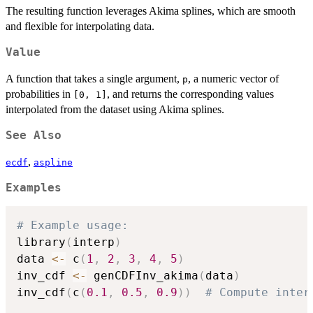
The resulting function leverages Akima splines, which are smooth
and flexible for interpolating data.
Value
A function that takes a single argument,
, a numeric vector of
p
probabilities in
, and returns the corresponding values
[0, 1]
interpolated from the dataset using Akima splines.
See Also
,
ecdf
aspline
Examples
# Example usage:
library
(
interp
)
data 
<-
 c
(
1
,
2
,
3
,
4
,
5
)
inv_cdf 
<-
 genCDFInv_akima
(
data
)
inv_cdf
(
c
(
0.1
,
0.5
,
0.9
)
)
# Compute inter