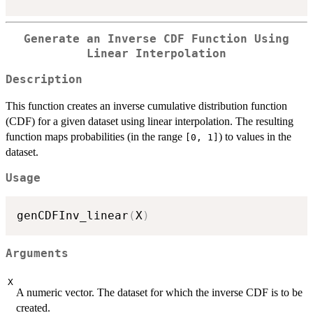
Generate an Inverse CDF Function Using
Linear Interpolation
Description
This function creates an inverse cumulative distribution function
(CDF) for a given dataset using linear interpolation. The resulting
function maps probabilities (in the range
) to values in the
[0, 1]
dataset.
Usage
genCDFInv_linear
(
X
)
Arguments
X
A numeric vector. The dataset for which the inverse CDF is to be
created.