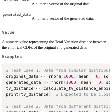
original_data
A numeric vector of the original data.
generated_data
A numeric vector of the generated data.
Value
A numeric value representing the Total Variation distance between
the empirical CDFs of the original and generated data.
Examples
# Test Case 1: Data from similar distribut
original_data 
<-
 rnorm
(
1000
,
 mean 
=
0
,
 sd 
generated_data 
<-
 rnorm
(
1000
,
 mean 
=
0
,
 sd
tv_distance 
<-
 calculate_tv_distance_empir
print
(
tv_distance
)
# Expected to be close
# Test Case 2: Data from different distrib