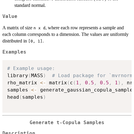
standard normal.
Value
A matrix of size
, where each row represents a sample and
n x d
each column corresponds to a dimension. The values are uniformly
distributed in
.
[0, 1]
Examples
# Example usage:
library
(
MASS
)
# Load package for `mvrnorm
rho_matrix 
<-
 matrix
(
c
(
1
,
0.5
,
0.5
,
1
)
,
 nr
samples 
<-
 generate_gaussian_copula_sample
head
(
samples
)
Generate t-Copula Samples
Description