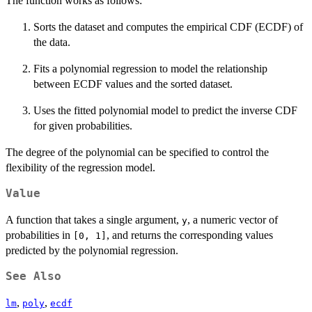
The function works as follows:
Sorts the dataset and computes the empirical CDF (ECDF) of
the data.
Fits a polynomial regression to model the relationship
between ECDF values and the sorted dataset.
Uses the fitted polynomial model to predict the inverse CDF
for given probabilities.
The degree of the polynomial can be specified to control the
flexibility of the regression model.
Value
A function that takes a single argument,
, a numeric vector of
y
probabilities in
, and returns the corresponding values
[0, 1]
predicted by the polynomial regression.
See Also
,
,
lm
poly
ecdf