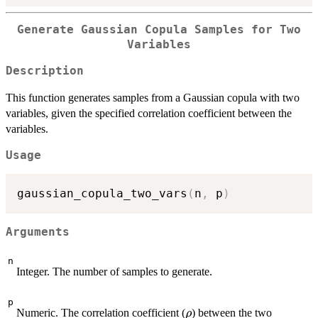
Generate Gaussian Copula Samples for Two
Variables
Description
This function generates samples from a Gaussian copula with two
variables, given the specified correlation coefficient between the
variables.
Usage
gaussian_copula_two_vars
(
n
,
 p
)
Arguments
n
Integer. The number of samples to generate.
p
\rho
Numeric. The correlation coefficient (
) between the two
ρ