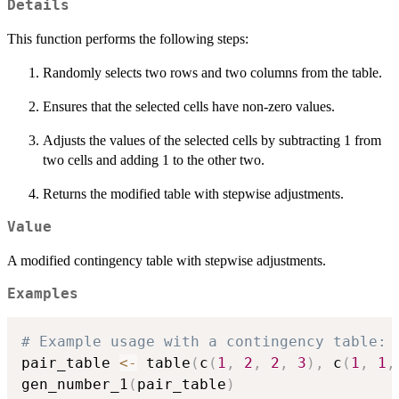
Details
This function performs the following steps:
Randomly selects two rows and two columns from the table.
Ensures that the selected cells have non-zero values.
Adjusts the values of the selected cells by subtracting 1 from
two cells and adding 1 to the other two.
Returns the modified table with stepwise adjustments.
Value
A modified contingency table with stepwise adjustments.
Examples
# Example usage with a contingency table:
pair_table 
<-
 table
(
c
(
1
,
2
,
2
,
3
)
,
 c
(
1
,
1
,
gen_number_1
(
pair_table
)