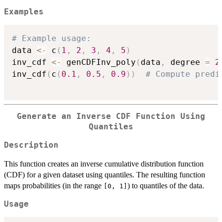
Examples
# Example usage:
data 
<-
 c
(
1
,
2
,
3
,
4
,
5
)
inv_cdf 
<-
 genCDFInv_poly
(
data
,
 degree 
=
2
inv_cdf
(
c
(
0.1
,
0.5
,
0.9
)
)
# Compute predi
Generate an Inverse CDF Function Using
Quantiles
Description
This function creates an inverse cumulative distribution function
(CDF) for a given dataset using quantiles. The resulting function
maps probabilities (in the range
) to quantiles of the data.
[0, 1]
Usage