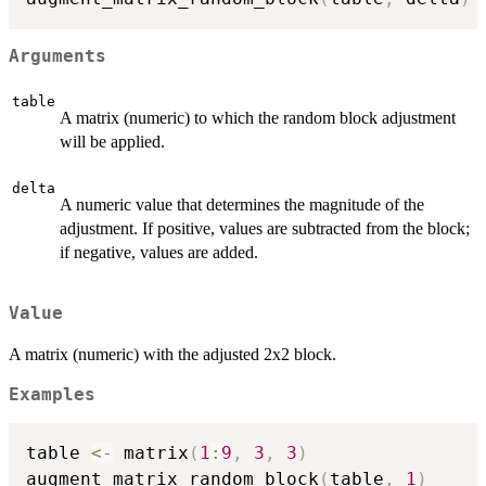
Arguments
table
A matrix (numeric) to which the random block adjustment
will be applied.
delta
A numeric value that determines the magnitude of the
adjustment. If positive, values are subtracted from the block;
if negative, values are added.
Value
A matrix (numeric) with the adjusted 2x2 block.
Examples
table 
<-
 matrix
(
1
:
9
,
3
,
3
)
augment_matrix_random_block
(
table
,
1
)