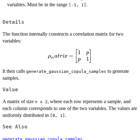
variables. Must be in the range
.
[-1, 1]
Details
The function internally constructs a correlation matrix for two
variables:
1
\rho_matrix =
[
]
p
=
ρ
a
t
r
i
x
m
1
\begin{bmatrix}
p
1 & p \\ p & 1
It then calls
to generate
generate_gaussian_copula_samples
\end{bmatrix}
samples.
Value
A matrix of size
, where each row represents a sample, and
n x 2
each column corresponds to one of the two variables. The values are
uniformly distributed in
.
[0, 1]
See Also
generate_gaussian_copula_samples