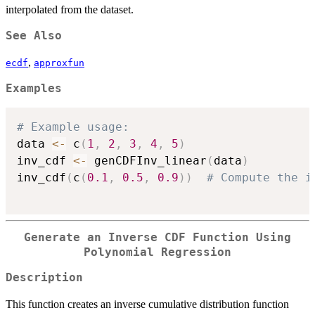
interpolated from the dataset.
See Also
,
ecdf
approxfun
Examples
# Example usage:
data 
<-
 c
(
1
,
2
,
3
,
4
,
5
)
inv_cdf 
<-
 genCDFInv_linear
(
data
)
inv_cdf
(
c
(
0.1
,
0.5
,
0.9
)
)
# Compute the i
Generate an Inverse CDF Function Using
Polynomial Regression
Description
This function creates an inverse cumulative distribution function