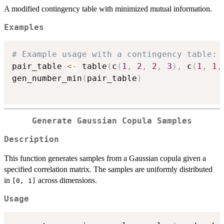
A modified contingency table with minimized mutual information.
Examples
# Example usage with a contingency table:
pair_table 
<-
 table
(
c
(
1
,
2
,
2
,
3
)
,
 c
(
1
,
1
,
gen_number_min
(
pair_table
)
Generate Gaussian Copula Samples
Description
This function generates samples from a Gaussian copula given a
specified correlation matrix. The samples are uniformly distributed
in
across dimensions.
[0, 1]
Usage