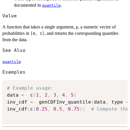
documented in
.
quantile
Value
A function that takes a single argument,
, a numeric vector of
p
probabilities in
, and returns the corresponding quantiles
[0, 1]
from the data.
See Also
quantile
Examples
# Example usage:
data 
<-
 c
(
1
,
2
,
3
,
4
,
5
)
inv_cdf 
<-
 genCDFInv_quantile
(
data
,
 type 
=
inv_cdf
(
c
(
0.25
,
0.5
,
0.75
)
)
# Compute the