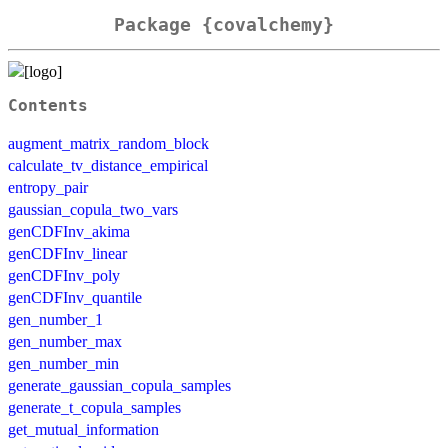
Package {covalchemy}
Contents
augment_matrix_random_block
calculate_tv_distance_empirical
entropy_pair
gaussian_copula_two_vars
genCDFInv_akima
genCDFInv_linear
genCDFInv_poly
genCDFInv_quantile
gen_number_1
gen_number_max
gen_number_min
generate_gaussian_copula_samples
generate_t_copula_samples
get_mutual_information