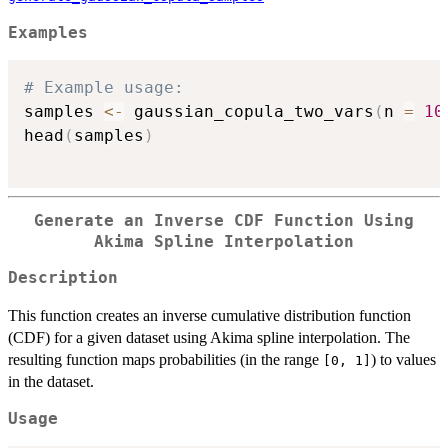
Examples
# Example usage:
samples 
<-
 gaussian_copula_two_vars
(
n 
=
10
head
(
samples
)
Generate an Inverse CDF Function Using
Akima Spline Interpolation
Description
This function creates an inverse cumulative distribution function
(CDF) for a given dataset using Akima spline interpolation. The
resulting function maps probabilities (in the range
) to values
[0, 1]
in the dataset.
Usage