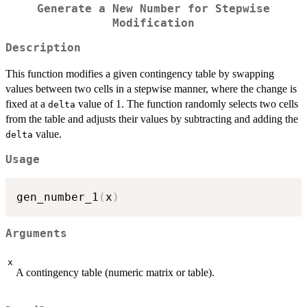
Generate a New Number for Stepwise
Modification
Description
This function modifies a given contingency table by swapping
values between two cells in a stepwise manner, where the change is
fixed at a
value of 1. The function randomly selects two cells
delta
from the table and adjusts their values by subtracting and adding the
value.
delta
Usage
gen_number_1
(
x
)
Arguments
x
A contingency table (numeric matrix or table).