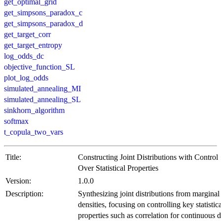
get_optimal_grid
get_simpsons_paradox_c
get_simpsons_paradox_d
get_target_corr
get_target_entropy
log_odds_dc
objective_function_SL
plot_log_odds
simulated_annealing_MI
simulated_annealing_SL
sinkhorn_algorithm
softmax
t_copula_two_vars
Title:
Constructing Joint Distributions with Control
Over Statistical Properties
Version:
1.0.0
Description:
Synthesizing joint distributions from marginal
densities, focusing on controlling key statistic
properties such as correlation for continuous d