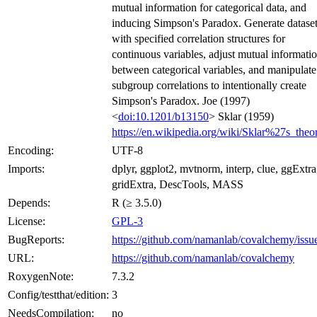
mutual information for categorical data, and
inducing Simpson's Paradox. Generate datase
with specified correlation structures for
continuous variables, adjust mutual informati
between categorical variables, and manipulate
subgroup correlations to intentionally create
Simpson's Paradox. Joe (1997)
<
doi:10.1201/b13150
> Sklar (1959)
https://en.wikipedia.org/wiki/Sklar%27s_the
Encoding:
UTF-8
Imports:
dplyr, ggplot2, mvtnorm, interp, clue, ggExtra
gridExtra, DescTools, MASS
Depends:
R (≥ 3.5.0)
License:
GPL-3
BugReports:
https://github.com/namanlab/covalchemy/issu
URL:
https://github.com/namanlab/covalchemy
RoxygenNote:
7.3.2
Config/testthat/edition:
3
NeedsCompilation:
no