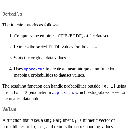
Details
The function works as follows:
Computes the empirical CDF (ECDF) of the dataset.
Extracts the sorted ECDF values for the dataset.
Sorts the original data values.
Uses
to create a linear interpolation function
approxfun
mapping probabilities to dataset values.
The resulting function can handle probabilities outside
using
[0, 1]
the
parameter in
, which extrapolates based on
rule = 2
approxfun
the nearest data points.
Value
A function that takes a single argument,
, a numeric vector of
p
probabilities in
, and returns the corresponding values
[0, 1]