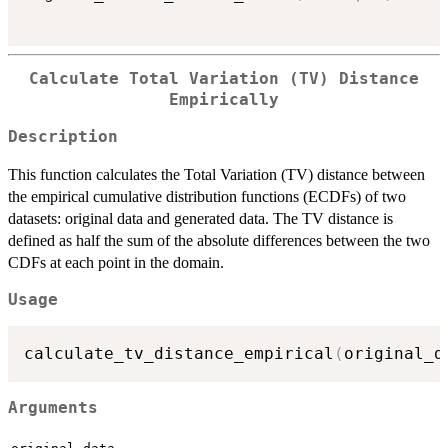
Calculate Total Variation (TV) Distance
Empirically
Description
This function calculates the Total Variation (TV) distance between
the empirical cumulative distribution functions (ECDFs) of two
datasets: original data and generated data. The TV distance is
defined as half the sum of the absolute differences between the two
CDFs at each point in the domain.
Usage
calculate_tv_distance_empirical
(
original_d
Arguments