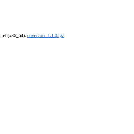
ldrel (x86_64):
covercorr_1.1.0.tgz