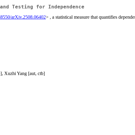
and Testing for Independence
48550/arXiv.2508.06402
> , a statistical measure that quantifies dep
, Xuzhi Yang [aut, ctb]