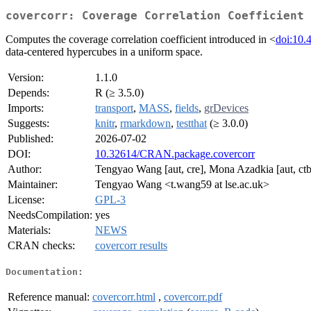
covercorr: Coverage Correlation Coefficient 
Computes the coverage correlation coefficient introduced in <
doi:10.
data-centered hypercubes in a uniform space.
Version:
1.1.0
Depends:
R (≥ 3.5.0)
Imports:
transport
,
MASS
,
fields
,
grDevices
Suggests:
knitr
,
rmarkdown
,
testthat
(≥ 3.0.0)
Published:
2026-07-02
DOI:
10.32614/CRAN.package.covercorr
Author:
Tengyao Wang [aut, cre], Mona Azadkia [aut, ctb]
Maintainer:
Tengyao Wang <t.wang59 at lse.ac.uk>
License:
GPL-3
NeedsCompilation:
yes
Materials:
NEWS
CRAN checks:
covercorr results
Documentation:
Reference manual:
covercorr.html
,
covercorr.pdf