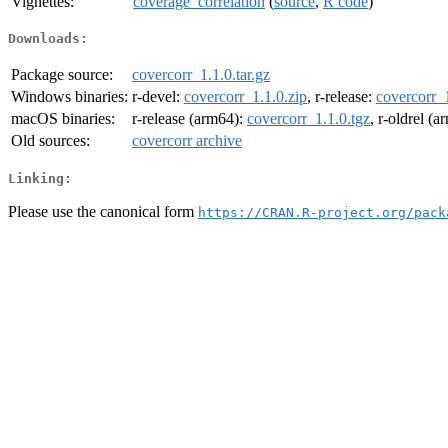
Vignettes:
coverage_correlation
(
source
,
R code
)
Downloads:
Package source:
covercorr_1.1.0.tar.gz
Windows binaries:
r-devel:
covercorr_1.1.0.zip
, r-release:
covercorr_1
macOS binaries:
r-release (arm64):
covercorr_1.1.0.tgz
, r-oldrel (
Old sources:
covercorr archive
Linking:
Please use the canonical form
https://CRAN.R-project.org/pack