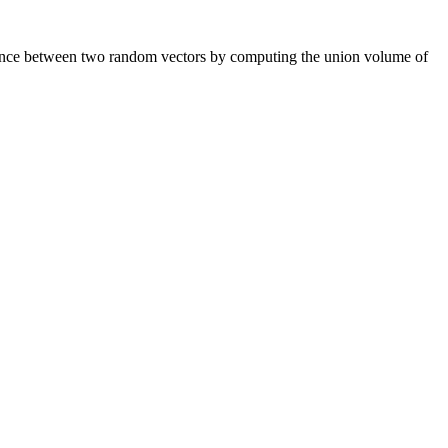
endence between two random vectors by computing the union volume of