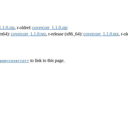
.1.0.zip
, r-oldrel:
covercorr_1.1.0.zip
arm64):
covercorr_1.1.0.tgz
, r-release (x86_64):
covercorr_1.1.0.tgz
, r-o
to link to this page.
age=covercorr