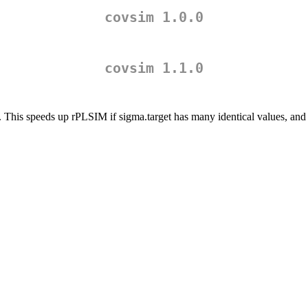
covsim 1.0.0
covsim 1.1.0
. This speeds up rPLSIM if sigma.target has many identical values, and 