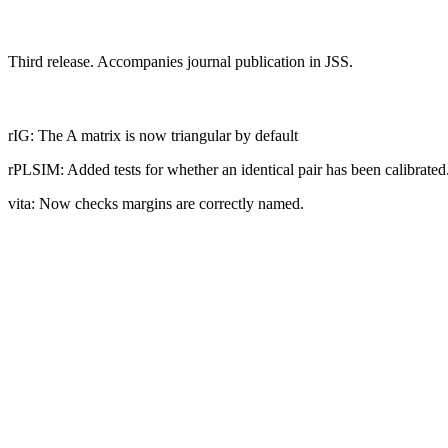
Third release. Accompanies journal publication in JSS.
rIG: The A matrix is now triangular by default
rPLSIM: Added tests for whether an identical pair has been calibrated
vita: Now checks margins are correctly named.