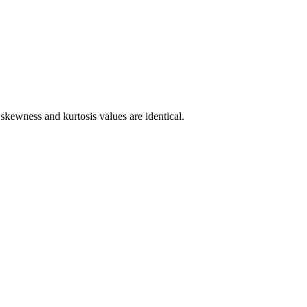
skewness and kurtosis values are identical.