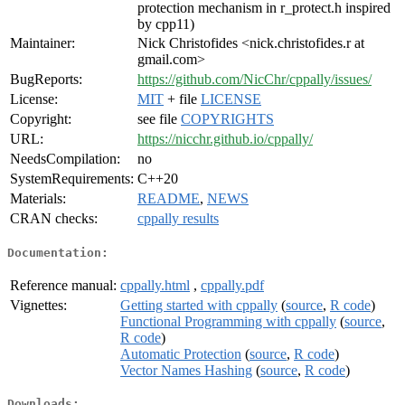
protection mechanism in r_protect.h inspired
by cpp11)
Maintainer:
Nick Christofides <nick.christofides.r at
gmail.com>
BugReports:
https://github.com/NicChr/cppally/issues/
License:
MIT
+ file
LICENSE
Copyright:
see file
COPYRIGHTS
URL:
https://nicchr.github.io/cppally/
NeedsCompilation:
no
SystemRequirements:
C++20
Materials:
README
,
NEWS
CRAN checks:
cppally results
Documentation:
Reference manual:
cppally.html
,
cppally.pdf
Vignettes:
Getting started with cppally
(
source
,
R code
)
Functional Programming with cppally
(
source
,
R code
)
Automatic Protection
(
source
,
R code
)
Vector Names Hashing
(
source
,
R code
)
Downloads: