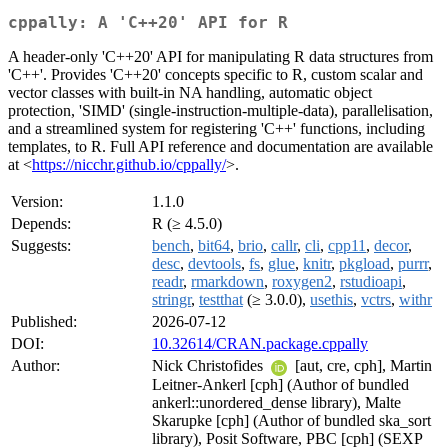
cppally: A 'C++20' API for R
A header-only 'C++20' API for manipulating R data structures from
'C++'. Provides 'C++20' concepts specific to R, custom scalar and
vector classes with built-in NA handling, automatic object
protection, 'SIMD' (single-instruction-multiple-data), parallelisation,
and a streamlined system for registering 'C++' functions, including
templates, to R. Full API reference and documentation are available
at <
https://nicchr.github.io/cppally/
>.
Version:
1.1.0
Depends:
R (≥ 4.5.0)
Suggests:
bench
,
bit64
,
brio
,
callr
,
cli
,
cpp11
,
decor
,
desc
,
devtools
,
fs
,
glue
,
knitr
,
pkgload
,
purrr
,
readr
,
rmarkdown
,
roxygen2
,
rstudioapi
,
stringr
,
testthat
(≥ 3.0.0),
usethis
,
vctrs
,
withr
Published:
2026-07-12
DOI:
10.32614/CRAN.package.cppally
Author:
Nick Christofides
[aut, cre, cph], Martin
Leitner-Ankerl [cph] (Author of bundled
ankerl::unordered_dense library), Malte
Skarupke [cph] (Author of bundled ska_sort
library), Posit Software, PBC [cph] (SEXP