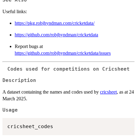
See Also
Useful links:
https://pkg.robjhyndman.com/cricketdata/
https://github.com/robjhyndman/cricketdata
Report bugs at
https://github.com/robjhyndman/cricketdata/issues
Codes used for competitions on Cricsheet
Description
A dataset containing the names and codes used by
cricsheet
, as at 24
March 2025.
Usage