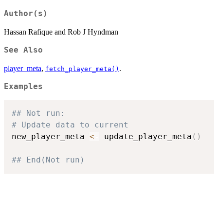
Author(s)
Hassan Rafique and Rob J Hyndman
See Also
player_meta
,
.
fetch_player_meta()
Examples
## Not run: 
# Update data to current
new_player_meta 
<-
 update_player_meta
(
)
## End(Not run)