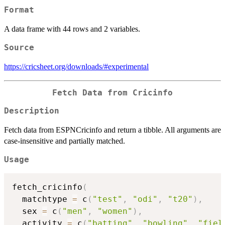
Format
A data frame with 44 rows and 2 variables.
Source
https://cricsheet.org/downloads/#experimental
Fetch Data from Cricinfo
Description
Fetch data from ESPNCricinfo and return a tibble. All arguments are
case-insensitive and partially matched.
Usage
fetch_cricinfo
(
  matchtype 
=
 c
(
"test"
,
"odi"
,
"t20"
)
,
  sex 
=
 c
(
"men"
,
"women"
)
,
  activity 
=
 c
(
"batting"
,
"bowling"
,
"fiel