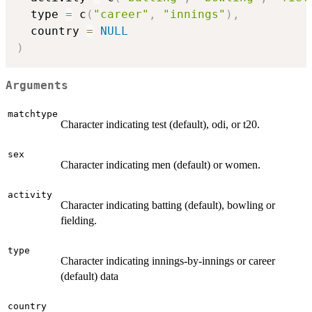
  type 
=
 c
(
"career"
,
"innings"
)
,
  country 
=
NULL
)
Arguments
matchtype
Character indicating test (default), odi, or t20.
sex
Character indicating men (default) or women.
activity
Character indicating batting (default), bowling or
fielding.
type
Character indicating innings-by-innings or career
(default) data
country