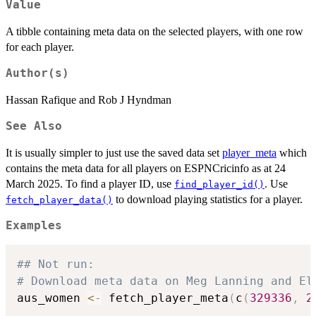
Value
A tibble containing meta data on the selected players, with one row
for each player.
Author(s)
Hassan Rafique and Rob J Hyndman
See Also
It is usually simpler to just use the saved data set
player_meta
which
contains the meta data for all players on ESPNCricinfo as at 24
March 2025. To find a player ID, use
. Use
find_player_id()
to download playing statistics for a player.
fetch_player_data()
Examples
## Not run: 
# Download meta data on Meg Lanning and El
aus_women 
<-
 fetch_player_meta
(
c
(
329336
,
2