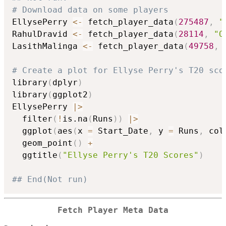
# Download data on some players
EllysePerry 
<-
 fetch_player_data
(
275487
,
"
RahulDravid 
<-
 fetch_player_data
(
28114
,
"O
LasithMalinga 
<-
 fetch_player_data
(
49758
,
# Create a plot for Ellyse Perry's T20 sco
library
(
dplyr
)
library
(
ggplot2
)
EllysePerry 
|
>
  filter
(
!
is.na
(
Runs
)
)
|
>
  ggplot
(
aes
(
x 
=
 Start_Date
,
 y 
=
 Runs
,
 col
  geom_point
(
)
+
  ggtitle
(
"Ellyse Perry's T20 Scores"
)
## End(Not run)
Fetch Player Meta Data