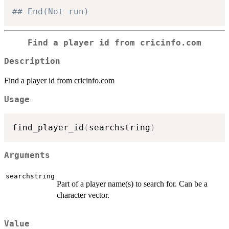
## End(Not run)
Find a player id from cricinfo.com
Description
Find a player id from cricinfo.com
Usage
find_player_id
(
searchstring
)
Arguments
searchstring
Part of a player name(s) to search for. Can be a
character vector.
Value