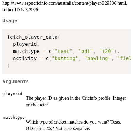
http://www.espncricinfo.com/australia/content/player/329336.html,
so her ID is 329336.
Usage
fetch_player_data
(
  playerid
,
  matchtype 
=
 c
(
"test"
,
"odi"
,
"t20"
)
,
  activity 
=
 c
(
"batting"
,
"bowling"
,
"fiel
)
Arguments
playerid
The player ID as given in the Cricinfo profile. Integer
or character.
matchtype
Which type of cricket matches do you want? Tests,
ODIs or T20s? Not case-sensitive.