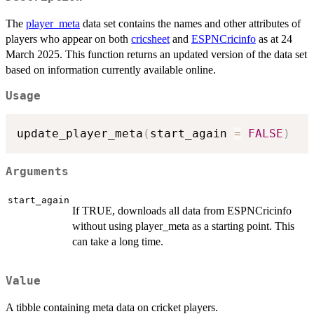
The
player_meta
data set contains the names and other attributes of
players who appear on both
cricsheet
and
ESPNCricinfo
as at 24
March 2025. This function returns an updated version of the data set
based on information currently available online.
Usage
update_player_meta
(
start_again 
=
FALSE
)
Arguments
start_again
If TRUE, downloads all data from ESPNCricinfo
without using player_meta as a starting point. This
can take a long time.
Value
A tibble containing meta data on cricket players.