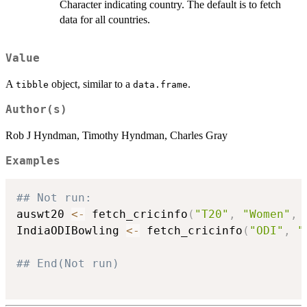
Character indicating country. The default is to fetch
data for all countries.
Value
A
object, similar to a
.
tibble
data.frame
Author(s)
Rob J Hyndman, Timothy Hyndman, Charles Gray
Examples
## Not run: 
auswt20 
<-
 fetch_cricinfo
(
"T20"
,
"Women"
,
 
IndiaODIBowling 
<-
 fetch_cricinfo
(
"ODI"
,
"
## End(Not run)