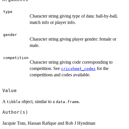
type
Character string giving type of data: ball-by-ball,
match info or player info.
gender
Character string giving player gender: female or
male.
competition
Character string giving code corresponding to
competition. See
for the
cricsheet_codes
competitions and codes available.
Value
A
object, similar to a
.
tibble
data.frame
Author(s)
Jacquie Tran, Hassan Rafique and Rob J Hyndman