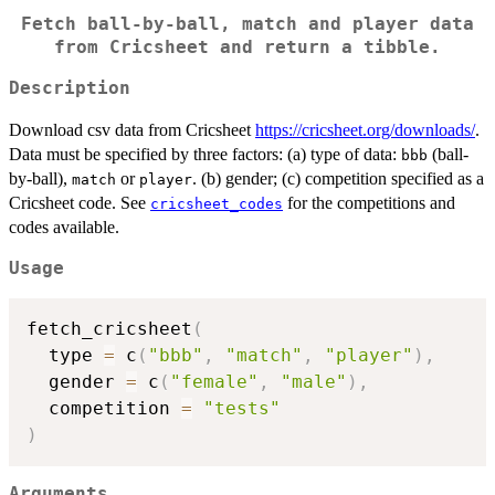
Fetch ball-by-ball, match and player data
from Cricsheet and return a tibble.
Description
Download csv data from Cricsheet
https://cricsheet.org/downloads/
.
Data must be specified by three factors: (a) type of data:
(ball-
bbb
by-ball),
or
. (b) gender; (c) competition specified as a
match
player
Cricsheet code. See
for the competitions and
cricsheet_codes
codes available.
Usage
fetch_cricsheet
(
  type 
=
 c
(
"bbb"
,
"match"
,
"player"
)
,
  gender 
=
 c
(
"female"
,
"male"
)
,
  competition 
=
"tests"
)
Arguments