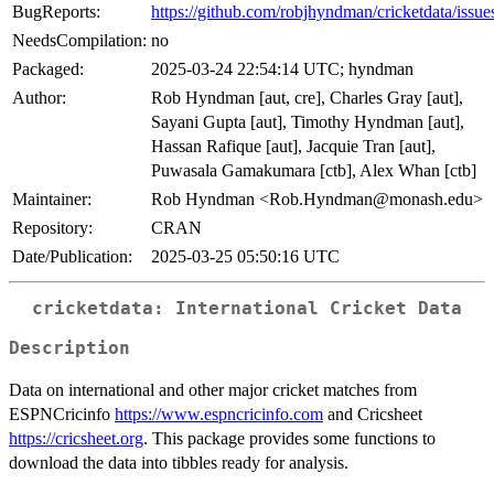
BugReports:
https://github.com/robjhyndman/cricketdata/issue
NeedsCompilation:
no
Packaged:
2025-03-24 22:54:14 UTC; hyndman
Author:
Rob Hyndman [aut, cre], Charles Gray [aut],
Sayani Gupta [aut], Timothy Hyndman [aut],
Hassan Rafique [aut], Jacquie Tran [aut],
Puwasala Gamakumara [ctb], Alex Whan [ctb]
Maintainer:
Rob Hyndman <Rob.Hyndman@monash.edu>
Repository:
CRAN
Date/Publication:
2025-03-25 05:50:16 UTC
cricketdata: International Cricket Data
Description
Data on international and other major cricket matches from
ESPNCricinfo
https://www.espncricinfo.com
and Cricsheet
https://cricsheet.org
. This package provides some functions to
download the data into tibbles ready for analysis.