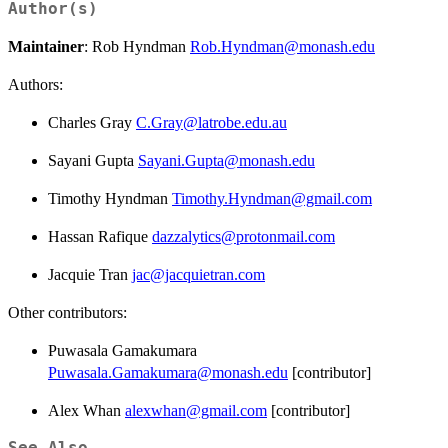
Author(s)
Maintainer
: Rob Hyndman
Rob.Hyndman@monash.edu
Authors:
Charles Gray
C.Gray@latrobe.edu.au
Sayani Gupta
Sayani.Gupta@monash.edu
Timothy Hyndman
Timothy.Hyndman@gmail.com
Hassan Rafique
dazzalytics@protonmail.com
Jacquie Tran
jac@jacquietran.com
Other contributors:
Puwasala Gamakumara
Puwasala.Gamakumara@monash.edu
[contributor]
Alex Whan
alexwhan@gmail.com
[contributor]