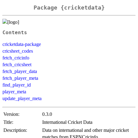
Package {cricketdata}
Contents
cricketdata-package
cricsheet_codes
fetch_cricinfo
fetch_cricsheet
fetch_player_data
fetch_player_meta
find_player_id
player_meta
update_player_meta
Version:
0.3.0
Title:
International Cricket Data
Description:
Data on international and other major cricket
matches from ESPNCricinfo