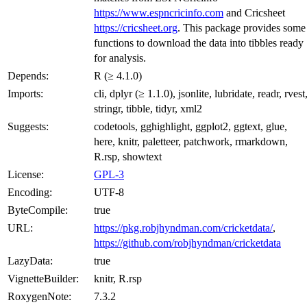
https://www.espncricinfo.com
and Cricsheet
https://cricsheet.org
. This package provides some
functions to download the data into tibbles ready
for analysis.
Depends:
R (≥ 4.1.0)
Imports:
cli, dplyr (≥ 1.1.0), jsonlite, lubridate, readr, rvest
stringr, tibble, tidyr, xml2
Suggests:
codetools, gghighlight, ggplot2, ggtext, glue,
here, knitr, paletteer, patchwork, rmarkdown,
R.rsp, showtext
License:
GPL-3
Encoding:
UTF-8
ByteCompile:
true
URL:
https://pkg.robjhyndman.com/cricketdata/
,
https://github.com/robjhyndman/cricketdata
LazyData:
true
VignetteBuilder:
knitr, R.rsp
RoxygenNote:
7.3.2