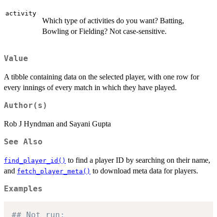
activity
Which type of activities do you want? Batting,
Bowling or Fielding? Not case-sensitive.
Value
A tibble containing data on the selected player, with one row for
every innings of every match in which they have played.
Author(s)
Rob J Hyndman and Sayani Gupta
See Also
to find a player ID by searching on their name,
find_player_id()
and
to download meta data for players.
fetch_player_meta()
Examples
## Not run: 