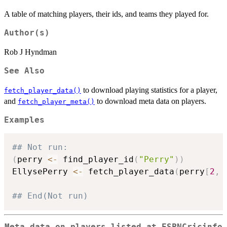
A table of matching players, their ids, and teams they played for.
Author(s)
Rob J Hyndman
See Also
to download playing statistics for a player,
fetch_player_data()
and
to download meta data on players.
fetch_player_meta()
Examples
## Not run: 
(
perry 
<-
 find_player_id
(
"Perry"
)
)
EllysePerry 
<-
 fetch_player_data
(
perry
[
2
,
## End(Not run)