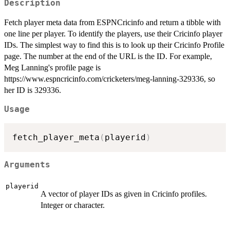
Description
Fetch player meta data from ESPNCricinfo and return a tibble with
one line per player. To identify the players, use their Cricinfo player
IDs. The simplest way to find this is to look up their Cricinfo Profile
page. The number at the end of the URL is the ID. For example,
Meg Lanning's profile page is
https://www.espncricinfo.com/cricketers/meg-lanning-329336, so
her ID is 329336.
Usage
fetch_player_meta
(
playerid
)
Arguments
playerid
A vector of player IDs as given in Cricinfo profiles.
Integer or character.