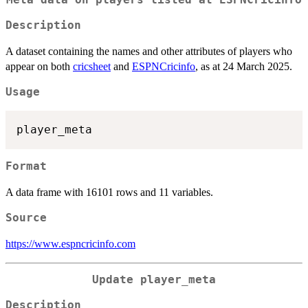
Meta data on players listed at ESPNCricinfo
Description
A dataset containing the names and other attributes of players who
appear on both
cricsheet
and
ESPNCricinfo
, as at 24 March 2025.
Usage
Format
A data frame with 16101 rows and 11 variables.
Source
https://www.espncricinfo.com
Update player_meta
Description