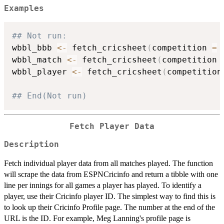
Examples
## Not run: 
wbbl_bbb 
<-
 fetch_cricsheet
(
competition 
=
wbbl_match 
<-
 fetch_cricsheet
(
competition 
wbbl_player 
<-
 fetch_cricsheet
(
competition
## End(Not run)
Fetch Player Data
Description
Fetch individual player data from all matches played. The function
will scrape the data from ESPNCricinfo and return a tibble with one
line per innings for all games a player has played. To identify a
player, use their Cricinfo player ID. The simplest way to find this is
to look up their Cricinfo Profile page. The number at the end of the
URL is the ID. For example, Meg Lanning's profile page is