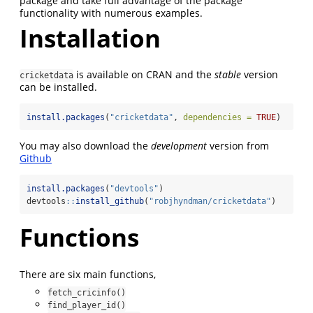
package and take full advantage of the package
functionality with numerous examples.
Installation
is available on CRAN and the
stable
version
cricketdata
can be installed.
install.packages
(
"cricketdata"
, 
dependencies =
TRUE
)
You may also download the
development
version from
Github
install.packages
(
"devtools"
)
devtools
::
install_github
(
"robjhyndman/cricketdata"
)
Functions
There are six main functions,
fetch_cricinfo()
find_player_id()