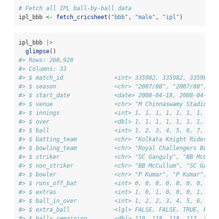
# Fetch all IPL ball-by-ball data
ipl_bbb 
<-
fetch_cricsheet
(
"bbb"
, 
"male"
, 
"ipl"
)
ipl_bbb 
|>
glimpse
()
#> Rows: 260,920
#> Columns: 33
#> $ match_id               <int> 335982, 335982, 335982, 
#> $ season                 <chr> "2007/08", "2007/08", "2
#> $ start_date             <date> 2008-04-18, 2008-04-18,
#> $ venue                  <chr> "M Chinnaswamy Stadium",
#> $ innings                <int> 1, 1, 1, 1, 1, 1, 1, 1, 
#> $ over                   <dbl> 1, 1, 1, 1, 1, 1, 1, 2, 
#> $ ball                   <int> 1, 2, 3, 4, 5, 6, 7, 1, 
#> $ batting_team           <chr> "Kolkata Knight Riders",
#> $ bowling_team           <chr> "Royal Challengers Banga
#> $ striker                <chr> "SC Ganguly", "BB McCull
#> $ non_striker            <chr> "BB McCullum", "SC Gangu
#> $ bowler                 <chr> "P Kumar", "P Kumar", "P
#> $ runs_off_bat           <int> 0, 0, 0, 0, 0, 0, 0, 0, 
#> $ extras                 <int> 1, 0, 1, 0, 0, 0, 1, 0, 
#> $ ball_in_over           <int> 1, 2, 2, 3, 4, 5, 6, 1, 
#> $ extra_ball             <lgl> FALSE, FALSE, TRUE, FALS
#> $ balls_remaining        <dbl> 119, 118, 118, 117, 116,