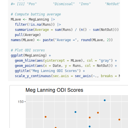
#> [11] "Pos"        "Dismissal"  "Inns"       "NotOut"
# Compute batting average
MLave 
<-
 MegLanning 
|>
filter
(
!
is.na
(Runs)) 
|>
summarise
(
Average =
sum
(Runs) 
/
 (
n
() 
-
sum
(NotOut))) 
|>
pull
(Average)
names
(MLave) 
<-
paste
(
"Average ="
, 
round
(MLave, 
2
))
# Plot ODI scores
ggplot
(MegLanning) 
+
geom_hline
(
aes
(
yintercept =
 MLave), 
col =
"gray"
) 
+
geom_point
(
aes
(
x =
 Date, 
y =
 Runs, 
col =
 NotOut)) 
+
ggtitle
(
"Meg Lanning ODI Scores"
) 
+
scale_y_continuous
(
sec.axis =
sec_axis
(
~
., 
breaks =
 MLav