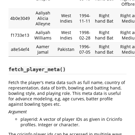
Offbre
Aaliyah
West
1994-
Right
Right 
4b0e3049
Alicia
Indies
11-11
hand Bat
Medi
Alleyne
Aaliyah
West
1998-
Right
Right 
f1733e13
Williams
Indies
02-28
hand Bat
Medi
Aamer
1996-
Right
Right 
a8e54ef4
Pakistan
Jamal
07-05
hand Bat
Medi
fetch_player_meta()
Fetch the player’s meta data such as full name, country of
representation, data of birth, bowling and batting hand,
bowling style, and playing role. This meta data is useful
for advance modeling, e,g, age curves, batter profile
against bowling types etc.
Argument
playerid: A vector of player IDs as given in Cricinfo
profiles. Integer or character.
The cricinfo player ids can be accessed in multiple ways,