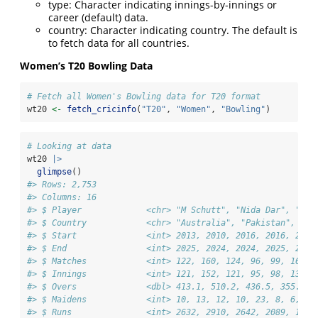
type: Character indicating innings-by-innings or
career (default) data.
country: Character indicating country. The default is
to fetch data for all countries.
Women’s T20 Bowling Data
# Fetch all Women's Bowling data for T20 format
wt20 
<-
fetch_cricinfo
(
"T20"
, 
"Women"
, 
"Bowling"
)
# Looking at data
wt20 
|>
glimpse
()
#> Rows: 2,753
#> Columns: 16
#> $ Player             <chr> "M Schutt", "Nida Dar", "DB 
#> $ Country            <chr> "Australia", "Pakistan", "In
#> $ Start              <int> 2013, 2010, 2016, 2016, 2018
#> $ End                <int> 2025, 2024, 2024, 2025, 2025
#> $ Matches            <int> 122, 160, 124, 96, 99, 167, 
#> $ Innings            <int> 121, 152, 121, 95, 98, 137, 
#> $ Overs              <dbl> 413.1, 510.2, 436.5, 355.2, 
#> $ Maidens            <int> 10, 13, 12, 10, 23, 8, 6, 21
#> $ Runs               <int> 2632, 2910, 2642, 2089, 1363