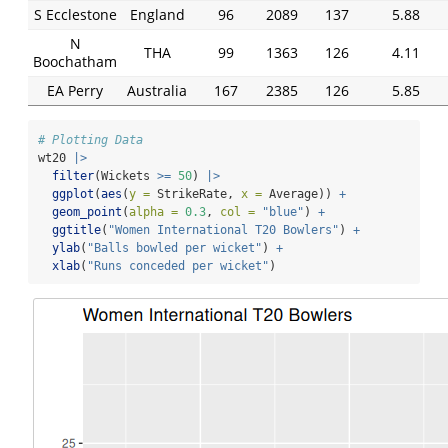
S Ecclestone
England
96
2089
137
5.88
N
THA
99
1363
126
4.11
Boochatham
EA Perry
Australia
167
2385
126
5.85
# Plotting Data
wt20 
|>
filter
(Wickets 
>=
50
) 
|>
ggplot
(
aes
(
y =
 StrikeRate, 
x =
 Average)) 
+
geom_point
(
alpha =
0.3
, 
col =
"blue"
) 
+
ggtitle
(
"Women International T20 Bowlers"
) 
+
ylab
(
"Balls bowled per wicket"
) 
+
xlab
(
"Runs conceded per wicket"
)