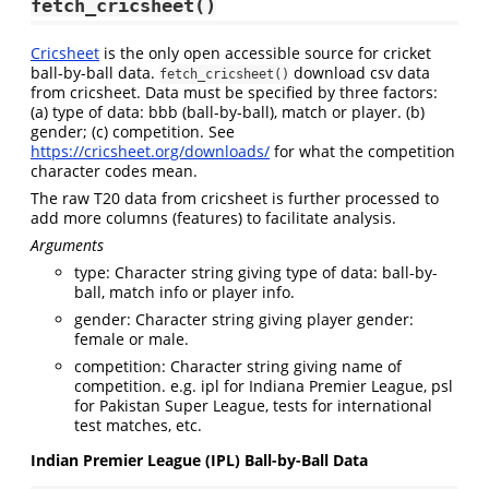
fetch_cricsheet()
Cricsheet
is the only open accessible source for cricket
ball-by-ball data.
download csv data
fetch_cricsheet()
from cricsheet. Data must be specified by three factors:
(a) type of data: bbb (ball-by-ball), match or player. (b)
gender; (c) competition. See
https://cricsheet.org/downloads/
for what the competition
character codes mean.
The raw T20 data from cricsheet is further processed to
add more columns (features) to facilitate analysis.
Arguments
type: Character string giving type of data: ball-by-
ball, match info or player info.
gender: Character string giving player gender:
female or male.
competition: Character string giving name of
competition. e.g. ipl for Indiana Premier League, psl
for Pakistan Super League, tests for international
test matches, etc.
Indian Premier League (IPL) Ball-by-Ball Data