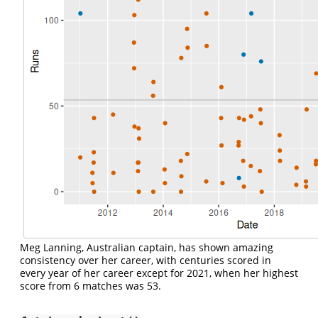
Meg Lanning, Australian captain, has shown amazing
consistency over her career, with centuries scored in
every year of her career except for 2021, when her highest
score from 6 matches was 53.