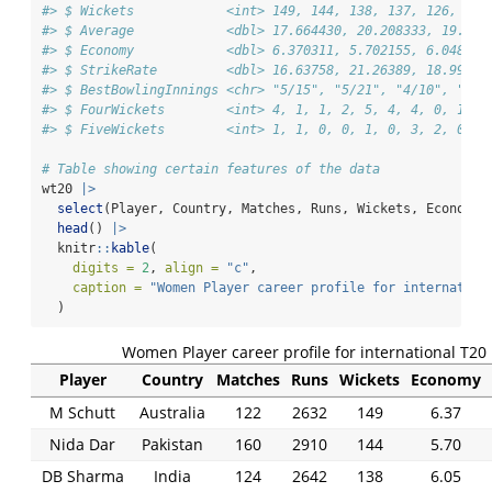
#> $ Wickets            <int> 149, 144, 138, 137, 126, 126
#> $ Average            <dbl> 17.664430, 20.208333, 19.144
#> $ Economy            <dbl> 6.370311, 5.702155, 6.048073
#> $ StrikeRate         <dbl> 16.63758, 21.26389, 18.99275
#> $ BestBowlingInnings <chr> "5/15", "5/21", "4/10", "4/1
#> $ FourWickets        <int> 4, 1, 1, 2, 5, 4, 4, 0, 1, 6
#> $ FiveWickets        <int> 1, 1, 0, 0, 1, 0, 3, 2, 0, 2
# Table showing certain features of the data
wt20 
|>
select
(Player, Country, Matches, Runs, Wickets, Economy,
head
() 
|>
  knitr
::
kable
(
digits =
2
, 
align =
"c"
,
caption =
"Women Player career profile for internation
  )
Women Player career profile for international T20
Player
Country
Matches
Runs
Wickets
Economy
M Schutt
Australia
122
2632
149
6.37
Nida Dar
Pakistan
160
2910
144
5.70
DB Sharma
India
124
2642
138
6.05