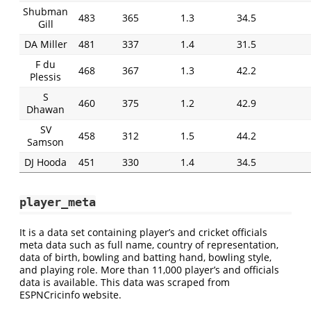
Shubman
483
365
1.3
34.5
Gill
DA Miller
481
337
1.4
31.5
F du
468
367
1.3
42.2
Plessis
S
460
375
1.2
42.9
Dhawan
SV
458
312
1.5
44.2
Samson
DJ Hooda
451
330
1.4
34.5
player_meta
It is a data set containing player’s and cricket officials
meta data such as full name, country of representation,
data of birth, bowling and batting hand, bowling style,
and playing role. More than 11,000 player’s and officials
data is available. This data was scraped from
ESPNCricinfo website.