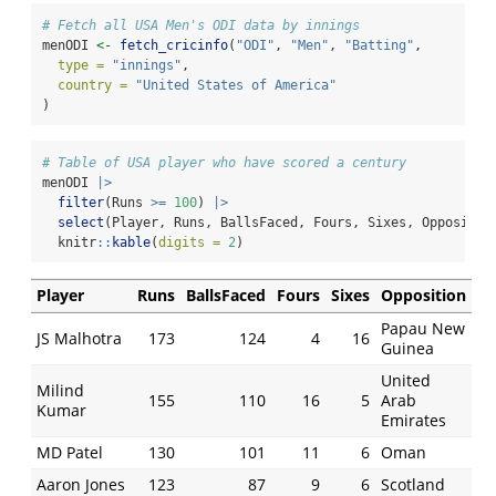
# Fetch all USA Men's ODI data by innings
menODI 
<-
fetch_cricinfo
(
"ODI"
, 
"Men"
, 
"Batting"
,
type =
"innings"
,
country =
"United States of America"
)
# Table of USA player who have scored a century
menODI 
|>
filter
(Runs 
>=
100
) 
|>
select
(Player, Runs, BallsFaced, Fours, Sixes, Oppositio
  knitr
::
kable
(
digits =
2
)
Player
Runs
BallsFaced
Fours
Sixes
Opposition
Papau New
JS Malhotra
173
124
4
16
Guinea
United
Milind
155
110
16
5
Arab
Kumar
Emirates
MD Patel
130
101
11
6
Oman
Aaron Jones
123
87
9
6
Scotland