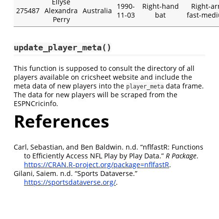
Ellyse
1990-
Right-hand
Right-a
275487
Alexandra
Australia
11-03
bat
fast-med
Perry
update_player_meta()
This function is supposed to consult the directory of all
players available on cricsheet website and include the
meta data of new players into the
data frame.
player_meta
The data for new players will be scraped from the
ESPNCricinfo.
References
Carl, Sebastian, and Ben Baldwin. n.d.
“
nflfastR: Functions
to Efficiently Access NFL Play by Play Data
.”
R Package
.
https://CRAN.R-project.org/package=nflfastR
.
Gilani, Saiem. n.d.
“
Sports Dataverse
.”
https://sportsdataverse.org/
.