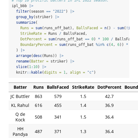
# Top 10 prolific batters in IPL 2022 season.
ipl_bbb 
|>
filter
(season 
==
"2022"
) 
|>
group_by
(striker) 
|>
summarize
(
Runs =
sum
(runs_off_bat), 
BallsFaced =
n
() 
-
sum
(
!
is.n
StrikeRate =
 Runs 
/
 BallsFaced,
DotPercent =
sum
(runs_off_bat 
==
0
) 
*
100
/
 BallsFaced
BoundaryPercent =
sum
(runs_off_bat 
%in%
c
(
4
, 
6
)) 
*
100
  ) 
|>
arrange
(
desc
(Runs)) 
|>
rename
(
Batter =
 striker) 
|>
slice
(
1
:
10
) 
|>
  knitr
::
kable
(
digits =
1
, 
align =
"c"
)
Batter
Runs
BallsFaced
StrikeRate
DotPercent
Bound
JC Buttler
863
579
1.5
42.7
KL Rahul
616
455
1.4
36.9
Q de
508
341
1.5
36.4
Kock
HH
487
371
1.3
36.4
Pandya