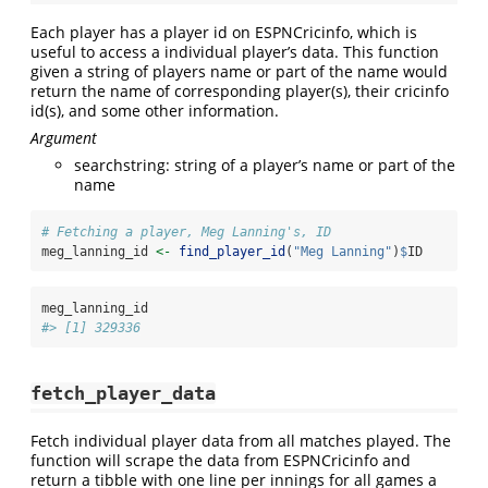
Each player has a player id on ESPNCricinfo, which is
useful to access a individual player’s data. This function
given a string of players name or part of the name would
return the name of corresponding player(s), their cricinfo
id(s), and some other information.
Argument
searchstring: string of a player’s name or part of the
name
# Fetching a player, Meg Lanning's, ID
meg_lanning_id 
<-
find_player_id
(
"Meg Lanning"
)
$
ID
meg_lanning_id
#> [1] 329336
fetch_player_data
Fetch individual player data from all matches played. The
function will scrape the data from ESPNCricinfo and
return a tibble with one line per innings for all games a