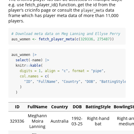
e.g. use fetch_player_id() function, get the id from the
player’s cricinfo page or consult the
data
player_meta
frame which has player meta data of more than 11,000
players.
# Download meta data on Meg Lanning and Ellyse Perry
aus_women 
<-
fetch_player_meta
(
c
(
329336
, 
275487
))
aus_women 
|>
select
(
-
name) 
|>
  knitr
::
kable
(
digits =
1
, 
align =
"c"
, 
format =
"pipe"
,
col.names =
c
(
"ID"
, 
"FullName"
, 
"Country"
, 
"DOB"
, 
"BattingStyle"
, 
    )
  )
ID
FullName
Country
DOB
BattingStyle
BowlingSt
Meghann
1992-
Right-hand
Right-a
329336
Moira
Australia
03-25
bat
mediu
Lanning