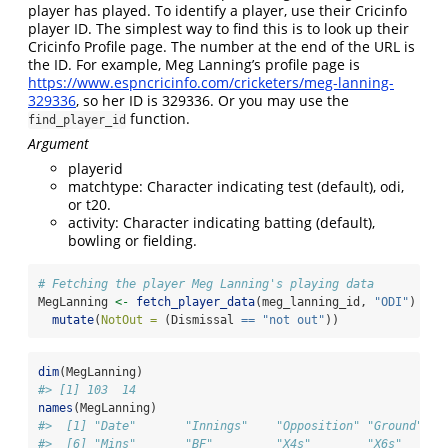
player has played. To identify a player, use their Cricinfo
player ID. The simplest way to find this is to look up their
Cricinfo Profile page. The number at the end of the URL is
the ID. For example, Meg Lanning’s profile page is
https://www.espncricinfo.com/cricketers/meg-lanning-
329336
, so her ID is 329336. Or you may use the
function.
find_player_id
Argument
playerid
matchtype: Character indicating test (default), odi,
or t20.
activity: Character indicating batting (default),
bowling or fielding.
# Fetching the player Meg Lanning's playing data
MegLanning 
<-
fetch_player_data
(meg_lanning_id, 
"ODI"
) 
|>
mutate
(
NotOut =
 (Dismissal 
==
"not out"
))
dim
(MegLanning)
#> [1] 103  14
names
(MegLanning)
#>  [1] "Date"       "Innings"    "Opposition" "Ground"   
#>  [6] "Mins"       "BF"         "X4s"        "X6s"      