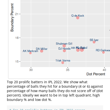
Top 20 prolific batters in IPL 2022. We show what
percentage of balls they hit for a boundary (4 or 6) against
percentage of how many balls they do not score off of (dot
percent). Ideally we want to be in top left quadrant, high
boundary % and low dot %.