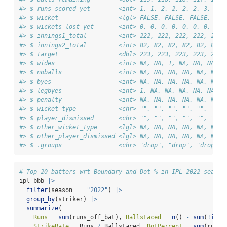
#> $ runs_scored_yet        <int> 1, 1, 2, 2, 2, 2, 3, 3, 
#> $ wicket                 <lgl> FALSE, FALSE, FALSE, FAL
#> $ wickets_lost_yet       <int> 0, 0, 0, 0, 0, 0, 0, 0, 
#> $ innings1_total         <int> 222, 222, 222, 222, 222,
#> $ innings2_total         <int> 82, 82, 82, 82, 82, 82, 
#> $ target                 <dbl> 223, 223, 223, 223, 223,
#> $ wides                  <int> NA, NA, 1, NA, NA, NA, N
#> $ noballs                <int> NA, NA, NA, NA, NA, NA, 
#> $ byes                   <int> NA, NA, NA, NA, NA, NA, 
#> $ legbyes                <int> 1, NA, NA, NA, NA, NA, 1
#> $ penalty                <int> NA, NA, NA, NA, NA, NA, 
#> $ wicket_type            <chr> "", "", "", "", "", "", 
#> $ player_dismissed       <chr> "", "", "", "", "", "", 
#> $ other_wicket_type      <lgl> NA, NA, NA, NA, NA, NA, 
#> $ other_player_dismissed <lgl> NA, NA, NA, NA, NA, NA, 
#> $ .groups                <chr> "drop", "drop", "drop", 
# Top 20 batters wrt Boundary and Dot % in IPL 2022 season
ipl_bbb 
|>
filter
(season 
==
"2022"
) 
|>
group_by
(striker) 
|>
summarize
(
Runs =
sum
(runs_off_bat), 
BallsFaced =
n
() 
-
sum
(
!
is.n
StrikeRate =
 Runs 
/
 BallsFaced, 
DotPercent =
sum
(runs_