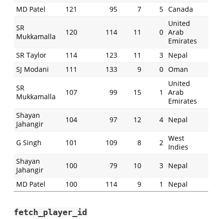
MD Patel
121
95
7
5
Canada
United
SR
120
114
11
0
Arab
Mukkamalla
Emirates
SR Taylor
114
123
11
3
Nepal
SJ Modani
111
133
9
0
Oman
United
SR
107
99
15
1
Arab
Mukkamalla
Emirates
Shayan
104
97
12
4
Nepal
Jahangir
West
G Singh
101
109
8
2
Indies
Shayan
100
79
10
3
Nepal
Jahangir
MD Patel
100
114
9
1
Nepal
fetch_player_id