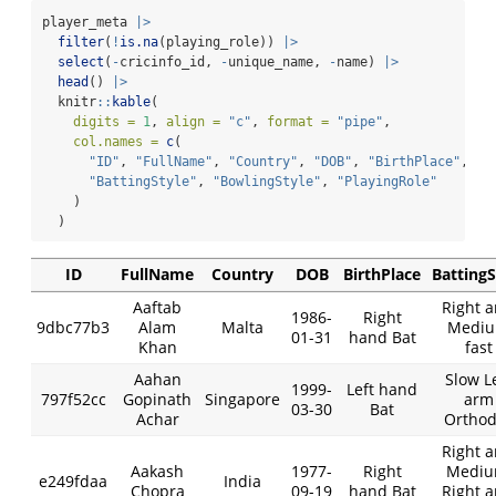
player_meta 
|>
filter
(
!
is.na
(playing_role)) 
|>
select
(
-
cricinfo_id, 
-
unique_name, 
-
name) 
|>
head
() 
|>
  knitr
::
kable
(
digits =
1
, 
align =
"c"
, 
format =
"pipe"
,
col.names =
c
(
"ID"
, 
"FullName"
, 
"Country"
, 
"DOB"
, 
"BirthPlace"
,
"BattingStyle"
, 
"BowlingStyle"
, 
"PlayingRole"
    )
  )
ID
FullName
Country
DOB
BirthPlace
BattingS
Aaftab
Right 
1986-
Right
9dbc77b3
Alam
Malta
Medi
01-31
hand Bat
Khan
fast
Aahan
Slow L
1999-
Left hand
797f52cc
Gopinath
Singapore
arm
03-30
Bat
Achar
Orthod
Right 
Aakash
1977-
Right
Mediu
e249fdaa
India
Chopra
09-19
hand Bat
Right 