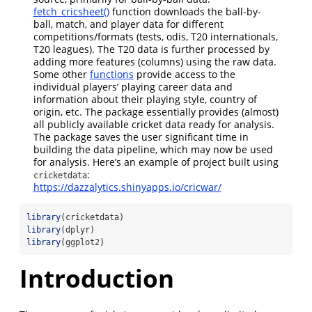
fetch_cricsheet()
function downloads the ball-by-
ball, match, and player data for different
competitions/formats (tests, odis, T20 internationals,
T20 leagues). The T20 data is further processed by
adding more features (columns) using the raw data.
Some other
functions
provide access to the
individual players’ playing career data and
information about their playing style, country of
origin, etc. The package essentially provides (almost)
all publicly available cricket data ready for analysis.
The package saves the user significant time in
building the data pipeline, which may now be used
for analysis. Here’s an example of project built using
:
cricketdata
https://dazzalytics.shinyapps.io/cricwar/
library
(cricketdata)
library
(dplyr)
library
(ggplot2)
Introduction