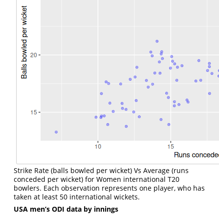
Strike Rate (balls bowled per wicket) Vs Average (runs
conceded per wicket) for Women international T20
bowlers. Each observation represents one player, who has
taken at least 50 international wickets.
USA men’s ODI data by innings