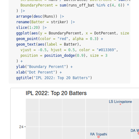
BoundaryPercent =
sum
(runs_off_bat 
%in%
c
(
4
, 
6
)) 
*
100
  ) 
|>
arrange
(
desc
(Runs)) 
|>
rename
(
Batter =
 striker) 
|>
slice
(
1
:
20
) 
|>
ggplot
(
aes
(
y =
 BoundaryPercent, 
x =
 DotPercent, 
size =
 B
geom_point
(
color =
"red"
, 
alpha =
0.3
) 
+
geom_text
(
aes
(
label =
 Batter),
vjust =
-
0.5
, 
hjust =
0.5
, 
color =
"#013369"
,
position =
position_dodge
(
0.9
), 
size =
3
  ) 
+
ylab
(
"Boundary Percent"
) 
+
xlab
(
"Dot Percent"
) 
+
ggtitle
(
"IPL 2022: Top 20 Batters"
)