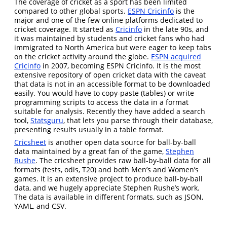
The coverage of cricket as a sport has been limited
compared to other global sports.
ESPN Cricinfo
is the
major and one of the few online platforms dedicated to
cricket coverage. It started as
Cricinfo
in the late 90s, and
it was maintained by students and cricket fans who had
immigrated to North America but were eager to keep tabs
on the cricket activity around the globe.
ESPN acquired
Cricinfo
in 2007, becoming ESPN Cricinfo. It is the most
extensive repository of open cricket data with the caveat
that data is not in an accessible format to be downloaded
easily. You would have to copy-paste (tables) or write
programming scripts to access the data in a format
suitable for analysis. Recently they have added a search
tool,
Statsguru
, that lets you parse through their database,
presenting results usually in a table format.
Cricsheet
is another open data source for ball-by-ball
data maintained by a great fan of the game,
Stephen
Rushe
. The cricsheet provides raw ball-by-ball data for all
formats (tests, odis, T20) and both Men’s and Women’s
games. It is an extensive project to produce ball-by-ball
data, and we hugely appreciate Stephen Rushe’s work.
The data is available in different formats, such as JSON,
YAML, and CSV.