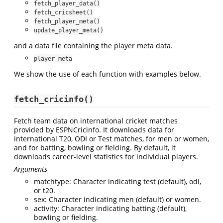
fetch_player_data()
fetch_cricsheet()
fetch_player_meta()
update_player_meta()
and a data file containing the player meta data.
player_meta
We show the use of each function with examples below.
fetch_cricinfo()
Fetch team data on international cricket matches
provided by ESPNCricinfo. It downloads data for
international T20, ODI or Test matches, for men or women,
and for batting, bowling or fielding. By default, it
downloads career-level statistics for individual players.
Arguments
matchtype: Character indicating test (default), odi,
or t20.
sex: Character indicating men (default) or women.
activity: Character indicating batting (default),
bowling or fielding.