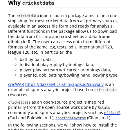
Why
cricketdata
The
(open-source) package aims to be a one-
cricketdata
stop shop for most cricket data from all primary sources,
available in an accessible form and ready for analysis.
Different functions in the package allow us to download
the data from Cricinfo and cricsheet as a data frame
(tibble) in R. The user can access data from different
formats of the game, e,g, tests, odis, international T20,
league T20, etc. In particular, the
ball-by-ball data,
individual player play by innings data,
player play by team wrt career or innings data,
player id, dob, batting/bowling hand, bowling type.
cricWAR
https://dazzalytics.shinyapps.io/cricwar/
is an
example of sports analytic project based on
cricketdata
resources.
as an open-source project is inspired
cricketdata
primarily from the open-source work done by
Rstats
community and sports analytics projects such as
nflfastR
(Carl and Baldwin, n.d.)
,
(Gilani, n.d.)
.
sportsdataverse
In the following sections, we will show how to install the