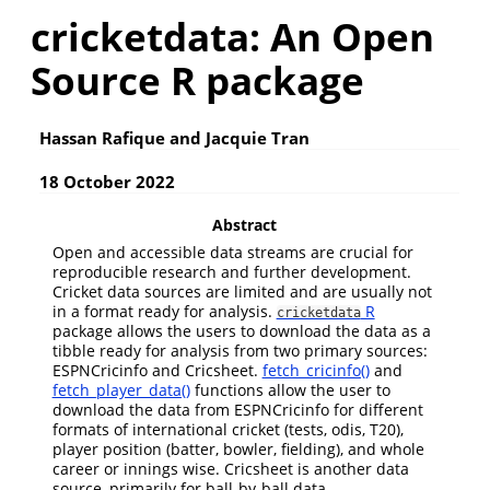
cricketdata: An Open
Source R package
Hassan Rafique and Jacquie Tran
18 October 2022
Abstract
Open and accessible data streams are crucial for
reproducible research and further development.
Cricket data sources are limited and are usually not
in a format ready for analysis.
R
cricketdata
package allows the users to download the data as a
tibble ready for analysis from two primary sources:
ESPNCricinfo and Cricsheet.
fetch_cricinfo()
and
fetch_player_data()
functions allow the user to
download the data from ESPNCricinfo for different
formats of international cricket (tests, odis, T20),
player position (batter, bowler, fielding), and whole
career or innings wise. Cricsheet is another data
source, primarily for ball-by-ball data.