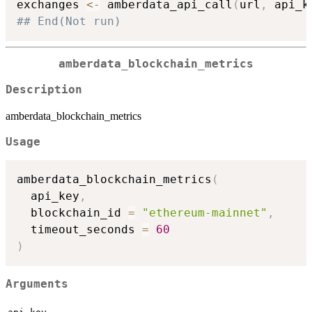
exchanges 
<-
 amberdata_api_call
(
url
,
 api_k
## End(Not run)
amberdata_blockchain_metrics
Description
amberdata_blockchain_metrics
Usage
amberdata_blockchain_metrics
(
  api_key
,
  blockchain_id 
=
"ethereum-mainnet"
,
  timeout_seconds 
=
60
)
Arguments