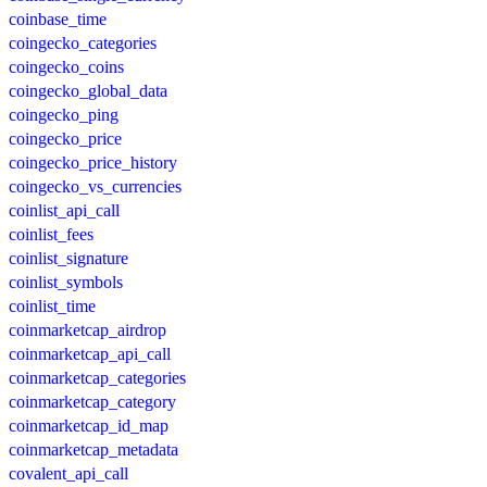
coinbase_time
coingecko_categories
coingecko_coins
coingecko_global_data
coingecko_ping
coingecko_price
coingecko_price_history
coingecko_vs_currencies
coinlist_api_call
coinlist_fees
coinlist_signature
coinlist_symbols
coinlist_time
coinmarketcap_airdrop
coinmarketcap_api_call
coinmarketcap_categories
coinmarketcap_category
coinmarketcap_id_map
coinmarketcap_metadata
covalent_api_call