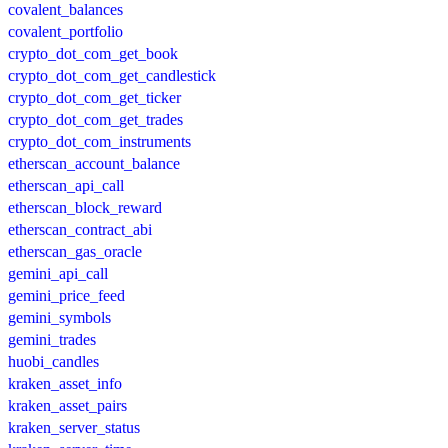
covalent_balances
covalent_portfolio
crypto_dot_com_get_book
crypto_dot_com_get_candlestick
crypto_dot_com_get_ticker
crypto_dot_com_get_trades
crypto_dot_com_instruments
etherscan_account_balance
etherscan_api_call
etherscan_block_reward
etherscan_contract_abi
etherscan_gas_oracle
gemini_api_call
gemini_price_feed
gemini_symbols
gemini_trades
huobi_candles
kraken_asset_info
kraken_asset_pairs
kraken_server_status