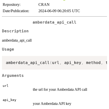
Repository:
CRAN
Date/Publication:
2024-06-09 06:20:05 UTC
amberdata_api_call
Description
amberdata_api_call
Usage
amberdata_api_call
(
url
,
 api_key
,
 method
,
 t
Arguments
url
the url for your Amberdata API call
api_key
your Amberdata API key