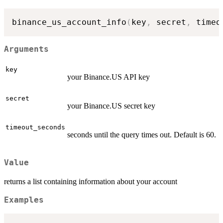
binance_us_account_info
(
key
,
 secret
,
 timeo
Arguments
key
your Binance.US API key
secret
your Binance.US secret key
timeout_seconds
seconds until the query times out. Default is 60.
Value
returns a list containing information about your account
Examples