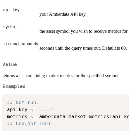
api_key
your Amberdata API key
symbol
the asset symbol you wish to receive metrics for
timeout_seconds
seconds until the query times out. Default is 60.
Value
returns a list containing market metrics for the specified symbol.
Examples
## Not run: 
api_key 
<-
"..."
metrics 
<-
 amberdata_market_metrics
(
api_ke
## End(Not run)