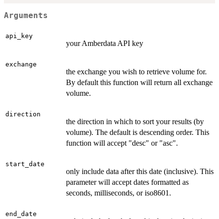
Arguments
api_key
your Amberdata API key
exchange
the exchange you wish to retrieve volume for.
By default this function will return all exchange
volume.
direction
the direction in which to sort your results (by
volume). The default is descending order. This
function will accept "desc" or "asc".
start_date
only include data after this date (inclusive). This
parameter will accept dates formatted as
seconds, milliseconds, or iso8601.
end_date