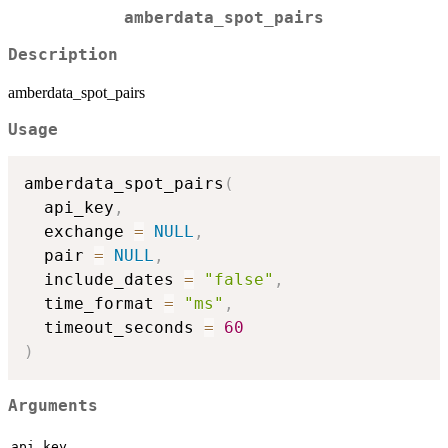
amberdata_spot_pairs
Description
amberdata_spot_pairs
Usage
amberdata_spot_pairs
(
  api_key
,
  exchange 
=
NULL
,
  pair 
=
NULL
,
  include_dates 
=
"false"
,
  time_format 
=
"ms"
,
  timeout_seconds 
=
60
)
Arguments
api_key