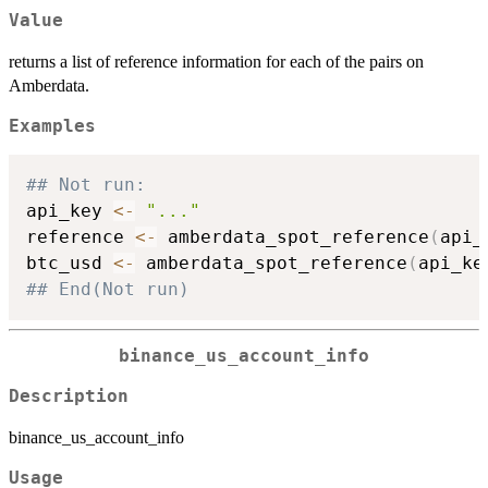
Value
returns a list of reference information for each of the pairs on
Amberdata.
Examples
## Not run: 
api_key 
<-
"..."
reference 
<-
 amberdata_spot_reference
(
api_
btc_usd 
<-
 amberdata_spot_reference
(
api_ke
## End(Not run)
binance_us_account_info
Description
binance_us_account_info
Usage