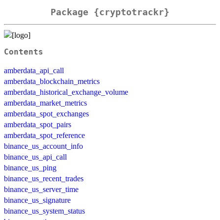
Package {cryptotrackr}
Contents
amberdata_api_call
amberdata_blockchain_metrics
amberdata_historical_exchange_volume
amberdata_market_metrics
amberdata_spot_exchanges
amberdata_spot_pairs
amberdata_spot_reference
binance_us_account_info
binance_us_api_call
binance_us_ping
binance_us_recent_trades
binance_us_server_time
binance_us_signature
binance_us_system_status