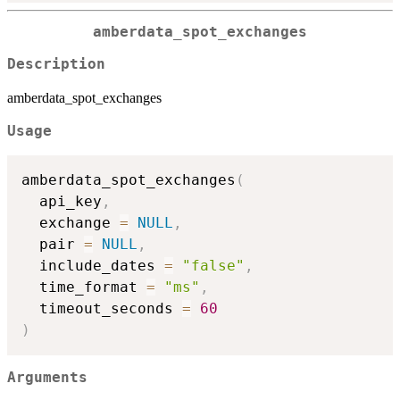
amberdata_spot_exchanges
Description
amberdata_spot_exchanges
Usage
amberdata_spot_exchanges
(
  api_key
,
  exchange 
=
NULL
,
  pair 
=
NULL
,
  include_dates 
=
"false"
,
  time_format 
=
"ms"
,
  timeout_seconds 
=
60
)
Arguments