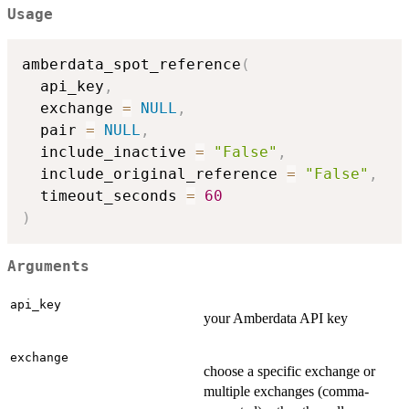
Usage
amberdata_spot_reference
(
  api_key
,
  exchange 
=
NULL
,
  pair 
=
NULL
,
  include_inactive 
=
"False"
,
  include_original_reference 
=
"False"
,
  timeout_seconds 
=
60
)
Arguments
api_key
your Amberdata API key
exchange
choose a specific exchange or
multiple exchanges (comma-