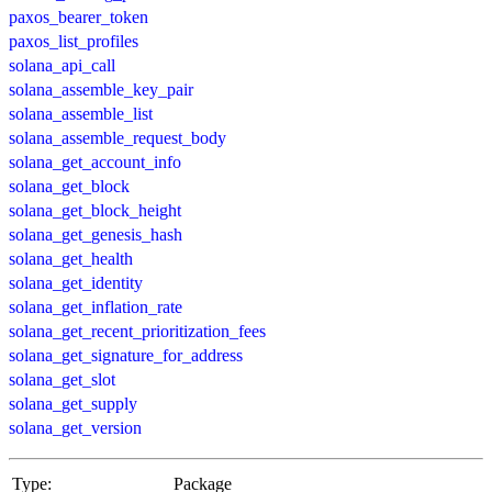
paxos_bearer_token
paxos_list_profiles
solana_api_call
solana_assemble_key_pair
solana_assemble_list
solana_assemble_request_body
solana_get_account_info
solana_get_block
solana_get_block_height
solana_get_genesis_hash
solana_get_health
solana_get_identity
solana_get_inflation_rate
solana_get_recent_prioritization_fees
solana_get_signature_for_address
solana_get_slot
solana_get_supply
solana_get_version
Type:
Package