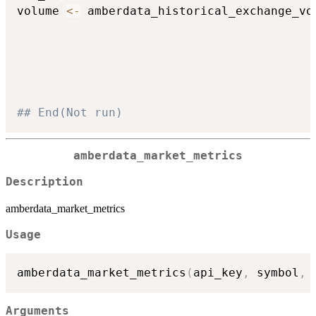
volume 
<-
 amberdata_historical_exchange_vo
## End(Not run)
amberdata_market_metrics
Description
amberdata_market_metrics
Usage
amberdata_market_metrics
(
api_key
,
 symbol
,
 
Arguments