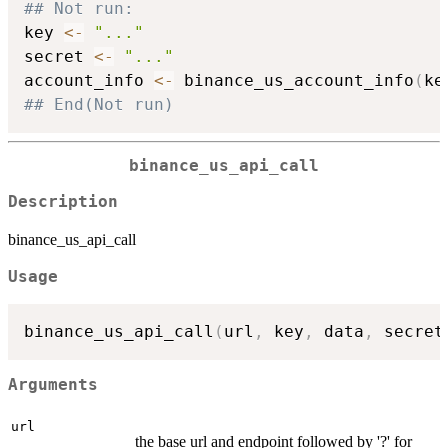
## Not run: 
key 
<-
"..."
secret 
<-
"..."
account_info 
<-
 binance_us_account_info
(
ke
## End(Not run)
binance_us_api_call
Description
binance_us_api_call
Usage
binance_us_api_call
(
url
,
 key
,
 data
,
 secret
Arguments
url
the base url and endpoint followed by '?' for