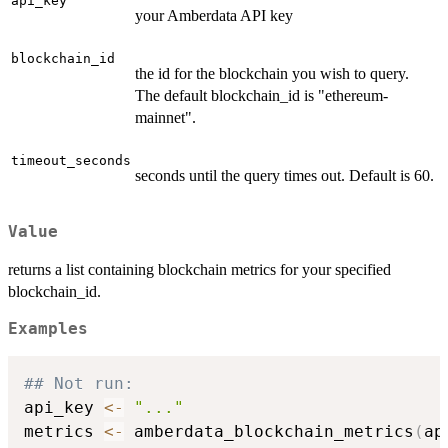
api_key
your Amberdata API key
blockchain_id
the id for the blockchain you wish to query.
The default blockchain_id is "ethereum-
mainnet".
timeout_seconds
seconds until the query times out. Default is 60.
Value
returns a list containing blockchain metrics for your specified
blockchain_id.
Examples
## Not run: 
api_key 
<-
"..."
metrics 
<-
 amberdata_blockchain_metrics
(
ap