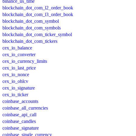
binance_us_time
blockchain_dot_com_l2_order_book
blockchain_dot_com_l3_order_book
blockchain_dot_com_symbol
blockchain_dot_com_symbols
blockchain_dot_com_ticker_symbol
blockchain_dot_com_tickers
cex_io_balance
cex_io_converter
cex_io_currency_limits
cex_io_last_price
cex_io_nonce
cex_io_ohlcv
cex_io_signature
cex_io_ticker
coinbase_accounts
coinbase_all_currencies
coinbase_api_call
coinbase_candles
coinbase_signature
coinbase_single_currency