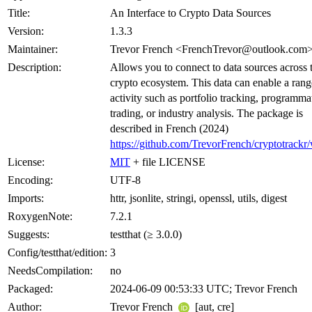
Title:
An Interface to Crypto Data Sources
Version:
1.3.3
Maintainer:
Trevor French <FrenchTrevor@outlook.com
Description:
Allows you to connect to data sources across 
crypto ecosystem. This data can enable a rang
activity such as portfolio tracking, programma
trading, or industry analysis. The package is
described in French (2024)
https://github.com/TrevorFrench/cryptotrackr/
License:
MIT
+ file LICENSE
Encoding:
UTF-8
Imports:
httr, jsonlite, stringi, openssl, utils, digest
RoxygenNote:
7.2.1
Suggests:
testthat (≥ 3.0.0)
Config/testthat/edition:
3
NeedsCompilation:
no
Packaged:
2024-06-09 00:53:33 UTC; Trevor French
Author:
Trevor French
[aut, cre]