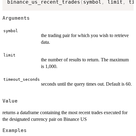
binance_us_recent_trades
(
symbol
,
 limit
,
 ti
Arguments
symbol
the trading pair for which you wish to retrieve
data.
limit
the number of results to return. The maximum
is 1,000.
timeout_seconds
seconds until the query times out. Default is 60.
Value
returns a dataframe containing the most recent trades executed for
the designated currency pair on Binance US
Examples