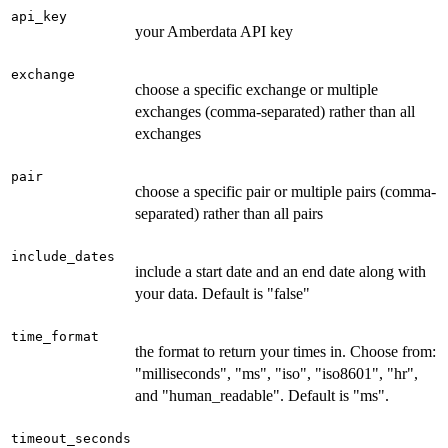
api_key
your Amberdata API key
exchange
choose a specific exchange or multiple
exchanges (comma-separated) rather than all
exchanges
pair
choose a specific pair or multiple pairs (comma-
separated) rather than all pairs
include_dates
include a start date and an end date along with
your data. Default is "false"
time_format
the format to return your times in. Choose from:
"milliseconds", "ms", "iso", "iso8601", "hr",
and "human_readable". Default is "ms".
timeout_seconds