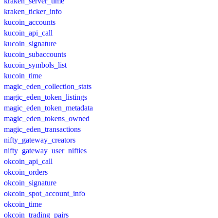
kraken_server_time
kraken_ticker_info
kucoin_accounts
kucoin_api_call
kucoin_signature
kucoin_subaccounts
kucoin_symbols_list
kucoin_time
magic_eden_collection_stats
magic_eden_token_listings
magic_eden_token_metadata
magic_eden_tokens_owned
magic_eden_transactions
nifty_gateway_creators
nifty_gateway_user_nifties
okcoin_api_call
okcoin_orders
okcoin_signature
okcoin_spot_account_info
okcoin_time
okcoin_trading_pairs