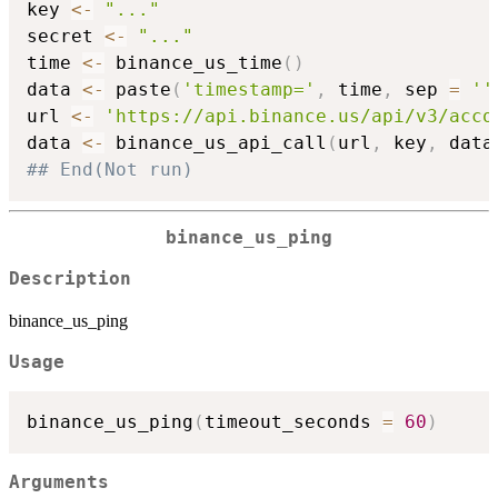
key 
<-
"..."
secret 
<-
"..."
time 
<-
 binance_us_time
(
)
data 
<-
 paste
(
'timestamp='
,
 time
,
 sep 
=
''
url 
<-
'https://api.binance.us/api/v3/acco
data 
<-
 binance_us_api_call
(
url
,
 key
,
 data
## End(Not run)
binance_us_ping
Description
binance_us_ping
Usage
binance_us_ping
(
timeout_seconds 
=
60
)
Arguments