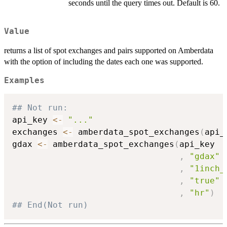
seconds until the query times out. Default is 60.
Value
returns a list of spot exchanges and pairs supported on Amberdata
with the option of including the dates each one was supported.
Examples
## Not run: 
api_key 
<-
"..."
exchanges 
<-
 amberdata_spot_exchanges
(
api_
gdax 
<-
 amberdata_spot_exchanges
(
api_key

,
"gdax"
,
"1inch_
,
"true"
,
"hr"
)
## End(Not run)