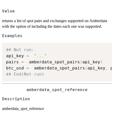
Value
returns a list of spot pairs and exchanges supported on Amberdata
with the option of including the dates each one was supported.
Examples
## Not run: 
api_key 
<-
"..."
pairs 
<-
 amberdata_spot_pairs
(
api_key
)
btc_usd 
<-
 amberdata_spot_pairs
(
api_key
,
 p
## End(Not run)
amberdata_spot_reference
Description
amberdata_spot_reference