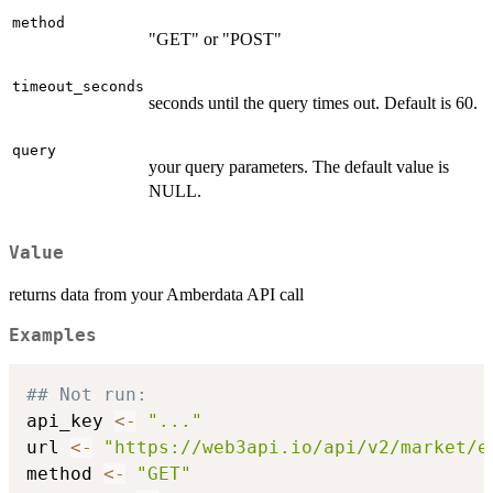
method
"GET" or "POST"
timeout_seconds
seconds until the query times out. Default is 60.
query
your query parameters. The default value is
NULL.
Value
returns data from your Amberdata API call
Examples
## Not run: 
api_key 
<-
"..."
url 
<-
"https://web3api.io/api/v2/market/e
method 
<-
"GET"