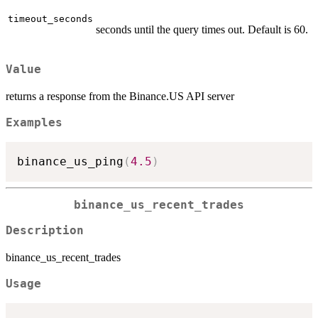
timeout_seconds
seconds until the query times out. Default is 60.
Value
returns a response from the Binance.US API server
Examples
binance_us_ping
(
4.5
)
binance_us_recent_trades
Description
binance_us_recent_trades
Usage