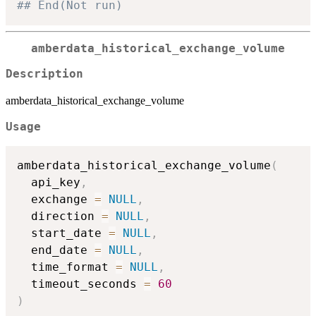
## End(Not run)
amberdata_historical_exchange_volume
Description
amberdata_historical_exchange_volume
Usage
amberdata_historical_exchange_volume
(
  api_key
,
  exchange 
=
NULL
,
  direction 
=
NULL
,
  start_date 
=
NULL
,
  end_date 
=
NULL
,
  time_format 
=
NULL
,
  timeout_seconds 
=
60
)