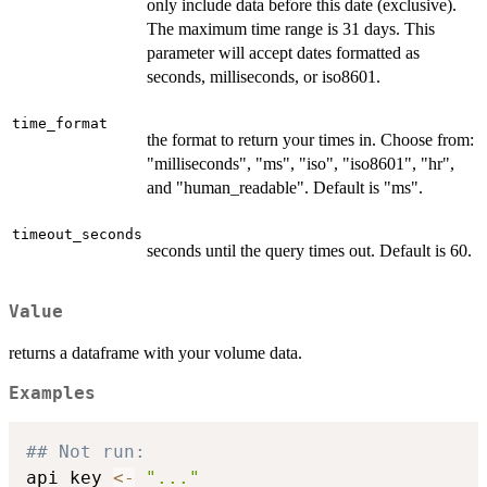
only include data before this date (exclusive).
The maximum time range is 31 days. This
parameter will accept dates formatted as
seconds, milliseconds, or iso8601.
time_format
the format to return your times in. Choose from:
"milliseconds", "ms", "iso", "iso8601", "hr",
and "human_readable". Default is "ms".
timeout_seconds
seconds until the query times out. Default is 60.
Value
returns a dataframe with your volume data.
Examples
## Not run: 
api_key 
<-
"..."