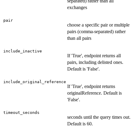
separated) rather than all
exchanges
pair
choose a specific pair or multiple
pairs (comma-separated) rather
than all pairs
include_inactive
If 'True', endpoint returns all
pairs, including delisted ones.
Default is 'False'.
include_original_reference
If 'True', endpoint returns
originalReference. Default is
'False'.
timeout_seconds
seconds until the query times out.
Default is 60.