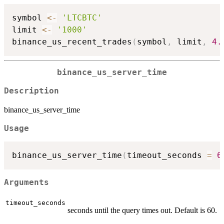
symbol 
<-
'LTCBTC'
limit 
<-
'1000'
binance_us_recent_trades
(
symbol
,
 limit
,
4.
binance_us_server_time
Description
binance_us_server_time
Usage
binance_us_server_time
(
timeout_seconds 
=
6
Arguments
timeout_seconds
seconds until the query times out. Default is 60.