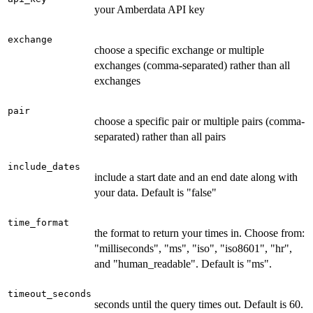
your Amberdata API key
exchange
choose a specific exchange or multiple
exchanges (comma-separated) rather than all
exchanges
pair
choose a specific pair or multiple pairs (comma-
separated) rather than all pairs
include_dates
include a start date and an end date along with
your data. Default is "false"
time_format
the format to return your times in. Choose from:
"milliseconds", "ms", "iso", "iso8601", "hr",
and "human_readable". Default is "ms".
timeout_seconds
seconds until the query times out. Default is 60.