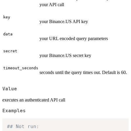
your API call
key
your Binance.US API key
data
your URL encoded query parameters
secret
your Binance.US secret key
timeout_seconds
seconds until the query times out. Default is 60.
Value
executes an authenticated API call
Examples
## Not run: 