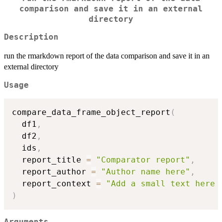
comparison and save it in an external
directory
Description
run the rmarkdown report of the data comparison and save it in an
external directory
Usage
compare_data_frame_object_report
(
  df1
,
  df2
,
  ids
,
  report_title 
=
"Comparator report"
,
  report_author 
=
"Author name here"
,
  report_context 
=
"Add a small text here 
)