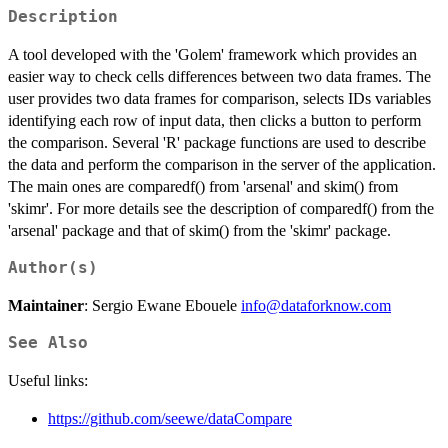
Description
A tool developed with the 'Golem' framework which provides an
easier way to check cells differences between two data frames. The
user provides two data frames for comparison, selects IDs variables
identifying each row of input data, then clicks a button to perform
the comparison. Several 'R' package functions are used to describe
the data and perform the comparison in the server of the application.
The main ones are comparedf() from 'arsenal' and skim() from
'skimr'. For more details see the description of comparedf() from the
'arsenal' package and that of skim() from the 'skimr' package.
Author(s)
Maintainer
: Sergio Ewane Ebouele
info@dataforknow.com
See Also
Useful links:
https://github.com/seewe/dataCompare