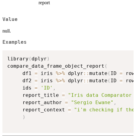
report
Value
null.
Examples
library
(
dplyr
)
compare_data_frame_object_report
(
     df1 
=
 iris 
%>%
 dplyr
::
mutate
(
ID 
=
 row
     df2 
=
 iris 
%>%
 dplyr
::
mutate
(
ID 
=
 row
     ids 
=
'ID'
,
     report_title 
=
"Iris data Comparator 
     report_author 
=
"Sergio Ewane"
,
     report_context 
=
"i'm checking if the
)