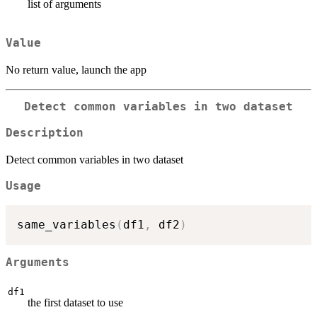
list of arguments
Value
No return value, launch the app
Detect common variables in two dataset
Description
Detect common variables in two dataset
Usage
same_variables
(
df1
,
 df2
)
Arguments
df1
the first dataset to use