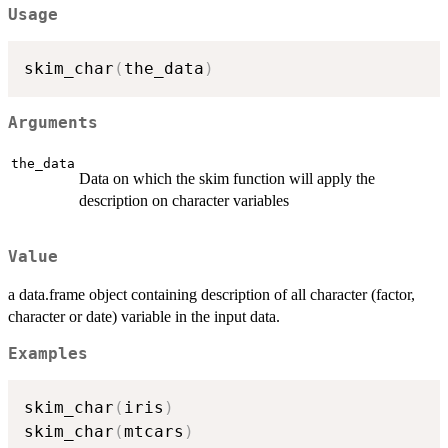
Usage
skim_char
(
the_data
)
Arguments
the_data
Data on which the skim function will apply the
description on character variables
Value
a data.frame object containing description of all character (factor,
character or date) variable in the input data.
Examples
skim_char
(
iris
)
skim_char
(
mtcars
)