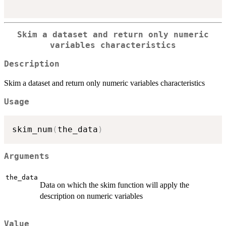
Skim a dataset and return only numeric
variables characteristics
Description
Skim a dataset and return only numeric variables characteristics
Usage
skim_num
(
the_data
)
Arguments
the_data
Data on which the skim function will apply the
description on numeric variables
Value