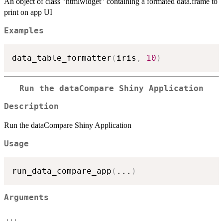
An object of class "htmlwidget" containing a formated data.frame to
print on app UI
Examples
data_table_formatter
(
iris
,
10
)
Run the dataCompare Shiny Application
Description
Run the dataCompare Shiny Application
Usage
run_data_compare_app
(
...
)
Arguments
...