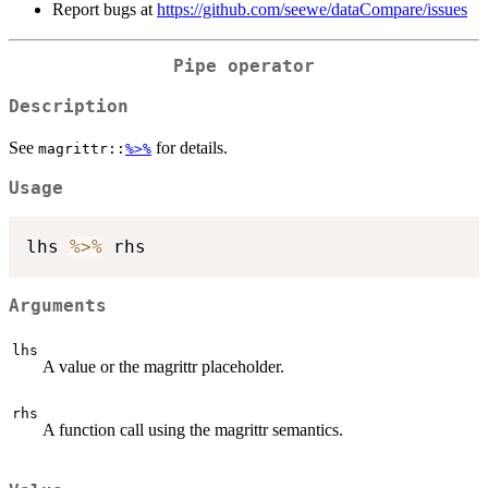
Report bugs at
https://github.com/seewe/dataCompare/issues
Pipe operator
Description
See
for details.
magrittr::
%>%
Usage
lhs 
%>%
Arguments
lhs
A value or the magrittr placeholder.
rhs
A function call using the magrittr semantics.