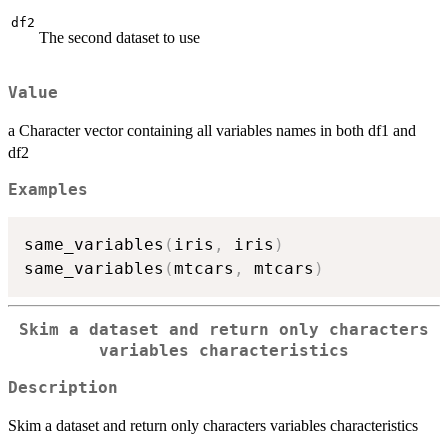
df2
The second dataset to use
Value
a Character vector containing all variables names in both df1 and
df2
Examples
same_variables
(
iris
,
 iris
)
same_variables
(
mtcars
,
 mtcars
)
Skim a dataset and return only characters
variables characteristics
Description
Skim a dataset and return only characters variables characteristics