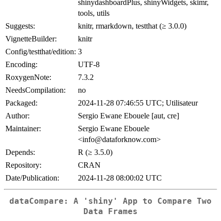
shinydashboardPlus, shinyWidgets, skimr,
tools, utils
Suggests:
knitr, rmarkdown, testthat (≥ 3.0.0)
VignetteBuilder:
knitr
Config/testthat/edition:
3
Encoding:
UTF-8
RoxygenNote:
7.3.2
NeedsCompilation:
no
Packaged:
2024-11-28 07:46:55 UTC; Utilisateur
Author:
Sergio Ewane Ebouele [aut, cre]
Maintainer:
Sergio Ewane Ebouele
<info@dataforknow.com>
Depends:
R (≥ 3.5.0)
Repository:
CRAN
Date/Publication:
2024-11-28 08:00:02 UTC
dataCompare: A 'shiny' App to Compare Two
Data Frames