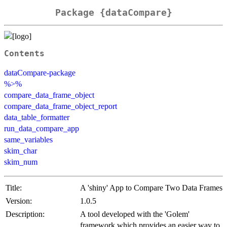
Package {dataCompare}
Contents
dataCompare-package
%>%
compare_data_frame_object
compare_data_frame_object_report
data_table_formatter
run_data_compare_app
same_variables
skim_char
skim_num
Title:
A 'shiny' App to Compare Two Data Frames
Version:
1.0.5
Description:
A tool developed with the 'Golem'
framework which provides an easier way to