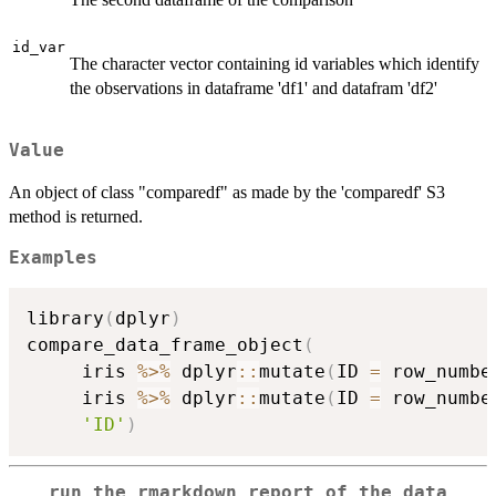
id_var
The character vector containing id variables which identify
the observations in dataframe 'df1' and datafram 'df2'
Value
An object of class "comparedf" as made by the 'comparedf' S3
method is returned.
Examples
library
(
dplyr
)
compare_data_frame_object
(
     iris 
%>%
 dplyr
::
mutate
(
ID 
=
 row_numbe
     iris 
%>%
 dplyr
::
mutate
(
ID 
=
 row_numbe
'ID'
)
run the rmarkdown report of the data