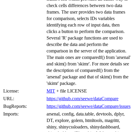
check cells differences between two data
frames. The user provides two data frames
for comparison, selects IDs variables
identifying each row of input data, then
clicks a button to perform the comparison.
Several 'R' package functions are used to
describe the data and perform the
comparison in the server of the application.
The main ones are comparedf() from 'arsenal'
and skim() from 'skimr'. For more details see
the description of comparedf() from the
'arsenal' package and that of skim() from the
'skimr' package.
License:
MIT
+ file LICENSE
URL:
https://github.com/seewe/dataCompare
BugReports:
https://github.com/seewe/dataCompare/issues
Imports:
arsenal, config, data.table, devtools, dplyr,
DT, explore, golem, htmltools, magrittr,
shiny, shinycssloaders, shinydashboard,