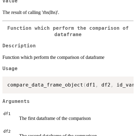
Value
The result of calling 'rhs(lhs)'.
Function which perform the comparison of
dataframe
Description
Function which perform the comparison of dataframe
Usage
compare_data_frame_object
(
df1
,
 df2
,
 id_var
Arguments
df1
The first dataframe of the comparison
df2
The second dataframe of the comparison