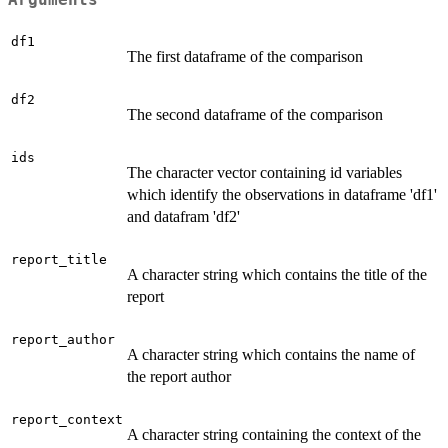
Arguments
df1
The first dataframe of the comparison
df2
The second dataframe of the comparison
ids
The character vector containing id variables
which identify the observations in dataframe 'df1'
and datafram 'df2'
report_title
A character string which contains the title of the
report
report_author
A character string which contains the name of
the report author
report_context
A character string containing the context of the