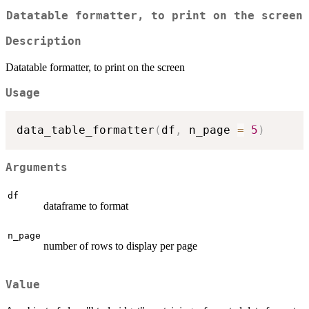
Datatable formatter, to print on the screen
Description
Datatable formatter, to print on the screen
Usage
data_table_formatter
(
df
,
 n_page 
=
5
)
Arguments
df
dataframe to format
n_page
number of rows to display per page
Value