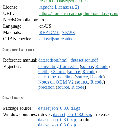
research/datasetjson/issues/
License:
Apache License (≥ 2)
URL:
https://atorus-research.github.io/datasetjson/
NeedsCompilation:
no
Language:
en-US
Materials:
README
,
NEWS
CRAN checks:
datasetjson results
Documentation:
Reference manual:
datasetjson.html
,
datasetjson.pdf
Vignettes:
Converting from XPT
(
source
,
R code
)
Getting Started
(
source
,
R code
)
date_time_datetime
(
source
,
R code
)
Notes on ODM V2
(
source
,
R code
)
precision
(
source
,
R code
)
Downloads:
Package source:
datasetjson_0.3.0.tar.gz
Windows binaries:
r-devel:
datasetjson_0.3.0.zip
, r-release:
datasetjson_0.3.0.zip
, r-oldrel:
datasetjson_0.3.0.zip