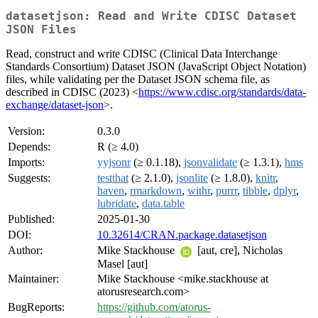
datasetjson: Read and Write CDISC Dataset
JSON Files
Read, construct and write CDISC (Clinical Data Interchange
Standards Consortium) Dataset JSON (JavaScript Object Notation)
files, while validating per the Dataset JSON schema file, as
described in CDISC (2023) <
https://www.cdisc.org/standards/data-
exchange/dataset-json
>.
Version:
0.3.0
Depends:
R (≥ 4.0)
Imports:
yyjsonr
(≥ 0.1.18),
jsonvalidate
(≥ 1.3.1),
hms
Suggests:
testthat
(≥ 2.1.0),
jsonlite
(≥ 1.8.0),
knitr
,
haven
,
rmarkdown
,
withr
,
purrr
,
tibble
,
dplyr
,
lubridate
,
data.table
Published:
2025-01-30
DOI:
10.32614/CRAN.package.datasetjson
Author:
Mike Stackhouse
[aut, cre], Nicholas
Masel [aut]
Maintainer:
Mike Stackhouse <mike.stackhouse at
atorusresearch.com>
BugReports:
https://github.com/atorus-