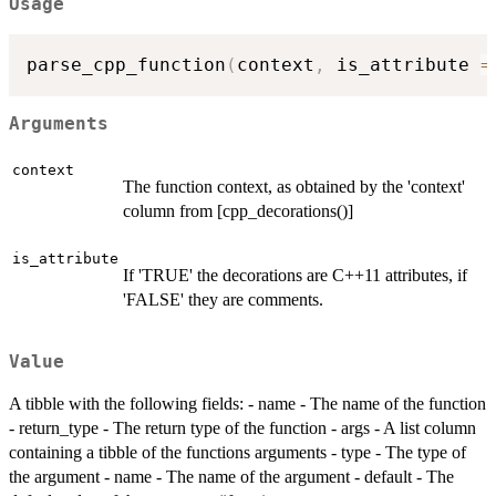
Usage
parse_cpp_function
(
context
,
 is_attribute 
=
Arguments
context
The function context, as obtained by the 'context'
column from [cpp_decorations()]
is_attribute
If 'TRUE' the decorations are C++11 attributes, if
'FALSE' they are comments.
Value
A tibble with the following fields: - name - The name of the function
- return_type - The return type of the function - args - A list column
containing a tibble of the functions arguments - type - The type of
the argument - name - The name of the argument - default - The