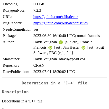
Encoding:
UTF-8
RoxygenNote:
7.2.3
URL:
https://github.com/r-lib/decor
BugReports:
https://github.com/r-lib/decor/issues
NeedsCompilation:
yes
Packaged:
2023-06-30 16:10:40 UTC; romainfrancois
Author:
Davis Vaughan
[aut, cre], Romain
François
[aut], Jim Hester
[aut], Posit
Software, PBC [cph, fnd]
Maintainer:
Davis Vaughan <davis@posit.co>
Repository:
CRAN
Date/Publication:
2023-07-01 18:30:02 UTC
Decorations in a 'C++' file
Description
Decorations in a 'C++' file