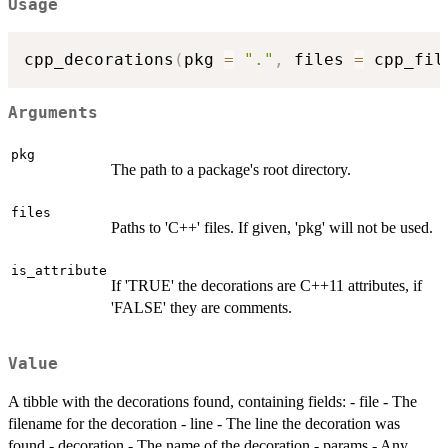
Usage
cpp_decorations
(
pkg 
=
"."
,
 files 
=
 cpp_fil
Arguments
pkg
The path to a package's root directory.
files
Paths to 'C++' files. If given, 'pkg' will not be used.
is_attribute
If 'TRUE' the decorations are C++11 attributes, if
'FALSE' they are comments.
Value
A tibble with the decorations found, containing fields: - file - The
filename for the decoration - line - The line the decoration was
found - decoration - The name of the decoration - params - Any