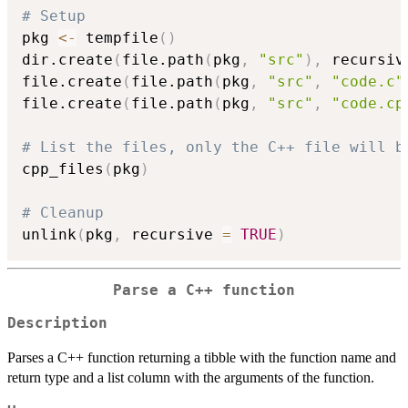
# Setup
pkg 
<-
 tempfile
(
)
dir.create
(
file.path
(
pkg
,
"src"
)
,
 recursiv
file.create
(
file.path
(
pkg
,
"src"
,
"code.c"
file.create
(
file.path
(
pkg
,
"src"
,
"code.cp
# List the files, only the C++ file will b
cpp_files
(
pkg
)
# Cleanup
unlink
(
pkg
,
 recursive 
=
TRUE
)
Parse a C++ function
Description
Parses a C++ function returning a tibble with the function name and
return type and a list column with the arguments of the function.