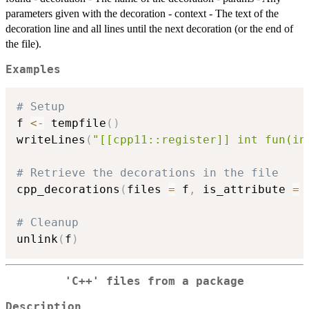
parameters given with the decoration - context - The text of the
decoration line and all lines until the next decoration (or the end of
the file).
Examples
# Setup
f 
<-
 tempfile
(
)
writeLines
(
"[[cpp11::register]] int fun(in
# Retrieve the decorations in the file
cpp_decorations
(
files 
=
 f
,
 is_attribute 
=
# Cleanup
unlink
(
f
)
'C++' files from a package
Description