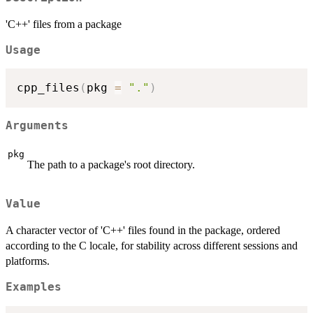
'C++' files from a package
Usage
cpp_files
(
pkg 
=
"."
)
Arguments
pkg
The path to a package's root directory.
Value
A character vector of 'C++' files found in the package, ordered
according to the C locale, for stability across different sessions and
platforms.
Examples