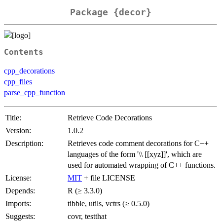
Package {decor}
Contents
cpp_decorations
cpp_files
parse_cpp_function
Title:
Retrieve Code Decorations
Version:
1.0.2
Description:
Retrieves code comment decorations for C++
languages of the form '\\ [[xyz]]', which are
used for automated wrapping of C++ functions.
License:
MIT
+ file LICENSE
Depends:
R (≥ 3.3.0)
Imports:
tibble, utils, vctrs (≥ 0.5.0)
Suggests:
covr, testthat