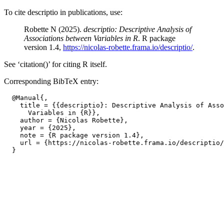
To cite descriptio in publications, use:
Robette N (2025).
descriptio: Descriptive Analysis of
Associations between Variables in R
. R package
version 1.4,
https://nicolas-robette.frama.io/descriptio/
.
See ‘citation()’ for citing R itself.
Corresponding BibTeX entry:
  @Manual{,

    title = {{descriptio}: Descriptive Analysis of Asso
      Variables in {R}},

    author = {Nicolas Robette},

    year = {2025},

    note = {R package version 1.4},

    url = {https://nicolas-robette.frama.io/descriptio/