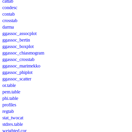
cattab
condesc
contab
crosstab
darma
ggassoc_assocplot
ggassoc_bertin
ggassoc_boxplot
ggassoc_chiasmogram
ggassoc_crosstab
ggassoc_marimekko
ggassoc_phiplot
ggassoc_scatter
or.table
pem.table
phi.table
profiles
regtab
stat_twocat
stdres.table
weighted.cor