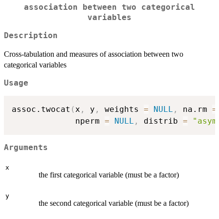
association between two categorical
variables
Description
Cross-tabulation and measures of association between two
categorical variables
Usage
assoc.twocat
(
x
,
 y
,
 weights 
=
NULL
,
 na.rm 
=
             nperm 
=
NULL
,
 distrib 
=
"asym
Arguments
x
the first categorical variable (must be a factor)
y
the second categorical variable (must be a factor)