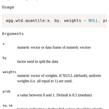
Usage
agg.wtd.quantile
(
x
,
 by
,
 weights 
=
NULL
,
 pr
Arguments
x
numeric vector or data frame of numeric vectors
by
factor used to split the data
weights
numeric vector of weights. If NULL (default), uniform
weights (i.e. all equal to 1) are used.
prob
a value between 0 and 1. Default is 0.5 (median)
na.rm