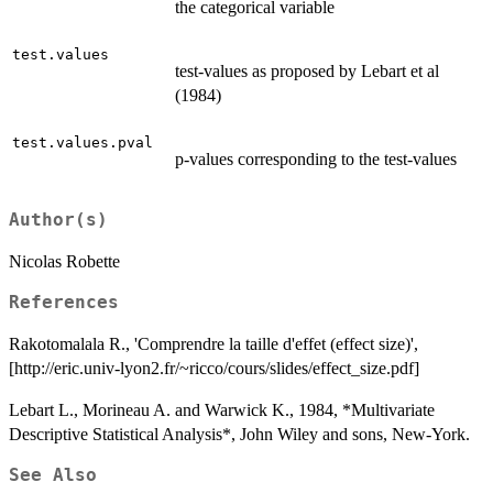
the categorical variable
test.values
test-values as proposed by Lebart et al
(1984)
test.values.pval
p-values corresponding to the test-values
Author(s)
Nicolas Robette
References
Rakotomalala R., 'Comprendre la taille d'effet (effect size)',
[http://eric.univ-lyon2.fr/~ricco/cours/slides/effect_size.pdf]
Lebart L., Morineau A. and Warwick K., 1984, *Multivariate
Descriptive Statistical Analysis*, John Wiley and sons, New-York.
See Also