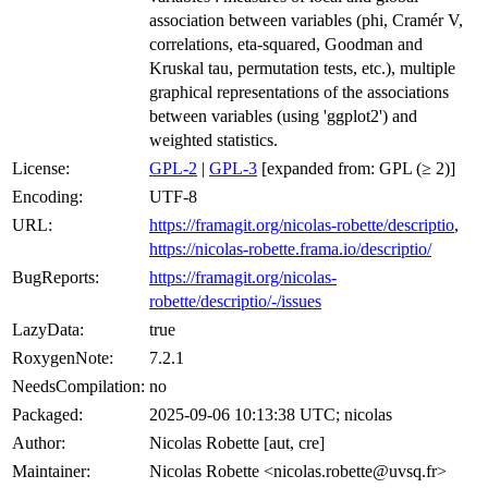
association between variables (phi, Cramér V,
correlations, eta-squared, Goodman and
Kruskal tau, permutation tests, etc.), multiple
graphical representations of the associations
between variables (using 'ggplot2') and
weighted statistics.
License:
GPL-2
|
GPL-3
[expanded from: GPL (≥ 2)]
Encoding:
UTF-8
URL:
https://framagit.org/nicolas-robette/descriptio
,
https://nicolas-robette.frama.io/descriptio/
BugReports:
https://framagit.org/nicolas-
robette/descriptio/-/issues
LazyData:
true
RoxygenNote:
7.2.1
NeedsCompilation:
no
Packaged:
2025-09-06 10:13:38 UTC; nicolas
Author:
Nicolas Robette [aut, cre]
Maintainer:
Nicolas Robette <nicolas.robette@uvsq.fr>