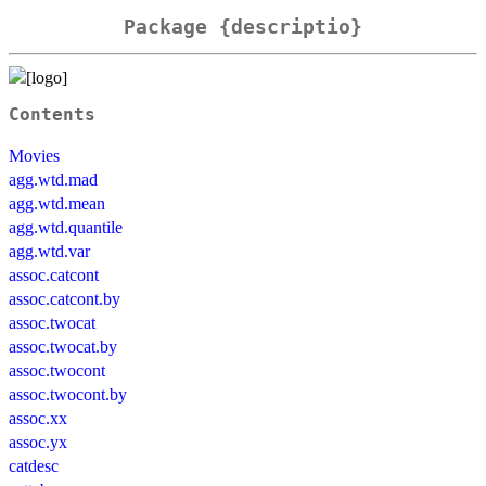
Package {descriptio}
Contents
Movies
agg.wtd.mad
agg.wtd.mean
agg.wtd.quantile
agg.wtd.var
assoc.catcont
assoc.catcont.by
assoc.twocat
assoc.twocat.by
assoc.twocont
assoc.twocont.by
assoc.xx
assoc.yx
catdesc