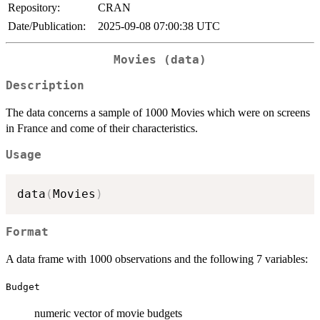
Repository:
CRAN
Date/Publication:
2025-09-08 07:00:38 UTC
Movies (data)
Description
The data concerns a sample of 1000 Movies which were on screens
in France and come of their characteristics.
Usage
data
(
Movies
)
Format
A data frame with 1000 observations and the following 7 variables:
Budget
numeric vector of movie budgets