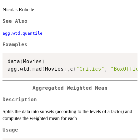
Nicolas Robette
See Also
agg.wtd.quantile
Examples
data
(
Movies
)
agg.wtd.mad
(
Movies
[
,
c
(
"Critics"
,
"BoxOffic
Aggregated Weighted Mean
Description
Splits the data into subsets (according to the levels of a factor) and
computes the weighted mean for each
Usage