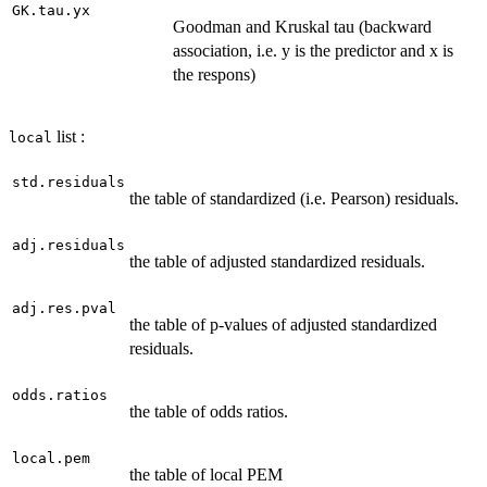
GK.tau.yx
Goodman and Kruskal tau (backward
association, i.e. y is the predictor and x is
the respons)
list :
local
std.residuals
the table of standardized (i.e. Pearson) residuals.
adj.residuals
the table of adjusted standardized residuals.
adj.res.pval
the table of p-values of adjusted standardized
residuals.
odds.ratios
the table of odds ratios.
local.pem
the table of local PEM