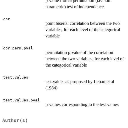
p-value from a permutation (i.e. non-
parametric) test of independence
cor
point biserial correlation between the two
variables, for each level of the categorical
variable
cor.perm.pval
permutation p-value of the correlation
between the two variables, for each level of
the categorical variable
test.values
test-values as proposed by Lebart et al
(1984)
test.values.pval
p-values corresponding to the test-values
Author(s)