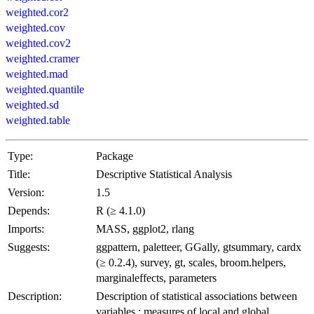
weighted.cor2
weighted.cov
weighted.cov2
weighted.cramer
weighted.mad
weighted.quantile
weighted.sd
weighted.table
Type:
Package
Title:
Descriptive Statistical Analysis
Version:
1.5
Depends:
R (≥ 4.1.0)
Imports:
MASS, ggplot2, rlang
Suggests:
ggpattern, paletteer, GGally, gtsummary, cardx
(≥ 0.2.4), survey, gt, scales, broom.helpers,
marginaleffects, parameters
Description:
Description of statistical associations between
variables : measures of local and global