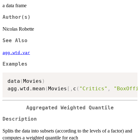
a data frame
Author(s)
Nicolas Robette
See Also
agg.wtd.var
Examples
data
(
Movies
)
agg.wtd.mean
(
Movies
[
,
c
(
"Critics"
,
"BoxOffi
Aggregated Weighted Quantile
Description
Splits the data into subsets (according to the levels of a factor) and
computes a weighted quantile for each