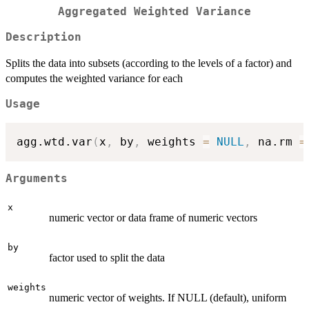
Aggregated Weighted Variance
Description
Splits the data into subsets (according to the levels of a factor) and
computes the weighted variance for each
Usage
agg.wtd.var
(
x
,
 by
,
 weights 
=
NULL
,
 na.rm 
=
Arguments
x
numeric vector or data frame of numeric vectors
by
factor used to split the data
weights
numeric vector of weights. If NULL (default), uniform