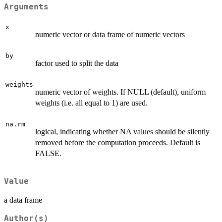
Arguments
x
numeric vector or data frame of numeric vectors
by
factor used to split the data
weights
numeric vector of weights. If NULL (default), uniform
weights (i.e. all equal to 1) are used.
na.rm
logical, indicating whether NA values should be silently
removed before the computation proceeds. Default is
FALSE.
Value
a data frame
Author(s)