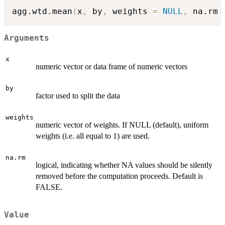
agg.wtd.mean
(
x
,
 by
,
 weights 
=
NULL
,
 na.rm 
Arguments
x
numeric vector or data frame of numeric vectors
by
factor used to split the data
weights
numeric vector of weights. If NULL (default), uniform
weights (i.e. all equal to 1) are used.
na.rm
logical, indicating whether NA values should be silently
removed before the computation proceeds. Default is
FALSE.
Value