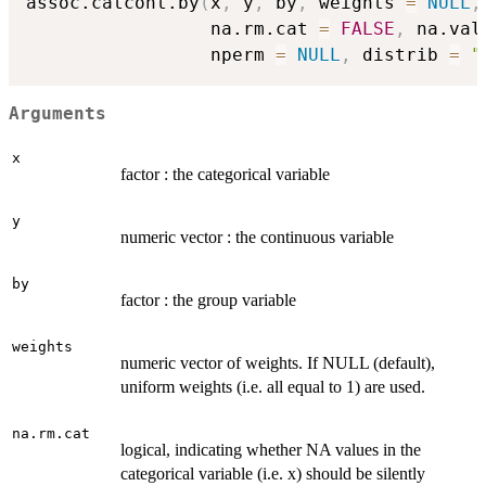
assoc.catcont.by
(
x
,
 y
,
 by
,
 weights 
=
NULL
,
                 na.rm.cat 
=
FALSE
,
 na.val
                 nperm 
=
NULL
,
 distrib 
=
"
Arguments
x
factor : the categorical variable
y
numeric vector : the continuous variable
by
factor : the group variable
weights
numeric vector of weights. If NULL (default),
uniform weights (i.e. all equal to 1) are used.
na.rm.cat
logical, indicating whether NA values in the
categorical variable (i.e. x) should be silently