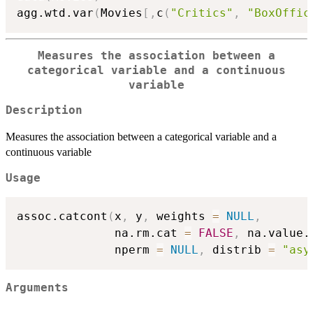
agg.wtd.var
(
Movies
[
,
c
(
"Critics"
,
"BoxOffic
Measures the association between a
categorical variable and a continuous
variable
Description
Measures the association between a categorical variable and a
continuous variable
Usage
assoc.catcont
(
x
,
 y
,
 weights 
=
NULL
,
              na.rm.cat 
=
FALSE
,
 na.value.
              nperm 
=
NULL
,
 distrib 
=
"asy
Arguments