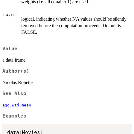
weights (i.e. all equal to 1) are used.
na.rm
logical, indicating whether NA values should be silently
removed before the computation proceeds. Default is
FALSE.
Value
a data frame
Author(s)
Nicolas Robette
See Also
agg.wtd.mean
Examples
data
(
Movies
)