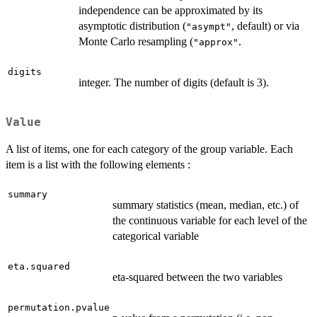
independence can be approximated by its
asymptotic distribution (
, default) or via
"asympt"
Monte Carlo resampling (
.
"approx"
digits
integer. The number of digits (default is 3).
Value
A list of items, one for each category of the group variable. Each
item is a list with the following elements :
summary
summary statistics (mean, median, etc.) of
the continuous variable for each level of the
categorical variable
eta.squared
eta-squared between the two variables
permutation.pvalue