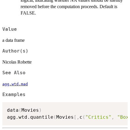
logical, indicating whether NA values should be silently
removed before the computation proceeds. Default is
FALSE.
Value
a data frame
Author(s)
Nicolas Robette
See Also
agg.wtd.mad
Examples
data
(
Movies
)
agg.wtd.quantile
(
Movies
[
,
c
(
"Critics"
,
"Box