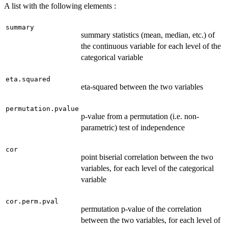
A list with the following elements :
summary
summary statistics (mean, median, etc.) of
the continuous variable for each level of the
categorical variable
eta.squared
eta-squared between the two variables
permutation.pvalue
p-value from a permutation (i.e. non-
parametric) test of independence
cor
point biserial correlation between the two
variables, for each level of the categorical
variable
cor.perm.pval
permutation p-value of the correlation
between the two variables, for each level of