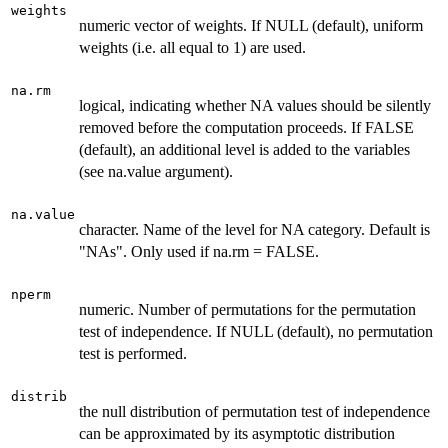
weights
numeric vector of weights. If NULL (default), uniform
weights (i.e. all equal to 1) are used.
na.rm
logical, indicating whether NA values should be silently
removed before the computation proceeds. If FALSE
(default), an additional level is added to the variables
(see na.value argument).
na.value
character. Name of the level for NA category. Default is
"NAs". Only used if na.rm = FALSE.
nperm
numeric. Number of permutations for the permutation
test of independence. If NULL (default), no permutation
test is performed.
distrib
the null distribution of permutation test of independence
can be approximated by its asymptotic distribution