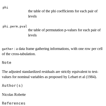
phi
the table of the phi coefficients for each pair of
levels
phi.perm.pval
the table of permutation p-values for each pair of
levels
: a data frame gathering informations, with one row per cell
gather
of the cross-tabulation.
Note
The adjusted standardized residuals are strictly equivalent to test-
values for nominal variables as proposed by Lebart et al (1984).
Author(s)
Nicolas Robette
References