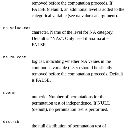
removed before the computation proceeds. If
FALSE (default), an additional level is added to the
categorical variable (see na.value.cat argument).
na.value.cat
character. Name of the level for NA category.
Default is "NAs". Only used if na.rm.cat =
FALSE.
na.rm.cont
logical, indicating whether NA values in the
continuous variable (i.e. y) should be silently
removed before the computation proceeds. Default
is FALSE.
nperm
numeric. Number of permutations for the
permutation test of independence. If NULL
(default), no permutation test is performed.
distrib
the null distribution of permutation test of