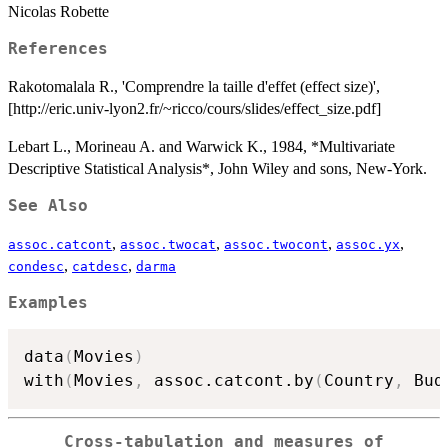
Nicolas Robette
References
Rakotomalala R., 'Comprendre la taille d'effet (effect size)',
[http://eric.univ-lyon2.fr/~ricco/cours/slides/effect_size.pdf]
Lebart L., Morineau A. and Warwick K., 1984, *Multivariate
Descriptive Statistical Analysis*, John Wiley and sons, New-York.
See Also
,
,
,
,
assoc.catcont
assoc.twocat
assoc.twocont
assoc.yx
,
,
condesc
catdesc
darma
Examples
data
(
Movies
)
with
(
Movies
,
 assoc.catcont.by
(
Country
,
 Bud
Cross-tabulation and measures of