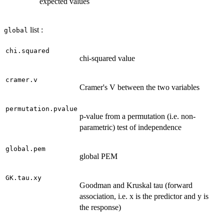
expected values
list :
global
chi.squared
chi-squared value
cramer.v
Cramer's V between the two variables
permutation.pvalue
p-value from a permutation (i.e. non-
parametric) test of independence
global.pem
global PEM
GK.tau.xy
Goodman and Kruskal tau (forward
association, i.e. x is the predictor and y is
the response)