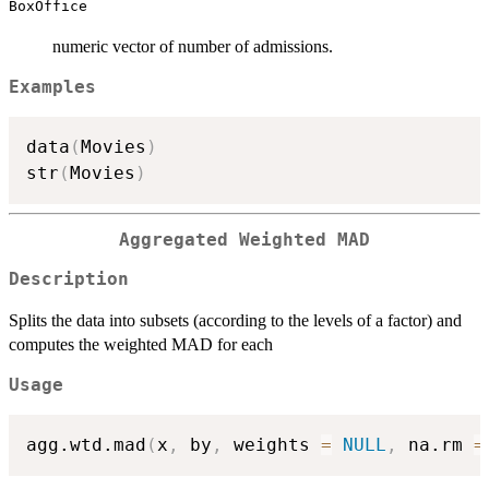
BoxOffice
numeric vector of number of admissions.
Examples
data
(
Movies
)
str
(
Movies
)
Aggregated Weighted MAD
Description
Splits the data into subsets (according to the levels of a factor) and
computes the weighted MAD for each
Usage
agg.wtd.mad
(
x
,
 by
,
 weights 
=
NULL
,
 na.rm 
=