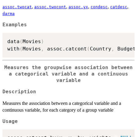
,
,
,
,
,
assoc.twocat
assoc.twocont
assoc.yx
condesc
catdesc
darma
Examples
data
(
Movies
)
with
(
Movies
,
 assoc.catcont
(
Country
,
 Budget
Measures the groupwise association between
a categorical variable and a continuous
variable
Description
Measures the association between a categorical variable and a
continuous variable, for each category of a group variable
Usage