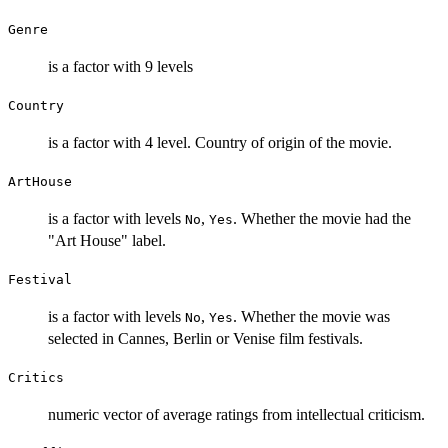
Genre
is a factor with 9 levels
Country
is a factor with 4 level. Country of origin of the movie.
ArtHouse
is a factor with levels
,
. Whether the movie had the
No
Yes
"Art House" label.
Festival
is a factor with levels
,
. Whether the movie was
No
Yes
selected in Cannes, Berlin or Venise film festivals.
Critics
numeric vector of average ratings from intellectual criticism.