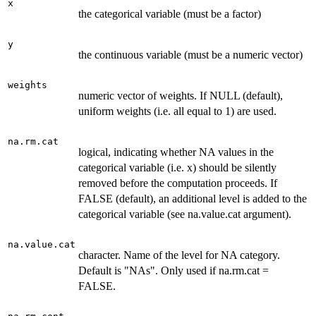
x
the categorical variable (must be a factor)
y
the continuous variable (must be a numeric vector)
weights
numeric vector of weights. If NULL (default),
uniform weights (i.e. all equal to 1) are used.
na.rm.cat
logical, indicating whether NA values in the
categorical variable (i.e. x) should be silently
removed before the computation proceeds. If
FALSE (default), an additional level is added to the
categorical variable (see na.value.cat argument).
na.value.cat
character. Name of the level for NA category.
Default is "NAs". Only used if na.rm.cat =
FALSE.