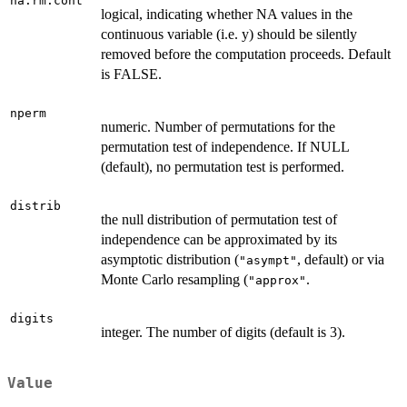
na.rm.cont
logical, indicating whether NA values in the
continuous variable (i.e. y) should be silently
removed before the computation proceeds. Default
is FALSE.
nperm
numeric. Number of permutations for the
permutation test of independence. If NULL
(default), no permutation test is performed.
distrib
the null distribution of permutation test of
independence can be approximated by its
asymptotic distribution (
, default) or via
"asympt"
Monte Carlo resampling (
.
"approx"
digits
integer. The number of digits (default is 3).
Value