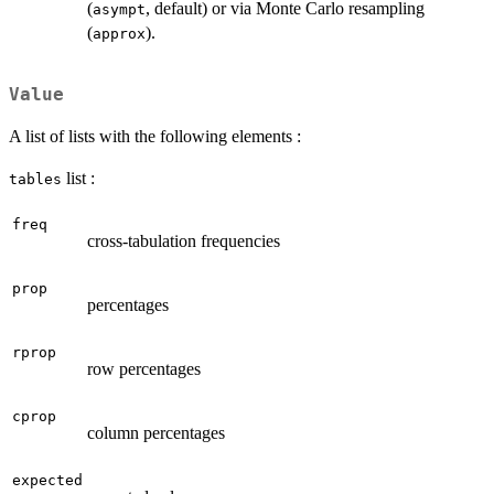
(
, default) or via Monte Carlo resampling
asympt
(
).
approx
Value
A list of lists with the following elements :
list :
tables
freq
cross-tabulation frequencies
prop
percentages
rprop
row percentages
cprop
column percentages
expected