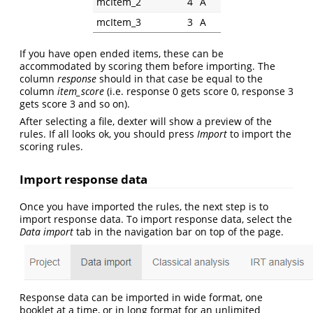
mcItem_2
4
A
mcItem_3
3
A
If you have open ended items, these can be
accommodated by scoring them before importing. The
column
response
should in that case be equal to the
column
item_score
(i.e. response 0 gets score 0, response 3
gets score 3 and so on).
After selecting a file, dexter will show a preview of the
rules. If all looks ok, you should press
Import
to import the
scoring rules.
Import response data
Once you have imported the rules, the next step is to
import response data. To import response data, select the
Data import
tab in the navigation bar on top of the page.
Response data can be imported in wide format, one
booklet at a time, or in long format for an unlimited