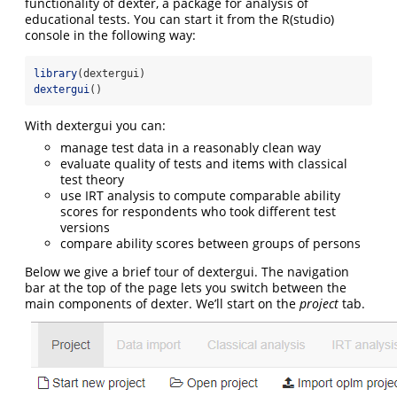
functionality of dexter, a package for analysis of
educational tests. You can start it from the R(studio)
console in the following way:
library
(dextergui)
dextergui
()
With dextergui you can:
manage test data in a reasonably clean way
evaluate quality of tests and items with classical
test theory
use IRT analysis to compute comparable ability
scores for respondents who took different test
versions
compare ability scores between groups of persons
Below we give a brief tour of dextergui. The navigation
bar at the top of the page lets you switch between the
main components of dexter. We’ll start on the
project
tab.