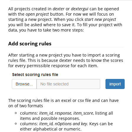
All projects created in
dexter
or
dextergui
can be opened
with the
open project
button. For now we will focus on
starting a new project. When you click
start new project
you will be asked where to save it. To fill your project with
data, you have to take two more steps:
Add scoring rules
After starting a new project you have to import a scoring
rules file. This is because dexter needs to know the scores
for every permissible response for each item.
The scoring rules file is an excel or csv file and can have
on of two formats
columns:
item_id, response, item_score
, listing all
items and possible responses.
columns:
item_id, nOptions and key
. Keys can be
either alphabetical or numeric.