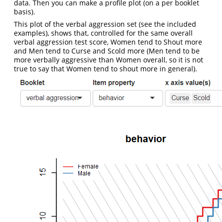
data. Then you can make a profile plot (on a per booklet
basis).
This plot of the verbal aggression set (see the included
examples), shows that, controlled for the same overall
verbal aggression test score, Women tend to Shout more
and Men tend to Curse and Scold more (Men tend to be
more verbally aggressive than Women overall, so it is not
true to say that Women tend to shout more in general).