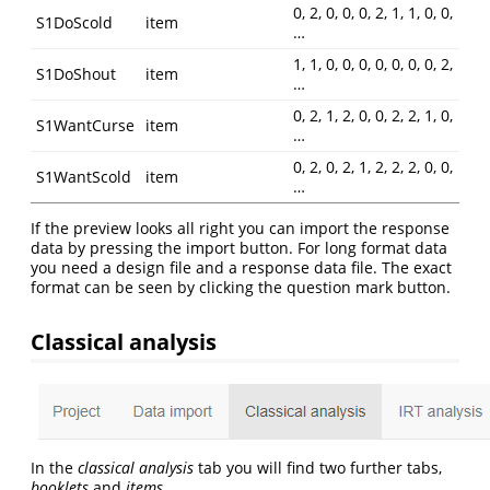
0, 2, 0, 0, 0, 2, 1, 1, 0, 0,
S1DoScold
item
…
1, 1, 0, 0, 0, 0, 0, 0, 0, 2,
S1DoShout
item
…
0, 2, 1, 2, 0, 0, 2, 2, 1, 0,
S1WantCurse
item
…
0, 2, 0, 2, 1, 2, 2, 2, 0, 0,
S1WantScold
item
…
If the preview looks all right you can import the response
data by pressing the import button. For long format data
you need a design file and a response data file. The exact
format can be seen by clicking the question mark button.
Classical analysis
In the
classical analysis
tab you will find two further tabs,
booklets
and
items
.