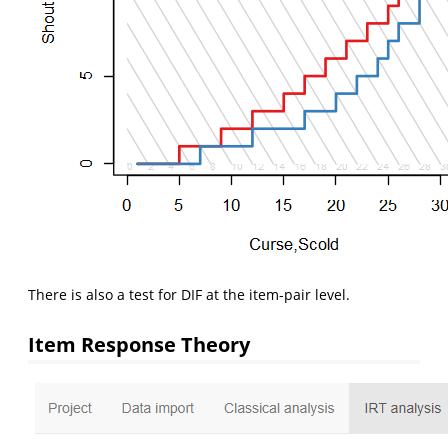
There is also a test for DIF at the item-pair level.
Item Response Theory