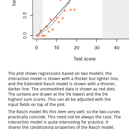
The plot shows regressions based on two models: the
interaction model is shown with a thicker but lighter line,
and the Extended Rasch model is shown with a thinner,
darker line. The unsmoothed data is shown as red dots.
The
curtains
are drawn at the 5% lowest and the 5%
highest sum scores. This can all be adjusted with the
input fields on top of the plot.
The Rasch model fits this item very well, so the two curves
practically coincide. This need not be always the case. The
interaction model is quite interesting for practice. It
shares the conditioning properties of the Rasch model,