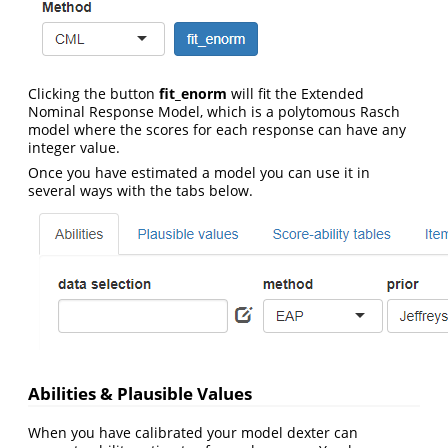
Clicking the button
fit_enorm
will fit the Extended
Nominal Response Model, which is a polytomous Rasch
model where the scores for each response can have any
integer value.
Once you have estimated a model you can use it in
several ways with the tabs below.
Abilities & Plausible Values
When you have calibrated your model dexter can