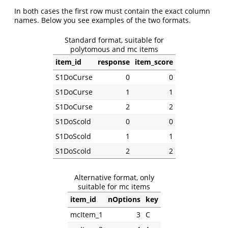
In both cases the first row must contain the exact column
names. Below you see examples of the two formats.
Standard format, suitable for
polytomous and mc items
item_id
response
item_score
S1DoCurse
0
0
S1DoCurse
1
1
S1DoCurse
2
2
S1DoScold
0
0
S1DoScold
1
1
S1DoScold
2
2
Alternative format, only
suitable for mc items
item_id
nOptions
key
mcItem_1
3
C