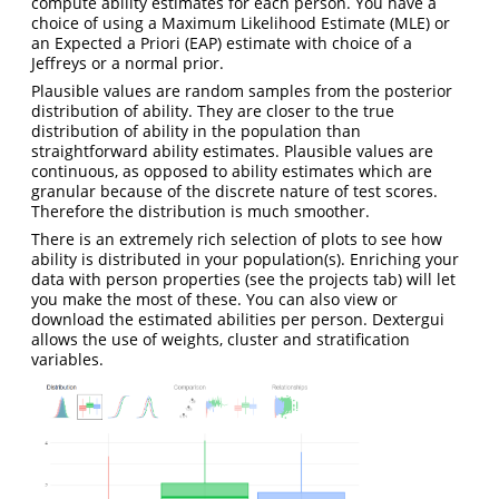
compute ability estimates for each person. You have a
choice of using a Maximum Likelihood Estimate (MLE) or
an Expected a Priori (EAP) estimate with choice of a
Jeffreys or a normal prior.
Plausible values are random samples from the posterior
distribution of ability. They are closer to the true
distribution of ability in the population than
straightforward ability estimates. Plausible values are
continuous, as opposed to ability estimates which are
granular because of the discrete nature of test scores.
Therefore the distribution is much smoother.
There is an extremely rich selection of plots to see how
ability is distributed in your population(s). Enriching your
data with person properties (see the projects tab) will let
you make the most of these. You can also view or
download the estimated abilities per person. Dextergui
allows the use of weights, cluster and stratification
variables.