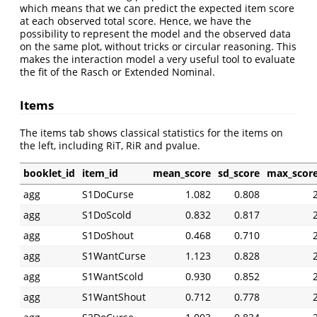
which means that we can predict the expected item score
at each observed total score. Hence, we have the
possibility to represent the model and the observed data
on the same plot, without tricks or circular reasoning. This
makes the interaction model a very useful tool to evaluate
the fit of the Rasch or Extended Nominal.
Items
The items tab shows classical statistics for the items on
the left, including RiT, RiR and pvalue.
booklet_id
item_id
mean_score
sd_score
max_scor
agg
S1DoCurse
1.082
0.808
agg
S1DoScold
0.832
0.817
agg
S1DoShout
0.468
0.710
agg
S1WantCurse
1.123
0.828
agg
S1WantScold
0.930
0.852
agg
S1WantShout
0.712
0.778