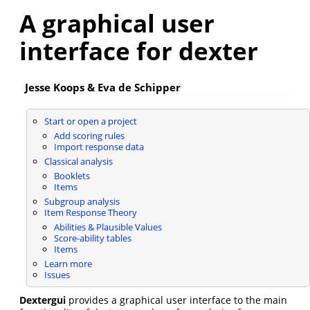
A graphical user
interface for dexter
Jesse Koops & Eva de Schipper
Start or open a project
Add scoring rules
Import response data
Classical analysis
Booklets
Items
Subgroup analysis
Item Response Theory
Abilities & Plausible Values
Score-ability tables
Items
Learn more
Issues
Dextergui
provides a graphical user interface to the main