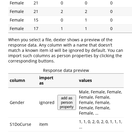
Female
21
0
0
0
Female
21
2
2
0
Female
15
0
1
0
Female
17
1
1
0
When you select a file, dexter shows a preview of the
response data. Any column with a name that doesn’t
match a known item id will be ignored by default. You can
import such columns as person properties by clicking the
corresponding buttons.
Response data preview
import
column
values
as
Male, Female, Female,
Female, Female,
add as
Gender
ignored
Female, Female,
person
property
Female, Female,
Female, …
1, 1, 0, 2, 0, 2, 0, 1, 1, 1,
S1DoCurse
item
…