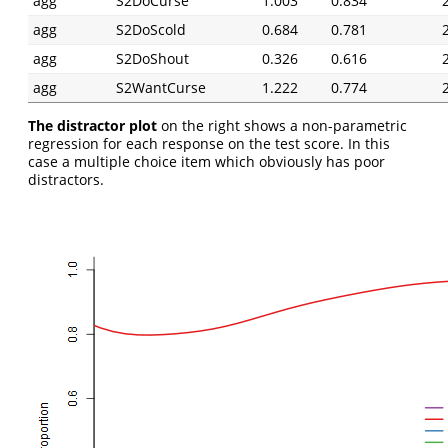
agg
S2DoCurse
1.003
0.834
agg
S2DoScold
0.684
0.781
agg
S2DoShout
0.326
0.616
agg
S2WantCurse
1.222
0.774
The distractor plot
on the right shows a non-parametric
regression for each response on the test score. In this
case a multiple choice item which obviously has poor
distractors.