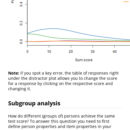
Note:
if you spot a key error, the table of responses right
under the distractor plot allows you to change the score
for a response by clicking on the respective score and
changing it.
Subgroup analysis
How do different (groups of) persons achieve the same
test score? To answer this question you need to first
define person properties and item properties in your