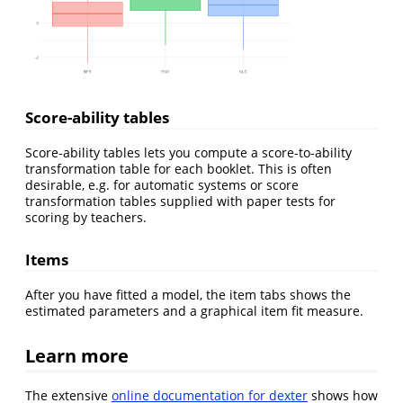
Score-ability tables
Score-ability tables lets you compute a score-to-ability
transformation table for each booklet. This is often
desirable, e.g. for automatic systems or score
transformation tables supplied with paper tests for
scoring by teachers.
Items
After you have fitted a model, the item tabs shows the
estimated parameters and a graphical item fit measure.
Learn more
The extensive
online documentation for dexter
shows how