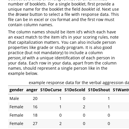
number of booklets. For a single booklet, first provide a
unique name for the booklet the field
booklet id
. Next use
the
Browse
button to select a file with response data. This
file can be in excel or csv format and the first row must
contain column names.
The column names should be item id’s which each have
an exact match to the item id’s in your scoring rules, note
that capitalization matters. You can also include person
properties like grade or study program. It is also good
practice (but not mandatory) to include a column
person_id
with a unique identification of each person in
your data. Each row in your data, apart from the column
names, should represent a single person like in the
example below.
example response data for the verbal aggression da
gender
anger
S1DoCurse
S1DoScold
S1DoShout
S1Want
Male
20
1
0
1
Female
16
1
2
1
Female
18
0
0
0
Female
27
2
0
0