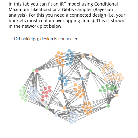
In this tab you can fit an IRT model using Conditional
Maximum Likelihood or a Gibbs sampler (Bayesian
analysis). For this you need a connected design (i.e. your
booklets must contain overlapping items). This is shown
in the network plot below.