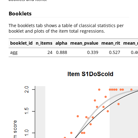
Booklets
The booklets tab shows a table of classical statistics per
booklet and plots of the item total regressions.
booklet_id
n_items
alpha
mean_pvalue
mean_rit
mean_r
agg
24
0.888
0.339
0.527
0.4