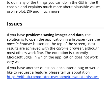
to do many of the things you can do in the GUI in the R
console and explains much more about plausible values,
profile plot, DIF and much more.
Issues
If you have
problems saving images and data
, the
solution is to open the application in a browser (use the
open in browser
button on the top of the screen). Best
results are achieved with the
Chrome
browser, although
most others work fine. The exception is currently
Microsoft Edge, in which the application does not work
very well.
If you have another question, encounter a bug or would
like to request a feature, please tell us about it on
https://github.com/dexter-psychometrics/dexter/issues
.