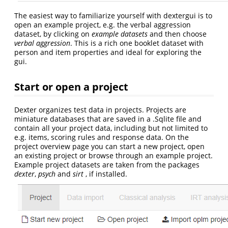
The easiest way to familiarize yourself with dextergui is to
open an example project, e.g. the verbal aggression
dataset, by clicking on
example datasets
and then choose
verbal aggression
. This is a rich one booklet dataset with
person and item properties and ideal for exploring the
gui.
Start or open a project
Dexter organizes test data in projects. Projects are
miniature databases that are saved in a .Sqlite file and
contain all your project data, including but not limited to
e.g. items, scoring rules and response data. On the
project overview page you can start a new project, open
an existing project or browse through an example project.
Example project datasets are taken from the packages
dexter
,
psych
and
sirt
, if installed.