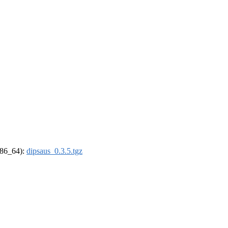
(x86_64):
dipsaus_0.3.5.tgz