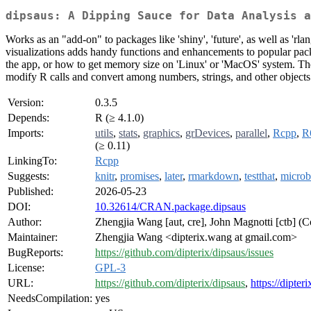
dipsaus: A Dipping Sauce for Data Analysis a
Works as an "add-on" to packages like 'shiny', 'future', as well as 'rlan
visualizations adds handy functions and enhancements to popular packa
the app, or how to get memory size on 'Linux' or 'MacOS' system. The 
modify R calls and convert among numbers, strings, and other objects. 
Version:
0.3.5
Depends:
R (≥ 4.1.0)
Imports:
utils
,
stats
,
graphics
,
grDevices
,
parallel
,
Rcpp
,
R
(≥ 0.11)
LinkingTo:
Rcpp
Suggests:
knitr
,
promises
,
later
,
rmarkdown
,
testthat
,
micro
Published:
2026-05-23
DOI:
10.32614/CRAN.package.dipsaus
Author:
Zhengjia Wang [aut, cre], John Magnotti [ctb] (C
Maintainer:
Zhengjia Wang <dipterix.wang at gmail.com>
BugReports:
https://github.com/dipterix/dipsaus/issues
License:
GPL-3
URL:
https://github.com/dipterix/dipsaus
,
https://dipter
NeedsCompilation:
yes