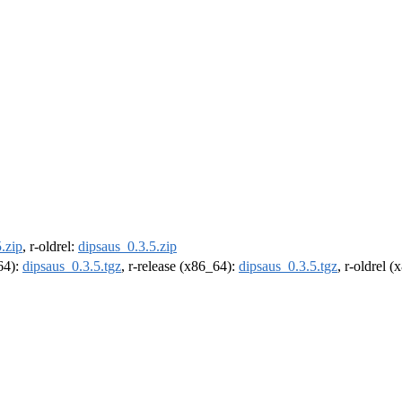
.zip
, r-oldrel:
dipsaus_0.3.5.zip
m64):
dipsaus_0.3.5.tgz
, r-release (x86_64):
dipsaus_0.3.5.tgz
, r-oldrel 