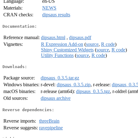
Language:
en-US
Materials:
NEWS
CRAN checks:
dipsaus results
Documentation:
Reference manual:
dipsaus.html
,
dipsaus.pdf
Vignettes:
R Expression Add-on
(
source
,
R code
)
Shiny Customized Widgets
(
source
,
R code
)
Utility Functions
(
source
,
R code
)
Downloads:
Package source:
dipsaus_0.3.5.tar.gz
Windows binaries:
r-devel:
dipsaus_0.3.5.zip
, r-release:
dipsaus_0.3.5
macOS binaries:
r-release (arm64):
dipsaus_0.3.5.tgz
, r-oldrel (ar
Old sources:
dipsaus archive
Reverse dependencies:
Reverse imports:
threeBrain
Reverse suggests:
ravepipeline