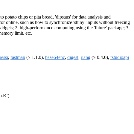
to potato chips or pita bread, 'dipsaus' for data analysis and
or online, such as how to synchronize 'shiny' inputs without freezing
widgets; 2. high-performance computing using the 'future' package; 3.
memory limit, etc.
ressr
,
fastmap
(≥ 1.1.0),
base64enc
,
digest
,
rlang
(≥ 0.4.0),
rstudioapi
a.R`)