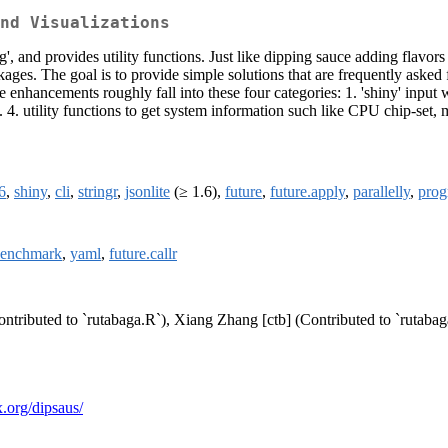
nd Visualizations
g', and provides utility functions. Just like dipping sauce adding flavors 
ges. The goal is to provide simple solutions that are frequently asked f
enhancements roughly fall into these four categories: 1. 'shiny' input 
4. utility functions to get system information such like CPU chip-set, 
6
,
shiny
,
cli
,
stringr
,
jsonlite
(≥ 1.6),
future
,
future.apply
,
parallelly
,
prog
benchmark
,
yaml
,
future.callr
ontributed to `rutabaga.R`), Xiang Zhang [ctb] (Contributed to `rutabag
ix.org/dipsaus/