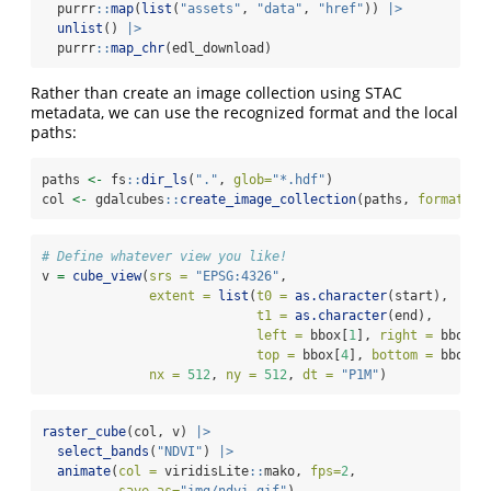
  purrr
::
map
(
list
(
"assets"
, 
"data"
, 
"href"
)) 
|>
unlist
() 
|>
  purrr
::
map_chr
(edl_download)
Rather than create an image collection using STAC
metadata, we can use the recognized format and the local
paths:
paths 
<-
 fs
::
dir_ls
(
"."
, 
glob=
"*.hdf"
)
col 
<-
 gdalcubes
::
create_image_collection
(paths, 
format =
# Define whatever view you like!
v 
=
cube_view
(
srs =
"EPSG:4326"
,
extent =
list
(
t0 =
as.character
(start), 
t1 =
as.character
(end),
left =
 bbox[
1
], 
right =
 bbox[
3
top =
 bbox[
4
], 
bottom =
 bbox[
2
nx =
512
, 
ny =
512
, 
dt =
"P1M"
)
raster_cube
(col, v) 
|>
select_bands
(
"NDVI"
) 
|>
animate
(
col =
 viridisLite
::
mako, 
fps=
2
, 