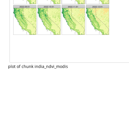
plot of chunk india_ndvi_modis