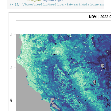
save_as=
"img/ndvi.gif"
)
#> [1] "/home/cboettig/boettiger-lab/earthdatalogin/inst/v