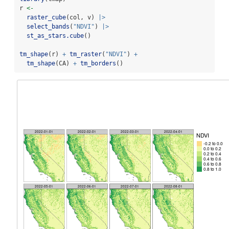
r 
<-
raster_cube
(col, v) 
|>
select_bands
(
"NDVI"
) 
|>
st_as_stars.cube
()
tm_shape
(r) 
+
tm_raster
(
"NDVI"
) 
+
tm_shape
(CA) 
+
tm_borders
()