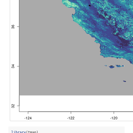
library
(tmap)