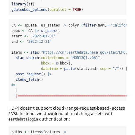
library
(sf)
gdalcubes_options
(
parallel =
TRUE
) 
CA 
<-
 spData
::
us_states 
|>
 dplyr
::
filter
(NAME
==
"California
bbox 
<-
 CA 
|>
st_bbox
()
start 
<-
"2022-01-01"
end 
<-
"2022-12-31"
items 
<-
stac
(
"https://cmr.earthdata.nasa.gov/stac/LPCLOUD
stac_search
(
collections =
"MOD13Q1.v061"
,
bbox =
c
(bbox),
datetime =
paste
(start,end, 
sep =
"/"
)) 
|>
post_request
() 
|>
items_fetch
()
#> 
|
|=======================================================
HDF4 doesn’t support cloud (range-request-based) access
/ VSI. Instead, we download all matching assets with
authentication:
earthdatalogin
paths 
<-
 items
$
features 
|>