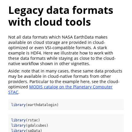
Legacy data formats
with cloud tools
Not all data formats which NASA EarthData makes
available on cloud storage are provided in cloud-
optimized or even VSI-compatible formats. A stark
example is HDF4. Here we illustrate how to work with
these data formats while staying as close to the cloud-
native workflow shown in other vignettes.
Aside: note that in many cases, these same data products
may be available in cloud-native formats from other
providers. Particular to the example here, see the cloud-
optimized
MODIS catalog on the Planetary Computer
STAC
.
library
(earthdatalogin)
library
(rstac)
library
(gdalcubes)
library
(spData)