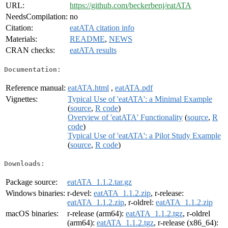
URL:
https://github.com/beckerbenj/eatATA
NeedsCompilation:
no
Citation:
eatATA citation info
Materials:
README
,
NEWS
CRAN checks:
eatATA results
Documentation:
Reference manual:
eatATA.html
,
eatATA.pdf
Vignettes:
Typical Use of 'eatATA': a Minimal Example
(
source
,
R code
)
Overview of 'eatATA' Functionality
(
source
,
R
code
)
Typical Use of 'eatATA': a Pilot Study Example
(
source
,
R code
)
Downloads:
Package source:
eatATA_1.1.2.tar.gz
Windows binaries:
r-devel:
eatATA_1.1.2.zip
, r-release:
eatATA_1.1.2.zip
, r-oldrel:
eatATA_1.1.2.zip
macOS binaries:
r-release (arm64):
eatATA_1.1.2.tgz
, r-oldrel
(arm64):
eatATA_1.1.2.tgz
, r-release (x86_64):