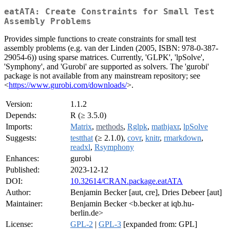
eatATA: Create Constraints for Small Test
Assembly Problems
Provides simple functions to create constraints for small test
assembly problems (e.g. van der Linden (2005, ISBN: 978-0-387-
29054-6)) using sparse matrices. Currently, 'GLPK', 'lpSolve',
'Symphony', and 'Gurobi' are supported as solvers. The 'gurobi'
package is not available from any mainstream repository; see
<
https://www.gurobi.com/downloads/
>.
Version:
1.1.2
Depends:
R (≥ 3.5.0)
Imports:
Matrix
,
methods
,
Rglpk
,
mathjaxr
,
lpSolve
Suggests:
testthat
(≥ 2.1.0),
covr
,
knitr
,
rmarkdown
,
readxl
,
Rsymphony
Enhances:
gurobi
Published:
2023-12-12
DOI:
10.32614/CRAN.package.eatATA
Author:
Benjamin Becker [aut, cre], Dries Debeer [aut]
Maintainer:
Benjamin Becker <b.becker at iqb.hu-
berlin.de>
License:
GPL-2
|
GPL-3
[expanded from: GPL]