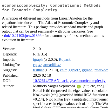
economiccomplexity: Computational Methods
for Economic Complexity
A wrapper of different methods from Linear Algebra for the
equations introduced in The Atlas of Economic Complexity and
related literature. This package provides standard matrix and graph
output that can be used seamlessly with other packages. See
<
doi:10.21105/joss.01866
> for a summary of these methods and its
evolution in literature.
Version:
2.1.0
Depends:
R (≥ 3.5)
Imports:
igraph
(≥ 2.0.0),
Rdpack
LinkingTo:
cpp4r
,
armadillo4r
Suggests:
testthat
(≥ 2.1.0),
knitr
,
ggplot2
,
ggraph
,
rmarkd
Published:
2026-02-18
DOI:
10.32614/CRAN.package.economiccomplexity
Author:
Mauricio Vargas Sepulveda
[aut, cre, cph], 
Bottai [ctb] (improved the eigenvalues calculatio
Kozlowski [ctb] (provided initial RCA function u
v0.2.4), Nico Pintar [rev] (suggested improvemen
special cases in eigenvalues calculation), The W
[dtc] (World GDP per capita dataset), Open Trade 