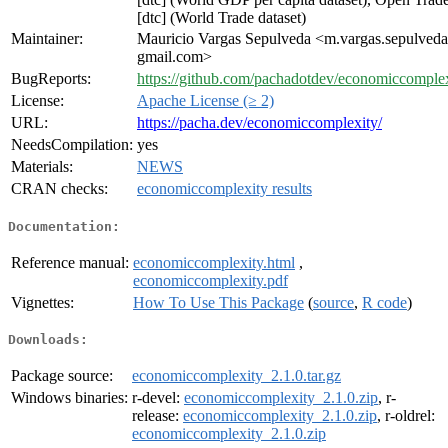
[dtc] (World Trade dataset)
Maintainer:
Mauricio Vargas Sepulveda <m.vargas.sepulveda
gmail.com>
BugReports:
https://github.com/pachadotdev/economiccomplexi
License:
Apache License (≥ 2)
URL:
https://pacha.dev/economiccomplexity/
NeedsCompilation:
yes
Materials:
NEWS
CRAN checks:
economiccomplexity results
Documentation:
Reference manual:
economiccomplexity.html
,
economiccomplexity.pdf
Vignettes:
How To Use This Package
(
source
,
R code
)
Downloads:
Package source:
economiccomplexity_2.1.0.tar.gz
Windows binaries:
r-devel:
economiccomplexity_2.1.0.zip
, r-
release:
economiccomplexity_2.1.0.zip
, r-oldrel:
economiccomplexity_2.1.0.zip