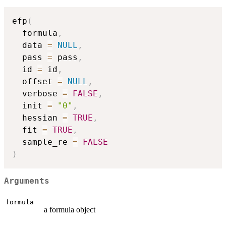
efp
(
  formula
,
  data 
=
NULL
,
  pass 
=
 pass
,
  id 
=
 id
,
  offset 
=
NULL
,
  verbose 
=
FALSE
,
  init 
=
"0"
,
  hessian 
=
TRUE
,
  fit 
=
TRUE
,
  sample_re 
=
FALSE
)
Arguments
formula
a formula object