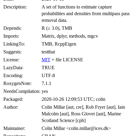
Description:
A set of functions to estimate capture
probabilities and densities from multipass pass
removal data.
Depends:
R (≥ 3.0), TMB
Imports:
Matrix, dplyr, methods, mgcv
LinkingTo:
TMB, RcppEigen
Suggests:
testthat
License:
MIT
+ file LICENSE
LazyData:
TRUE
Encoding:
UTF-8
RoxygenNote:
7.1.1
NeedsCompilation:
yes
Packaged:
2020-10-26 12:09:53 UTC; colin
Author:
Colin Millar [aut, cre], Rob Fryer [aut], Iain
Malcolm [aut], Ross Glover [aut], Marine
Scotland Science [cph]
Maintainer:
Colin Millar <colin.millar@ices.dk>