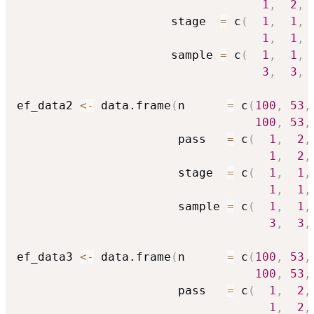
1
,
2
,
                      stage  
=
 c
(
1
,
1
,
1
,
1
,
                      sample 
=
 c
(
1
,
1
,
3
,
3
,
ef_data2 
<-
 data.frame
(
n      
=
 c
(
100
,
53
,
100
,
53
,
                       pass   
=
 c
(
1
,
2
,
1
,
2
,
                       stage  
=
 c
(
1
,
1
,
1
,
1
,
                       sample 
=
 c
(
1
,
1
,
3
,
3
,
ef_data3 
<-
 data.frame
(
n      
=
 c
(
100
,
53
,
100
,
53
,
                       pass   
=
 c
(
1
,
2
,
1
,
2
,