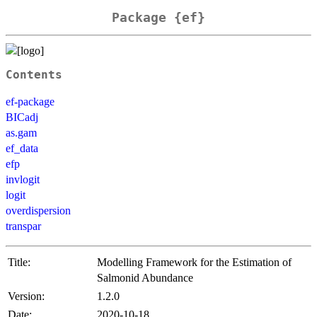
Package {ef}
Contents
ef-package
BICadj
as.gam
ef_data
efp
invlogit
logit
overdispersion
transpar
Title:
Modelling Framework for the Estimation of
Salmonid Abundance
Version:
1.2.0
Date:
2020-10-18