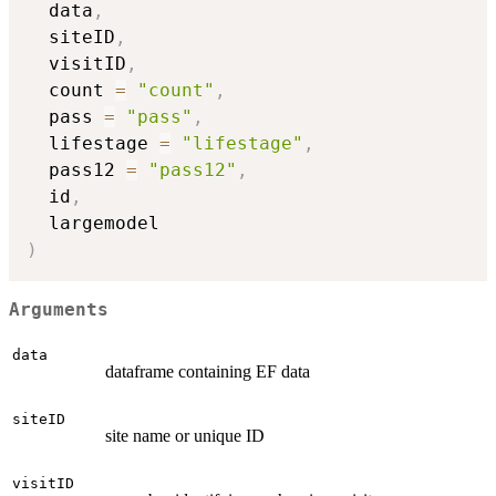
  data
,
  siteID
,
  visitID
,
  count 
=
"count"
,
  pass 
=
"pass"
,
  lifestage 
=
"lifestage"
,
  pass12 
=
"pass12"
,
  id
,
)
Arguments
data
dataframe containing EF data
siteID
site name or unique ID
visitID