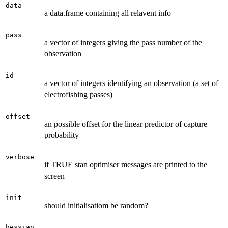
data
a data.frame containing all relavent info
pass
a vector of integers giving the pass number of the
observation
id
a vector of integers identifying an observation (a set of
electrofishing passes)
offset
an possible offset for the linear predictor of capture
probability
verbose
if TRUE stan optimiser messages are printed to the
screen
init
should initialisatiom be random?
hessian