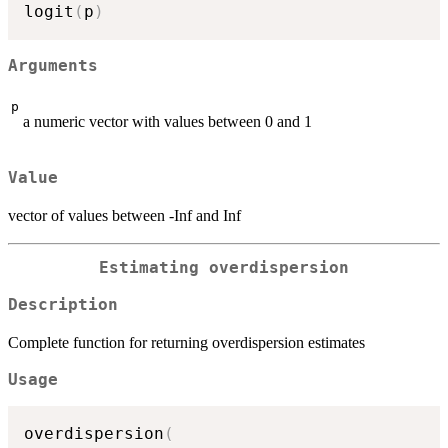
logit
(
p
)
Arguments
p
a numeric vector with values between 0 and 1
Value
vector of values between -Inf and Inf
Estimating overdispersion
Description
Complete function for returning overdispersion estimates
Usage
overdispersion
(