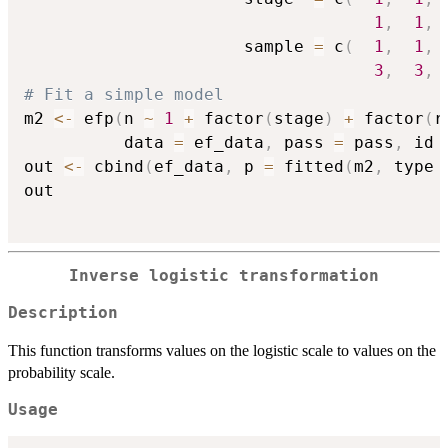
1
,
1
,
                      sample 
=
 c
(
1
,
1
,
3
,
3
,
# Fit a simple model
m2 
<-
 efp
(
n 
~
1
+
 factor
(
stage
)
+
 factor
(
r
          data 
=
 ef_data
,
 pass 
=
 pass
,
 id 
out 
<-
 cbind
(
ef_data
,
 p 
=
 fitted
(
m2
,
 type 
out

Inverse logistic transformation
Description
This function transforms values on the logistic scale to values on the
probability scale.
Usage