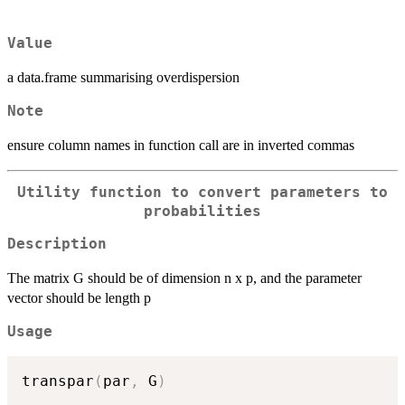
Value
a data.frame summarising overdispersion
Note
ensure column names in function call are in inverted commas
Utility function to convert parameters to
probabilities
Description
The matrix G should be of dimension n x p, and the parameter
vector should be length p
Usage
transpar
(
par
,
 G
)