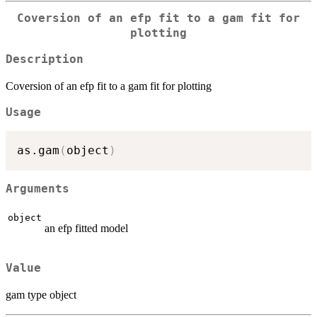
Coversion of an efp fit to a gam fit for
plotting
Description
Coversion of an efp fit to a gam fit for plotting
Usage
as.gam
(
object
)
Arguments
object
an efp fitted model
Value
gam type object