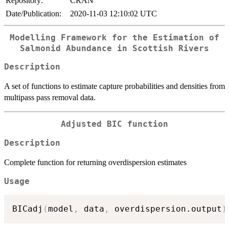
Repository:
CRAN
Date/Publication:
2020-11-03 12:10:02 UTC
Modelling Framework for the Estimation of
Salmonid Abundance in Scottish Rivers
Description
A set of functions to estimate capture probabilities and densities from
multipass pass removal data.
Adjusted BIC function
Description
Complete function for returning overdispersion estimates
Usage
BICadj
(
model
,
 data
,
 overdispersion.output
)