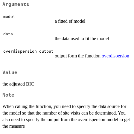
Arguments
model
a fitted ef model
data
the data used to fit the model
overdispersion.output
output form the function
overdispersion
Value
the adjusted BIC
Note
When calling the function, you need to specify the data source for
the model so that the number of site visits can be determined. You
also need to specify the output from the overdispersion model to get
the measure