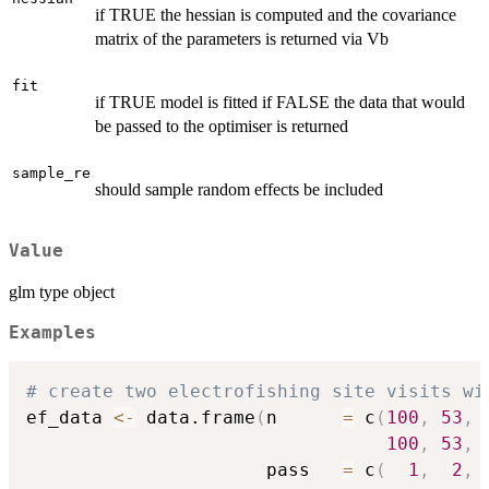
if TRUE the hessian is computed and the covariance
matrix of the parameters is returned via Vb
fit
if TRUE model is fitted if FALSE the data that would
be passed to the optimiser is returned
sample_re
should sample random effects be included
Value
glm type object
Examples
# create two electrofishing site visits wi
ef_data 
<-
 data.frame
(
n      
=
 c
(
100
,
53
,
100
,
53
,
                      pass   
=
 c
(
1
,
2
,