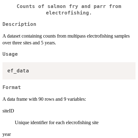
Counts of salmon fry and parr from
electrofishing.
Description
A dataset containing counts from multipass electrofishing samples
over three sites and 5 years.
Usage
Format
A data frame with 90 rows and 9 variables:
siteID
Unique identifier for each elecrofishing site
year