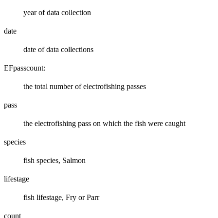
year of data collection
date
date of data collections
EFpasscount:
the total number of electrofishing passes
pass
the electrofishing pass on which the fish were caught
species
fish species, Salmon
lifestage
fish lifestage, Fry or Parr
count