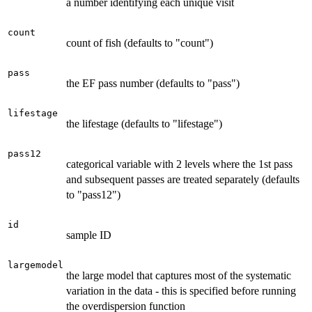
a number identifying each unique visit
count
count of fish (defaults to "count")
pass
the EF pass number (defaults to "pass")
lifestage
the lifestage (defaults to "lifestage")
pass12
categorical variable with 2 levels where the 1st pass
and subsequent passes are treated separately (defaults
to "pass12")
id
sample ID
largemodel
the large model that captures most of the systematic
variation in the data - this is specified before running
the overdispersion function