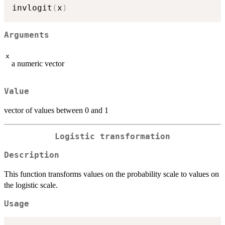
invlogit
(
x
)
Arguments
x
a numeric vector
Value
vector of values between 0 and 1
Logistic transformation
Description
This function transforms values on the probability scale to values on
the logistic scale.
Usage