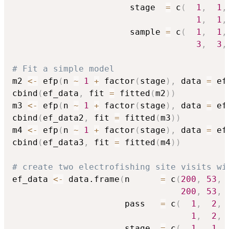
                       stage  
=
 c
(
1
,
1
,
1
,
1
,
                       sample 
=
 c
(
1
,
1
,
3
,
3
,
# Fit a simple model
m2 
<-
 efp
(
n 
~
1
+
 factor
(
stage
)
,
 data 
=
 ef
cbind
(
ef_data
,
 fit 
=
 fitted
(
m2
)
)
m3 
<-
 efp
(
n 
~
1
+
 factor
(
stage
)
,
 data 
=
 ef
cbind
(
ef_data2
,
 fit 
=
 fitted
(
m3
)
)
m4 
<-
 efp
(
n 
~
1
+
 factor
(
stage
)
,
 data 
=
 ef
cbind
(
ef_data3
,
 fit 
=
 fitted
(
m4
)
)
# create two electrofishing site visits wi
ef_data 
<-
 data.frame
(
n      
=
 c
(
200
,
53
,
200
,
53
,
                      pass   
=
 c
(
1
,
2
,
1
,
2
,
                      stage  
=
 c
(
1
,
1
,