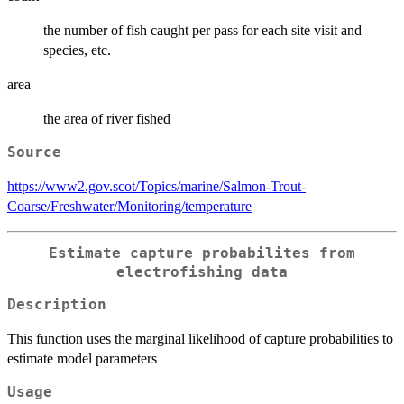
the number of fish caught per pass for each site visit and
species, etc.
area
the area of river fished
Source
https://www2.gov.scot/Topics/marine/Salmon-Trout-
Coarse/Freshwater/Monitoring/temperature
Estimate capture probabilites from
electrofishing data
Description
This function uses the marginal likelihood of capture probabilities to
estimate model parameters
Usage