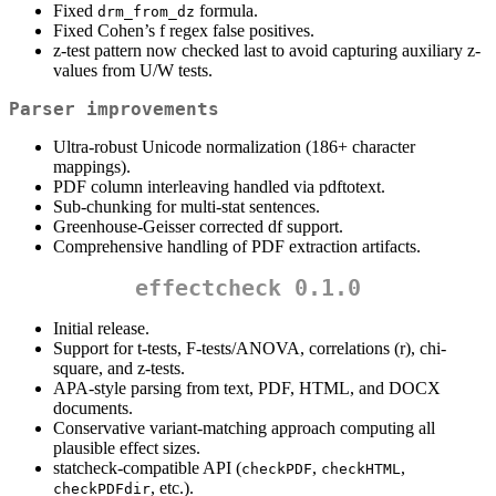
Fixed
formula.
drm_from_dz
Fixed Cohen’s f regex false positives.
z-test pattern now checked last to avoid capturing auxiliary z-
values from U/W tests.
Parser improvements
Ultra-robust Unicode normalization (186+ character
mappings).
PDF column interleaving handled via pdftotext.
Sub-chunking for multi-stat sentences.
Greenhouse-Geisser corrected df support.
Comprehensive handling of PDF extraction artifacts.
effectcheck 0.1.0
Initial release.
Support for t-tests, F-tests/ANOVA, correlations (r), chi-
square, and z-tests.
APA-style parsing from text, PDF, HTML, and DOCX
documents.
Conservative variant-matching approach computing all
plausible effect sizes.
statcheck-compatible API (
,
,
checkPDF
checkHTML
, etc.).
checkPDFdir