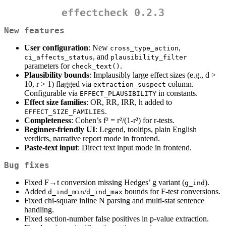
effectcheck 0.2.3
New features
User configuration
: New
,
cross_type_action
, and
ci_affects_status
plausibility_filter
parameters for
.
check_text()
Plausibility bounds
: Implausibly large effect sizes (e.g., d >
10, r > 1) flagged via
column.
extraction_suspect
Configurable via
in constants.
EFFECT_PLAUSIBILITY
Effect size families
: OR, RR, IRR, h added to
.
EFFECT_SIZE_FAMILIES
Completeness
: Cohen’s f² = r²/(1-r²) for r-tests.
Beginner-friendly UI
: Legend, tooltips, plain English
verdicts, narrative report mode in frontend.
Paste-text input
: Direct text input mode in frontend.
Bug fixes
Fixed F→t conversion missing Hedges’ g variant (
).
g_ind
Added
/
bounds for F-test conversions.
d_ind_min
d_ind_max
Fixed chi-square inline N parsing and multi-stat sentence
handling.
Fixed section-number false positives in p-value extraction.