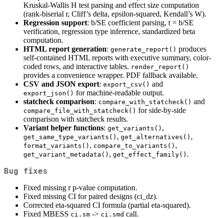
Kruskal-Wallis H test parsing and effect size computation
(rank-biserial r, Cliff’s delta, epsilon-squared, Kendall’s W).
Regression support
: b/SE coefficient parsing, t = b/SE
verification, regression type inference, standardized beta
computation.
HTML report generation
:
produces
generate_report()
self-contained HTML reports with executive summary, color-
coded rows, and interactive tables.
render_report()
provides a convenience wrapper. PDF fallback available.
CSV and JSON export
:
and
export_csv()
for machine-readable output.
export_json()
statcheck comparison
:
and
compare_with_statcheck()
for side-by-side
compare_file_with_statcheck()
comparison with statcheck results.
Variant helper functions
:
,
get_variants()
,
,
get_same_type_variants()
get_alternatives()
,
,
format_variants()
compare_to_variants()
,
.
get_variant_metadata()
get_effect_family()
Bug fixes
Fixed missing r p-value computation.
Fixed missing CI for paired designs (ci_dz).
Corrected eta-squared CI formula (partial eta-squared).
Fixed MBESS
->
call.
ci.sm
ci.smd