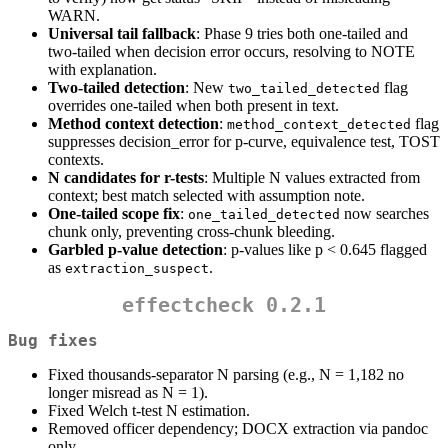
WARN.
Universal tail fallback
: Phase 9 tries both one-tailed and
two-tailed when decision error occurs, resolving to NOTE
with explanation.
Two-tailed detection
: New
flag
two_tailed_detected
overrides one-tailed when both present in text.
Method context detection
:
flag
method_context_detected
suppresses decision_error for p-curve, equivalence test, TOST
contexts.
N candidates for r-tests
: Multiple N values extracted from
context; best match selected with assumption note.
One-tailed scope fix
:
now searches
one_tailed_detected
chunk only, preventing cross-chunk bleeding.
Garbled p-value detection
: p-values like p < 0.645 flagged
as
.
extraction_suspect
effectcheck 0.2.1
Bug fixes
Fixed thousands-separator N parsing (e.g., N = 1,182 no
longer misread as N = 1).
Fixed Welch t-test N estimation.
Removed officer dependency; DOCX extraction via pandoc
only.