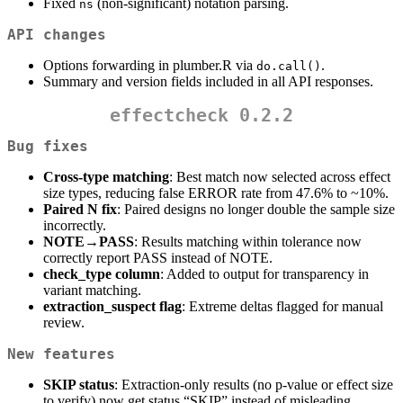
Fixed
(non-significant) notation parsing.
ns
API changes
Options forwarding in plumber.R via
.
do.call()
Summary and version fields included in all API responses.
effectcheck 0.2.2
Bug fixes
Cross-type matching
: Best match now selected across effect
size types, reducing false ERROR rate from 47.6% to ~10%.
Paired N fix
: Paired designs no longer double the sample size
incorrectly.
NOTE→PASS
: Results matching within tolerance now
correctly report PASS instead of NOTE.
check_type column
: Added to output for transparency in
variant matching.
extraction_suspect flag
: Extreme deltas flagged for manual
review.
New features
SKIP status
: Extraction-only results (no p-value or effect size
to verify) now get status “SKIP” instead of misleading