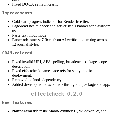
Fixed DOCX segfault crash.
Improvements
Cold start progress indicator for Render free tier.
Page-load health check and server status banner for classroom
use.
Paste-text input mode.
Parser robustness: 7 fixes from AI verification testing across
12 journal styles.
CRAN-related
Fixed invalid URI, APA spelling, broadened package scope
description.
Fixed effectcheck namespace refs for shinyapps.io
deployment.
Removed pdftools dependency.
Added development disclaimers throughout package and app.
effectcheck 0.2.0
New features
Nonparametric tests
: Mann-Whitney U, Wilcoxon W, and