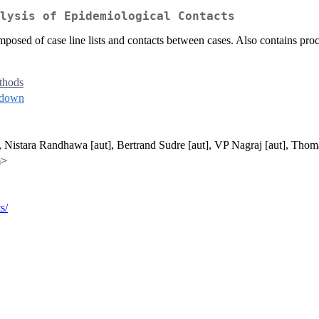
lysis of Epidemiological Contacts
mposed of case line lists and contacts between cases. Also contains proce
thods
kdown
], Nistara Randhawa [aut], Bertrand Sudre [aut], VP Nagraj [aut], Thom
m>
s/