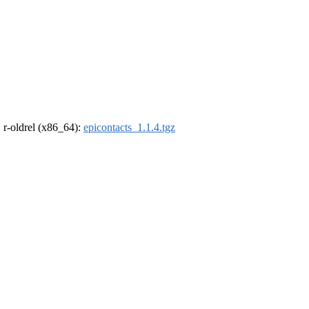
, r-oldrel (x86_64):
epicontacts_1.1.4.tgz