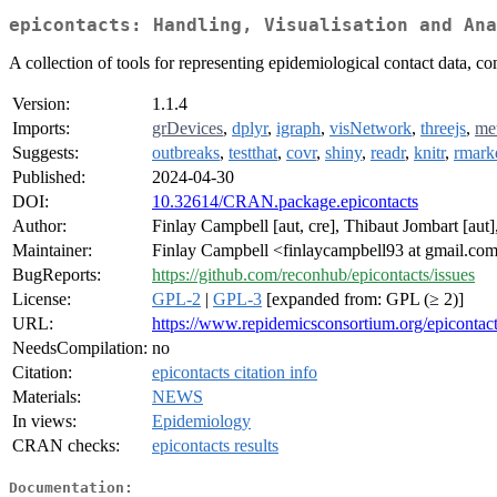
epicontacts: Handling, Visualisation and Ana
A collection of tools for representing epidemiological contact data, co
Version:
1.1.4
Imports:
grDevices
,
dplyr
,
igraph
,
visNetwork
,
threejs
,
me
Suggests:
outbreaks
,
testthat
,
covr
,
shiny
,
readr
,
knitr
,
rmar
Published:
2024-04-30
DOI:
10.32614/CRAN.package.epicontacts
Author:
Finlay Campbell [aut, cre], Thibaut Jombart [aut
Maintainer:
Finlay Campbell <finlaycampbell93 at gmail.co
BugReports:
https://github.com/reconhub/epicontacts/issues
License:
GPL-2
|
GPL-3
[expanded from: GPL (≥ 2)]
URL:
https://www.repidemicsconsortium.org/epicontact
NeedsCompilation:
no
Citation:
epicontacts citation info
Materials:
NEWS
In views:
Epidemiology
CRAN checks:
epicontacts results
Documentation: