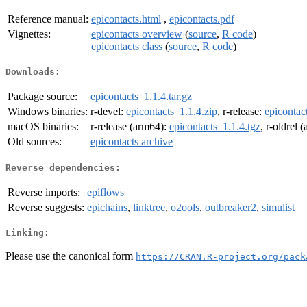
Reference manual:
epicontacts.html
,
epicontacts.pdf
Vignettes:
epicontacts overview
(
source
,
R code
)
epicontacts class
(
source
,
R code
)
Downloads:
Package source:
epicontacts_1.1.4.tar.gz
Windows binaries:
r-devel:
epicontacts_1.1.4.zip
, r-release:
epicontac
macOS binaries:
r-release (arm64):
epicontacts_1.1.4.tgz
, r-oldrel 
Old sources:
epicontacts archive
Reverse dependencies:
Reverse imports:
epiflows
Reverse suggests:
epichains
,
linktree
,
o2ools
,
outbreaker2
,
simulist
Linking:
Please use the canonical form
https://CRAN.R-project.org/pack