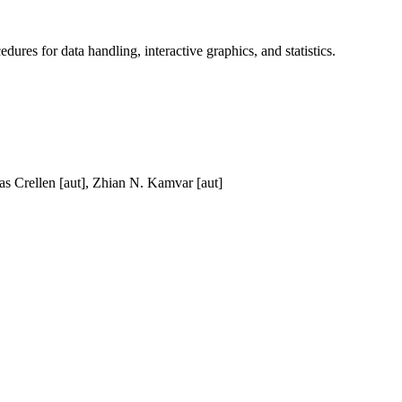
dures for data handling, interactive graphics, and statistics.
as Crellen [aut], Zhian N. Kamvar [aut]