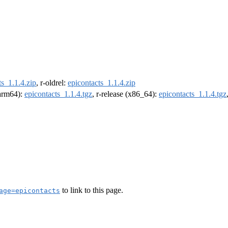
ts_1.1.4.zip
, r-oldrel:
epicontacts_1.1.4.zip
(arm64):
epicontacts_1.1.4.tgz
, r-release (x86_64):
epicontacts_1.1.4.tgz
to link to this page.
age=epicontacts