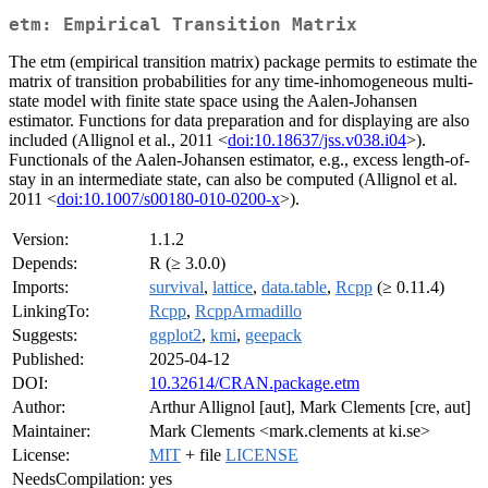
etm: Empirical Transition Matrix
The etm (empirical transition matrix) package permits to estimate the
matrix of transition probabilities for any time-inhomogeneous multi-
state model with finite state space using the Aalen-Johansen
estimator. Functions for data preparation and for displaying are also
included (Allignol et al., 2011 <
doi:10.18637/jss.v038.i04
>).
Functionals of the Aalen-Johansen estimator, e.g., excess length-of-
stay in an intermediate state, can also be computed (Allignol et al.
2011 <
doi:10.1007/s00180-010-0200-x
>).
Version:
1.1.2
Depends:
R (≥ 3.0.0)
Imports:
survival
,
lattice
,
data.table
,
Rcpp
(≥ 0.11.4)
LinkingTo:
Rcpp
,
RcppArmadillo
Suggests:
ggplot2
,
kmi
,
geepack
Published:
2025-04-12
DOI:
10.32614/CRAN.package.etm
Author:
Arthur Allignol [aut], Mark Clements [cre, aut]
Maintainer:
Mark Clements <mark.clements at ki.se>
License:
MIT
+ file
LICENSE
NeedsCompilation:
yes