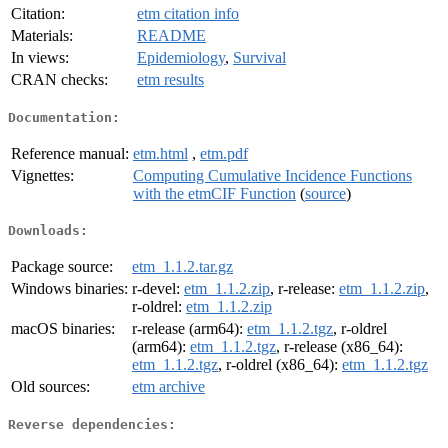
Citation:
etm citation info
Materials:
README
In views:
Epidemiology
,
Survival
CRAN checks:
etm results
Documentation:
Reference manual:
etm.html
,
etm.pdf
Vignettes:
Computing Cumulative Incidence Functions
with the etmCIF Function
(
source
)
Downloads:
Package source:
etm_1.1.2.tar.gz
Windows binaries:
r-devel:
etm_1.1.2.zip
, r-release:
etm_1.1.2.zip
,
r-oldrel:
etm_1.1.2.zip
macOS binaries:
r-release (arm64):
etm_1.1.2.tgz
, r-oldrel
(arm64):
etm_1.1.2.tgz
, r-release (x86_64):
etm_1.1.2.tgz
, r-oldrel (x86_64):
etm_1.1.2.tgz
Old sources:
etm archive
Reverse dependencies: