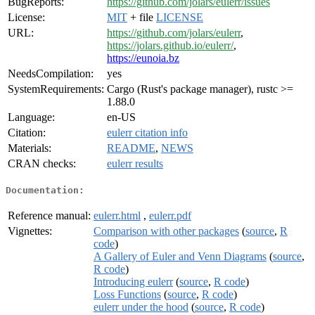
BugReports:
https://github.com/jolars/eulerr/issues
License:
MIT
+ file
LICENSE
URL:
https://github.com/jolars/eulerr
,
https://jolars.github.io/eulerr/
,
https://eunoia.bz
NeedsCompilation:
yes
SystemRequirements:
Cargo (Rust's package manager), rustc >=
1.88.0
Language:
en-US
Citation:
eulerr citation info
Materials:
README
,
NEWS
CRAN checks:
eulerr results
Documentation:
Reference manual:
eulerr.html
,
eulerr.pdf
Vignettes:
Comparison with other packages
(
source
,
R
code
)
A Gallery of Euler and Venn Diagrams
(
source
,
R code
)
Introducing eulerr
(
source
,
R code
)
Loss Functions
(
source
,
R code
)
eulerr under the hood
(
source
,
R code
)