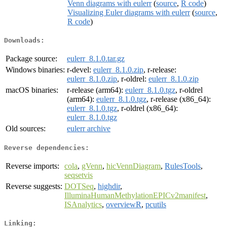
Venn diagrams with eulerr
(
source
,
R code
)
Visualizing Euler diagrams with eulerr
(
source
,
R code
)
Downloads:
Package source:
eulerr_8.1.0.tar.gz
Windows binaries:
r-devel:
eulerr_8.1.0.zip
, r-release:
eulerr_8.1.0.zip
, r-oldrel:
eulerr_8.1.0.zip
macOS binaries:
r-release (arm64):
eulerr_8.1.0.tgz
, r-oldrel
(arm64):
eulerr_8.1.0.tgz
, r-release (x86_64):
eulerr_8.1.0.tgz
, r-oldrel (x86_64):
eulerr_8.1.0.tgz
Old sources:
eulerr archive
Reverse dependencies:
Reverse imports:
cola
,
gVenn
,
hicVennDiagram
,
RulesTools
,
seqsetvis
Reverse suggests:
DOTSeq
,
highdir
,
IlluminaHumanMethylationEPICv2manifest
,
ISAnalytics
,
overviewR
,
pcutils
Linking: