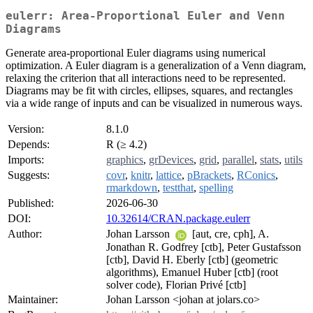
eulerr: Area-Proportional Euler and Venn
Diagrams
Generate area-proportional Euler diagrams using numerical
optimization. A Euler diagram is a generalization of a Venn diagram,
relaxing the criterion that all interactions need to be represented.
Diagrams may be fit with circles, ellipses, squares, and rectangles
via a wide range of inputs and can be visualized in numerous ways.
Version:
8.1.0
Depends:
R (≥ 4.2)
Imports:
graphics
,
grDevices
,
grid
,
parallel
,
stats
,
utils
Suggests:
covr
,
knitr
,
lattice
,
pBrackets
,
RConics
,
rmarkdown
,
testthat
,
spelling
Published:
2026-06-30
DOI:
10.32614/CRAN.package.eulerr
Author:
Johan Larsson
[aut, cre, cph], A.
Jonathan R. Godfrey [ctb], Peter Gustafsson
[ctb], David H. Eberly [ctb] (geometric
algorithms), Emanuel Huber [ctb] (root
solver code), Florian Privé [ctb]
Maintainer:
Johan Larsson <johan at jolars.co>