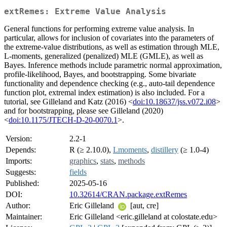
extRemes: Extreme Value Analysis
General functions for performing extreme value analysis. In
particular, allows for inclusion of covariates into the parameters of
the extreme-value distributions, as well as estimation through MLE,
L-moments, generalized (penalized) MLE (GMLE), as well as
Bayes. Inference methods include parametric normal approximation,
profile-likelihood, Bayes, and bootstrapping. Some bivariate
functionality and dependence checking (e.g., auto-tail dependence
function plot, extremal index estimation) is also included. For a
tutorial, see Gilleland and Katz (2016) <
doi:10.18637/jss.v072.i08
>
and for bootstrapping, please see Gilleland (2020)
<
doi:10.1175/JTECH-D-20-0070.1
>.
Version:
2.2-1
Depends:
R (≥ 2.10.0),
Lmoments
,
distillery
(≥ 1.0-4)
Imports:
graphics
,
stats
,
methods
Suggests:
fields
Published:
2025-05-16
DOI:
10.32614/CRAN.package.extRemes
Author:
Eric Gilleland
[aut, cre]
Maintainer:
Eric Gilleland <eric.gilleland at colostate.edu>