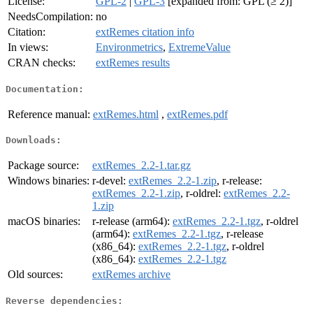
License:
GPL-2
|
GPL-3
[expanded from: GPL (≥ 2)]
NeedsCompilation:
no
Citation:
extRemes citation info
In views:
Environmetrics
,
ExtremeValue
CRAN checks:
extRemes results
Documentation:
Reference manual:
extRemes.html
,
extRemes.pdf
Downloads:
Package source:
extRemes_2.2-1.tar.gz
Windows binaries:
r-devel:
extRemes_2.2-1.zip
, r-release:
extRemes_2.2-1.zip
, r-oldrel:
extRemes_2.2-
1.zip
macOS binaries:
r-release (arm64):
extRemes_2.2-1.tgz
, r-oldrel
(arm64):
extRemes_2.2-1.tgz
, r-release
(x86_64):
extRemes_2.2-1.tgz
, r-oldrel
(x86_64):
extRemes_2.2-1.tgz
Old sources:
extRemes archive
Reverse dependencies: