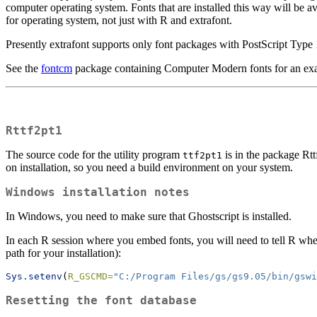
computer operating system. Fonts that are installed this way will be av
for operating system, not just with R and extrafont.
Presently extrafont supports only font packages with PostScript Type 
See the
fontcm
package containing Computer Modern fonts for an ex
Rttf2pt1
The source code for the utility program
is in the package Rt
ttf2pt1
on installation, so you need a build environment on your system.
Windows installation notes
In Windows, you need to make sure that Ghostscript is installed.
In each R session where you embed fonts, you will need to tell R where
path for your installation):
Sys.setenv
(
R_GSCMD=
"C:/Program Files/gs/gs9.05/bin/gswi
Resetting the font database