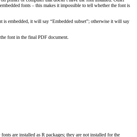
bedded fonts – this makes it impossible to tell whether the font is
t is embedded, it will say “Embedded subset”; otherwise it will say
the font in the final PDF document.
fonts are installed as R packages; they are not installed for the