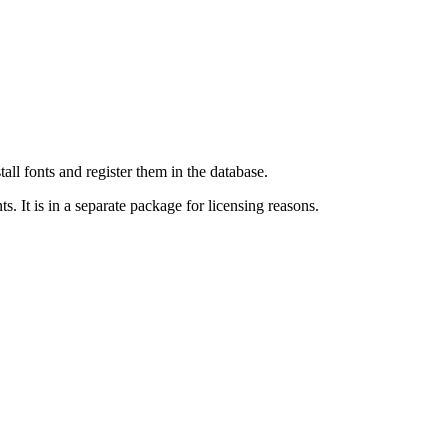
all fonts and register them in the database.
. It is in a separate package for licensing reasons.