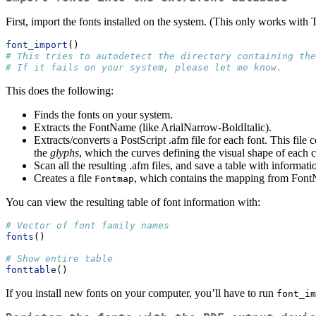
First, import the fonts installed on the system. (This only works with
font_import
()
# This tries to autodetect the directory containing the
# If it fails on your system, please let me know.
This does the following:
Finds the fonts on your system.
Extracts the FontName (like ArialNarrow-BoldItalic).
Extracts/converts a PostScript .afm file for each font. This file 
the
glyphs
, which the curves defining the visual shape of each ch
Scan all the resulting .afm files, and save a table with informa
Creates a file
, which contains the mapping from FontNam
Fontmap
You can view the resulting table of font information with:
# Vector of font family names
fonts
()
# Show entire table
fonttable
()
If you install new fonts on your computer, you’ll have to run
font_im