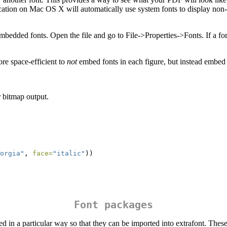
tion on Mac OS X will automatically use system fonts to display non-em
edded fonts. Open the file and go to File->Properties->Fonts. If a fon
ore space-efficient to
not
embed fonts in each figure, but instead embed 
r bitmap output.
orgia"
, 
face=
"italic"
))
Font packages
d in a particular way so that they can be imported into extrafont. These 