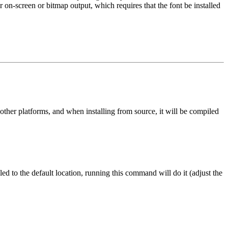
r on-screen or bitmap output, which requires that the font be installed
er platforms, and when installing from source, it will be compiled
ed to the default location, running this command will do it (adjust the