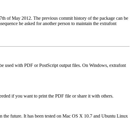
 17th of May 2012. The previous commit history of the package can be
nsequence he asked for another person to maintain the extrafont
an be used with PDF or PostScript output files. On Windows, extrafont
eded if you want to print the PDF file or share it with others.
ed in the future. It has been tested on Mac OS X 10.7 and Ubuntu Linux