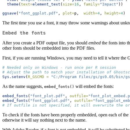
theme
(
text=
element_text
(
size=
16
, 
family=
"Impact"
))
ggsave
(
"font_ggplot.pdf"
, 
plot=
p,  
width=
4
, 
height=
4
)
The first time you use a font, it may throw some warnings about unkno
Embed the fonts
After you create a PDF output file, you should
embed
the fonts into t
other fonts should be embedded into the PDF files.
First, if you are running Windows, you may need to tell it where the 
# Needed only on Windows - run once per R session
# Adjust the path to match your installation of Ghostsc
Sys.setenv
(
R_GSCMD =
"C:/Program Files/gs/gs9.05/bin/gs
As the name suggests,
will embed the fonts:
embed_fonts()
embed_fonts
(
"font_plot.pdf"
, 
outfile=
"font_plot_embed.p
embed_fonts
(
"font_ggplot.pdf"
, 
outfile=
"font_ggplot_emb
# If outfile is not specified, it will overwrite the or
To check if the fonts have been properly embedded, open each of the 
otherwise it will say nothing next to the name.
With Adobe Reader, if a font is not embedded, it will be substituted b