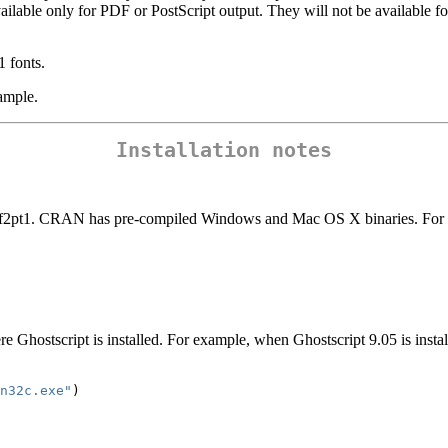
ailable only for PDF or PostScript output. They will not be available fo
1 fonts.
ample.
Installation notes
tf2pt1. CRAN has pre-compiled Windows and Mac OS X binaries. For oth
 Ghostscript is installed. For example, when Ghostscript 9.05 is install
n32c.exe"
)