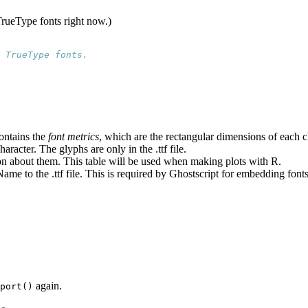
 TrueType fonts right now.)
 TrueType fonts.
contains the
font metrics
, which are the rectangular dimensions of each c
aracter. The glyphs are only in the .ttf file.
tion about them. This table will be used when making plots with R.
e to the .ttf file. This is required by Ghostscript for embedding fonts
again.
port()