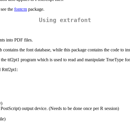
 see the
fontcm
package.
Using extrafont
ts into PDF files.
b contains the font database, while this package contains the code to inst
 the ttf2pt1 program which is used to read and manipulate TrueType fonts
 Rttf2pt1:
e)
 PostScript) output device. (Needs to be done once per R session)
ile)