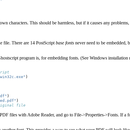
wn characters. This should be harmless, but if it causes any problems, 
he file. There are 14 PostScript
base fonts
never need to be embedded, be
Ghostscript program is, for embedding fonts. (See Windows installation 
ript
win32c.exe"
)
df"
)
ed.pdf"
)
iginal file
PDF files with Adobe Reader, and go to File->Properties->Fonts. If a f
y another font. This provides a way to see what your PDF will look like 