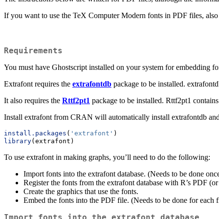
If you want to use the TeX Computer Modern fonts in PDF files, also
Requirements
You must have Ghostscript installed on your system for embedding fon
Extrafont requires the
extrafontdb
package to be installed. extrafontd
It also requires the
Rttf2pt1
package to be installed. Rttf2pt1 contains
Install extrafont from CRAN will automatically install extrafontdb and
install.packages
(
'extrafont'
)
library
(extrafont)
To use extrafont in making graphs, you’ll need to do the following:
Import fonts into the extrafont database. (Needs to be done onc
Register the fonts from the extrafont database with R’s PDF (or
Create the graphics that use the fonts.
Embed the fonts into the PDF file. (Needs to be done for each f
Import fonts into the extrafont database