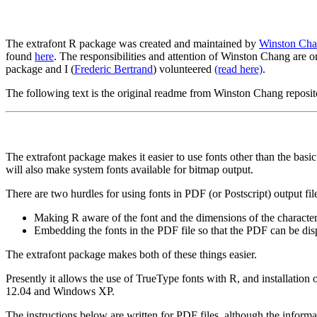
The extrafont R package was created and maintained by
Winston Ch
found
here
. The responsibilities and attention of Winston Chang are o
package and I (
Frederic Bertrand
) volunteered
(read here)
.
The following text is the original readme from Winston Chang reposi
The extrafont package makes it easier to use fonts other than the basi
will also make system fonts available for bitmap output.
There are two hurdles for using fonts in PDF (or Postscript) output fil
Making R aware of the font and the dimensions of the character
Embedding the fonts in the PDF file so that the PDF can be displ
The extrafont package makes both of these things easier.
Presently it allows the use of TrueType fonts with R, and installation
12.04 and Windows XP.
The instructions below are written for PDF files, although the informati