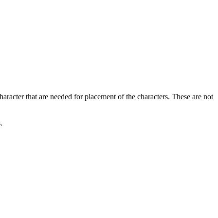
haracter that are needed for placement of the characters. These are not
.