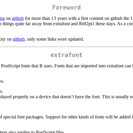
Foreword
ang
on
github
for more than 13 years with a first commit on github the
n things quite far away from extrafont and Rttf2pt1 these days. As a co
tory on
github
, only some links were updated.
extrafont
c PostScript fonts that R uses. Fonts that are imported into extrafont c
es:
s.
ayed properly on a device that doesn’t have the font. This is usually ne
 of special font packages. Support for other kinds of fonts will be add
on also applies to PostScript files.