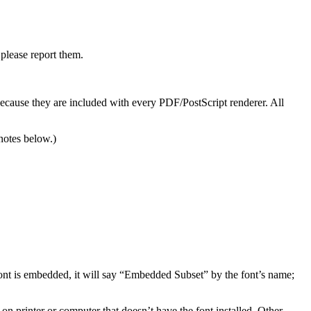
please report them.
cause they are included with every PDF/PostScript renderer. All
notes below.)
ont is embedded, it will say “Embedded Subset” by the font’s name;
on printer or computer that doesn’t have the font installed. Other