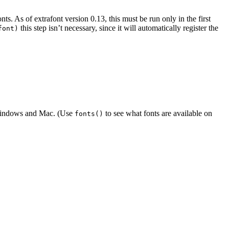
nts. As of extrafont version 0.13, this must be run only in the first
this step isn’t necessary, since it will automatically register the
font)
 Windows and Mac. (Use
to see what fonts are available on
fonts()