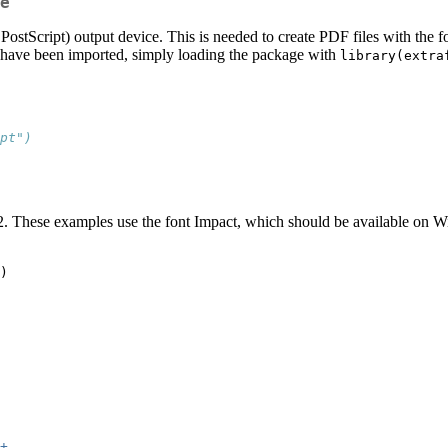
e
 PostScript) output device. This is needed to create PDF files with the fo
ts have been imported, simply loading the package with
library(extra
pt")
2. These examples use the font Impact, which should be available on
)
+