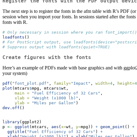
Register the fonts with the PDF output devic
The next step is to register the fonts in the afm table with R’s PDF (or
session when you import your fonts. In sessions started after the fon
fonts with R.
# Only necessary in session where you ran font_import()
loadfonts
()
# For PostScript output, use loadfonts(device="postscri
# Suppress output with loadfonts(quiet=TRUE)
Create figures with the fonts
Here’s an example of PDFs made with base graphics and with ggplot
your system)
pdf
(
"font_plot.pdf"
, 
family=
"Impact"
, 
width=
4
, 
height=
4
plot
(mtcars
$
mpg, mtcars
$
wt, 
main =
"Fuel Efficiency of 32 Cars"
,
xlab =
"Weight (x1000 lb)"
,
ylab =
"Miles per Gallon"
)
dev.off
()
library
(ggplot2)
p 
<-
ggplot
(mtcars, 
aes
(
x=
wt, 
y=
mpg)) 
+
geom_point
() 
+
ggtitle
(
"Fuel Efficiency of 32 Cars"
) 
+
xlab
(
"Weight (x1000 lb)"
) 
+
ylab
(
"Miles per Gallon"
) 