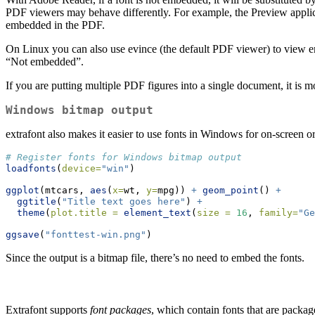
PDF viewers may behave differently. For example, the Preview applica
embedded in the PDF.
On Linux you can also use evince (the default PDF viewer) to view emb
“Not embedded”.
If you are putting multiple PDF figures into a single document, it is m
Windows bitmap output
extrafont also makes it easier to use fonts in Windows for on-screen o
# Register fonts for Windows bitmap output
loadfonts
(
device=
"win"
)
ggplot
(mtcars, 
aes
(
x=
wt, 
y=
mpg)) 
+
geom_point
() 
+
ggtitle
(
"Title text goes here"
) 
+
theme
(
plot.title =
element_text
(
size =
16
, 
family=
"Ge
ggsave
(
"fonttest-win.png"
)
Since the output is a bitmap file, there’s no need to embed the fonts.
Extrafont supports
font packages
, which contain fonts that are package