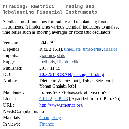
fTrading: Rmetrics - Trading and
Rebalancing Financial Instruments
A collection of functions for trading and rebalancing financial
instruments. It implements various technical indicators to analyse
time series such as moving averages or stochastic oscillators.
Version:
3042.79
Depends:
R (≥ 2.15.1),
timeDate
,
timeSeries
,
fBasics
Imports:
graphics
,
stats
Suggests:
methods
,
RUnit
,
tcltk
Published:
2017-11-15
DOI:
10.32614/CRAN.package.fTrading
Author:
Diethelm Wuertz [aut], Tobias Setz [cre],
Yohan Chalabi [ctb]
Maintainer:
Tobias Setz <tobias.setz at live.com>
License:
GPL-2
|
GPL-3
[expanded from: GPL (≥ 2)]
URL:
http://www.rmetrics.org
NeedsCompilation:
no
Materials:
ChangeLog
In views:
Finance