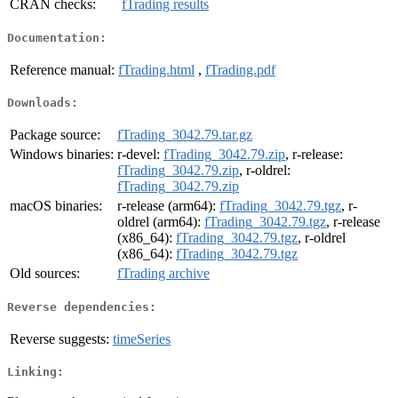
CRAN checks:
fTrading results
Documentation:
Reference manual:
fTrading.html
,
fTrading.pdf
Downloads:
Package source:
fTrading_3042.79.tar.gz
Windows binaries:
r-devel:
fTrading_3042.79.zip
, r-release:
fTrading_3042.79.zip
, r-oldrel:
fTrading_3042.79.zip
macOS binaries:
r-release (arm64):
fTrading_3042.79.tgz
, r-
oldrel (arm64):
fTrading_3042.79.tgz
, r-release
(x86_64):
fTrading_3042.79.tgz
, r-oldrel
(x86_64):
fTrading_3042.79.tgz
Old sources:
fTrading archive
Reverse dependencies:
Reverse suggests:
timeSeries
Linking: