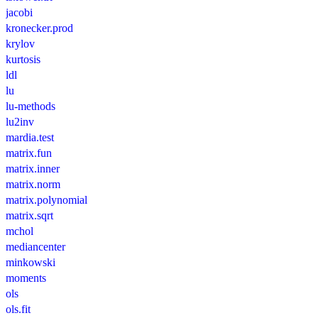
jacobi
kronecker.prod
krylov
kurtosis
ldl
lu
lu-methods
lu2inv
mardia.test
matrix.fun
matrix.inner
matrix.norm
matrix.polynomial
matrix.sqrt
mchol
mediancenter
minkowski
moments
ols
ols.fit