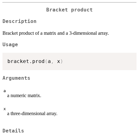
Bracket product
Description
Bracket product of a matrix and a 3-dimensional array.
Usage
bracket.prod
(
a
,
 x
)
Arguments
a
a numeric matrix.
x
a three-dimensional array.
Details