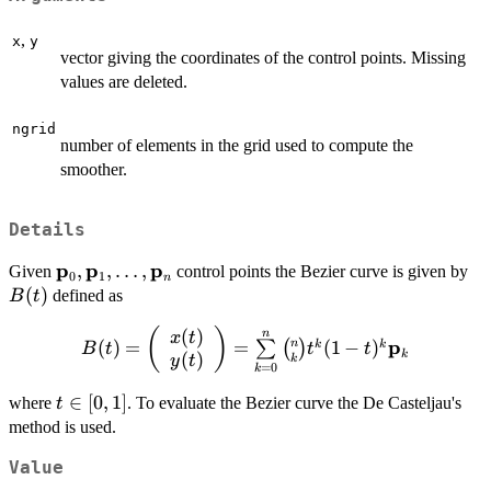
,
x
y
vector giving the coordinates of the control points. Missing
values are deleted.
ngrid
number of elements in the grid used to compute the
smoother.
Details
p
p
p
\bold{p}_0,\bold{p}_1,\dots,\bold{p}_n
,
,
…
,
B(
Given
control points the Bezier curve is given by
0
1
n
(
)
defined as
B
t
(
)
(
B(t) =
)
n
x
t
p
n
(
)
=
=
(
1
−
)
k
k
∑
(
)
B
t
t
t
k
(
)
\left({\begin{array}
k
y
t
=
0
k
{c} x(t) \\ y(t)
t\in[0,1]
∈
[
0
,
1
]
where
. To evaluate the Bezier curve the De Casteljau's
t
\end{array}}\right)
method is used.
=
\sum\limits_{k=0}^n
Value
{n \choose k} t^k (1 -