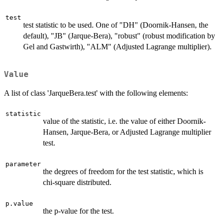
test
test statistic to be used. One of "DH" (Doornik-Hansen, the
default), "JB" (Jarque-Bera), "robust" (robust modification by
Gel and Gastwirth), "ALM" (Adjusted Lagrange multiplier).
Value
A list of class 'JarqueBera.test' with the following elements:
statistic
value of the statistic, i.e. the value of either Doornik-
Hansen, Jarque-Bera, or Adjusted Lagrange multiplier
test.
parameter
the degrees of freedom for the test statistic, which is
chi-square distributed.
p.value
the p-value for the test.