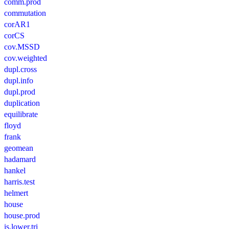
comm.prod
commutation
corAR1
corCS
cov.MSSD
cov.weighted
dupl.cross
dupl.info
dupl.prod
duplication
equilibrate
floyd
frank
geomean
hadamard
hankel
harris.test
helmert
house
house.prod
is.lower.tri