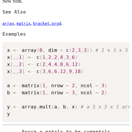
New York.
See Also
,
,
.
array
matrix
bracket.prod
Examples
x 
<-
 array
(
0
,
 dim 
=
 c
(
2
,
3
,
3
)
)
# 2 x 3 x 3 
x
[
,
,
1
]
<-
 c
(
1
,
2
,
2
,
4
,
3
,
6
)
x
[
,
,
2
]
<-
 c
(
2
,
4
,
4
,
8
,
6
,
12
)
x
[
,
,
3
]
<-
 c
(
3
,
6
,
6
,
12
,
9
,
18
)
a 
<-
 matrix
(
1
,
 nrow 
=
2
,
 ncol 
=
3
)
b 
<-
 matrix
(
1
,
 nrow 
=
3
,
 ncol 
=
2
)
y 
<-
 array.mult
(
a
,
 b
,
 x
)
# a 2 x 2 x 2 arr