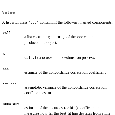
Value
A list with class
containing the following named components:
'ccc'
call
a list containing an image of the
call that
ccc
produced the object.
x
used in the estimation process.
data.frame
ccc
estimate of the concordance correlation coefficient.
var.ccc
asymptotic variance of the concordance correlation
coefficient estimate.
accuracy
estimate of the accuracy (or bias) coefficient that
measures how far the best-fit line deviates from a line