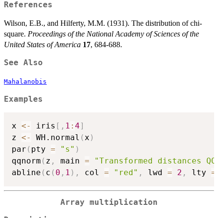
{9p})^{1/2}}
References
Wilson, E.B., and Hilferty, M.M. (1931). The distribution of chi-
square.
Proceedings of the National Academy of Sciences of the
United States of America
17
, 684-688.
See Also
Mahalanobis
Examples
x 
<-
 iris
[
,
1
:
4
]
z 
<-
 WH.normal
(
x
)
par
(
pty 
=
"s"
)
qqnorm
(
z
,
 main 
=
"Transformed distances QQ
abline
(
c
(
0
,
1
)
,
 col 
=
"red"
,
 lwd 
=
2
,
 lty 
=
Array multiplication