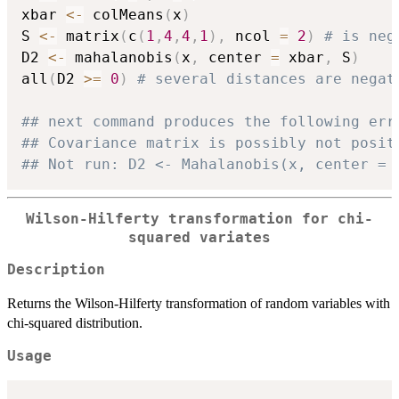
xbar 
<-
 colMeans
(
x
)
S 
<-
 matrix
(
c
(
1
,
4
,
4
,
1
)
,
 ncol 
=
2
)
# is neg
D2 
<-
 mahalanobis
(
x
,
 center 
=
 xbar
,
 S
)
all
(
D2 
>=
0
)
# several distances are negat
## next command produces the following err
## Covariance matrix is possibly not posit
## Not run: D2 <- Mahalanobis(x, center = 
Wilson-Hilferty transformation for chi-
squared variates
Description
Returns the Wilson-Hilferty transformation of random variables with
chi-squared distribution.
Usage