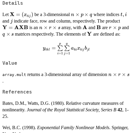
Details
X
\bold{X}
=
(
)
n\times
×
×
t,
,
Let
be a 3-dimensional
where indices
x
n
p
q
t
i
t
ij
=
p\times
i
j
\bol
and
indicate face, row and column, respectively. The product
j
(x_{tij})
q
Y
AXB
A
B
\bol
=
n\times
×
×
\bold{A}
\bold{B}
r\times
×
q
is an
array, with
and
are
and
n
r
s
r
p
r\times
Y
p
s
×
\bold{Y}
matrices respectively. The elements of
are defined as:
q
s
s
p
q
y_{tkl} =
=
∑
∑
y
a
x
b
t
k
l
ki
t
ij
j
l
\sum\limits_{i=1}^p\sum\limits_{j=
=
1
=
1
i
j
a_{ki}x_{tij}b_{jl}
Value
n\times
×
×
returns a 3-dimensional array of dimension
n
r
s
array.mult
r\times
.
s
References
Bates, D.M., Watts, D.G. (1980). Relative curvature measures of
nonlinearity.
Journal of the Royal Statistical Society, Series B
42
, 1-
25.
Wei, B.C. (1998).
Exponential Family Nonlinear Models
. Springer,