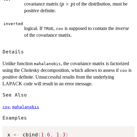
p
×
covariance matrix (
) of the distribution, must be
p
p
\times
positive definite.
p
inverted
logical. If
,
is supposed to contain the
inverse
TRUE
cov
of the covariance matrix.
Details
Unlike function
, the covariance matrix is factorized
mahalanobis
using the Cholesky decomposition, which allows to assess if
is
cov
positive definite. Unsuccessful results from the underlying
LAPACK code will result in an error message.
See Also
,
cov
mahalanobis
Examples
x 
<-
 cbind
(
1
:
6
,
1
:
3
)