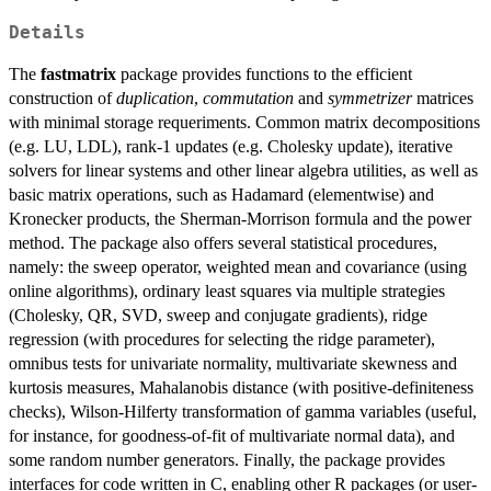
Details
The
fastmatrix
package provides functions to the efficient
construction of
duplication
,
commutation
and
symmetrizer
matrices
with minimal storage requeriments. Common matrix decompositions
(e.g. LU, LDL), rank-1 updates (e.g. Cholesky update), iterative
solvers for linear systems and other linear algebra utilities, as well as
basic matrix operations, such as Hadamard (elementwise) and
Kronecker products, the Sherman-Morrison formula and the power
method. The package also offers several statistical procedures,
namely: the sweep operator, weighted mean and covariance (using
online algorithms), ordinary least squares via multiple strategies
(Cholesky, QR, SVD, sweep and conjugate gradients), ridge
regression (with procedures for selecting the ridge parameter),
omnibus tests for univariate normality, multivariate skewness and
kurtosis measures, Mahalanobis distance (with positive-definiteness
checks), Wilson-Hilferty transformation of gamma variables (useful,
for instance, for goodness-of-fit of multivariate normal data), and
some random number generators. Finally, the package provides
interfaces for code written in C, enabling other R packages (or user-