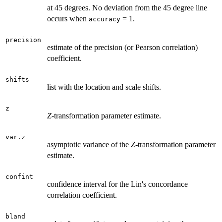
at 45 degrees. No deviation from the 45 degree line
occurs when
= 1.
accuracy
precision
estimate of the precision (or Pearson correlation)
coefficient.
shifts
list with the location and scale shifts.
z
Z
-transformation parameter estimate.
var.z
asymptotic variance of the
Z
-transformation parameter
estimate.
confint
confidence interval for the Lin's concordance
correlation coefficient.
bland