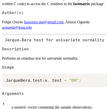
written C code) to access the C routines in the
fastmatrix
package.
Author(s)
Felipe Osorio
faosorios.stat@gmail.com
, Alonso Ogueda
aogueda@gmu.edu
Jarque-Bera test for univariate normality
Description
Performs an omnibus test for univariate normality.
Usage
JarqueBera.test
(
x
,
 test 
=
"DH"
)
Arguments
x
a numeric vector containing the sample observations.