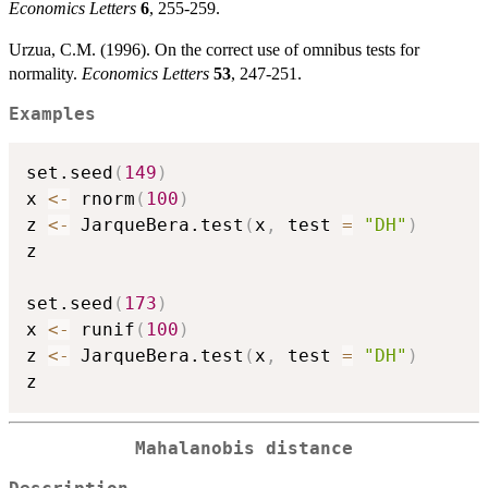
Economics Letters
6
, 255-259.
Urzua, C.M. (1996). On the correct use of omnibus tests for
normality.
Economics Letters
53
, 247-251.
Examples
set.seed
(
149
)
x 
<-
 rnorm
(
100
)
z 
<-
 JarqueBera.test
(
x
,
 test 
=
"DH"
)
z

set.seed
(
173
)
x 
<-
 runif
(
100
)
z 
<-
 JarqueBera.test
(
x
,
 test 
=
"DH"
)
Mahalanobis distance