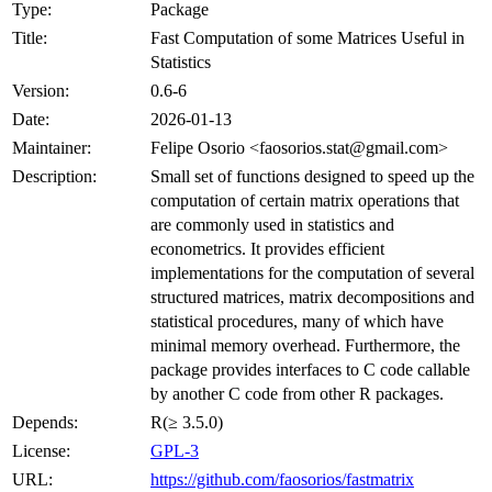
Type:
Package
Title:
Fast Computation of some Matrices Useful in
Statistics
Version:
0.6-6
Date:
2026-01-13
Maintainer:
Felipe Osorio <faosorios.stat@gmail.com>
Description:
Small set of functions designed to speed up the
computation of certain matrix operations that
are commonly used in statistics and
econometrics. It provides efficient
implementations for the computation of several
structured matrices, matrix decompositions and
statistical procedures, many of which have
minimal memory overhead. Furthermore, the
package provides interfaces to C code callable
by another C code from other R packages.
Depends:
R(≥ 3.5.0)
License:
GPL-3
URL:
https://github.com/faosorios/fastmatrix