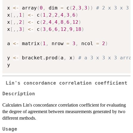
x 
<-
 array
(
0
,
 dim 
=
 c
(
2
,
3
,
3
)
)
# 2 x 3 x 3 
x
[
,
,
1
]
<-
 c
(
1
,
2
,
2
,
4
,
3
,
6
)
x
[
,
,
2
]
<-
 c
(
2
,
4
,
4
,
8
,
6
,
12
)
x
[
,
,
3
]
<-
 c
(
3
,
6
,
6
,
12
,
9
,
18
)
a 
<-
 matrix
(
1
,
 nrow 
=
3
,
 ncol 
=
2
)
y 
<-
 bracket.prod
(
a
,
 x
)
# a 3 x 3 x 3 arra
Lin's concordance correlation coefficient
Description
Calculates Lin's concordance correlation coefficient for evaluating
the degree of agreement between measurements generated by two
different methods.
Usage