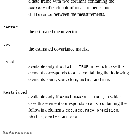
a data frame with two columns containing the
of each pair of measurements, and
average
between the measurements.
difference
center
the estimated mean vector.
cov
the estimated covariance matrix.
ustat
available only if
, in which case this
ustat = TRUE
element corresponds to a list containing the following
elements
,
,
, and
.
rhoc
var.rhoc
ustat
cov
Restricted
available only if
, in which
equal.means = TRUE
case this element corresponds to a list containing the
following elements
,
,
,
ccc
accuracy
precision
,
, and
.
shifts
center
cov
References