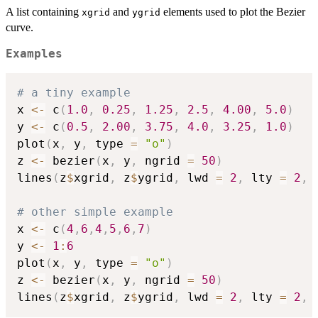
t)^k\bold{p}_k
A list containing
and
elements used to plot the Bezier
xgrid
ygrid
curve.
Examples
# a tiny example
x 
<-
 c
(
1.0
,
0.25
,
1.25
,
2.5
,
4.00
,
5.0
)
y 
<-
 c
(
0.5
,
2.00
,
3.75
,
4.0
,
3.25
,
1.0
)
plot
(
x
,
 y
,
 type 
=
"o"
)
z 
<-
 bezier
(
x
,
 y
,
 ngrid 
=
50
)
lines
(
z
$
xgrid
,
 z
$
ygrid
,
 lwd 
=
2
,
 lty 
=
2
,
 
# other simple example
x 
<-
 c
(
4
,
6
,
4
,
5
,
6
,
7
)
y 
<-
1
:
6
plot
(
x
,
 y
,
 type 
=
"o"
)
z 
<-
 bezier
(
x
,
 y
,
 ngrid 
=
50
)
lines
(
z
$
xgrid
,
 z
$
ygrid
,
 lwd 
=
2
,
 lty 
=
2
,
 