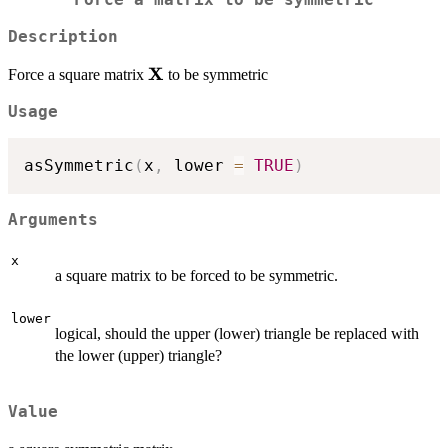
Force a matrix to be symmetric
Description
X
\bold{X}
Force a square matrix
to be symmetric
Usage
asSymmetric
(
x
,
 lower 
=
TRUE
)
Arguments
x
a square matrix to be forced to be symmetric.
lower
logical, should the upper (lower) triangle be replaced with
the lower (upper) triangle?
Value