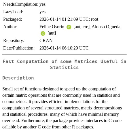
NeedsCompilation:
yes
LazyLoad:
yes
Packaged:
2026-01-14 01:21:09 UTC; root
Author:
Felipe Osorio
[aut, cre], Alonso Ogueda
[aut]
Repository:
CRAN
Date/Publication:
2026-01-14 06:10:29 UTC
Fast Computation of some Matrices Useful in
Statistics
Description
Small set of functions designed to speed up the computation of
certain matrix operations that are commonly used in statistics and
econometrics. It provides efficient implementations for the
computation of several structured matrices, matrix decompositions
and statistical procedures, many of which have minimal memory
overhead. Furthermore, the package provides interfaces to C code
callable by another C code from other R packages.