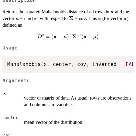
Description
x
\bold{x}
Returns the squared Mahalanobis distance of all rows in
and the
Σ
x
\bold{\mu}
\bold{\Sigma}
\bol
vector
=
with respect to
=
. This is (for vector
)
μ
center
cov
defined as
2
−
1
x
Σ
x
D^2 = (\bold{x} -
=
(
−
)
(
−
)
T
D
μ
μ
\bold{\mu})^T
Usage
\bold{\Sigma}^{-1}
(\bold{x} -
\bold{\mu})
Mahalanobis
(
x
,
 center
,
 cov
,
 inverted 
=
FAL
Arguments
x
vector or matrix of data. As usual, rows are observations
and columns are variables.
center
mean vector of the distribution.
cov