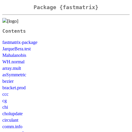
Package {fastmatrix}
Contents
fastmatrix-package
JarqueBera.test
Mahalanobis
WH.normal
array.mult
asSymmetric
bezier
bracket.prod
ccc
cg
chi
cholupdate
circulant
comm.info