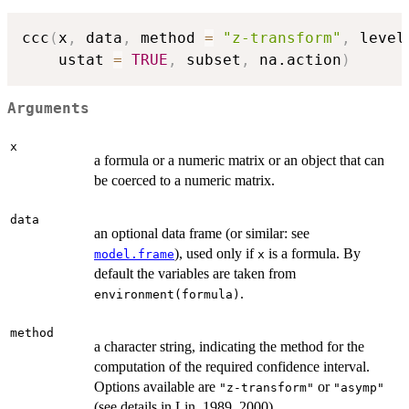
ccc
(
x
,
 data
,
 method 
=
"z-transform"
,
 level
    ustat 
=
TRUE
,
 subset
,
 na.action
)
Arguments
x
a formula or a numeric matrix or an object that can
be coerced to a numeric matrix.
data
an optional data frame (or similar: see
), used only if
is a formula. By
model.frame
x
default the variables are taken from
.
environment(formula)
method
a character string, indicating the method for the
computation of the required confidence interval.
Options available are
or
"z-transform"
"asymp"
(see details in Lin, 1989, 2000).