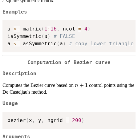
a square symmetric matrix.
Examples
a 
<-
 matrix
(
1
:
16
,
 ncol 
=
4
)
isSymmetric
(
a
)
# FALSE
a 
<-
 asSymmetric
(
a
)
# copy lower triangle 
Computation of Bezier curve
Description
n+1
+
1
Computes the Bezier curve based on
control points using the
n
De Casteljau's method.
Usage
bezier
(
x
,
 y
,
 ngrid 
=
200
)
Arguments