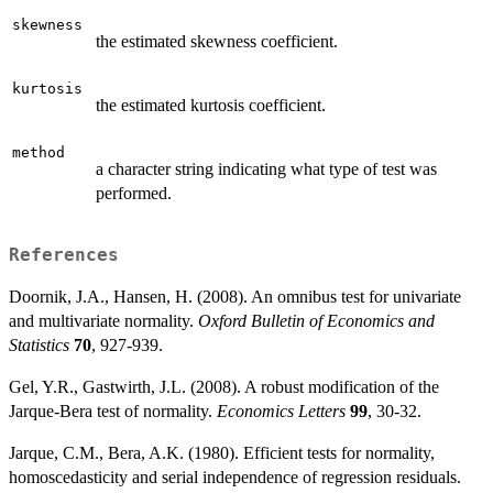
skewness
the estimated skewness coefficient.
kurtosis
the estimated kurtosis coefficient.
method
a character string indicating what type of test was
performed.
References
Doornik, J.A., Hansen, H. (2008). An omnibus test for univariate
and multivariate normality.
Oxford Bulletin of Economics and
Statistics
70
, 927-939.
Gel, Y.R., Gastwirth, J.L. (2008). A robust modification of the
Jarque-Bera test of normality.
Economics Letters
99
, 30-32.
Jarque, C.M., Bera, A.K. (1980). Efficient tests for normality,
homoscedasticity and serial independence of regression residuals.