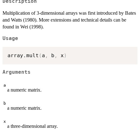
Description
Multiplication of 3-dimensional arrays was first introduced by Bates
and Watts (1980). More extensions and technical details can be
found in Wei (1998).
Usage
array.mult
(
a
,
 b
,
 x
)
Arguments
a
a numeric matrix.
b
a numeric matrix.
x
a three-dimensional array.