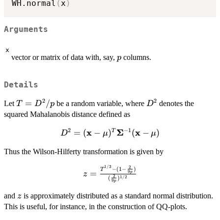
WH.normal
(
x
)
Arguments
x
p
vector or matrix of data with, say,
columns.
p
Details
2
2
T =
=
/
D^2
Let
be a random variable, where
denotes the
T
D
p
D
D^2/p
squared Mahalanobis distance defined as
2
−
1
x
Σ
x
D^2 = (\bold{x} -
=
(
−
)
(
−
)
T
D
μ
μ
\bold{\mu})^T
Thus the Wilson-Hilferty transformation is given by
\bold{\Sigma}^{-1}
(\bold{x} -
1/3
2
z =
−
(
1
−
)
T
=
\bold{\mu})
9
p
z
2
1/2
(
)
\frac{T^{1/3}
9
p
- (1 - \frac{2}
z
and
is approximately distributed as a standard normal distribution.
z
{9p})}
This is useful, for instance, in the construction of QQ-plots.
{(\frac{2}