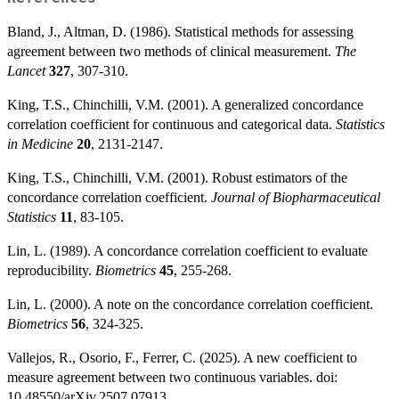
Bland, J., Altman, D. (1986). Statistical methods for assessing
agreement between two methods of clinical measurement.
The
Lancet
327
, 307-310.
King, T.S., Chinchilli, V.M. (2001). A generalized concordance
correlation coefficient for continuous and categorical data.
Statistics
in Medicine
20
, 2131-2147.
King, T.S., Chinchilli, V.M. (2001). Robust estimators of the
concordance correlation coefficient.
Journal of Biopharmaceutical
Statistics
11
, 83-105.
Lin, L. (1989). A concordance correlation coefficient to evaluate
reproducibility.
Biometrics
45
, 255-268.
Lin, L. (2000). A note on the concordance correlation coefficient.
Biometrics
56
, 324-325.
Vallejos, R., Osorio, F., Ferrer, C. (2025). A new coefficient to
measure agreement between two continuous variables. doi:
10.48550/arXiv.2507.07913.