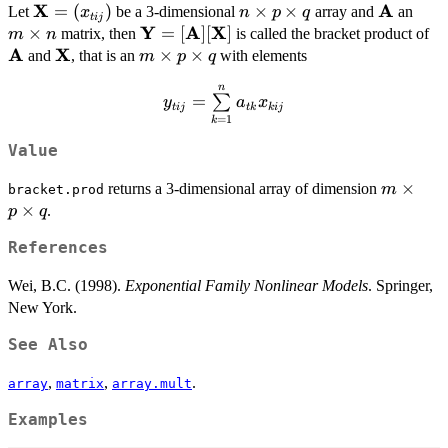
X
A
\bold{X}
=
(
)
n\times
×
×
\bold{A
m\t
Let
be a 3-dimensional
array and
an
x
n
p
q
t
ij
=
Y
A
X
p\times
n
×
\bold{Y}
=
[
]
[
]
\b
matrix, then
is called the bracket product of
m
n
(x_{tij})
q
A
X
=
\bold{X}
m
×
×
and
, that is an
with elements
m
p
q
[\bold{A}]
\times
n
y_{tij} =
[\bold{X}]
p\times
=
∑
y
a
x
t
ij
t
k
kij
\sum\limits_{k=1}^n
q
=
1
k
a_{tk}x_{kij}
Value
m\times
×
returns a 3-dimensional array of dimension
m
bracket.prod
p\times
×
.
p
q
q
References
Wei, B.C. (1998).
Exponential Family Nonlinear Models
. Springer,
New York.
See Also
,
,
.
array
matrix
array.mult
Examples