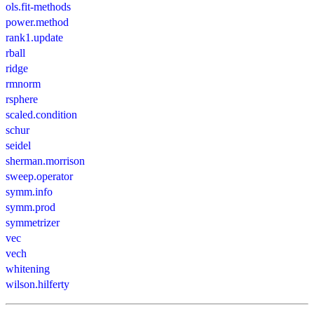
ols.fit-methods
power.method
rank1.update
rball
ridge
rmnorm
rsphere
scaled.condition
schur
seidel
sherman.morrison
sweep.operator
symm.info
symm.prod
symmetrizer
vec
vech
whitening
wilson.hilferty