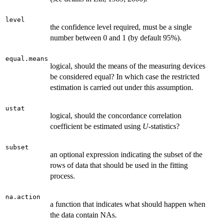
level
the confidence level required, must be a single
number between 0 and 1 (by default 95%).
equal.means
logical, should the means of the measuring devices
be considered equal? In which case the restricted
estimation is carried out under this assumption.
ustat
logical, should the concordance correlation
coefficient be estimated using
U
-statistics?
subset
an optional expression indicating the subset of the
rows of data that should be used in the fitting
process.
na.action
a function that indicates what should happen when
the data contain NAs.