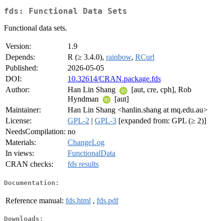
fds: Functional Data Sets
Functional data sets.
Version:
1.9
Depends:
R (≥ 3.4.0),
rainbow
,
RCurl
Published:
2026-05-05
DOI:
10.32614/CRAN.package.fds
Author:
Han Lin Shang
[aut, cre, cph], Rob
Hyndman
[aut]
Maintainer:
Han Lin Shang <hanlin.shang at mq.edu.au>
License:
GPL-2
|
GPL-3
[expanded from: GPL (≥ 2)]
NeedsCompilation:
no
Materials:
ChangeLog
In views:
FunctionalData
CRAN checks:
fds results
Documentation:
Reference manual:
fds.html
,
fds.pdf
Downloads: