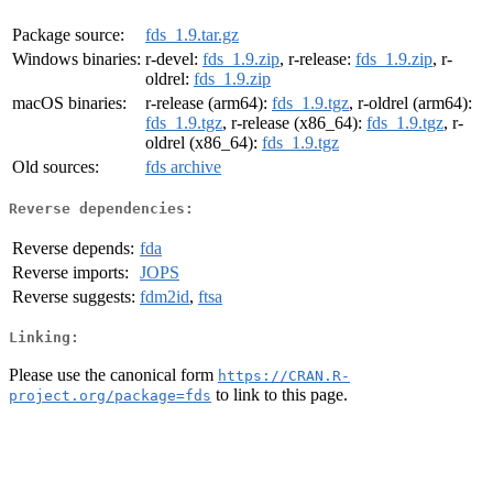
Package source:
fds_1.9.tar.gz
Windows binaries:
r-devel:
fds_1.9.zip
, r-release:
fds_1.9.zip
, r-
oldrel:
fds_1.9.zip
macOS binaries:
r-release (arm64):
fds_1.9.tgz
, r-oldrel (arm64):
fds_1.9.tgz
, r-release (x86_64):
fds_1.9.tgz
, r-
oldrel (x86_64):
fds_1.9.tgz
Old sources:
fds archive
Reverse dependencies:
Reverse depends:
fda
Reverse imports:
JOPS
Reverse suggests:
fdm2id
,
ftsa
Linking:
Please use the canonical form
https://CRAN.R-
to link to this page.
project.org/package=fds