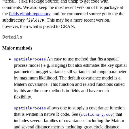
"tarball" ( aka Package Source) and unzip to get code with
comments. We also keep the most recent version of this package at
the
fields github repository
. and for commented source go to the the
subdirectory
. This may be a more recent version,
fields/R
however, than what is posted to CRAN.
Details
Major methods
An easy to use method that fits a spatial
spatialProcess
process model ( e.g. Kriging) but also estimates the key spatial
parameters: nugget variance, sill variance and range parameter
by maximum likelihood. The default covariance model is a
Matern covariance. This function and related functions called
by this are the core methods in fields and have much
flexibility.
allows one to supply a covariance function
spatialProcess
that is written in native R code. See (
) that
stationary.cov
includes several families of covariances including the Matern
and several distance metrics including great circle distance .