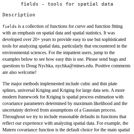
fields - tools for spatial data
Description
is a collection of functions for curve and function fitting
fields
with an emphasis on spatial data and spatial statistics. It was
developed over 20+ years to provide easy to use but sophisticated
tools for analyzing spatial data, particularly that encountered in the
environmental sciences. For the impatient users, jump to the
examples below to see how easy this is use. Please send bugs and
questions to Doug Nychka, nychka@mines.edu. Positive comments
are also welcome!
The major methods implemented include cubic and thin plate
splines, universal Kriging and Kriging for large data sets. A more
modern framework for Kriging is spatial process estimation with
covariance parameters determined by maximum likelihood and the
uncertainty derived from assumptions of a Gaussian process.
Throughout we try to include reasonable defaults in functions that
reflect our experience with analyzing spatial data. For example, the
Matern covariance function is the default choice for the main spatial