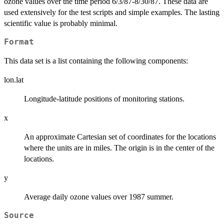
ozone values over the time period 6/3/87-8/30/87. These data are
used extensively for the test scripts and simple examples. The lasting
scientific value is probably minimal.
Format
This data set is a list containing the following components:
lon.lat
Longitude-latitude positions of monitoring stations.
x
An approximate Cartesian set of coordinates for the locations
where the units are in miles. The origin is in the center of the
locations.
y
Average daily ozone values over 1987 summer.
Source