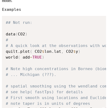
model.
Examples
## Not run: 
data
(
CO2
)
#
# A quick look at the observations with wo
quilt.plot
(
 CO2
$
lon.lat
,
 CO2
$
y
)
world
(
 add
=
TRUE
)
# Note high concentrations in Borneo (biom
# ... Michigan (???).
# spatial smoothing using the wendland com
# see help( fastTps) for details
# First smooth using locations and Euclide
# note taper is in units of degrees 