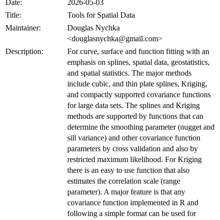
Date:
2026-05-03
Title:
Tools for Spatial Data
Maintainer:
Douglas Nychka
<douglasnychka@gmail.com>
Description:
For curve, surface and function fitting with an
emphasis on splines, spatial data, geostatistics,
and spatial statistics. The major methods
include cubic, and thin plate splines, Kriging,
and compactly supported covariance functions
for large data sets. The splines and Kriging
methods are supported by functions that can
determine the smoothing parameter (nugget and
sill variance) and other covariance function
parameters by cross validation and also by
restricted maximum likelihood. For Kriging
there is an easy to use function that also
estimates the correlation scale (range
parameter). A major feature is that any
covariance function implemented in R and
following a simple format can be used for