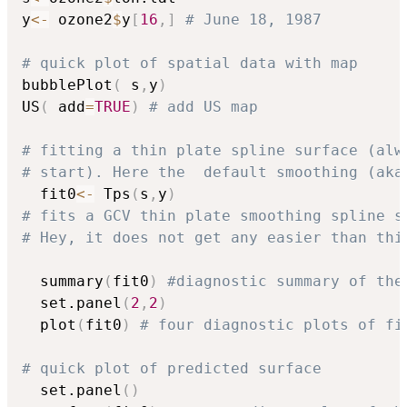
y
<-
 ozone2
$
y
[
16
,
]
# June 18, 1987 
# quick plot of spatial data with map
bubblePlot
(
 s
,
y
)
US
(
 add
=
TRUE
)
# add US map
# fitting a thin plate spline surface (alw
# start). Here the  default smoothing (aka
  fit0
<-
 Tps
(
s
,
y
)
# fits a GCV thin plate smoothing spline s
# Hey, it does not get any easier than thi
  summary
(
fit0
)
#diagnostic summary of the
  set.panel
(
2
,
2
)
  plot
(
fit0
)
# four diagnostic plots of fi
# quick plot of predicted surface
  set.panel
(
)