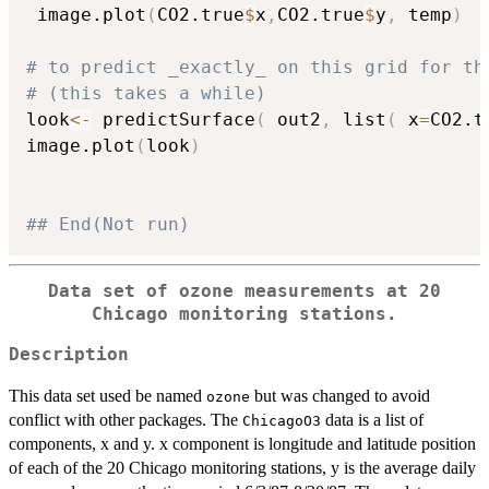
 image.plot
(
CO2.true
$
x
,
CO2.true
$
y
,
 temp
)
# to predict _exactly_ on this grid for th
# (this takes a while)
look
<-
 predictSurface
(
 out2
,
 list
(
 x
=
CO2.t
image.plot
(
look
)
## End(Not run)
Data set of ozone measurements at 20
Chicago monitoring stations.
Description
This data set used be named
but was changed to avoid
ozone
conflict with other packages. The
data is a list of
ChicagoO3
components, x and y. x component is longitude and latitude position
of each of the 20 Chicago monitoring stations, y is the average daily