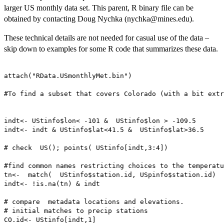
larger US monthly data set. This parent, R binary file can be
obtained by contacting Doug Nychka (nychka@mines.edu).
These technical details are not needed for casual use of the data –
skip down to examples for some R code that summarizes these data.
attach("RData.USmonthlyMet.bin")

#To find a subset that covers Colorado (with a bit extr
indt<- UStinfo$lon< -101 &  UStinfo$lon > -109.5

indt<- indt & UStinfo$lat<41.5 &  UStinfo$lat>36.5

# check  US(); points( UStinfo[indt,3:4])

#find common names restricting choices to the temperatu
tn<-  match(  UStinfo$station.id, USpinfo$station.id)

indt<- !is.na(tn) & indt

# compare  metadata locations and elevations. 

# initial matches to precip stations

CO.id<- UStinfo[indt,1]
