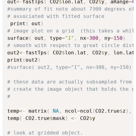
out
<-
fastTps
(
 CO2
$
lon.lat
,
 CO2
$
y
,
 aRange
=
4
#summary of fit note about 7300 degrees of
# associated with fitted surface
 print
(
 out
)
# image plot on a grid  (this takes a whil
surface
(
 out
,
 type
=
"I"
,
 nx
=
300
,
 ny
=
150
)
# smooth with respect to great circle dist
out2
<-
fastTps
(
 CO2
$
lon.lat
,
 CO2
$
y
,
 lon.lat
print
(
out2
)
#surface( out2, type="I", nx=300, ny=150)
# these data are actually subsampled from 
# create the image object that holds the d
#
temp
<-
 matrix
(
NA
,
 ncol
=
ncol
(
CO2.true
$
z
)
,
 
temp
[
 CO2.true
$
mask
]
<-
 CO2
$
y

# look at gridded object. 