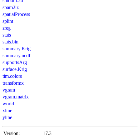
smooth.2d
spam2lz
spatialProcess
splint
sreg
stats
stats.bin
summary.Krig
summary.ncdf
supportsArg
surface.Krig
tim.colors
transformx
vgram
vgram.matrix
world
xline
yline
Version:
17.3