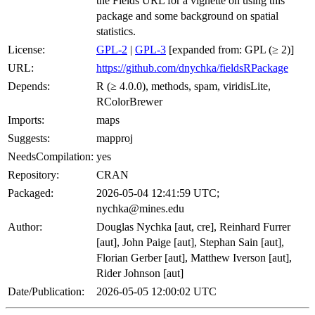
the Fields URL for a vignette on using this
package and some background on spatial
statistics.
License:
GPL-2
|
GPL-3
[expanded from: GPL (≥ 2)]
URL:
https://github.com/dnychka/fieldsRPackage
Depends:
R (≥ 4.0.0), methods, spam, viridisLite,
RColorBrewer
Imports:
maps
Suggests:
mapproj
NeedsCompilation:
yes
Repository:
CRAN
Packaged:
2026-05-04 12:41:59 UTC;
nychka@mines.edu
Author:
Douglas Nychka [aut, cre], Reinhard Furrer
[aut], John Paige [aut], Stephan Sain [aut],
Florian Gerber [aut], Matthew Iverson [aut],
Rider Johnson [aut]
Date/Publication:
2026-05-05 12:00:02 UTC