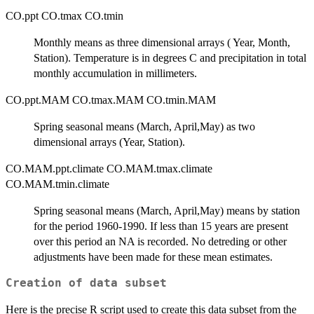
CO.ppt CO.tmax CO.tmin
Monthly means as three dimensional arrays ( Year, Month,
Station). Temperature is in degrees C and precipitation in total
monthly accumulation in millimeters.
CO.ppt.MAM CO.tmax.MAM CO.tmin.MAM
Spring seasonal means (March, April,May) as two
dimensional arrays (Year, Station).
CO.MAM.ppt.climate CO.MAM.tmax.climate
CO.MAM.tmin.climate
Spring seasonal means (March, April,May) means by station
for the period 1960-1990. If less than 15 years are present
over this period an NA is recorded. No detreding or other
adjustments have been made for these mean estimates.
Creation of data subset
Here is the precise R script used to create this data subset from the