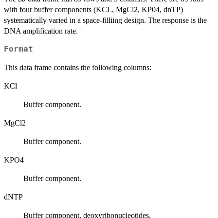
with four buffer components (KCL, MgCl2, KP04, dnTP)
systematically varied in a space-filliing design. The response is the
DNA amplification rate.
Format
This data frame contains the following columns:
KCl
Buffer component.
MgCl2
Buffer component.
KPO4
Buffer component.
dNTP
Buffer component, deoxyribonucleotides.