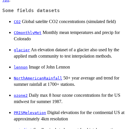
Tps
Some fields datasets
Global satelite CO2 concentrations (simulated field)
CO2
Monthly mean temperatures and precip for
COmonthlyMet
Colorado
An elevation dataset of a glacier also used by the
glacier
applied math community to test interpolation methods.
Image of John Lennon
lennon
50+ year average and trend for
NorthAmericanRainfall
summer rainfall at 1700+ stations.
Daily max 8 hour ozone concentrations for the US
ozone2
midwest for summer 1987.
Digital elevations for the continental US at
PRISMelevation
approximately 4km resolution