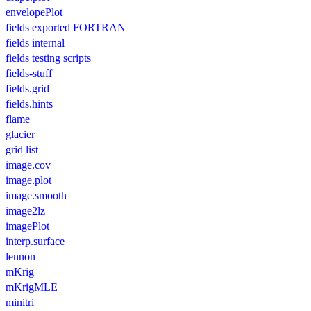
envelopePlot
fields exported FORTRAN
fields internal
fields testing scripts
fields-stuff
fields.grid
fields.hints
flame
glacier
grid list
image.cov
image.plot
image.smooth
image2lz
imagePlot
interp.surface
lennon
mKrig
mKrigMLE
minitri