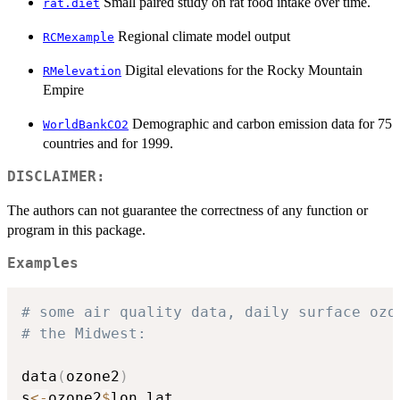
Small paired study on rat food intake over time.
rat.diet
Regional climate model output
RCMexample
Digital elevations for the Rocky Mountain
RMelevation
Empire
Demographic and carbon emission data for 75
WorldBankCO2
countries and for 1999.
DISCLAIMER:
The authors can not guarantee the correctness of any function or
program in this package.
Examples
# some air quality data, daily surface ozo
# the Midwest:
data
(
ozone2
)
s
<-
ozone2
$
lon.lat
