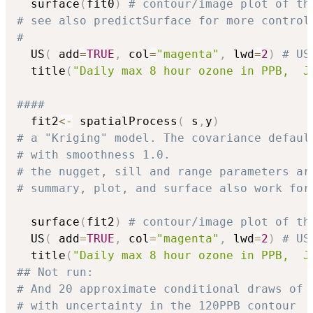
  surface
(
fit0
)
# contour/image plot of th
# see also predictSurface for more control
#
  US
(
 add
=
TRUE
,
 col
=
"magenta"
,
 lwd
=
2
)
# US
  title
(
"Daily max 8 hour ozone in PPB,  J
####
  fit2
<-
 spatialProcess
(
 s
,
y
)
# a "Kriging" model. The covariance defaul
# with smoothness 1.0.
# the nugget, sill and range parameters ar
# summary, plot, and surface also work for
  surface
(
fit2
)
# contour/image plot of th
  US
(
 add
=
TRUE
,
 col
=
"magenta"
,
 lwd
=
2
)
# US
  title
(
"Daily max 8 hour ozone in PPB,  J
## Not run: 
# And 20 approximate conditional draws of 
# with uncertainty in the 120PPB contour 