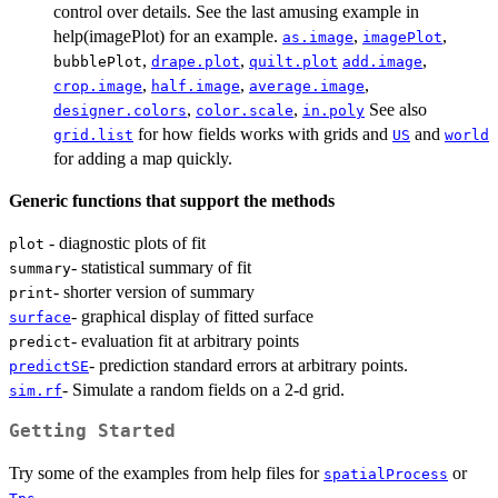
control over details. See the last amusing example in
help(imagePlot) for an example.
,
,
as.image
imagePlot
,
,
,
bubblePlot
drape.plot
quilt.plot
add.image
,
,
,
crop.image
half.image
average.image
,
,
See also
designer.colors
color.scale
in.poly
for how fields works with grids and
and
grid.list
US
world
for adding a map quickly.
Generic functions that support the methods
- diagnostic plots of fit
plot
- statistical summary of fit
summary
- shorter version of summary
print
- graphical display of fitted surface
surface
- evaluation fit at arbitrary points
predict
- prediction standard errors at arbitrary points.
predictSE
- Simulate a random fields on a 2-d grid.
sim.rf
Getting Started
Try some of the examples from help files for
or
spatialProcess
.