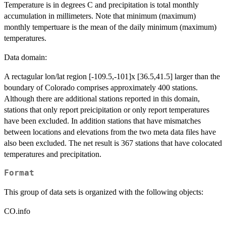
Temperature is in degrees C and precipitation is total monthly
accumulation in millimeters. Note that minimum (maximum)
monthly tempertuare is the mean of the daily minimum (maximum)
temperatures.
Data domain:
A rectagular lon/lat region [-109.5,-101]x [36.5,41.5] larger than the
boundary of Colorado comprises approximately 400 stations.
Although there are additional stations reported in this domain,
stations that only report preicipitation or only report temperatures
have been excluded. In addition stations that have mismatches
between locations and elevations from the two meta data files have
also been excluded. The net result is 367 stations that have colocated
temperatures and precipitation.
Format
This group of data sets is organized with the following objects:
CO.info