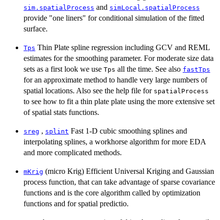
and
sim.spatialProcess
simLocal.spatialProcess
provide "one liners" for conditional simulation of the fitted
surface.
Thin Plate spline regression including GCV and REML
Tps
estimates for the smoothing parameter. For moderate size data
sets as a first look we use
all the time. See also
Tps
fastTps
for an approximate method to handle very large numbers of
spatial locations. Also see the help file for
spatialProcess
to see how to fit a thin plate plate using the more extensive set
of spatial stats functions.
,
Fast 1-D cubic smoothing splines and
sreg
splint
interpolating splines, a workhorse algorithm for more EDA
and more complicated methods.
(micro Krig) Efficient Universal Kriging and Gaussian
mKrig
process function, that can take advantage of sparse covariance
functions and is the core algorithm called by optimization
functions and for spatial predictio.