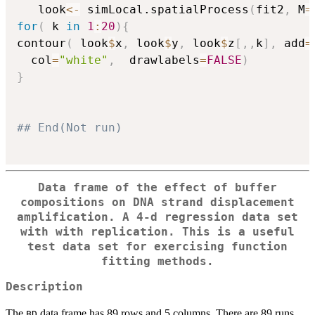
   look
<-
 simLocal.spatialProcess
(
fit2
,
 M
=
for
(
 k 
in
1
:
20
)
{
contour
(
 look
$
x
,
 look
$
y
,
 look
$
z
[
,
,
k
]
,
 add
=
  col
=
"white"
,
  drawlabels
=
FALSE
)
}
## End(Not run)  
Data frame of the effect of buffer
compositions on DNA strand displacement
amplification. A 4-d regression data set
with with replication. This is a useful
test data set for exercising function
fitting methods.
Description
The
data frame has 89 rows and 5 columns. There are 89 runs
BD