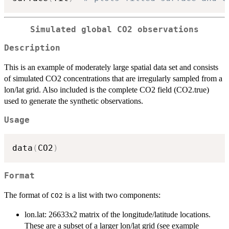
Simulated global CO2 observations
Description
This is an example of moderately large spatial data set and consists
of simulated CO2 concentrations that are irregularly sampled from a
lon/lat grid. Also included is the complete CO2 field (CO2.true)
used to generate the synthetic observations.
Usage
data
(
CO2
)
Format
The format of
is a list with two components:
CO2
lon.lat: 26633x2 matrix of the longitude/latitude locations.
These are a subset of a larger lon/lat grid (see example