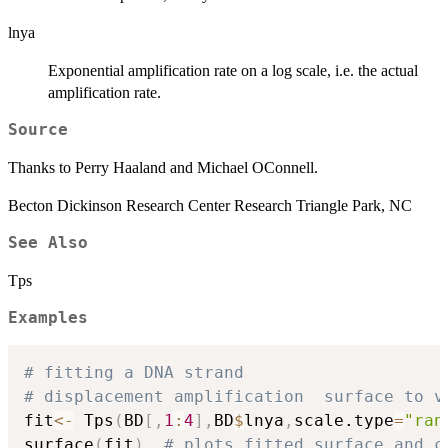
lnya
Exponential amplification rate on a log scale, i.e. the actual
amplification rate.
Source
Thanks to Perry Haaland and Michael OConnell.
Becton Dickinson Research Center Research Triangle Park, NC
See Also
Tps
Examples
# fitting a DNA strand 
# displacement amplification  surface to v
fit
<-
 Tps
(
BD
[
,
1
:
4
]
,
BD
$
lnya
,
scale.type
=
"ran
surface
(
fit
)
# plots fitted surface and c