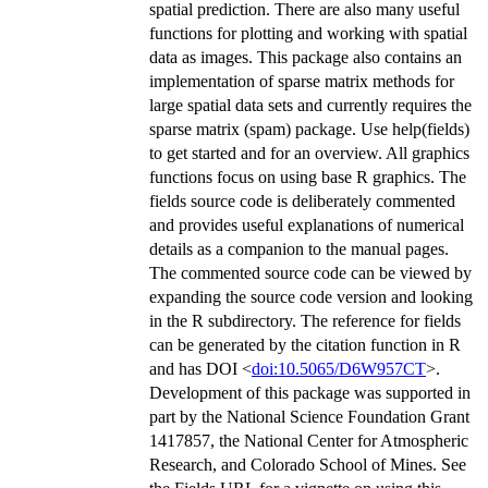
spatial prediction. There are also many useful
functions for plotting and working with spatial
data as images. This package also contains an
implementation of sparse matrix methods for
large spatial data sets and currently requires the
sparse matrix (spam) package. Use help(fields)
to get started and for an overview. All graphics
functions focus on using base R graphics. The
fields source code is deliberately commented
and provides useful explanations of numerical
details as a companion to the manual pages.
The commented source code can be viewed by
expanding the source code version and looking
in the R subdirectory. The reference for fields
can be generated by the citation function in R
and has DOI <
doi:10.5065/D6W957CT
>.
Development of this package was supported in
part by the National Science Foundation Grant
1417857, the National Center for Atmospheric
Research, and Colorado School of Mines. See