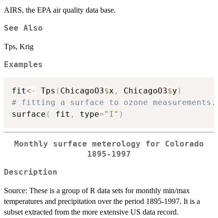
AIRS, the EPA air quality data base.
See Also
Tps, Krig
Examples
fit
<-
 Tps
(
ChicagoO3
$
x
,
 ChicagoO3
$
y
)
# fitting a surface to ozone measurements.
surface
(
 fit
,
 type
=
"I"
)
Monthly surface meterology for Colorado
1895-1997
Description
Source: These is a group of R data sets for monthly min/max
temperatures and precipitation over the period 1895-1997. It is a
subset extracted from the more extensive US data record.