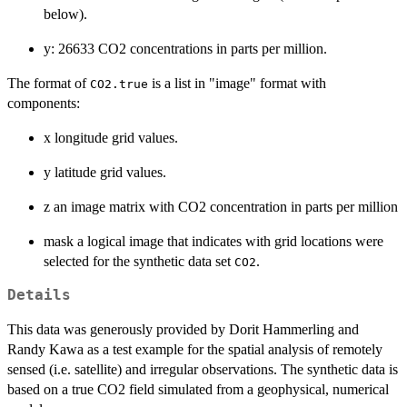
below).
y: 26633 CO2 concentrations in parts per million.
The format of
is a list in "image" format with
CO2.true
components:
x longitude grid values.
y latitude grid values.
z an image matrix with CO2 concentration in parts per million
mask a logical image that indicates with grid locations were
selected for the synthetic data set
.
CO2
Details
This data was generously provided by Dorit Hammerling and
Randy Kawa as a test example for the spatial analysis of remotely
sensed (i.e. satellite) and irregular observations. The synthetic data is
based on a true CO2 field simulated from a geophysical, numerical