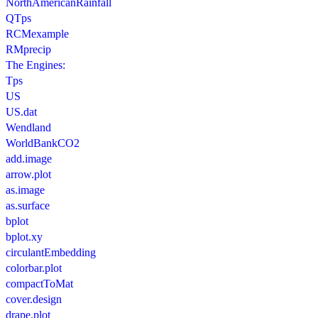
NorthAmericanRainfall
QTps
RCMexample
RMprecip
The Engines:
Tps
US
US.dat
Wendland
WorldBankCO2
add.image
arrow.plot
as.image
as.surface
bplot
bplot.xy
circulantEmbedding
colorbar.plot
compactToMat
cover.design
drape.plot