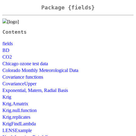
Package {fields}
Contents
fields
BD
CO2
Chicago ozone test data
Colorado Monthly Meteorological Data
Covariance functions
CovarianceUpper
Exponential, Matern, Radial Basis
Krig
Krig.Amatrix
Krig.null.function
Krig.replicates
KrigFindLambda
LENSExample