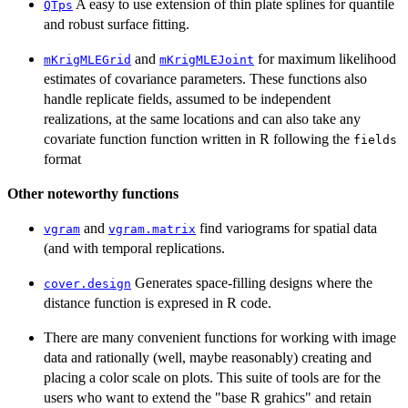
A easy to use extension of thin plate splines for quantile
QTps
and robust surface fitting.
and
for maximum likelihood
mKrigMLEGrid
mKrigMLEJoint
estimates of covariance parameters. These functions also
handle replicate fields, assumed to be independent
realizations, at the same locations and can also take any
covariate function function written in R following the
fields
format
Other noteworthy functions
and
find variograms for spatial data
vgram
vgram.matrix
(and with temporal replications.
Generates space-filling designs where the
cover.design
distance function is expresed in R code.
There are many convenient functions for working with image
data and rationally (well, maybe reasonably) creating and
placing a color scale on plots. This suite of tools are for the
users who want to extend the "base R grahics" and retain