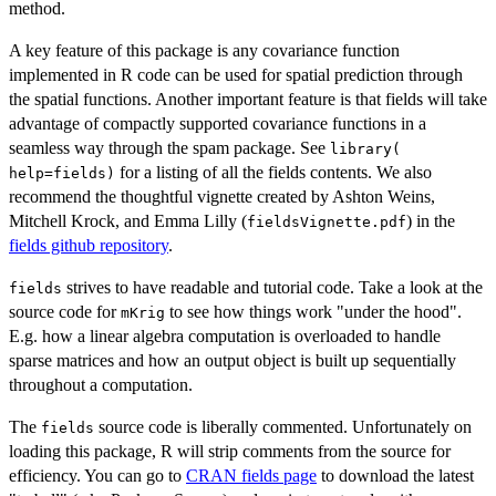
method.
A key feature of this package is any covariance function
implemented in R code can be used for spatial prediction through
the spatial functions. Another important feature is that fields will take
advantage of compactly supported covariance functions in a
seamless way through the spam package. See
library(
for a listing of all the fields contents. We also
help=fields)
recommend the thoughtful vignette created by Ashton Weins,
Mitchell Krock, and Emma Lilly (
) in the
fieldsVignette.pdf
fields github repository
.
strives to have readable and tutorial code. Take a look at the
fields
source code for
to see how things work "under the hood".
mKrig
E.g. how a linear algebra computation is overloaded to handle
sparse matrices and how an output object is built up sequentially
throughout a computation.
The
source code is liberally commented. Unfortunately on
fields
loading this package, R will strip comments from the source for
efficiency. You can go to
CRAN fields page
to download the latest