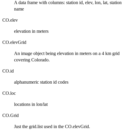
A data frame with columns: station id, elev, lon, lat, station
name
CO.elev
elevation in meters
CO.elevGrid
An image object being elevation in meters on a 4 km grid
covering Colorado.
CO.id
alphanumeric station id codes
CO.loc
locations in lon/lat
CO.Grid
Just the grid.list used in the CO.elevGrid.