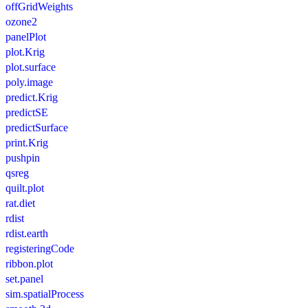
offGridWeights
ozone2
panelPlot
plot.Krig
plot.surface
poly.image
predict.Krig
predictSE
predictSurface
print.Krig
pushpin
qsreg
quilt.plot
rat.diet
rdist
rdist.earth
registeringCode
ribbon.plot
set.panel
sim.spatialProcess