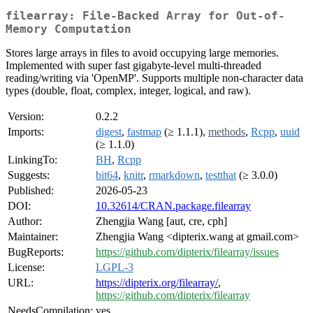
filearray: File-Backed Array for Out-of-
Memory Computation
Stores large arrays in files to avoid occupying large memories.
Implemented with super fast gigabyte-level multi-threaded
reading/writing via 'OpenMP'. Supports multiple non-character data
types (double, float, complex, integer, logical, and raw).
Version:
0.2.2
Imports:
digest
,
fastmap
(≥ 1.1.1),
methods
,
Rcpp
,
uuid
(≥ 1.1.0)
LinkingTo:
BH
,
Rcpp
Suggests:
bit64
,
knitr
,
rmarkdown
,
testthat
(≥ 3.0.0)
Published:
2026-05-23
DOI:
10.32614/CRAN.package.filearray
Author:
Zhengjia Wang [aut, cre, cph]
Maintainer:
Zhengjia Wang <dipterix.wang at gmail.com>
BugReports:
https://github.com/dipterix/filearray/issues
License:
LGPL-3
URL:
https://dipterix.org/filearray/
,
https://github.com/dipterix/filearray
NeedsCompilation:
yes