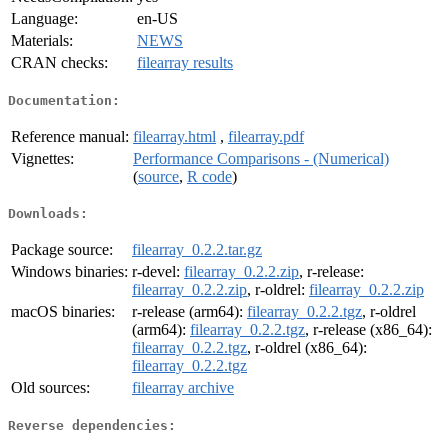
Language:
en-US
Materials:
NEWS
CRAN checks:
filearray results
Documentation:
Reference manual:
filearray.html
,
filearray.pdf
Vignettes:
Performance Comparisons - (Numerical)
(
source
,
R code
)
Downloads:
Package source:
filearray_0.2.2.tar.gz
Windows binaries:
r-devel:
filearray_0.2.2.zip
, r-release:
filearray_0.2.2.zip
, r-oldrel:
filearray_0.2.2.zip
macOS binaries:
r-release (arm64):
filearray_0.2.2.tgz
, r-oldrel
(arm64):
filearray_0.2.2.tgz
, r-release (x86_64):
filearray_0.2.2.tgz
, r-oldrel (x86_64):
filearray_0.2.2.tgz
Old sources:
filearray archive
Reverse dependencies: