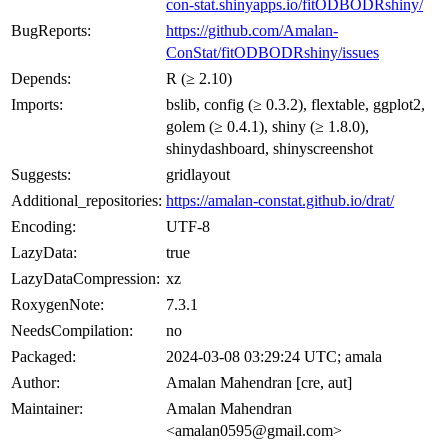
con-stat.shinyapps.io/fitODBODRshiny/
BugReports:
https://github.com/Amalan-
ConStat/fitODBODRshiny/issues
Depends:
R (≥ 2.10)
Imports:
bslib, config (≥ 0.3.2), flextable, ggplot2,
golem (≥ 0.4.1), shiny (≥ 1.8.0),
shinydashboard, shinyscreenshot
Suggests:
gridlayout
Additional_repositories:
https://amalan-constat.github.io/drat/
Encoding:
UTF-8
LazyData:
true
LazyDataCompression:
xz
RoxygenNote:
7.3.1
NeedsCompilation:
no
Packaged:
2024-03-08 03:29:24 UTC; amala
Author:
Amalan Mahendran [cre, aut]
Maintainer:
Amalan Mahendran
<amalan0595@gmail.com>