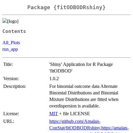
Package {fitODBODRshiny}
Contents
All_Plots
run_app
Title:
'Shiny' Application for R Package
'fitODBOD'
Version:
1.0.2
Description:
For binomial outcome data Alternate
Binomial Distributions and Binomial
Mixture Distributions are fitted when
overdispersion is available.
License:
MIT
+ file LICENSE
URL:
https://github.com/Amalan-
ConStat/fitODBODRshiny
,
https://amalan-