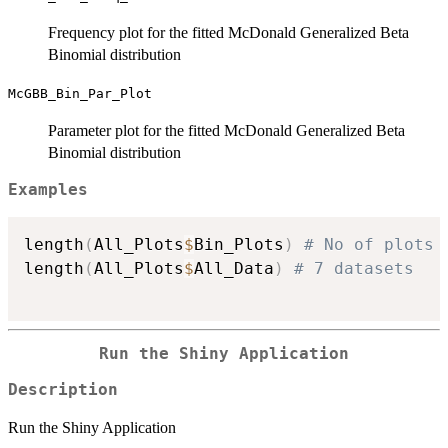
Frequency plot for the fitted McDonald Generalized Beta
Binomial distribution
McGBB_Bin_Par_Plot
Parameter plot for the fitted McDonald Generalized Beta
Binomial distribution
Examples
length
(
All_Plots
$
Bin_Plots
)
# No of plots 
length
(
All_Plots
$
All_Data
)
# 7 datasets
Run the Shiny Application
Description
Run the Shiny Application