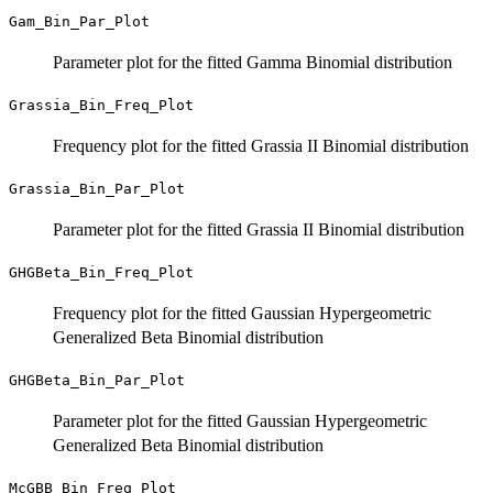
Gam_Bin_Par_Plot
Parameter plot for the fitted Gamma Binomial distribution
Grassia_Bin_Freq_Plot
Frequency plot for the fitted Grassia II Binomial distribution
Grassia_Bin_Par_Plot
Parameter plot for the fitted Grassia II Binomial distribution
GHGBeta_Bin_Freq_Plot
Frequency plot for the fitted Gaussian Hypergeometric
Generalized Beta Binomial distribution
GHGBeta_Bin_Par_Plot
Parameter plot for the fitted Gaussian Hypergeometric
Generalized Beta Binomial distribution
McGBB_Bin_Freq_Plot