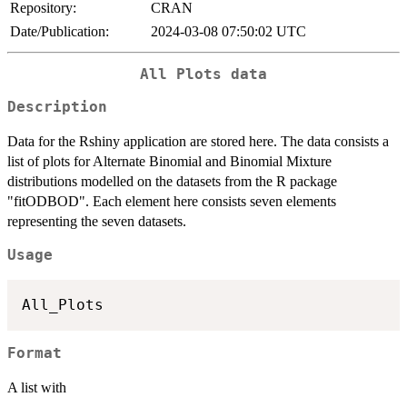
Repository:
CRAN
Date/Publication:
2024-03-08 07:50:02 UTC
All Plots data
Description
Data for the Rshiny application are stored here. The data consists a
list of plots for Alternate Binomial and Binomial Mixture
distributions modelled on the datasets from the R package
"fitODBOD". Each element here consists seven elements
representing the seven datasets.
Usage
Format
A list with