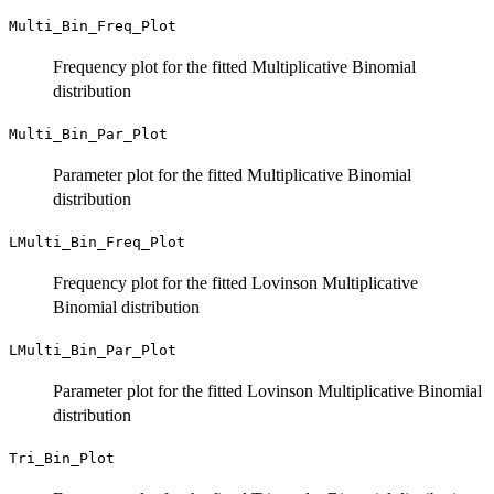
Multi_Bin_Freq_Plot
Frequency plot for the fitted Multiplicative Binomial
distribution
Multi_Bin_Par_Plot
Parameter plot for the fitted Multiplicative Binomial
distribution
LMulti_Bin_Freq_Plot
Frequency plot for the fitted Lovinson Multiplicative
Binomial distribution
LMulti_Bin_Par_Plot
Parameter plot for the fitted Lovinson Multiplicative Binomial
distribution
Tri_Bin_Plot