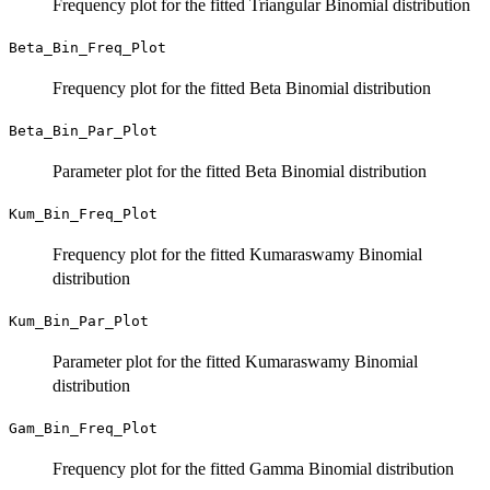
Frequency plot for the fitted Triangular Binomial distribution
Beta_Bin_Freq_Plot
Frequency plot for the fitted Beta Binomial distribution
Beta_Bin_Par_Plot
Parameter plot for the fitted Beta Binomial distribution
Kum_Bin_Freq_Plot
Frequency plot for the fitted Kumaraswamy Binomial
distribution
Kum_Bin_Par_Plot
Parameter plot for the fitted Kumaraswamy Binomial
distribution
Gam_Bin_Freq_Plot
Frequency plot for the fitted Gamma Binomial distribution