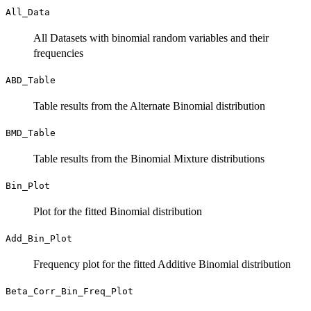
All_Data
All Datasets with binomial random variables and their
frequencies
ABD_Table
Table results from the Alternate Binomial distribution
BMD_Table
Table results from the Binomial Mixture distributions
Bin_Plot
Plot for the fitted Binomial distribution
Add_Bin_Plot
Frequency plot for the fitted Additive Binomial distribution
Beta_Corr_Bin_Freq_Plot