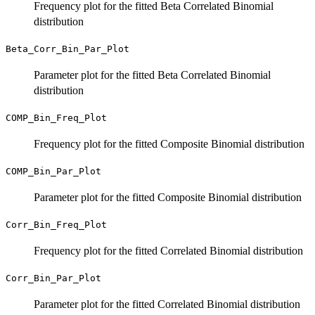
Frequency plot for the fitted Beta Correlated Binomial
distribution
Beta_Corr_Bin_Par_Plot
Parameter plot for the fitted Beta Correlated Binomial
distribution
COMP_Bin_Freq_Plot
Frequency plot for the fitted Composite Binomial distribution
COMP_Bin_Par_Plot
Parameter plot for the fitted Composite Binomial distribution
Corr_Bin_Freq_Plot
Frequency plot for the fitted Correlated Binomial distribution
Corr_Bin_Par_Plot
Parameter plot for the fitted Correlated Binomial distribution