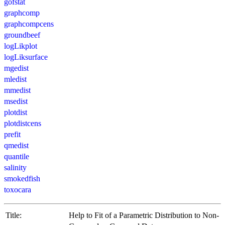
gofstat
graphcomp
graphcompcens
groundbeef
logLikplot
logLiksurface
mgedist
mledist
mmedist
msedist
plotdist
plotdistcens
prefit
qmedist
quantile
salinity
smokedfish
toxocara
Title:
Help to Fit of a Parametric Distribution to Non-