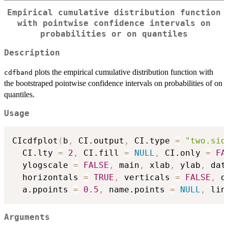
Empirical cumulative distribution function
with pointwise confidence intervals on
probabilities or on quantiles
Description
plots the empirical cumulative distribution function with
cdfband
the bootstraped pointwise confidence intervals on probabilities of on
quantiles.
Usage
CIcdfplot
(
b
,
 CI.output
,
 CI.type 
=
"two.sid
  CI.lty 
=
2
,
 CI.fill 
=
NULL
,
 CI.only 
=
FA
  ylogscale 
=
FALSE
,
 main
,
 xlab
,
 ylab
,
 dat
  horizontals 
=
TRUE
,
 verticals 
=
FALSE
,
 d
  a.ppoints 
=
0.5
,
 name.points 
=
NULL
,
 lin
Arguments