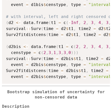
  event 
=
 d1bis
$
censtype
,
 type 
=
"interval
# with interval, left and right censored d
(
d2 
<-
 data.frame
(
t1 
=
 c
(
-
Inf
,
2
,
3
,
4
,
3
,
survival
::
Surv
(
time 
=
 d2
$
t1
,
 time2 
=
 d2
$
t2
Surv2fitdistcens
(
time 
=
 d2
$
t1
,
 time2 
=
 d2
$
(
d2bis 
<-
 data.frame
(
t1 
=
 c
(
2
,
2
,
3
,
4
,
3
,
  censtype 
=
 c
(
2
,
3
,
1
,
3
,
3
,
0
)
)
)
survival
::
Surv
(
time 
=
 d2bis
$
t1
,
 time2 
=
 d2
  event 
=
 d2bis
$
censtype
,
 type 
=
"interval
Surv2fitdistcens
(
time 
=
 d2bis
$
t1
,
 time2 
=
 
  event 
=
 d2bis
$
censtype
,
 type 
=
"interval
Bootstrap simulation of uncertainty for
non-censored data
Description