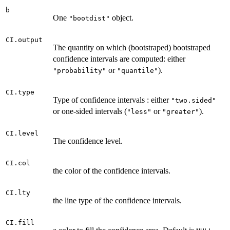
b
One
object.
"bootdist"
CI.output
The quantity on which (bootstraped) bootstraped
confidence intervals are computed: either
or
).
"probability"
"quantile"
CI.type
Type of confidence intervals : either
"two.sided"
or one-sided intervals (
or
).
"less"
"greater"
CI.level
The confidence level.
CI.col
the color of the confidence intervals.
CI.lty
the line type of the confidence intervals.
CI.fill