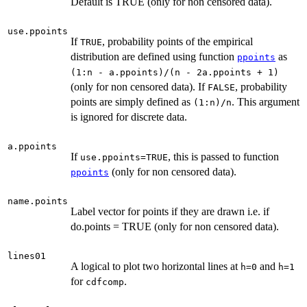
Default is TRUE (only for non censored data).
use.ppoints
If
, probability points of the empirical
TRUE
distribution are defined using function
as
ppoints
(1:n - a.ppoints)/(n - 2a.ppoints + 1)
(only for non censored data). If
, probability
FALSE
points are simply defined as
. This argument
(1:n)/n
is ignored for discrete data.
a.ppoints
If
, this is passed to function
use.ppoints=TRUE
(only for non censored data).
ppoints
name.points
Label vector for points if they are drawn i.e. if
do.points = TRUE (only for non censored data).
lines01
A logical to plot two horizontal lines at
and
h=0
h=1
for
.
cdfcomp