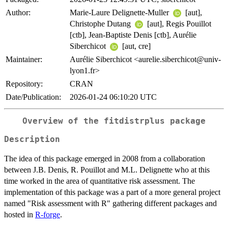
Author:
Marie-Laure Delignette-Muller
[aut],
Christophe Dutang
[aut], Regis Pouillot
[ctb], Jean-Baptiste Denis [ctb], Aurélie
Siberchicot
[aut, cre]
Maintainer:
Aurélie Siberchicot <aurelie.siberchicot@univ-
lyon1.fr>
Repository:
CRAN
Date/Publication:
2026-01-24 06:10:20 UTC
Overview of the
fitdistrplus
package
Description
The idea of this package emerged in 2008 from a collaboration
between J.B. Denis, R. Pouillot and M.L. Delignette who at this
time worked in the area of quantitative risk assessment. The
implementation of this package was a part of a more general project
named "Risk assessment with R" gathering different packages and
hosted in
R-forge
.