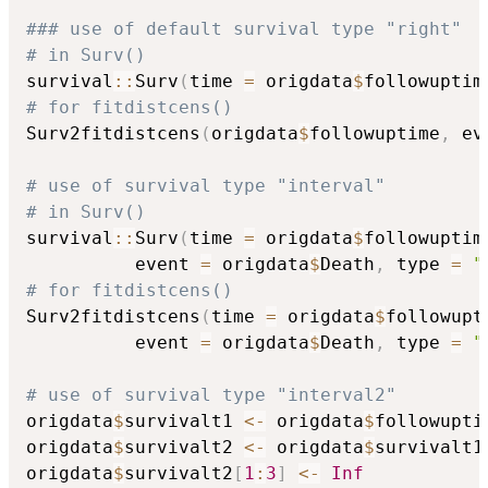
### use of default survival type "right"
# in Surv()
survival
::
Surv
(
time 
=
 origdata
$
followuptim
# for fitdistcens()
Surv2fitdistcens
(
origdata
$
followuptime
,
 ev
# use of survival type "interval" 
# in Surv()
survival
::
Surv
(
time 
=
 origdata
$
followuptim
          event 
=
 origdata
$
Death
,
 type 
=
"
# for fitdistcens()
Surv2fitdistcens
(
time 
=
 origdata
$
followupt
          event 
=
 origdata
$
Death
,
 type 
=
"
# use of survival type "interval2" 
origdata
$
survivalt1 
<-
 origdata
$
followuptim
origdata
$
survivalt2 
<-
 origdata
$
survivalt1

origdata
$
survivalt2
[
1
:
3
]
<-
Inf