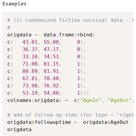
Examples
# (1) randomized fictive survival data - r
#
origdata 
<-
 data.frame
(
rbind
(
c
(
43.01
,
55.00
,
0
)
,
c
(
36.37
,
47.17
,
0
)
,
c
(
33.10
,
34.51
,
0
)
,
c
(
71.00
,
81.15
,
1
)
,
c
(
80.89
,
81.91
,
1
)
,
c
(
67.81
,
78.48
,
1
)
,
c
(
73.98
,
76.92
,
1
)
,
c
(
53.19
,
54.80
,
1
)
)
)
colnames
(
origdata
)
<-
 c
(
"AgeIn"
,
"AgeOut"
,
# add of follow-up time (for type = "right
origdata
$
followuptime 
<-
 origdata
$
AgeOut 
-
origdata
