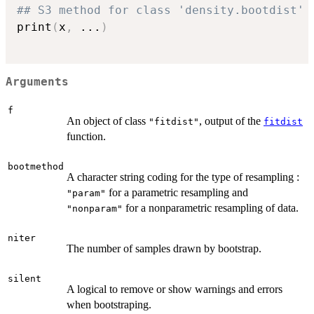
## S3 method for class 'density.bootdist'
print
(
x
,
...
)
Arguments
f
An object of class
, output of the
"fitdist"
fitdist
function.
bootmethod
A character string coding for the type of resampling :
for a parametric resampling and
"param"
for a nonparametric resampling of data.
"nonparam"
niter
The number of samples drawn by bootstrap.
silent
A logical to remove or show warnings and errors
when bootstraping.