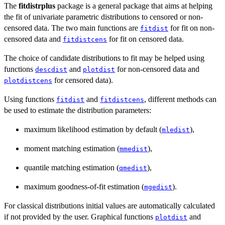
The
fitdistrplus
package is a general package that aims at helping
the fit of univariate parametric distributions to censored or non-
censored data. The two main functions are
for fit on non-
fitdist
censored data and
for fit on censored data.
fitdistcens
The choice of candidate distributions to fit may be helped using
functions
and
for non-censored data and
descdist
plotdist
for censored data).
plotdistcens
Using functions
and
, different methods can
fitdist
fitdistcens
be used to estimate the distribution parameters:
maximum likelihood estimation by default (
),
mledist
moment matching estimation (
),
mmedist
quantile matching estimation (
),
qmedist
maximum goodness-of-fit estimation (
).
mgedist
For classical distributions initial values are automatically calculated
if not provided by the user. Graphical functions
and
plotdist