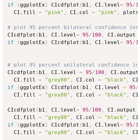
if
(
ggplotEx
)
 CIcdfplot
(
b1
,
 CI.level
=
95
/
1
  CI.fill 
=
"pink"
,
 CI.col 
=
"pink"
,
 plots
# plot 95 percent bilateral confidence int
CIcdfplot
(
b1
,
 CI.level
=
95
/
100
,
 CI.output 
if
(
ggplotEx
)
 CIcdfplot
(
b1
,
 CI.level
=
95
/
1
# plot 95 percent unilateral confidence in
CIcdfplot
(
b1
,
 CI.level 
=
95
/
100
,
 CI.output
  CI.fill 
=
"grey80"
,
 CI.col 
=
"black"
,
 CI
if
(
ggplotEx
)
 CIcdfplot
(
b1
,
 CI.level 
=
95
/
  CI.fill 
=
"grey80"
,
 CI.col 
=
"black"
,
 CI
CIcdfplot
(
b1
,
 CI.level
=
95
/
100
,
 CI.output 
  CI.fill 
=
"grey80"
,
 CI.col 
=
"black"
,
 CI
if
(
ggplotEx
)
 CIcdfplot
(
b1
,
 CI.level
=
95
/
1
  CI.fill 
=
"grey80"
,
 CI.col 
=
"black"
,
 CI