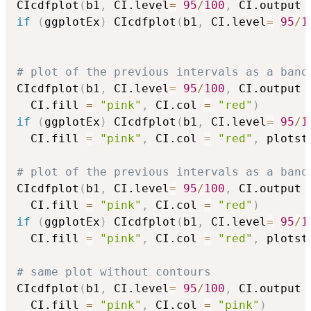
CIcdfplot
(
b1
,
 CI.level
=
95
/
100
,
 CI.output 
if
(
ggplotEx
)
 CIcdfplot
(
b1
,
 CI.level
=
95
/
1
# plot of the previous intervals as a band
CIcdfplot
(
b1
,
 CI.level
=
95
/
100
,
 CI.output 
  CI.fill 
=
"pink"
,
 CI.col 
=
"red"
)
if
(
ggplotEx
)
 CIcdfplot
(
b1
,
 CI.level
=
95
/
1
  CI.fill 
=
"pink"
,
 CI.col 
=
"red"
,
 plotst
# plot of the previous intervals as a band
CIcdfplot
(
b1
,
 CI.level
=
95
/
100
,
 CI.output 
  CI.fill 
=
"pink"
,
 CI.col 
=
"red"
)
if
(
ggplotEx
)
 CIcdfplot
(
b1
,
 CI.level
=
95
/
1
  CI.fill 
=
"pink"
,
 CI.col 
=
"red"
,
 plotst
# same plot without contours
CIcdfplot
(
b1
,
 CI.level
=
95
/
100
,
 CI.output 
  CI.fill 
=
"pink"
,
 CI.col 
=
"pink"
)