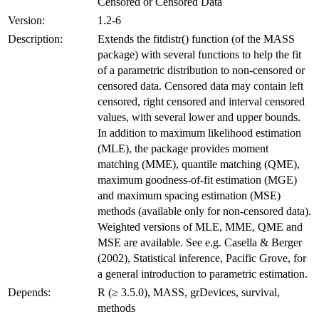
Censored or Censored Data
Version:
1.2-6
Description:
Extends the fitdistr() function (of the MASS
package) with several functions to help the fit
of a parametric distribution to non-censored or
censored data. Censored data may contain left
censored, right censored and interval censored
values, with several lower and upper bounds.
In addition to maximum likelihood estimation
(MLE), the package provides moment
matching (MME), quantile matching (QME),
maximum goodness-of-fit estimation (MGE)
and maximum spacing estimation (MSE)
methods (available only for non-censored data).
Weighted versions of MLE, MME, QME and
MSE are available. See e.g. Casella & Berger
(2002), Statistical inference, Pacific Grove, for
a general introduction to parametric estimation.
Depends:
R (≥ 3.5.0), MASS, grDevices, survival,
methods