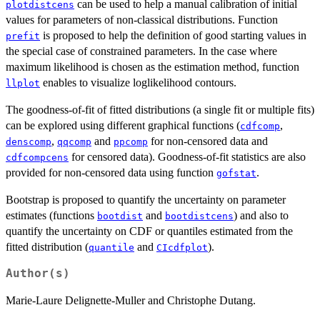
can be used to help a manual calibration of initial
plotdistcens
values for parameters of non-classical distributions. Function
is proposed to help the definition of good starting values in
prefit
the special case of constrained parameters. In the case where
maximum likelihood is chosen as the estimation method, function
enables to visualize loglikelihood contours.
llplot
The goodness-of-fit of fitted distributions (a single fit or multiple fits)
can be explored using different graphical functions (
,
cdfcomp
,
and
for non-censored data and
denscomp
qqcomp
ppcomp
for censored data). Goodness-of-fit statistics are also
cdfcompcens
provided for non-censored data using function
.
gofstat
Bootstrap is proposed to quantify the uncertainty on parameter
estimates (functions
and
) and also to
bootdist
bootdistcens
quantify the uncertainty on CDF or quantiles estimated from the
fitted distribution (
and
).
quantile
CIcdfplot
Author(s)
Marie-Laure Delignette-Muller and Christophe Dutang.