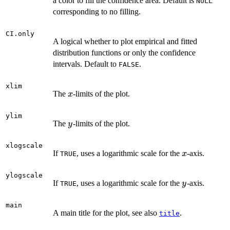
a color to fill the confidence area. Default is
NULL
corresponding to no filling.
CI.only
A logical whether to plot empirical and fitted
distribution functions or only the confidence
intervals. Default to
.
FALSE
xlim
x
The
-limits of the plot.
x
ylim
y
The
-limits of the plot.
y
xlogscale
x
If
, uses a logarithmic scale for the
-axis.
x
TRUE
ylogscale
y
If
, uses a logarithmic scale for the
-axis.
y
TRUE
main
A main title for the plot, see also
.
title