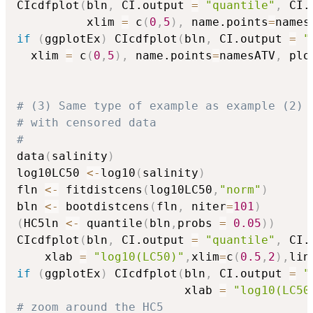
CIcdfplot
(
bln
,
 CI.output 
=
"quantile"
,
 CI.
          xlim 
=
 c
(
0
,
5
)
,
 name.points
=
names
if
(
ggplotEx
)
 CIcdfplot
(
bln
,
 CI.output 
=
"
  xlim 
=
 c
(
0
,
5
)
,
 name.points
=
namesATV
,
 plo
# (3) Same type of example as example (2) 
# with censored data
#
data
(
salinity
)
log10LC50 
<-
log10
(
salinity
)
fln 
<-
 fitdistcens
(
log10LC50
,
"norm"
)
bln 
<-
 bootdistcens
(
fln
,
 niter
=
101
)
(
HC5ln 
<-
 quantile
(
bln
,
probs 
=
0.05
)
)
CIcdfplot
(
bln
,
 CI.output 
=
"quantile"
,
 CI.
    xlab 
=
"log10(LC50)"
,
xlim
=
c
(
0.5
,
2
)
,
lin
if
(
ggplotEx
)
 CIcdfplot
(
bln
,
 CI.output 
=
"
                        xlab 
=
"log10(LC50
# zoom around the HC5  