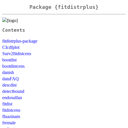
Package {fitdistrplus}
Contents
fitdistrplus-package
CIcdfplot
Surv2fitdistcens
bootdist
bootdistcens
danish
dataFAQ
descdist
detectbound
endosulfan
fitdist
fitdistcens
fluazinam
fremale