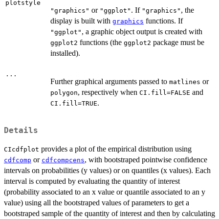
plotstyle
or
. If
, the
"graphics"
"ggplot"
"graphics"
display is built with
functions. If
graphics
, a graphic object output is created with
"ggplot"
functions (the
package must be
ggplot2
ggplot2
installed).
...
Further graphical arguments passed to
or
matlines
, respectively when
and
polygon
CI.fill=FALSE
.
CI.fill=TRUE
Details
provides a plot of the empirical distribution using
CIcdfplot
or
, with bootstraped pointwise confidence
cdfcomp
cdfcompcens
intervals on probabilities (y values) or on quantiles (x values). Each
interval is computed by evaluating the quantity of interest
(probability associated to an x value or quantile associated to an y
value) using all the bootstraped values of parameters to get a
bootstraped sample of the quantity of interest and then by calculating