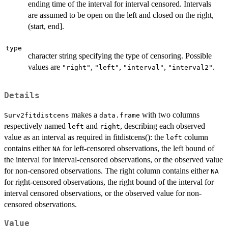
ending time of the interval for interval censored. Intervals
are assumed to be open on the left and closed on the right,
(start, end].
type
character string specifying the type of censoring. Possible
values are
,
,
,
.
"right"
"left"
"interval"
"interval2"
Details
makes a
with two columns
Surv2fitdistcens
data.frame
respectively named
and
, describing each observed
left
right
value as an interval as required in fitdistcens(): the
column
left
contains either
for left-censored observations, the left bound of
NA
the interval for interval-censored observations, or the observed value
for non-censored observations. The right column contains either
NA
for right-censored observations, the right bound of the interval for
interval censored observations, or the observed value for non-
censored observations.
Value