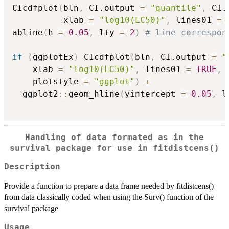
CIcdfplot
(
bln
,
 CI.output 
=
"quantile"
,
 CI.
          xlab 
=
"log10(LC50)"
,
 lines01 
=
abline
(
h 
=
0.05
,
 lty 
=
2
)
# line correspon
if
(
ggplotEx
)
 CIcdfplot
(
bln
,
 CI.output 
=
"
    xlab 
=
"log10(LC50)"
,
 lines01 
=
TRUE
,
 
    plotstyle 
=
"ggplot"
)
+
  ggplot2
::
geom_hline
(
yintercept 
=
0.05
,
 l
Handling of data formated as in the
survival package for use in fitdistcens()
Description
Provide a function to prepare a data frame needed by fitdistcens()
from data classically coded when using the Surv() function of the
survival package
Usage