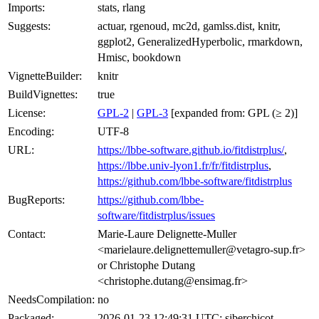
Imports:
stats, rlang
Suggests:
actuar, rgenoud, mc2d, gamlss.dist, knitr,
ggplot2, GeneralizedHyperbolic, rmarkdown,
Hmisc, bookdown
VignetteBuilder:
knitr
BuildVignettes:
true
License:
GPL-2
|
GPL-3
[expanded from: GPL (≥ 2)]
Encoding:
UTF-8
URL:
https://lbbe-software.github.io/fitdistrplus/
,
https://lbbe.univ-lyon1.fr/fr/fitdistrplus
,
https://github.com/lbbe-software/fitdistrplus
BugReports:
https://github.com/lbbe-
software/fitdistrplus/issues
Contact:
Marie-Laure Delignette-Muller
<marielaure.delignettemuller@vetagro-sup.fr>
or Christophe Dutang
<christophe.dutang@ensimag.fr>
NeedsCompilation:
no
Packaged:
2026-01-23 12:49:31 UTC; siberchicot