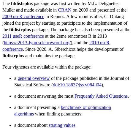
The
fitdistrplus
package was first written by M.L. Delignette-
Muller and made available in
CRAN
on 2009 and presented at the
2009 useR conference
in Rennes. A few months after, C. Dutang
joined the project by starting to participate to the implementation of
the
fitdistrplus
package. The package has also been presented at the
2011 useR conference
at the 2eme rencontres R in 2013
(
https://r2013-lyon.sciencesconf.org/
), and the
2019 useR
conference
. Since 2020, A. Siberchicot helps the development of
fitdistrplus
and maintains the package.
Four vignettes are available within the package:
a
general overview
of the package published in the Journal of
Statistical Software (
doi:10.18637/jss.v064.i04
),
a document answering the most
Frequently Asked Questions
,
a document presenting a
benchmark of optimization
algorithms
when finding parameters,
a document about
starting values
.