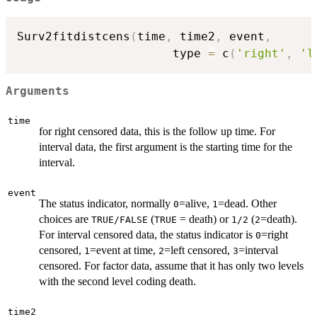
Surv2fitdistcens
(
time
,
 time2
,
 event
,
                      type 
=
 c
(
'right'
,
'l
Arguments
time
for right censored data, this is the follow up time. For
interval data, the first argument is the starting time for the
interval.
event
The status indicator, normally
=alive,
=dead. Other
0
1
choices are
(
= death) or
(
=death).
TRUE/FALSE
TRUE
1/2
2
For interval censored data, the status indicator is
=right
0
censored,
=event at time,
=left censored,
=interval
1
2
3
censored. For factor data, assume that it has only two levels
with the second level coding death.
time2