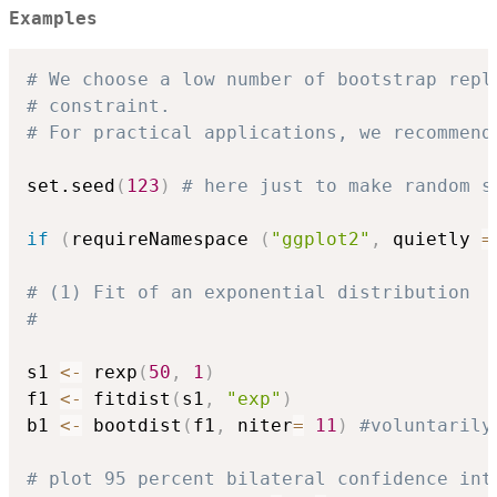
Examples
# We choose a low number of bootstrap repl
# constraint.
# For practical applications, we recommend
set.seed
(
123
)
# here just to make random s
if
(
requireNamespace 
(
"ggplot2"
,
 quietly 
=
# (1) Fit of an exponential distribution
#
s1 
<-
 rexp
(
50
,
1
)
f1 
<-
 fitdist
(
s1
,
"exp"
)
b1 
<-
 bootdist
(
f1
,
 niter
=
11
)
#voluntarily
# plot 95 percent bilateral confidence int