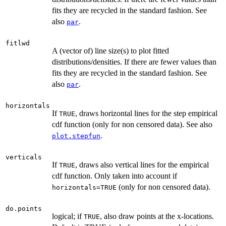
fits they are recycled in the standard fashion. See
also
.
par
fitlwd
A (vector of) line size(s) to plot fitted
distributions/densities. If there are fewer values than
fits they are recycled in the standard fashion. See
also
.
par
horizontals
If
, draws horizontal lines for the step empirical
TRUE
cdf function (only for non censored data). See also
.
plot.stepfun
verticals
If
, draws also vertical lines for the empirical
TRUE
cdf function. Only taken into account if
(only for non censored data).
horizontals=TRUE
do.points
logical; if
, also draw points at the x-locations.
TRUE