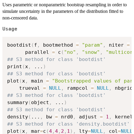
Uses parametric or nonparametric bootstrap resampling in order to
simulate uncertainty in the parameters of the distribution fitted to
non-censored data.
Usage
bootdist
(
f
,
 bootmethod 
=
"param"
,
 niter 
=
      parallel 
=
 c
(
"no"
,
"snow"
,
"multicor
## S3 method for class 'bootdist'
print
(
x
,
...
)
## S3 method for class 'bootdist'
plot
(
x
,
 main 
=
"Bootstrapped values of par
    trueval 
=
NULL
,
 rampcol 
=
NULL
,
 nbgrid
## S3 method for class 'bootdist'
summary
(
object
,
...
)
## S3 method for class 'bootdist'
density
(
...
,
 bw 
=
 nrd0
,
 adjust 
=
1
,
 kernel
## S3 method for class 'density.bootdist'
plot
(
x
,
 mar
=
c
(
4
,
4
,
2
,
1
)
,
 lty
=
NULL
,
 col
=
NULL