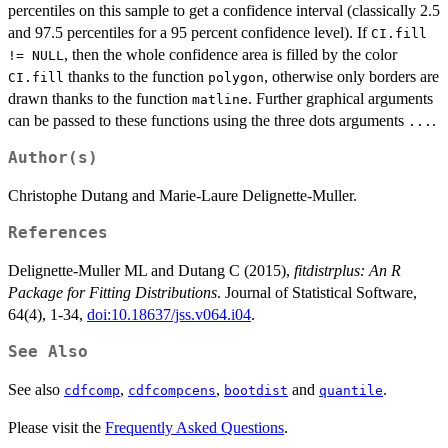
percentiles on this sample to get a confidence interval (classically 2.5
and 97.5 percentiles for a 95 percent confidence level). If
CI.fill
, then the whole confidence area is filled by the color
!= NULL
thanks to the function
, otherwise only borders are
CI.fill
polygon
drawn thanks to the function
. Further graphical arguments
matline
can be passed to these functions using the three dots arguments
.
...
Author(s)
Christophe Dutang and Marie-Laure Delignette-Muller.
References
Delignette-Muller ML and Dutang C (2015),
fitdistrplus: An R
Package for Fitting Distributions
. Journal of Statistical Software,
64(4), 1-34,
doi:10.18637/jss.v064.i04
.
See Also
See also
,
,
and
.
cdfcomp
cdfcompcens
bootdist
quantile
Please visit the
Frequently Asked Questions
.