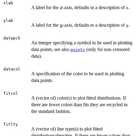
xlab
x
A label for the
-axis, defaults to a description of
.
x
x
ylab
y
A label for the
-axis, defaults to a description of
.
y
y
datapch
An integer specifying a symbol to be used in plotting
data points, see also
(only for non censored
points
data).
datacol
A specification of the color to be used in plotting
data points.
fitcol
A (vector of) color(s) to plot fitted distributions. If
there are fewer colors than fits they are recycled in
the standard fashion.
fitlty
A (vector of) line type(s) to plot fitted
distributions/densities. If there are fewer values than