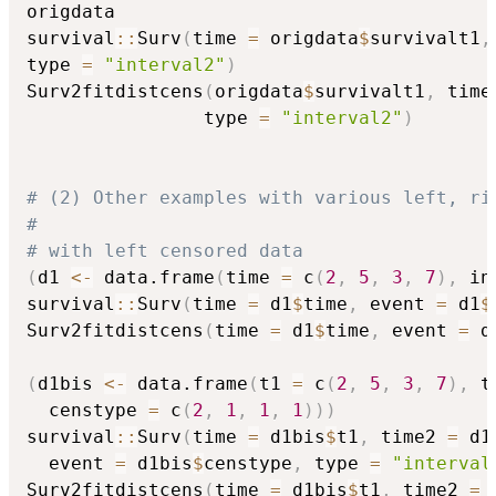
origdata

survival
::
Surv
(
time 
=
 origdata
$
survivalt1
,
type 
=
"interval2"
)
Surv2fitdistcens
(
origdata
$
survivalt1
,
 time
                type 
=
"interval2"
)
# (2) Other examples with various left, ri
#
# with left censored data
(
d1 
<-
 data.frame
(
time 
=
 c
(
2
,
5
,
3
,
7
)
,
 in
survival
::
Surv
(
time 
=
 d1
$
time
,
 event 
=
 d1
$
Surv2fitdistcens
(
time 
=
 d1
$
time
,
 event 
=
 d
(
d1bis 
<-
 data.frame
(
t1 
=
 c
(
2
,
5
,
3
,
7
)
,
 t
  censtype 
=
 c
(
2
,
1
,
1
,
1
)
)
)
survival
::
Surv
(
time 
=
 d1bis
$
t1
,
 time2 
=
 d1
  event 
=
 d1bis
$
censtype
,
 type 
=
"interval
Surv2fitdistcens
(
time 
=
 d1bis
$
t1
,
 time2 
=
 