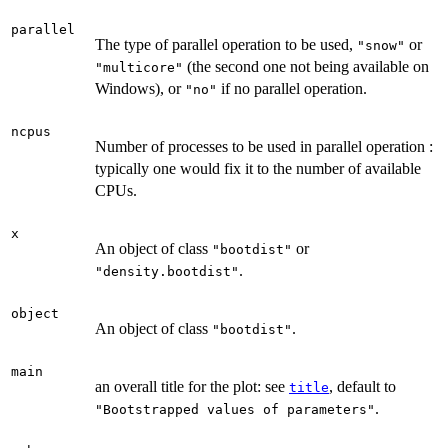
parallel
The type of parallel operation to be used,
or
"snow"
(the second one not being available on
"multicore"
Windows), or
if no parallel operation.
"no"
ncpus
Number of processes to be used in parallel operation :
typically one would fix it to the number of available
CPUs.
x
An object of class
or
"bootdist"
.
"density.bootdist"
object
An object of class
.
"bootdist"
main
an overall title for the plot: see
, default to
title
.
"Bootstrapped values of parameters"