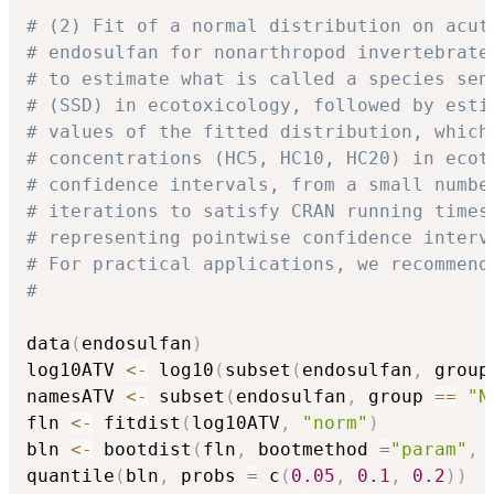
# (2) Fit of a normal distribution on acut
# endosulfan for nonarthropod invertebrate
# to estimate what is called a species sen
# (SSD) in ecotoxicology, followed by esti
# values of the fitted distribution, which
# concentrations (HC5, HC10, HC20) in ecot
# confidence intervals, from a small numbe
# iterations to satisfy CRAN running times
# representing pointwise confidence interv
# For practical applications, we recommend
#
data
(
endosulfan
)
log10ATV 
<-
 log10
(
subset
(
endosulfan
,
 group
namesATV 
<-
 subset
(
endosulfan
,
 group 
==
"N
fln 
<-
 fitdist
(
log10ATV
,
"norm"
)
bln 
<-
 bootdist
(
fln
,
 bootmethod 
=
"param"
,
 
quantile
(
bln
,
 probs 
=
 c
(
0.05
,
0.1
,
0.2
)
)