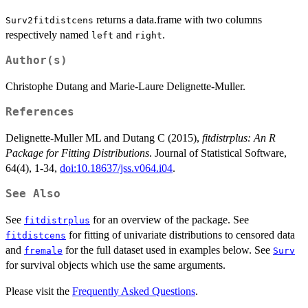
returns a data.frame with two columns
Surv2fitdistcens
respectively named
and
.
left
right
Author(s)
Christophe Dutang and Marie-Laure Delignette-Muller.
References
Delignette-Muller ML and Dutang C (2015),
fitdistrplus: An R
Package for Fitting Distributions
. Journal of Statistical Software,
64(4), 1-34,
doi:10.18637/jss.v064.i04
.
See Also
See
for an overview of the package. See
fitdistrplus
for fitting of univariate distributions to censored data
fitdistcens
and
for the full dataset used in examples below. See
fremale
Surv
for survival objects which use the same arguments.
Please visit the
Frequently Asked Questions
.