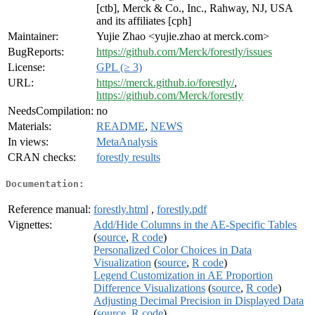
[ctb], Merck & Co., Inc., Rahway, NJ, USA
and its affiliates [cph]
Maintainer:
Yujie Zhao <yujie.zhao at merck.com>
BugReports:
https://github.com/Merck/forestly/issues
License:
GPL (≥ 3)
URL:
https://merck.github.io/forestly/
,
https://github.com/Merck/forestly
NeedsCompilation:
no
Materials:
README
,
NEWS
In views:
MetaAnalysis
CRAN checks:
forestly results
Documentation:
Reference manual:
forestly.html
,
forestly.pdf
Vignettes:
Add/Hide Columns in the AE-Specific Tables
(
source
,
R code
)
Personalized Color Choices in Data
Visualization
(
source
,
R code
)
Legend Customization in AE Proportion
Difference Visualizations
(
source
,
R code
)
Adjusting Decimal Precision in Displayed Data
(
source
,
R code
)