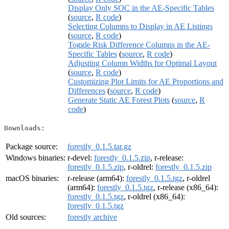
Display Only SOC in the AE-Specific Tables
(
source
,
R code
)
Selecting Columns to Display in AE Listings
(
source
,
R code
)
Toggle Risk Difference Columns in the AE-
Specific Tables
(
source
,
R code
)
Adjusting Column Widths for Optimal Layout
(
source
,
R code
)
Customizing Plot Limits for AE Proportions and
Differences
(
source
,
R code
)
Generate Static AE Forest Plots
(
source
,
R
code
)
Downloads:
Package source:
forestly_0.1.5.tar.gz
Windows binaries:
r-devel:
forestly_0.1.5.zip
, r-release:
forestly_0.1.5.zip
, r-oldrel:
forestly_0.1.5.zip
macOS binaries:
r-release (arm64):
forestly_0.1.5.tgz
, r-oldrel
(arm64):
forestly_0.1.5.tgz
, r-release (x86_64):
forestly_0.1.5.tgz
, r-oldrel (x86_64):
forestly_0.1.5.tgz
Old sources:
forestly archive