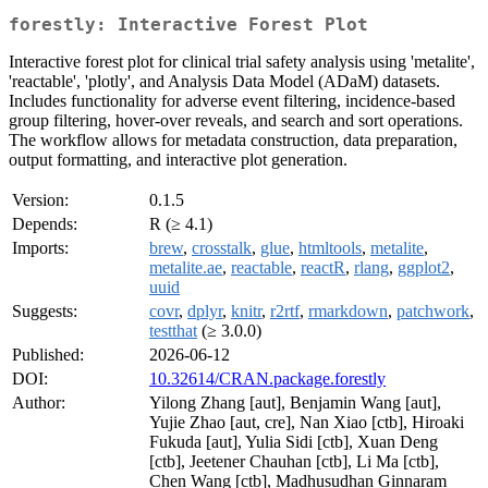
forestly: Interactive Forest Plot
Interactive forest plot for clinical trial safety analysis using 'metalite',
'reactable', 'plotly', and Analysis Data Model (ADaM) datasets.
Includes functionality for adverse event filtering, incidence-based
group filtering, hover-over reveals, and search and sort operations.
The workflow allows for metadata construction, data preparation,
output formatting, and interactive plot generation.
Version:
0.1.5
Depends:
R (≥ 4.1)
Imports:
brew
,
crosstalk
,
glue
,
htmltools
,
metalite
,
metalite.ae
,
reactable
,
reactR
,
rlang
,
ggplot2
,
uuid
Suggests:
covr
,
dplyr
,
knitr
,
r2rtf
,
rmarkdown
,
patchwork
,
testthat
(≥ 3.0.0)
Published:
2026-06-12
DOI:
10.32614/CRAN.package.forestly
Author:
Yilong Zhang [aut], Benjamin Wang [aut],
Yujie Zhao [aut, cre], Nan Xiao [ctb], Hiroaki
Fukuda [aut], Yulia Sidi [ctb], Xuan Deng
[ctb], Jeetener Chauhan [ctb], Li Ma [ctb],
Chen Wang [ctb], Madhusudhan Ginnaram