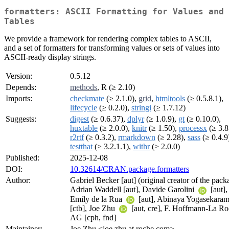
formatters: ASCII Formatting for Values and
Tables
We provide a framework for rendering complex tables to ASCII,
and a set of formatters for transforming values or sets of values into
ASCII-ready display strings.
Version:
0.5.12
Depends:
methods
, R (≥ 2.10)
Imports:
checkmate
(≥ 2.1.0),
grid
,
htmltools
(≥ 0.5.8.1),
lifecycle
(≥ 0.2.0),
stringi
(≥ 1.7.12)
Suggests:
digest
(≥ 0.6.37),
dplyr
(≥ 1.0.9),
gt
(≥ 0.10.0),
huxtable
(≥ 2.0.0),
knitr
(≥ 1.50),
processx
(≥ 3.8
r2rtf
(≥ 0.3.2),
rmarkdown
(≥ 2.28),
sass
(≥ 0.4.9
testthat
(≥ 3.2.1.1),
withr
(≥ 2.0.0)
Published:
2025-12-08
DOI:
10.32614/CRAN.package.formatters
Author:
Gabriel Becker [aut] (original creator of the pack
Adrian Waddell [aut], Davide Garolini
[aut],
Emily de la Rua
[aut], Abinaya Yogasekara
[ctb], Joe Zhu
[aut, cre], F. Hoffmann-La R
AG [cph, fnd]
Maintainer:
Joe Zhu <joe.zhu at roche.com>