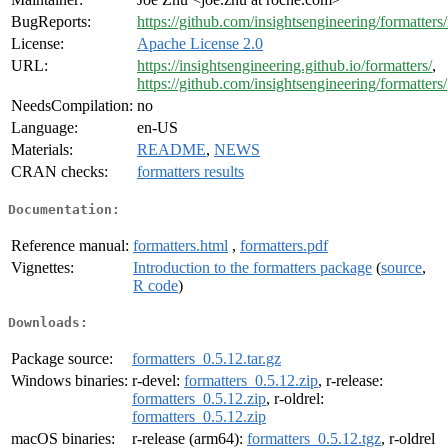
BugReports:
https://github.com/insightsengineering/formatters/
License:
Apache License 2.0
URL:
https://insightsengineering.github.io/formatters/
,
https://github.com/insightsengineering/formatters/
NeedsCompilation:
no
Language:
en-US
Materials:
README
,
NEWS
CRAN checks:
formatters results
Documentation:
Reference manual:
formatters.html
,
formatters.pdf
Vignettes:
Introduction to the formatters package
(
source
,
R code
)
Downloads:
Package source:
formatters_0.5.12.tar.gz
Windows binaries:
r-devel:
formatters_0.5.12.zip
, r-release:
formatters_0.5.12.zip
, r-oldrel:
formatters_0.5.12.zip
macOS binaries:
r-release (arm64):
formatters_0.5.12.tgz
, r-oldrel