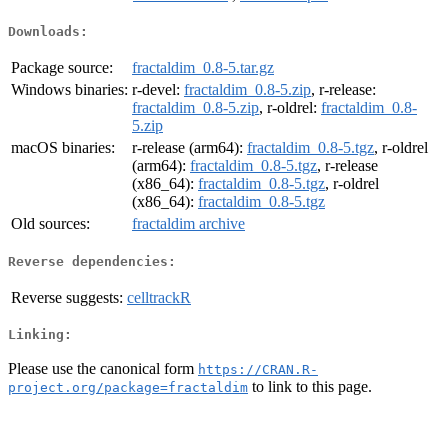
Downloads:
Package source:
fractaldim_0.8-5.tar.gz
Windows binaries:
r-devel:
fractaldim_0.8-5.zip
, r-release:
fractaldim_0.8-5.zip
, r-oldrel:
fractaldim_0.8-
5.zip
macOS binaries:
r-release (arm64):
fractaldim_0.8-5.tgz
, r-oldrel
(arm64):
fractaldim_0.8-5.tgz
, r-release
(x86_64):
fractaldim_0.8-5.tgz
, r-oldrel
(x86_64):
fractaldim_0.8-5.tgz
Old sources:
fractaldim archive
Reverse dependencies:
Reverse suggests:
celltrackR
Linking:
Please use the canonical form
https://CRAN.R-
to link to this page.
project.org/package=fractaldim