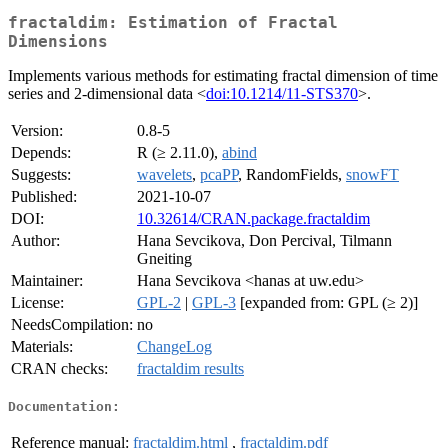
fractaldim: Estimation of Fractal
Dimensions
Implements various methods for estimating fractal dimension of time
series and 2-dimensional data <
doi:10.1214/11-STS370
>.
Version:
0.8-5
Depends:
R (≥ 2.11.0),
abind
Suggests:
wavelets
,
pcaPP
, RandomFields,
snowFT
Published:
2021-10-07
DOI:
10.32614/CRAN.package.fractaldim
Author:
Hana Sevcikova, Don Percival, Tilmann
Gneiting
Maintainer:
Hana Sevcikova <hanas at uw.edu>
License:
GPL-2
|
GPL-3
[expanded from: GPL (≥ 2)]
NeedsCompilation:
no
Materials:
ChangeLog
CRAN checks:
fractaldim results
Documentation:
Reference manual:
fractaldim.html
,
fractaldim.pdf